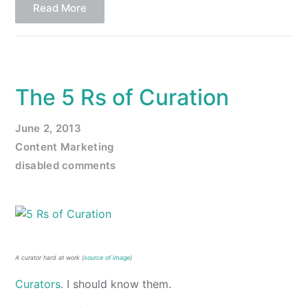
Read More
The 5 Rs of Curation
June 2, 2013
Content Marketing
disabled comments
A curator hard at work (
source of image
)
Curators
. I should know them.