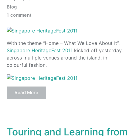
Blog
1 comment
With the theme “Home – What We Love About It”,
Singapore HeritageFest 2011
kicked off yesterday,
across multiple venues around the island, in
colourful fashion.
Read More
Touring and Learning from