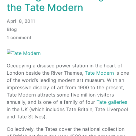
the Tate Modern
April 8, 2011
Blog
1 comment
Occupying a disused power station in the heart of
London beside the River Thames,
Tate Modern
is one
of the world’s leading modern art museum. With an
impressive display of art from 1900 to the present,
Tate Modern attracts some five million visitors
annually, and is one of a family of four
Tate galleries
in the UK (which includes Tate Britain, Tate Liverpool
and Tate St Ives).
Collectively, the Tates cover the national collection