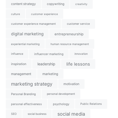
content strategy
copywriting
creativity
culture
customer experience
customer experience management
customer service
digital marketing
entrepreneurship
experiential marketing
human resource management
influence
influencer marketing
innovation
life lessons
leadership
inspiration
management
marketing
marketing strategy
motivation
Personal Branding
personal development
personal effectiveness
psychology
Public Relations
social media
SEO
social business