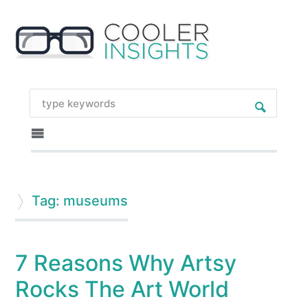
Tag: museums
7 Reasons Why Artsy
Rocks The Art World