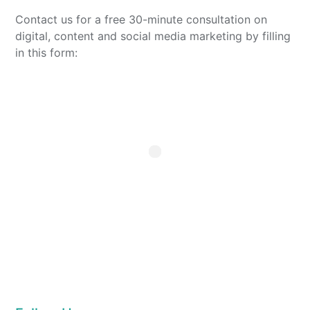
Contact us for a free 30-minute consultation on
digital, content and social media marketing by filling
in this form: