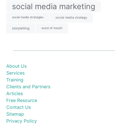
social media marketing
social media strategies
social media strategy
storytelling
word of mouth
About Us
Services
Training
Clients and Partners
Articles
Free Resource
Contact Us
Sitemap
Privacy Policy