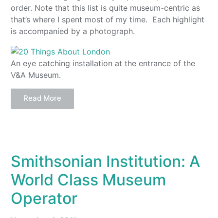
order. Note that this list is quite museum-centric as
that’s where I spent most of my time. Each highlight
is accompanied by a photograph.
An eye catching installation at the entrance of the
V&A Museum.
Read More
Smithsonian Institution: A
World Class Museum
Operator