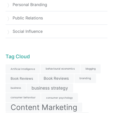
Personal Branding
Public Relations
Social Influence
Tag Cloud
behavioural economics
blogging
Artificial Intelligence
Book Reviews
Book Reviews
branding
business strategy
business
consumer behaviour
consumer psychology
Content Marketing