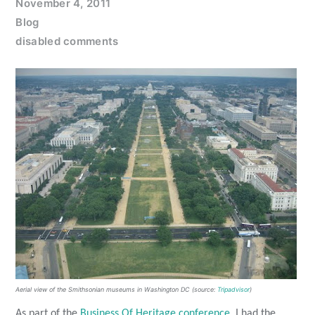
November 4, 2011
Blog
disabled comments
Aerial view of the Smithsonian museums in Washington DC (source:
Tripadvisor
)
As part of the
Business Of Heritage conference
, I had the