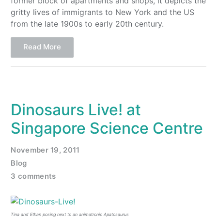
former block of apartments and shops, it depicts the
gritty lives of immigrants to New York and the US
from the late 1900s to early 20th century.
Read More
Dinosaurs Live! at
Singapore Science Centre
November 19, 2011
Blog
3 comments
Tina and Ethan posing next to an animatronic Apatosaurus