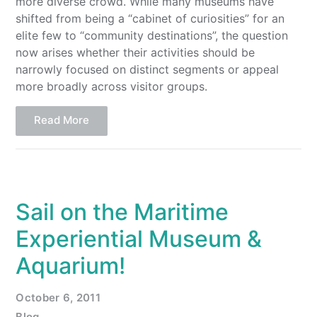
more diverse crowd. While many museums have
shifted from being a “cabinet of curiosities” for an
elite few to “community destinations”, the question
now arises whether their activities should be
narrowly focused on distinct segments or appeal
more broadly across visitor groups.
Read More
Sail on the Maritime
Experiential Museum &
Aquarium!
October 6, 2011
Blog