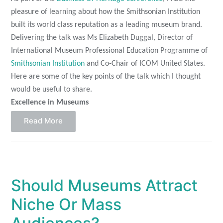
pleasure of learning about how the Smithsonian Institution
built its world class reputation as a leading museum brand.
Delivering the talk was Ms Elizabeth Duggal, Director of
International Museum Professional Education Programme of
Smithsonian Institution
and Co-Chair of ICOM United States.
Here are some of the key points of the talk which I thought
would be useful to share.
Excellence in Museums
Read More
Should Museums Attract
Niche Or Mass