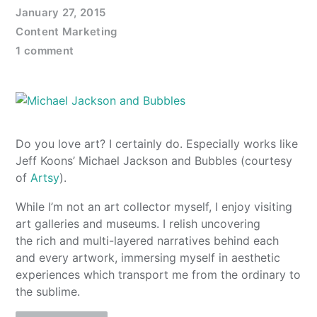
January 27, 2015
Content Marketing
1 comment
Do you love art? I certainly do. Especially works like
Jeff Koons’ Michael Jackson and Bubbles (courtesy
of
Artsy
).
While I’m not an art collector myself, I enjoy visiting
art galleries and museums. I relish uncovering
the rich and multi-layered narratives behind each
and every artwork, immersing myself in aesthetic
experiences which transport me from the ordinary to
the sublime.