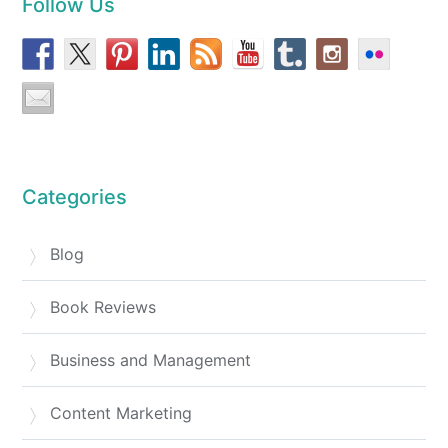
Follow Us
Categories
Blog
Book Reviews
Business and Management
Content Marketing