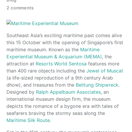
2 comments
Southeast Asia’s exciting maritime past comes alive
this 15 October with the opening of Singapore’s first
maritime museum. Known as the
Maritime
Experiential Museum & Acquarium (MEMA)
, the
attraction at
Resorts World Sentosa
features more
than 400 rare objects including the
Jewel of Muscat
(a life-sized reproduction of a 9th century Arab
dhow), and treasures from the
Belitung Shipwreck
.
Designed by
Ralph Appelbaum Associates
, an
international museum design firm, the museum
depicts the romance of a bygone era with tales of
seafarers braving the stormy seas along the
Maritime Silk Route
.