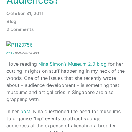
Audiences?
October 31, 2011
Blog
2 comments
NHB’s
Night Festival 2008
I love reading
Nina Simon’s Museum 2.0 blog
for her
cutting insights on stuff happening in my neck of the
woods. One of the issues that she recently wrote
about – audience development – is something that
museums and art galleries in Singapore are also
grappling with.
In her
post
, Nina questioned the need for museums
to organise “hip” events to attract younger
audiences at the expense of alienating a broader