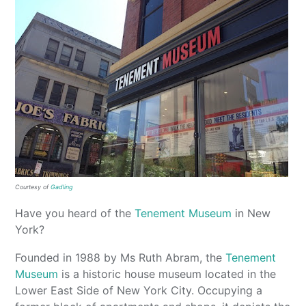
Courtesy of
Gadling
Have you heard of the
Tenement Museum
in New
York?
Founded in 1988 by Ms Ruth Abram, the
Tenement
Museum
is a historic house museum located in the
Lower East Side of New York City. Occupying a