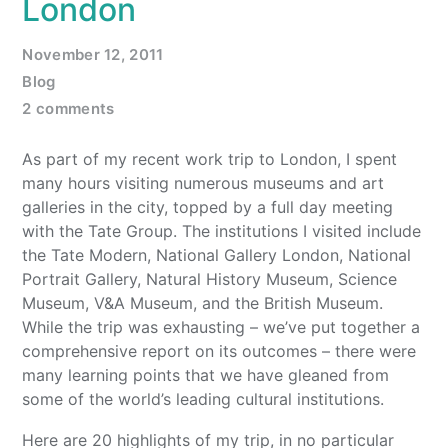
London
November 12, 2011
Blog
2 comments
As part of my recent work trip to London, I spent
many hours visiting numerous museums and art
galleries in the city, topped by a full day meeting
with the Tate Group. The institutions I visited include
the Tate Modern, National Gallery London, National
Portrait Gallery, Natural History Museum, Science
Museum, V&A Museum, and the British Museum.
While the trip was exhausting – we’ve put together a
comprehensive report on its outcomes – there were
many learning points that we have gleaned from
some of the world’s leading cultural institutions.
Here are 20 highlights of my trip, in no particular