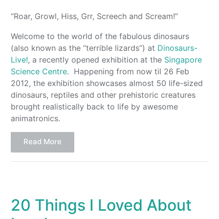
“Roar, Growl, Hiss, Grr, Screech and Scream!”
Welcome to the world of the fabulous dinosaurs
(also known as the “terrible lizards”) at
Dinosaurs-
Live!
, a recently opened exhibition at the
Singapore
Science Centre
. Happening from now til 26 Feb
2012, the exhibition showcases almost 50 life-sized
dinosaurs, reptiles and other prehistoric creatures
brought realistically back to life by awesome
animatronics.
Read More
20 Things I Loved About