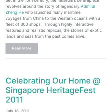
Set in the 15th century, the museum’s centrepiece
revolves around the story of legendary
Admiral
Zheng He
who launched many maritime
voyages from China to the Western oceans with a
fleet of 300 shops. Through highly interactive
features and realistic replicas, the stories of exotic
lands and seas from the past comes alive.
Read More
Celebrating Our Home @
Singapore HeritageFest
2011
July 18, 2011