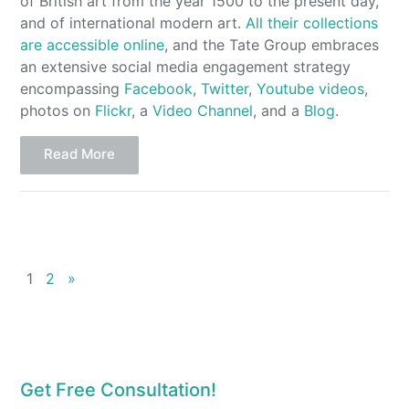
of British art from the year 1500 to the present day,
and of international modern art.
All their collections
are accessible online
, and the Tate Group embraces
an extensive social media engagement strategy
encompassing
Facebook
,
Twitter
,
Youtube videos
,
photos on
Flickr
, a
Video Channel
, and a
Blog
.
Read More
1
2
»
Get Free Consultation!