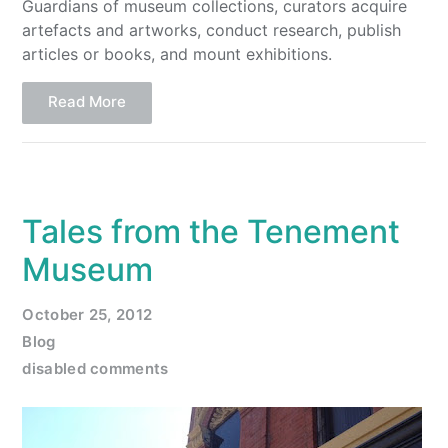
Guardians of museum collections, curators acquire
artefacts and artworks, conduct research, publish
articles or books, and mount exhibitions.
Read More
Tales from the Tenement
Museum
October 25, 2012
Blog
disabled comments