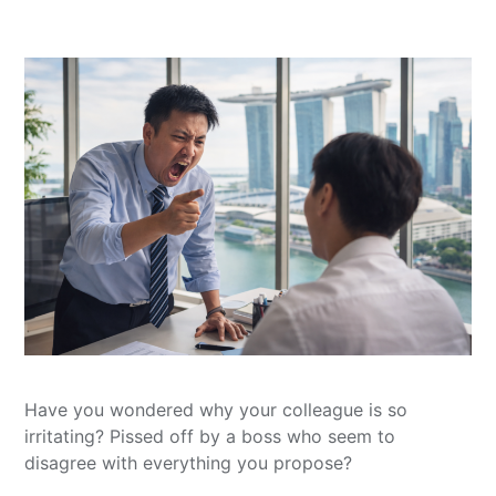
Have you wondered why your colleague is so
irritating? Pissed off by a boss who seem to
disagree with everything you propose?