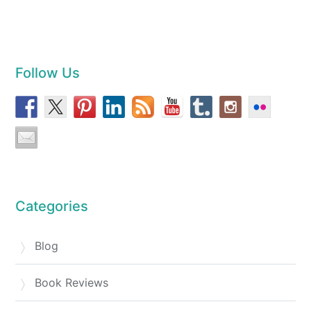
Follow Us
Categories
Blog
Book Reviews