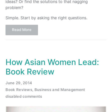
ideas? Or find the solutions to that nagging
problem?
Simple. Start by asking the right questions.
Read More
How Asian Women Lead:
Book Review
June 29, 2014
Book Reviews
,
Business and Management
disabled comments