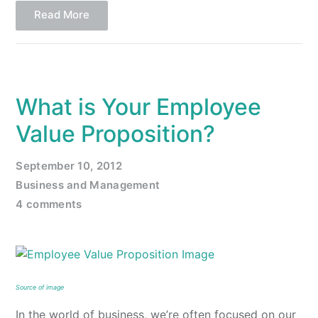
Read More
What is Your Employee
Value Proposition?
September 10, 2012
Business and Management
4 comments
Source of image
In the world of business, we’re often focused on our