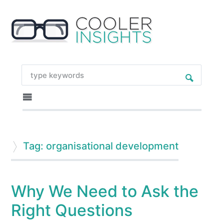
Tag: organisational development
Why We Need to Ask the
Right Questions