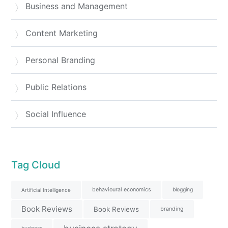
Business and Management
Content Marketing
Personal Branding
Public Relations
Social Influence
Tag Cloud
behavioural economics
blogging
Artificial Intelligence
Book Reviews
Book Reviews
branding