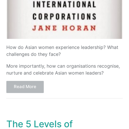
How do Asian women experience leadership? What
challenges do they face?
More importantly, how can organisations recognise,
nurture and celebrate Asian women leaders?
Read More
The 5 Levels of