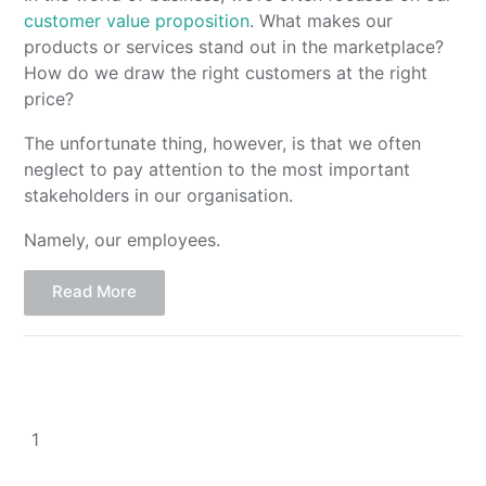
customer value proposition
. What makes our
products or services stand out in the marketplace?
How do we draw the right customers at the right
price?
The unfortunate thing, however, is that we often
neglect to pay attention to the most important
stakeholders in our organisation.
Namely, our employees.
Read More
1