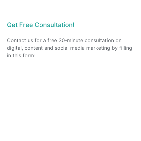
Get Free Consultation!
Contact us for a free 30-minute consultation on
digital, content and social media marketing by filling
in this form: