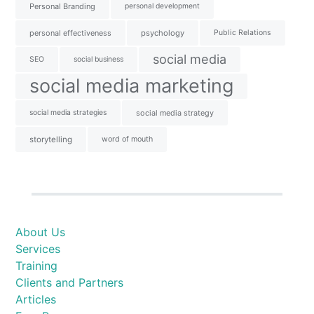
Personal Branding
personal development
personal effectiveness
psychology
Public Relations
social media
SEO
social business
social media marketing
social media strategies
social media strategy
storytelling
word of mouth
About Us
Services
Training
Clients and Partners
Articles