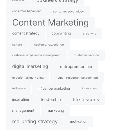
business strategy
business
consumer behaviour
consumer psychology
Content Marketing
content strategy
copywriting
creativity
culture
customer experience
customer experience management
customer service
digital marketing
entrepreneurship
experiential marketing
human resource management
influence
influencer marketing
innovation
life lessons
leadership
inspiration
management
marketing
marketing strategy
motivation