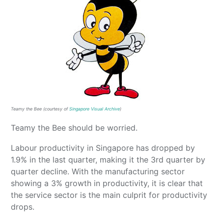
Teamy the Bee (courtesy of
Singapore Visual Archive
)
Teamy the Bee should be worried.
Labour productivity in Singapore has dropped by
1.9% in the last quarter, making it the 3rd quarter by
quarter decline. With the manufacturing sector
showing a 3% growth in productivity, it is clear that
the service sector is the main culprit for productivity
drops.