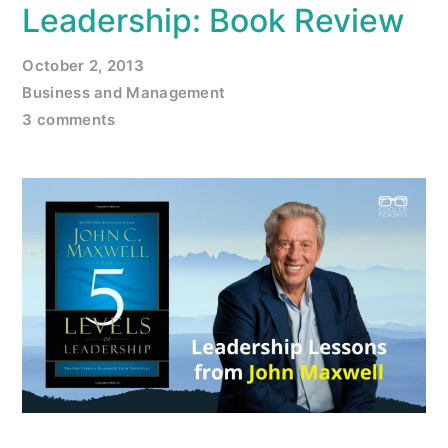
Leadership: Book Review
October 2, 2013
Business and Management
3 comments