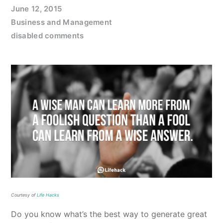
June 12, 2015
Business and Management
disabled comments
Courtesy of
Life Hacks
Do you know what’s the best way to generate great