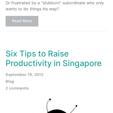
Or frustrated by a “stubborn” subordinate who only
wants to do things his way?
Read More
Six Tips to Raise
Productivity in Singapore
September 19, 2012
Blog
2 comments