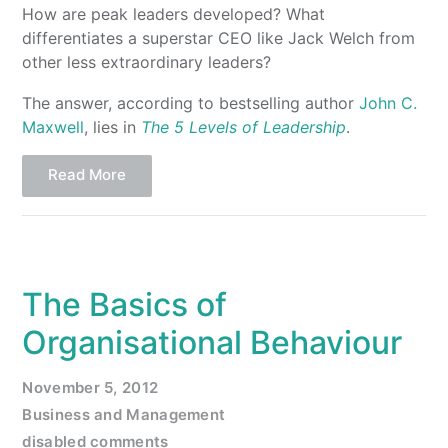
How are peak leaders developed? What
differentiates a superstar CEO like Jack Welch from
other less extraordinary leaders?
The answer, according to bestselling author
John C.
Maxwell
, lies in
The 5 Levels of Leadership
.
Read More
The Basics of
Organisational Behaviour
November 5, 2012
Business and Management
disabled comments