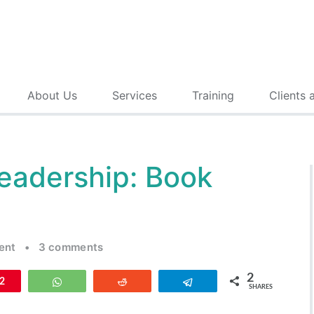
About Us
Services
Training
Clients 
Leadership: Book
ent
•
3 comments
2
n
2
WhatsApp
Reddit
Telegram
SHARES