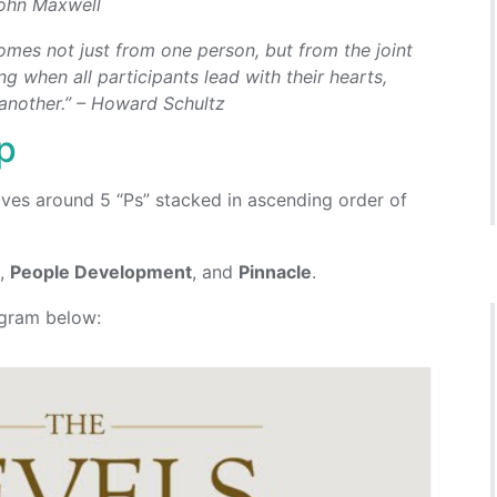
 John Maxwell
mes not just from one person, but from the joint
g when all participants lead with their hearts,
 another.” – Howard Schultz
p
ves around 5 “Ps” stacked in ascending order of
n
,
People Development
, and
Pinnacle
.
agram below: