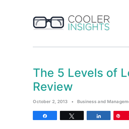
The 5 Levels of 
Review
October 2, 2013
•
Business and Managem
Share
Tweet
Share
Pi