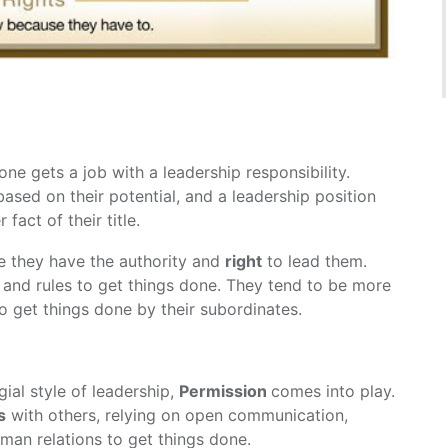
ne gets a job with a leadership responsibility.
ased on their potential, and a leadership position
fact of their title.
e they have the authority and
right
to lead them.
k and rules to get things done. They tend to be more
o get things done by their subordinates.
ial style of leadership,
Permission
comes into play.
s
with others, relying on open communication,
uman relations to get things done.