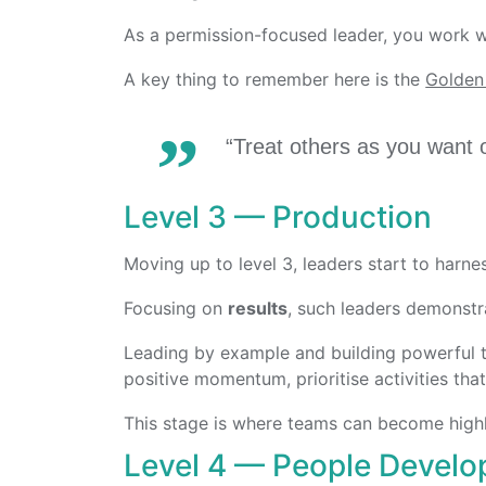
As a permission-focused leader, you work w
A key thing to remember here is the
Golden
“Treat others as you want o
Level 3 — Production
Moving up to level 3, leaders start to harn
Focusing on
results
, such leaders demonstra
Leading by example and building powerful te
positive momentum, prioritise activities tha
This stage is where teams can become high
Level 4 — People Devel