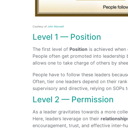
Courtesy of
John Maxwell
Level 1 — Position
The first level of
Position
is achieved when o
People often get promoted into leadership b
allows one to take charge of others by sheer 
People have to follow these leaders becaus
Often, tier one leaders depend on their ran
supervisory and directive, relying on SOPs t
Level 2 — Permission
As a leader gravitates towards a more colleg
Here, leaders leverage on their
relationship
encouragement, trust, and effective inter-h