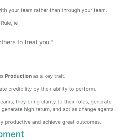
ith your team rather than through your team.
 Rule
, ie
thers to treat you.”
ess
Production
as a key trait.
te credibility by their ability to perform.
ams, they bring clarity to their roles, generate
t generate high return, and act as change agents.
ly productive and achieve great outcomes.
opment