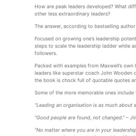
How are peak leaders developed? What diff
other less extraordinary leaders?
The answer, according to bestselling autho
Focused on growing one’s leadership potent
steps to scale the leadership ladder while a
followers.
Packed with examples from Maxwell’s own le
leaders like superstar coach John Wooden 
the book is chock full of quotable quotes 
Some of the more memorable ones include t
“Leading an organisation is as much about s
“Good people are found, not changed.” – J
“No matter where you are in your leadership