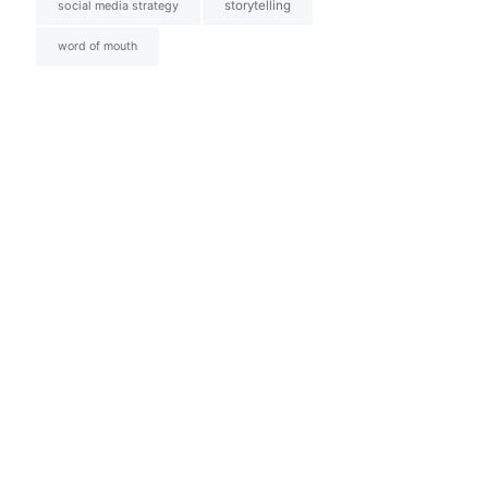
social media strategy
storytelling
word of mouth