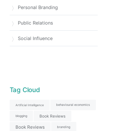
Personal Branding
Public Relations
Social Influence
Tag Cloud
behavioural economics
Artificial Intelligence
Book Reviews
blogging
Book Reviews
branding