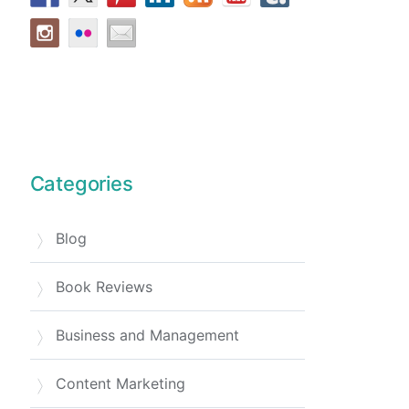
Categories
Blog
Book Reviews
Business and Management
Content Marketing