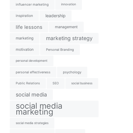
influencer marketing
innovation
leadership
inspiration
life lessons
management
marketing strategy
marketing
motivation
Personal Branding
personal development
personal effectiveness
psychology
Public Relations
SEO
social business
social media
social media
marketing
social media strategies