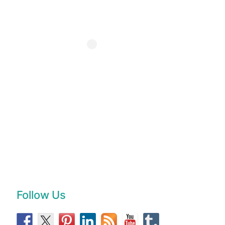
Follow Us