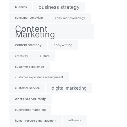
business strategy
business
consumer behaviour
consumer psychology
Content
Marketing
content strategy
copywriting
creativity
culture
customer experience
customer experience management
digital marketing
customer service
entrepreneurship
experiential marketing
influence
human resource management