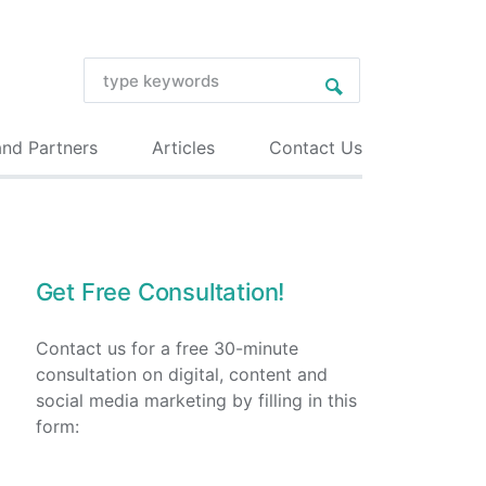
and Partners
Articles
Contact Us
Get Free Consultation!
Contact us for a free 30-minute
consultation on digital, content and
social media marketing by filling in this
form: