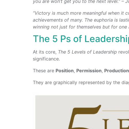
you are won’t get you to the next level.” –
“Victory is much more meaningful when it co
achievements of many. The euphoria is lastin
winning not just for themselves but for one
The 5 Ps of Leadershi
At its core,
The 5 Levels of Leadership
revol
significance.
These are
Position
,
Permission
,
Productio
They are graphically represented by the di