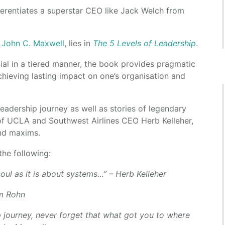
erentiates a superstar CEO like Jack Welch from
r
John C. Maxwell
, lies in
The 5 Levels of Leadership
.
ial in a tiered manner, the book provides pragmatic
chieving lasting impact on one’s organisation and
adership journey as well as stories of legendary
of UCLA and Southwest Airlines CEO Herb Kelleher,
and maxims.
he following:
oul as it is about systems…” – Herb Kelleher
im Rohn
 journey, never forget that what got you to where