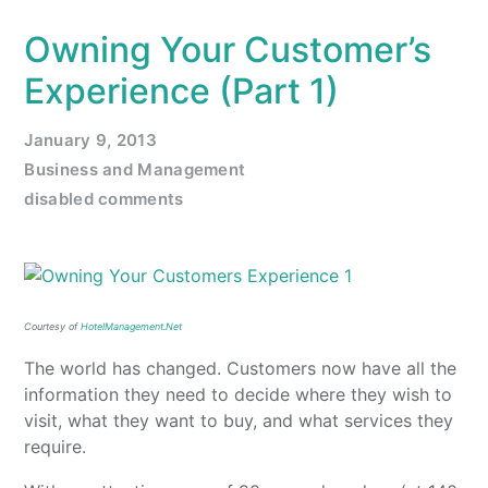
Owning Your Customer’s
Experience (Part 1)
January 9, 2013
Business and Management
disabled comments
Courtesy of
HotelManagement.Net
The world has changed. Customers now have all the
information they need to decide where they wish to
visit, what they want to buy, and what services they
require.