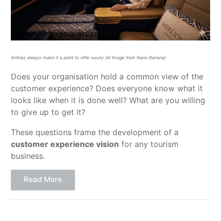
Airlines always make it a point to offer luxury (AI Image from Nano Banana)
Does your organisation hold a common view of the
customer experience? Does everyone know what it
looks like when it is done well? What are you willing
to give up to get it?
These questions frame the development of a
customer experience vision
for any tourism
business.
Read More