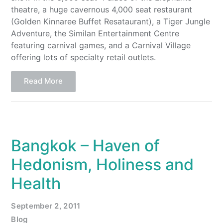
theatre, a huge cavernous 4,000 seat restaurant
(Golden Kinnaree Buffet Resataurant), a Tiger Jungle
Adventure, the Similan Entertainment Centre
featuring carnival games, and a Carnival Village
offering lots of specialty retail outlets.
Read More
Bangkok – Haven of
Hedonism, Holiness and
Health
September 2, 2011
Blog