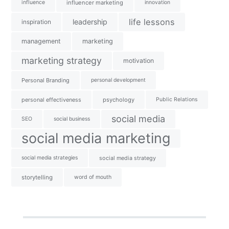
influence
influencer marketing
innovation
life lessons
leadership
inspiration
management
marketing
marketing strategy
motivation
Personal Branding
personal development
personal effectiveness
psychology
Public Relations
social media
SEO
social business
social media marketing
social media strategies
social media strategy
storytelling
word of mouth