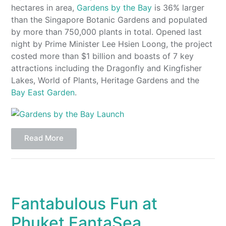
hectares in area,
Gardens by the Bay
is 36% larger
than the Singapore Botanic Gardens and populated
by more than 750,000 plants in total. Opened last
night by Prime Minister Lee Hsien Loong, the project
costed more than $1 billion and boasts of 7 key
attractions including the Dragonfly and Kingfisher
Lakes, World of Plants, Heritage Gardens and the
Bay East Garden
.
Read More
Fantabulous Fun at
Phuket FantaSea