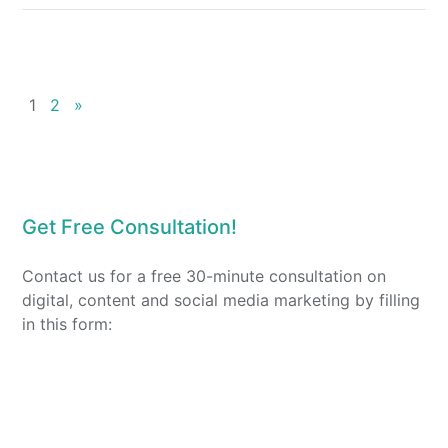
1
2
»
Get Free Consultation!
Contact us for a free 30-minute consultation on
digital, content and social media marketing by filling
in this form: