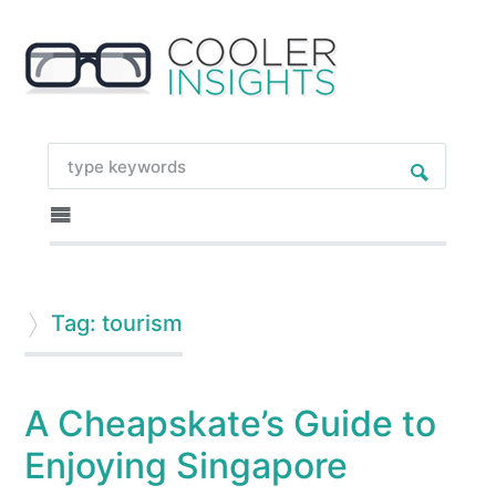
Tag: tourism
A Cheapskate’s Guide to
Enjoying Singapore