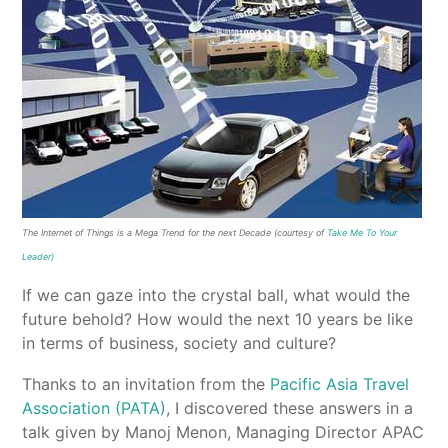
The Internet of Things is a Mega Trend for the next Decade (courtesy of
Take Me To Your
Leader)
If we can gaze into the crystal ball, what would the
future behold? How would the next 10 years be like
in terms of business, society and culture?
Thanks to an invitation from the
Pacific Asia Travel
Association (PATA)
, I discovered these answers in a
talk given by Manoj Menon, Managing Director APAC