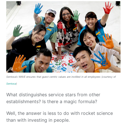
Sentosa’s WAVE ensures that guest centric values are instilled in all employees (courtesy of
Sentosa
)
What distinguishes service stars from other
establishments? Is there a magic formula?
Well, the answer is less to do with rocket science
than with investing in people.