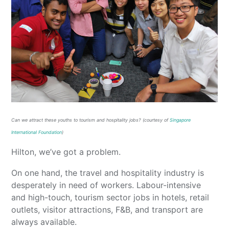
Can we attract these youths to
tourism and hos
pitalit
y jobs
? (courtesy of
Singapore
International Foundation
)
Hilton, we’ve got a problem.
On one hand, the travel and hospitality industry is
desperately in need of workers. Labour-intensive
and high-touch, tourism sector jobs in hotels, retail
outlets, visitor attractions, F&B, and transport are
always available.