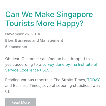
Can We Make Singapore
Tourists More Happy?
November 26, 2014
Blog
,
Business and Management
5 comments
Oh dear! Customer satisfaction has dropped this
year, according to a
survey done by the Institute of
Service Excellence (ISES
).
Reading various reports in The Straits Times,
TODAY
and Business Times, several sobering statistics await
us:
Read More