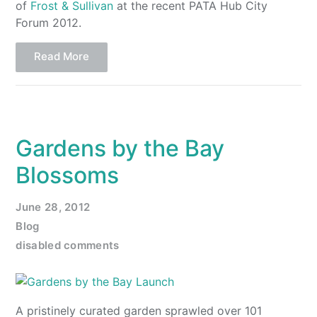
of
Frost & Sullivan
at the recent PATA Hub City
Forum 2012.
Read More
Gardens by the Bay
Blossoms
June 28, 2012
Blog
disabled comments
A pristinely curated garden sprawled over 101