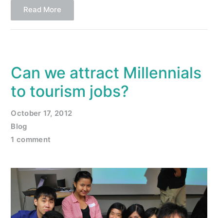
Read More
Can we attract Millennials
to tourism jobs?
October 17, 2012
Blog
1 comment