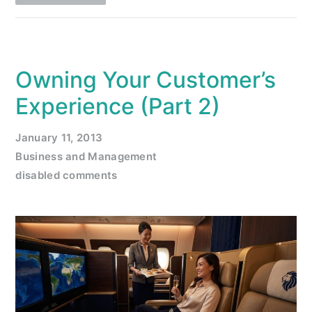
Owning Your Customer’s
Experience (Part 2)
January 11, 2013
Business and Management
disabled comments