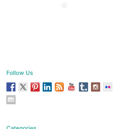
Follow Us
Categories