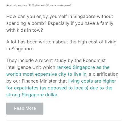
Anybody wants a $1 T-shirt and 50 cents underwear?
How can you enjoy yourself in Singapore without
spending a bomb? Especially if you have a family
with kids in tow?
A lot has been written about the high cost of living
in Singapore.
They include a recent study by the Economist
Intelligence Unit which
ranked Singapore as the
world’s most expensive city to live in
, a clarification
by our Finance Minister that
living costs are higher
for expatriates (as opposed to locals) due to the
strong Singapore dollar
.
Read More