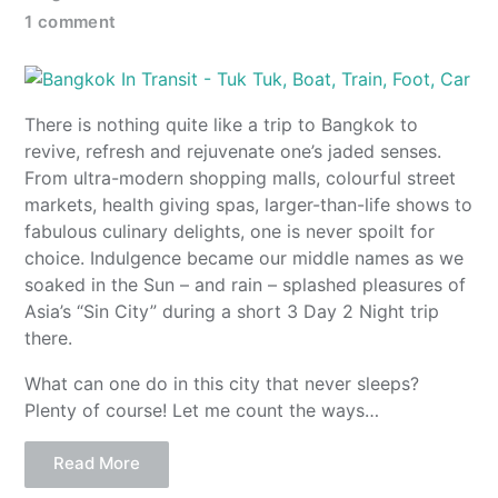
1 comment
There is nothing quite like a trip to Bangkok to
revive, refresh and rejuvenate one’s jaded senses.
From ultra-modern shopping malls, colourful street
markets, health giving spas, larger-than-life shows to
fabulous culinary delights, one is never spoilt for
choice. Indulgence became our middle names as we
soaked in the Sun – and rain – splashed pleasures of
Asia’s “Sin City” during a short 3 Day 2 Night trip
there.
What can one do in this city that never sleeps?
Plenty of course! Let me count the ways…
Read More