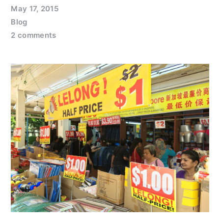
May 17, 2015
Blog
2 comments