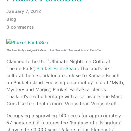
January 7, 2012
Blog
3 comments
The beautifully designed Palace of the Elephants Theatre at Phuket FantaSea
Claimed to be the “Ultimate Nighttime Cultural
Theme Park”,
Phuket FantaSea
is Thailand’s first
cultural theme park located close to Kamala Beach
on Phuket island. Focusing on a motley mix of “Myth,
Mystery and Magic”, Phuket FantaSea blends
Thailand’s exotic heritage with a carnivalesque Mardi
Gras like feel that is more Vegas than Vegas itself.
Occupying a sprawling 140 acres (or approximately
57 hectares), it features the “Fantasy of a Kingdom”
show in the 3,000 seat “Palace of the Elephants”