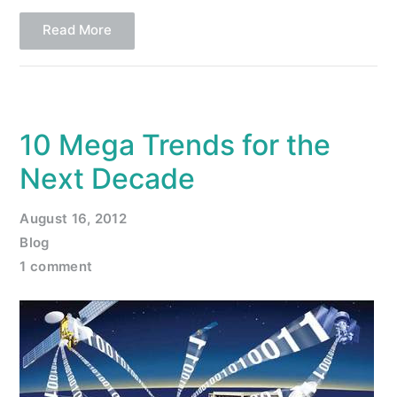
Read More
10 Mega Trends for the
Next Decade
August 16, 2012
Blog
1 comment