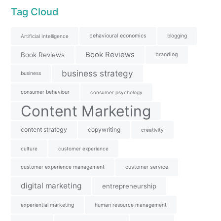
Tag Cloud
behavioural economics
blogging
Artificial Intelligence
Book Reviews
Book Reviews
branding
business strategy
business
consumer behaviour
consumer psychology
Content Marketing
content strategy
copywriting
creativity
culture
customer experience
customer experience management
customer service
digital marketing
entrepreneurship
experiential marketing
human resource management