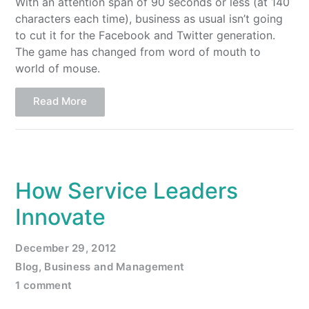
With an attention span of 90 seconds or less (at 140
characters each time), business as usual isn’t going
to cut it for the Facebook and Twitter generation.
The game has changed from word of mouth to
world of mouse.
Read More
How Service Leaders
Innovate
December 29, 2012
Blog
,
Business and Management
1 comment