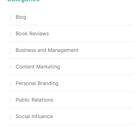
Blog
Book Reviews
Business and Management
Content Marketing
Personal Branding
Public Relations
Social Influence