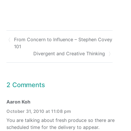
From Concern to Influence – Stephen Covey
101
Divergent and Creative Thinking
2 Comments
Aaron Koh
October 31, 2010 at 11:08 pm
You are talking about fresh produce so there are
scheduled time for the delivery to appear.