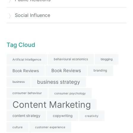
Social Influence
Tag Cloud
behavioural economics
blogging
Artificial Intelligence
Book Reviews
Book Reviews
branding
business strategy
business
consumer behaviour
consumer psychology
Content Marketing
content strategy
copywriting
creativity
culture
customer experience