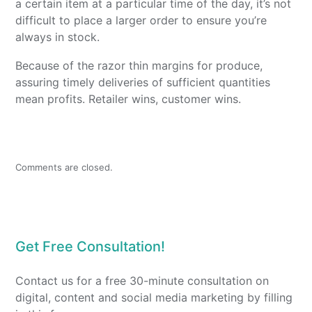
a certain item at a particular time of the day, it’s not
difficult to place a larger order to ensure you’re
always in stock.
Because of the razor thin margins for produce,
assuring timely deliveries of sufficient quantities
mean profits. Retailer wins, customer wins.
Comments are closed.
Get Free Consultation!
Contact us for a free 30-minute consultation on
digital, content and social media marketing by filling