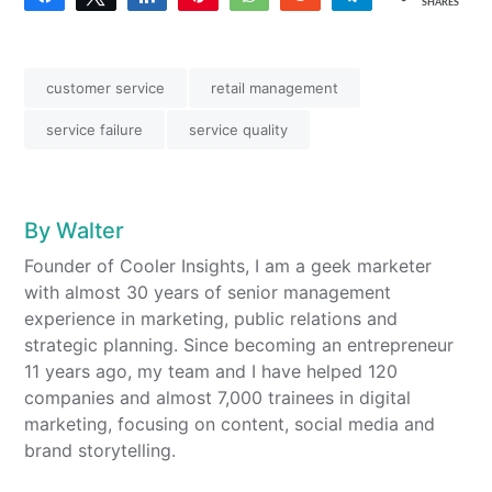
SHARES
customer service
retail management
service failure
service quality
By
Walter
Founder of Cooler Insights, I am a geek marketer
with almost 30 years of senior management
experience in marketing, public relations and
strategic planning. Since becoming an entrepreneur
11 years ago, my team and I have helped 120
companies and almost 7,000 trainees in digital
marketing, focusing on content, social media and
brand storytelling.