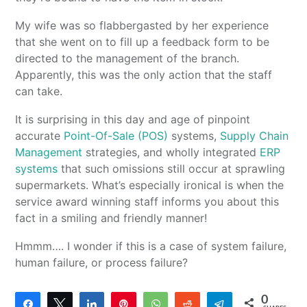
My wife was so flabbergasted by her experience
that she went on to fill up a feedback form to be
directed to the management of the branch.
Apparently, this was the only action that the staff
can take.
It is surprising in this day and age of pinpoint
accurate
Point-Of-Sale (POS)
systems,
Supply Chain
Management
strategies, and wholly integrated
ERP
systems
that such omissions still occur at sprawling
supermarkets. What’s especially ironical is when the
service award winning staff informs you about this
fact in a smiling and friendly manner!
Hmmm…. I wonder if this is a case of system failure,
human failure, or process failure?
0
Share
Tweet
Share
Pin
WhatsApp
Reddit
Telegram