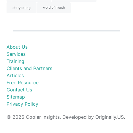
storytelling
word of mouth
About Us
Services
Training
Clients and Partners
Articles
Free Resource
Contact Us
Sitemap
Privacy Policy
© 2026 Cooler Insights. Developed by Originally.US.