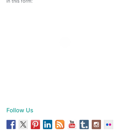
in this form:
Follow Us