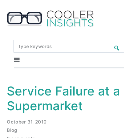
Service Failure at a
Supermarket
October 31, 2010
Blog