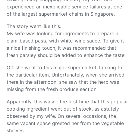
experienced an inexplicable service failures at one
of the largest supermarket chains in Singapore.
The story went like this.
My wife was looking for ingredients to prepare a
clam-based pasta with white-wine sauce. To give it
a nice finishing touch, it was recommended that
fresh parsley should be added to enhance the taste.
Off she went to this major supermarket, looking for
the particular item. Unfortunately, when she arrived
there in the afternoon, she saw that the herb was
missing from the fresh produce section.
Apparently, this wasn’t the first time that this popular
cooking ingredient went out of stock, as astutely
observed by my wife. On several occasions, the
same vacant space greeted her from the vegetable
shelves.