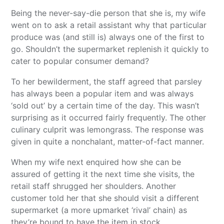
Being the never-say-die person that she is, my wife
went on to ask a retail assistant why that particular
produce was (and still is) always one of the first to
go. Shouldn’t the supermarket replenish it quickly to
cater to popular consumer demand?
To her bewilderment, the staff agreed that parsley
has always been a popular item and was always
‘sold out’ by a certain time of the day. This wasn’t
surprising as it occurred fairly frequently. The other
culinary culprit was lemongrass. The response was
given in quite a nonchalant, matter-of-fact manner.
When my wife next enquired how she can be
assured of getting it the next time she visits, the
retail staff shrugged her shoulders. Another
customer told her that she should visit a different
supermarket (a more upmarket ‘rival’ chain) as
they’re bound to have the item in stock.