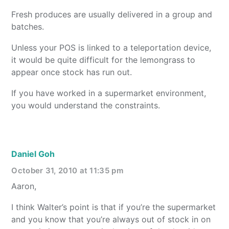
Fresh produces are usually delivered in a group and
batches.
Unless your POS is linked to a teleportation device,
it would be quite difficult for the lemongrass to
appear once stock has run out.
If you have worked in a supermarket environment,
you would understand the constraints.
Daniel Goh
October 31, 2010 at 11:35 pm
Aaron,
I think Walter’s point is that if you’re the supermarket
and you know that you’re always out of stock in on