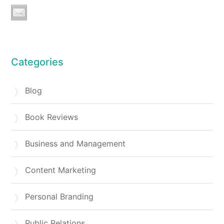
Categories
Blog
Book Reviews
Business and Management
Content Marketing
Personal Branding
Public Relations