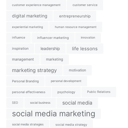
customer experience management
customer service
digital marketing
entrepreneurship
experiential marketing
human resource management
influence
influencer marketing
innovation
life lessons
leadership
inspiration
management
marketing
marketing strategy
motivation
Personal Branding
personal development
personal effectiveness
psychology
Public Relations
social media
SEO
social business
social media marketing
social media strategies
social media strategy