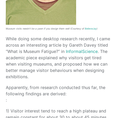
Museum visits needn’t be a yawn if you design them well (Courtesy of
BelieveJay
)
While doing some desktop research recently, I came
across an interesting article by Gareth Davey titled
“What is Museum Fatigue?” in
InformalScience
. The
academic piece explained why visitors get tired
when visiting museums, and proposed how we can
better manage visitor behaviours when designing
exhibitions.
Apparently, from research conducted thus far, the
following findings are derived:
:
1) Visitor interest tend to reach a high plateau and
remain constant for about 30 to about 45 minutes