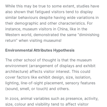
While this may be true to some extent, studies have
also shown that fatigued visitors tend to display
similar behaviours despite having wide variations in
their demographic and other characteristics. For
instance, museum visitors in China, like in the
Western world, demonstrated the same “diminishing
return” when visiting museums!
Environmental Attributes Hypothesis
The other school of thought is that the museum
environment (arrangement of displays and exhibit
architecture) affects visitor interest. This could
cover factors like exhibit design, size, isolation,
lighting, line-of-sight placement, sensory features
(sound, smell, or touch) and others.
In zoos, animal variables such as presence, activity,
size, colour and visibility tend to affect visitor