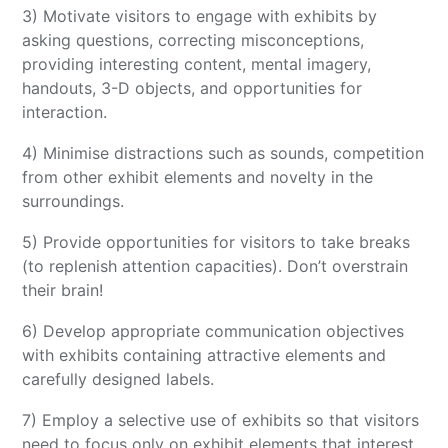
3) Motivate visitors to engage with exhibits by
asking questions, correcting misconceptions,
providing interesting content, mental imagery,
handouts, 3-D objects, and opportunities for
interaction.
4) Minimise distractions such as sounds, competition
from other exhibit elements and novelty in the
surroundings.
5) Provide opportunities for visitors to take breaks
(to replenish attention capacities). Don’t overstrain
their brain!
6) Develop appropriate communication objectives
with exhibits containing attractive elements and
carefully designed labels.
7) Employ a selective use of exhibits so that visitors
need to focus only on exhibit elements that interest