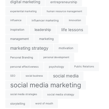
digital marketing
entrepreneurship
experiential marketing
human resource management
influence
influencer marketing
innovation
life lessons
leadership
inspiration
management
marketing
marketing strategy
motivation
Personal Branding
personal development
personal effectiveness
psychology
Public Relations
social media
SEO
social business
social media marketing
social media strategies
social media strategy
storytelling
word of mouth