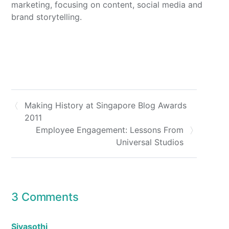
marketing, focusing on content, social media and
brand storytelling.
Making History at Singapore Blog Awards
2011
Employee Engagement: Lessons From
Universal Studios
3 Comments
Sivasothi