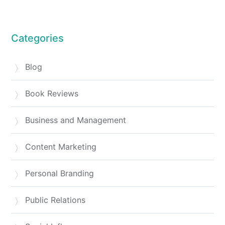
Categories
Blog
Book Reviews
Business and Management
Content Marketing
Personal Branding
Public Relations