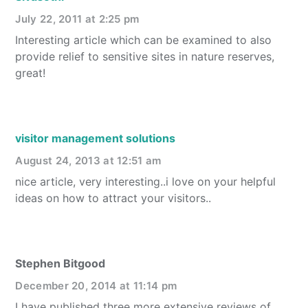
July 22, 2011 at 2:25 pm
Interesting article which can be examined to also
provide relief to sensitive sites in nature reserves,
great!
visitor management solutions
August 24, 2013 at 12:51 am
nice article, very interesting..i love on your helpful
ideas on how to attract your visitors..
Stephen Bitgood
December 20, 2014 at 11:14 pm
I have published three more extensive reviews of