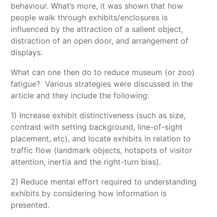
behaviour. What’s more, it was shown that how
people walk through exhibits/enclosures is
influenced by the attraction of a salient object,
distraction of an open door, and arrangement of
displays.
What can one then do to reduce museum (or zoo)
fatigue? Various strategies were discussed in the
article and they include the following:
1) Increase exhibit distinctiveness (such as size,
contrast with setting background, line-of-sight
placement, etc), and locate exhibits in relation to
traffic flow (landmark objects, hotspots of visitor
attention, inertia and the right-turn bias).
2) Reduce mental effort required to understanding
exhibits by considering how information is
presented.