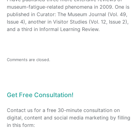
museum-fatigue-related phenomena in 2009. One is
published in Curator: The Museum Journal (Vol. 49,
Issue 4), another in Visitor Studies (Vol. 12, Issue 2),
and a third in Informal Learning Review.
Comments are closed.
Get Free Consultation!
Contact us for a free 30-minute consultation on
digital, content and social media marketing by filling
in this form: