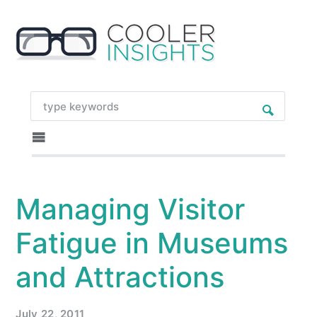
Managing Visitor
Fatigue in Museums
and Attractions
July 22, 2011