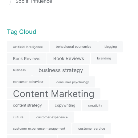
Social Influence
Tag Cloud
behavioural economics
blogging
Artificial Intelligence
Book Reviews
Book Reviews
branding
business strategy
business
consumer behaviour
consumer psychology
Content Marketing
content strategy
copywriting
creativity
culture
customer experience
customer experience management
customer service