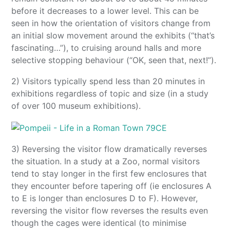
before it decreases to a lower level. This can be
seen in how the orientation of visitors change from
an initial slow movement around the exhibits (“that’s
fascinating…”), to cruising around halls and more
selective stopping behaviour (“OK, seen that, next!”).
2) Visitors typically spend less than 20 minutes in
exhibitions regardless of topic and size (in a study
of over 100 museum exhibitions).
3) Reversing the visitor flow dramatically reverses
the situation. In a study at a Zoo, normal visitors
tend to stay longer in the first few enclosures that
they encounter before tapering off (ie enclosures A
to E is longer than enclosures D to F). However,
reversing the visitor flow reverses the results even
though the cages were identical (to minimise