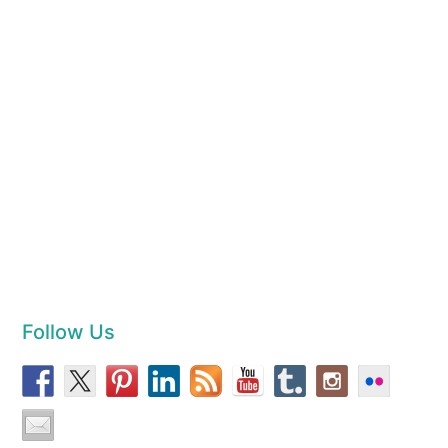
Follow Us