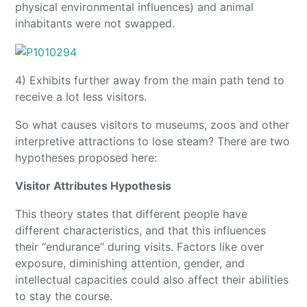
physical environmental influences) and animal
inhabitants were not swapped.
4) Exhibits further away from the main path tend to
receive a lot less visitors.
So what causes visitors to museums, zoos and other
interpretive attractions to lose steam? There are two
hypotheses proposed here:
Visitor Attributes Hypothesis
This theory states that different people have
different characteristics, and that this influences
their “endurance” during visits. Factors like over
exposure, diminishing attention, gender, and
intellectual capacities could also affect their abilities
to stay the course.