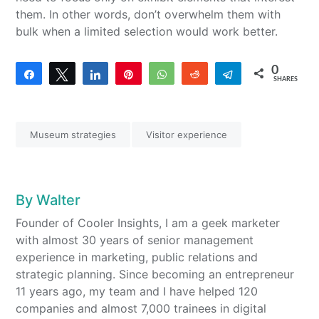
them. In other words, don’t overwhelm them with
bulk when a limited selection would work better.
0
Share
Tweet
Share
Pin
WhatsApp
Reddit
Telegram
SHARES
Museum strategies
Visitor experience
By
Walter
Founder of Cooler Insights, I am a geek marketer
with almost 30 years of senior management
experience in marketing, public relations and
strategic planning. Since becoming an entrepreneur
11 years ago, my team and I have helped 120
companies and almost 7,000 trainees in digital