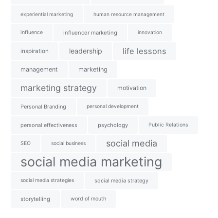
experiential marketing
human resource management
influence
influencer marketing
innovation
life lessons
leadership
inspiration
management
marketing
marketing strategy
motivation
Personal Branding
personal development
personal effectiveness
psychology
Public Relations
social media
SEO
social business
social media marketing
social media strategies
social media strategy
storytelling
word of mouth