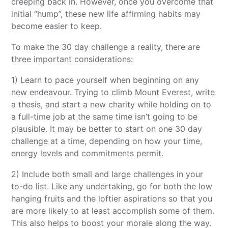
creeping back in. However, once you overcome that
initial “hump”, these new life affirming habits may
become easier to keep.
To make the 30 day challenge a reality, there are
three important considerations:
1) Learn to pace yourself when beginning on any
new endeavour. Trying to climb Mount Everest, write
a thesis, and start a new charity while holding on to
a full-time job at the same time isn’t going to be
plausible. It may be better to start on one 30 day
challenge at a time, depending on how your time,
energy levels and commitments permit.
2) Include both small and large challenges in your
to-do list. Like any undertaking, go for both the low
hanging fruits and the loftier aspirations so that you
are more likely to at least accomplish some of them.
This also helps to boost your morale along the way.