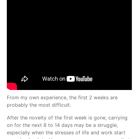
From my own experience, the first 2 weeks are
probably the most difficult.
After the novelty of the first week is gone, carrying
on for the next 8 to 14 days may be a struggle,
especially when the stresses of life and work start