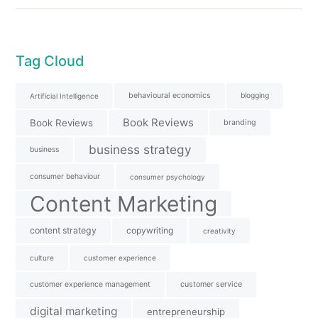
Tag Cloud
behavioural economics
blogging
Artificial Intelligence
Book Reviews
Book Reviews
branding
business strategy
business
consumer behaviour
consumer psychology
Content Marketing
content strategy
copywriting
creativity
culture
customer experience
customer experience management
customer service
digital marketing
entrepreneurship