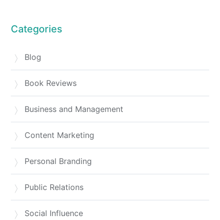
Categories
Blog
Book Reviews
Business and Management
Content Marketing
Personal Branding
Public Relations
Social Influence