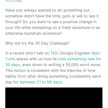
Source
of image
Have you always wanted to do something but
somehow didn’t have the time, guts or will to see it
through? Do you want to see a positive change in
your life while embarking on a fresh adventure in an
otherwise humdrum existence?
Why not try the 30 Day Challenge?
In a recent short talk on
TED
, Google Engineer
Matt
Cutts
shares with us how he
tries something new for
30 days
, even down to writing a 50,000 word novel.
This notion is consistent with the theories of how
habits form after doing something consistently each
day for
between 21 to 66 days
.