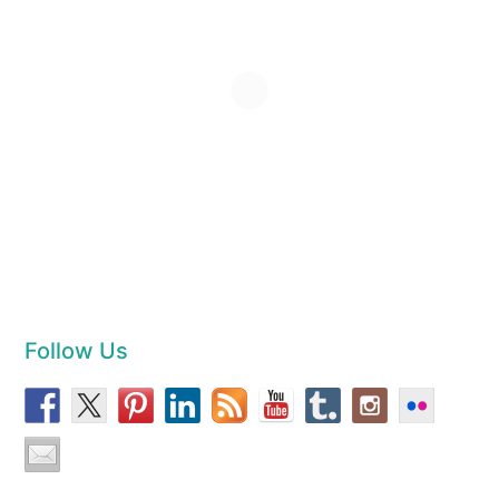
Follow Us