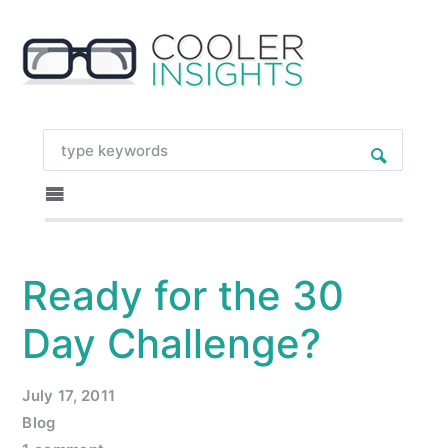
Ready for the 30
Day Challenge?
July 17, 2011
Blog