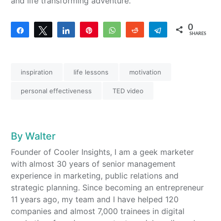
and life transforming adventure.
0
Share
Tweet
Share
Pin
WhatsApp
Reddit
Telegram
SHARES
inspiration
life lessons
motivation
personal effectiveness
TED video
By
Walter
Founder of Cooler Insights, I am a geek marketer
with almost 30 years of senior management
experience in marketing, public relations and
strategic planning. Since becoming an entrepreneur
11 years ago, my team and I have helped 120
companies and almost 7,000 trainees in digital