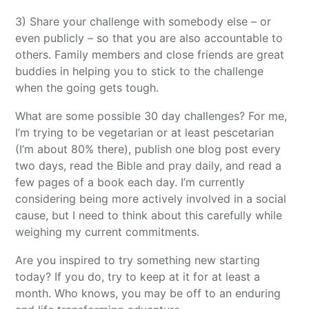
3) Share your challenge with somebody else – or
even publicly – so that you are also accountable to
others. Family members and close friends are great
buddies in helping you to stick to the challenge
when the going gets tough.
What are some possible 30 day challenges? For me,
I’m trying to be vegetarian or at least pescetarian
(I’m about 80% there), publish one blog post every
two days, read the Bible and pray daily, and read a
few pages of a book each day. I’m currently
considering being more actively involved in a social
cause, but I need to think about this carefully while
weighing my current commitments.
Are you inspired to try something new starting
today? If you do, try to keep at it for at least a
month. Who knows, you may be off to an enduring