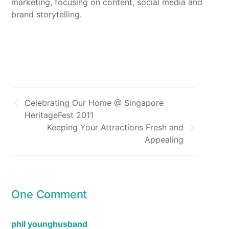
marketing, focusing on content, social media and
brand storytelling.
Celebrating Our Home @ Singapore
HeritageFest 2011
Keeping Your Attractions Fresh and
Appealing
One Comment
phil younghusband