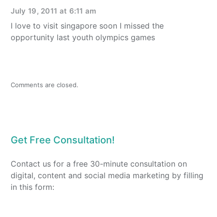
July 19, 2011 at 6:11 am
I love to visit singapore soon I missed the
opportunity last youth olympics games
Comments are closed.
Get Free Consultation!
Contact us for a free 30-minute consultation on
digital, content and social media marketing by filling
in this form: