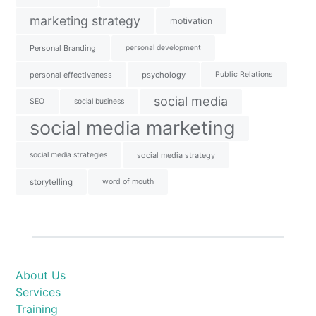
marketing strategy
motivation
Personal Branding
personal development
personal effectiveness
psychology
Public Relations
social media
SEO
social business
social media marketing
social media strategies
social media strategy
storytelling
word of mouth
About Us
Services
Training