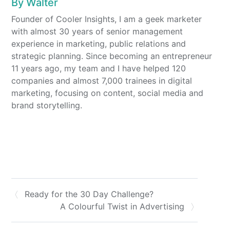
By
Walter
Founder of Cooler Insights, I am a geek marketer
with almost 30 years of senior management
experience in marketing, public relations and
strategic planning. Since becoming an entrepreneur
11 years ago, my team and I have helped 120
companies and almost 7,000 trainees in digital
marketing, focusing on content, social media and
brand storytelling.
Ready for the 30 Day Challenge?
A Colourful Twist in Advertising