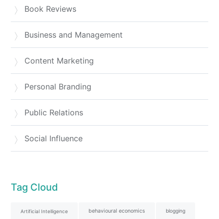
Book Reviews
Business and Management
Content Marketing
Personal Branding
Public Relations
Social Influence
Tag Cloud
behavioural economics
blogging
Artificial Intelligence