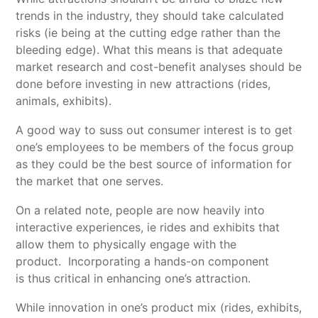
trends in the industry, they should take calculated
risks (ie being at the cutting edge rather than the
bleeding edge). What this means is that adequate
market research and cost-benefit analyses should be
done before investing in new attractions (rides,
animals, exhibits).
A good way to suss out consumer interest is to get
one’s employees to be members of the focus group
as they could be the best source of information for
the market that one serves.
On a related note, people are now heavily into
interactive experiences, ie rides and exhibits that
allow them to physically engage with the
product. Incorporating a hands-on component
is thus critical in enhancing one’s attraction.
While innovation in one’s product mix (rides, exhibits,