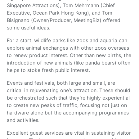
Singapore Attractions), Tom Mehrmann (Chief
Executive, Ocean Park Hong Kong), and Tom
Bisignano (Owner/Producer, MeetingBiz) offered
some useful ideas.
For a start, wildlife parks like zoos and aquaria can
explore animal exchanges with other zoos overseas
to renew product interest. Other than new births, the
introduction of new animals (like panda bears) often
helps to stoke fresh public interest.
Events and festivals, both large and small, are
critical in rejuvenating one’s attraction. These should
be orchestrated such that they’re highly experiential
to create new peaks of traffic, focusing not just on
hardware alone but the accompanying programmes
and activities.
Excellent guest services are vital in sustaining visitor