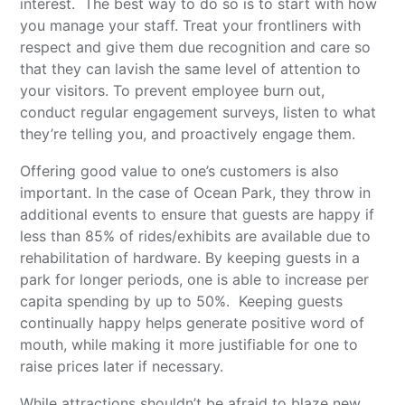
interest. The best way to do so is to start with how
you manage your staff. Treat your frontliners with
respect and give them due recognition and care so
that they can lavish the same level of attention to
your visitors. To prevent employee burn out,
conduct regular engagement surveys, listen to what
they’re telling you, and proactively engage them.
Offering good value to one’s customers is also
important. In the case of Ocean Park, they throw in
additional events to ensure that guests are happy if
less than 85% of rides/exhibits are available due to
rehabilitation of hardware. By keeping guests in a
park for longer periods, one is able to increase per
capita spending by up to 50%. Keeping guests
continually happy helps generate positive word of
mouth, while making it more justifiable for one to
raise prices later if necessary.
While attractions shouldn’t be afraid to blaze new