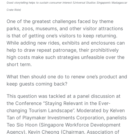
Good storytelling helps to sustain consumer interest (Universal Studios Singapore’s Madagascar
Crate Ride)
One of the greatest challenges faced by theme
parks, zoos, museums, and other visitor attractions
is that of getting one’s visitors to keep returning.
While adding new rides, exhibits and enclosures can
help to draw repeat patronage, their prohibitively
high costs make such strategies unfeasible over the
short term.
What then should one do to renew one’s product and
keep guests coming back?
This question was tackled at a panel discussion at
the Conference “Staying Relevant in the Ever-
changing Tourism Landscape”. Moderated by Kelven
Tan of Playmaker Investments Corporation, panelists
Teo Sio Hoon (Singapore Workforce Development
Agency), Kevin Cheong (Chairman, Association of