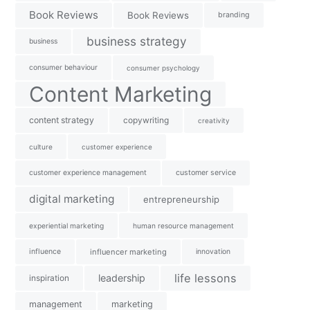
Book Reviews
Book Reviews
branding
business strategy
business
consumer behaviour
consumer psychology
Content Marketing
content strategy
copywriting
creativity
culture
customer experience
customer experience management
customer service
digital marketing
entrepreneurship
experiential marketing
human resource management
influence
influencer marketing
innovation
life lessons
leadership
inspiration
management
marketing