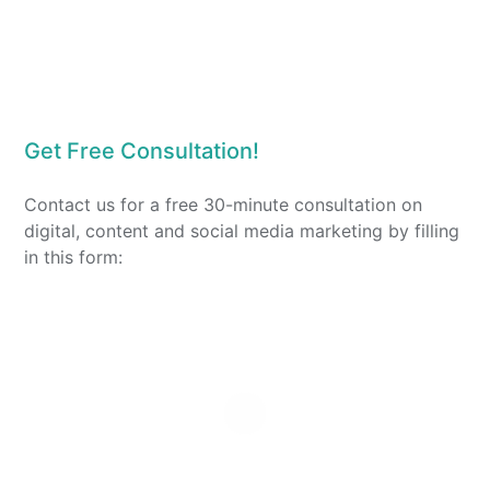
Get Free Consultation!
Contact us for a free 30-minute consultation on
digital, content and social media marketing by filling
in this form: