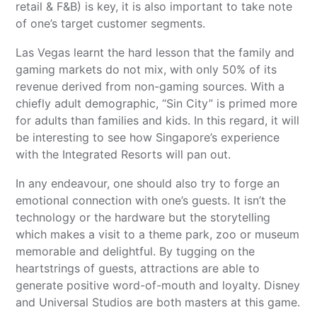
retail & F&B) is key, it is also important to take note
of one’s target customer segments.
Las Vegas learnt the hard lesson that the family and
gaming markets do not mix, with only 50% of its
revenue derived from non-gaming sources. With a
chiefly adult demographic, “Sin City” is primed more
for adults than families and kids. In this regard, it will
be interesting to see how Singapore’s experience
with the Integrated Resorts will pan out.
In any endeavour, one should also try to forge an
emotional connection with one’s guests. It isn’t the
technology or the hardware but the storytelling
which makes a visit to a theme park, zoo or museum
memorable and delightful. By tugging on the
heartstrings of guests, attractions are able to
generate positive word-of-mouth and loyalty. Disney
and Universal Studios are both masters at this game.