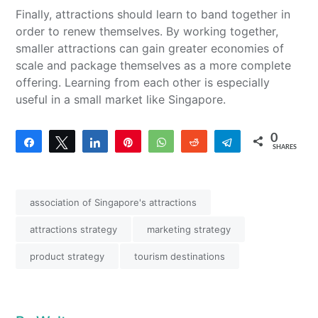
Finally, attractions should learn to band together in
order to renew themselves. By working together,
smaller attractions can gain greater economies of
scale and package themselves as a more complete
offering. Learning from each other is especially
useful in a small market like Singapore.
0
Share
Tweet
Share
Pin
WhatsApp
Reddit
Telegram
SHARES
association of Singapore's attractions
attractions strategy
marketing strategy
product strategy
tourism destinations