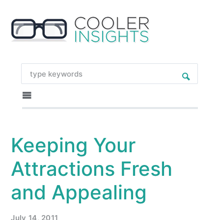
Keeping Your
Attractions Fresh
and Appealing
July 14, 2011