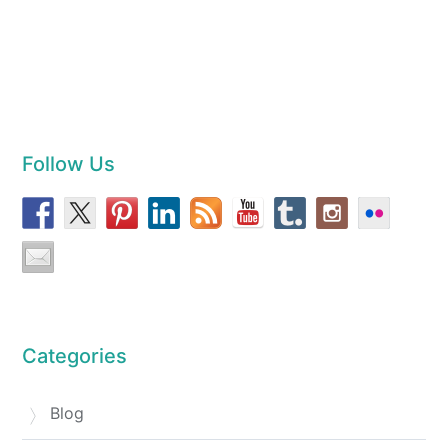
Follow Us
Categories
Blog