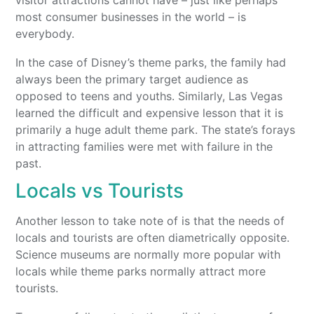
visitor attractions cannot have – just like perhaps
most consumer businesses in the world – is
everybody.
In the case of Disney’s theme parks, the family had
always been the primary target audience as
opposed to teens and youths. Similarly, Las Vegas
learned the difficult and expensive lesson that it is
primarily a huge adult theme park. The state’s forays
in attracting families were met with failure in the
past.
Locals vs Tourists
Another lesson to take note of is that the needs of
locals and tourists are often diametrically opposite.
Science museums are normally more popular with
locals while theme parks normally attract more
tourists.