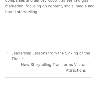
companies and almost 7,000 trainees in digital
marketing, focusing on content, social media and
brand storytelling.
Leadership Lessons from the Sinking of the
Titanic
How Storytelling Transforms Visitor
Attractions