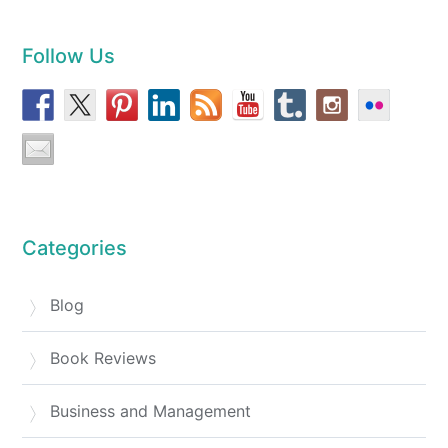
Follow Us
Categories
Blog
Book Reviews
Business and Management