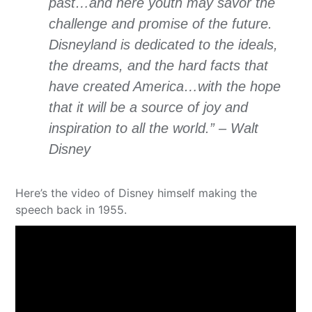
past…and here youth may savor the
challenge and promise of the future.
Disneyland is dedicated to the ideals,
the dreams, and the hard facts that
have created America…with the hope
that it will be a source of joy and
inspiration to all the world.” – Walt
Disney
Here’s the video of Disney himself making the
speech back in 1955.