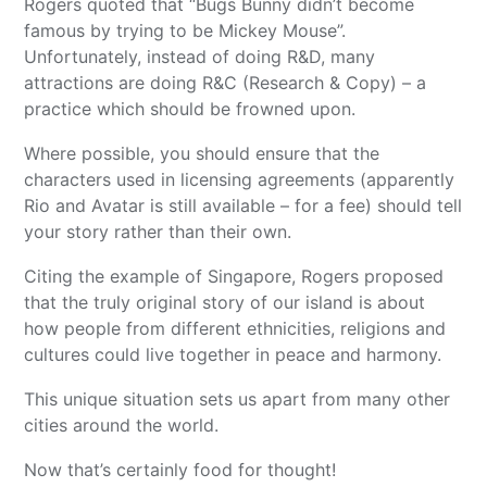
Rogers quoted that “Bugs Bunny didn’t become
famous by trying to be Mickey Mouse”.
Unfortunately, instead of doing R&D, many
attractions are doing R&C (Research & Copy) – a
practice which should be frowned upon.
Where possible, you should ensure that the
characters used in licensing agreements (apparently
Rio and Avatar is still available – for a fee) should tell
your story rather than their own.
Citing the example of Singapore, Rogers proposed
that the truly original story of our island is about
how people from different ethnicities, religions and
cultures could live together in peace and harmony.
This unique situation sets us apart from many other
cities around the world.
Now that’s certainly food for thought!