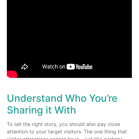
Understand Who You’re
Sharing it With
To tell the right story, you should also pay close
attention to your target visitors. The one thing that