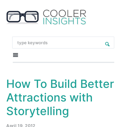
How To Build Better
Attractions with
Storytelling
April 19, 2012