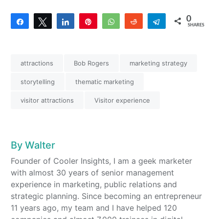
0
Share
Tweet
Share
Pin
WhatsApp
Reddit
Telegram
SHARES
attractions
Bob Rogers
marketing strategy
storytelling
thematic marketing
visitor attractions
Visitor experience
By
Walter
Founder of Cooler Insights, I am a geek marketer
with almost 30 years of senior management
experience in marketing, public relations and
strategic planning. Since becoming an entrepreneur
11 years ago, my team and I have helped 120