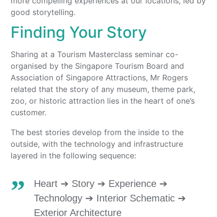
more compelling experiences at our locations, led by
good storytelling.
Finding Your Story
Sharing at a Tourism Masterclass seminar co-
organised by the Singapore Tourism Board and
Association of Singapore Attractions, Mr Rogers
related that the story of any museum, theme park,
zoo, or historic attraction lies in the heart of one’s
customer.
The best stories develop from the inside to the
outside, with the technology and infrastructure
layered in the following sequence:
Heart ➔ Story ➔ Experience ➔
Technology ➔ Interior Schematic ➔
Exterior Architecture