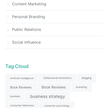
Content Marketing
Personal Branding
Public Relations
Social Influence
Tag Cloud
behavioural economics
blogging
Artificial Intelligence
Book Reviews
Book Reviews
branding
business strategy
business
consumer behaviour
consumer psychology