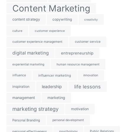
Content Marketing
content strategy
copywriting
creativity
culture
customer experience
customer experience management
customer service
digital marketing
entrepreneurship
experiential marketing
human resource management
influence
influencer marketing
innovation
life lessons
leadership
inspiration
management
marketing
marketing strategy
motivation
Personal Branding
personal development
personal effectiveness
psychology
Public Relations