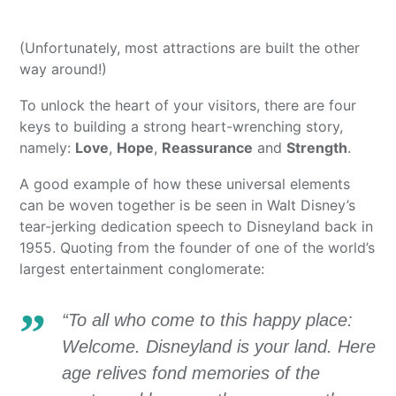
(Unfortunately, most attractions are built the other
way around!)
To unlock the heart of your visitors, there are four
keys to building a strong heart-wrenching story,
namely:
Love
,
Hope
,
Reassurance
and
Strength
.
A good example of how these universal elements
can be woven together is be seen in Walt Disney’s
tear-jerking dedication speech to Disneyland back in
1955. Quoting from the founder of one of the world’s
largest entertainment conglomerate:
“To all who come to this happy place:
Welcome. Disneyland is your land. Here
age relives fond memories of the