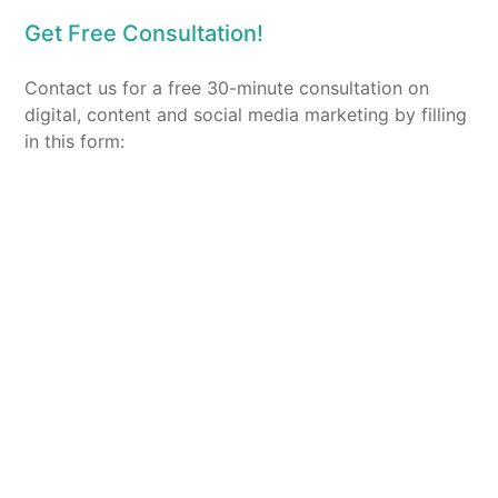
Get Free Consultation!
Contact us for a free 30-minute consultation on
digital, content and social media marketing by filling
in this form: