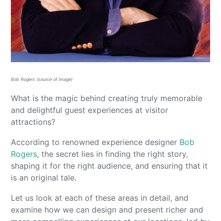
Bob Rogers (source of image)
What is the magic behind creating truly memorable
and delightful guest experiences at visitor
attractions?
According to renowned experience designer
Bob
Rogers
, the secret lies in finding the right story,
shaping it for the right audience, and ensuring that it
is an original tale.
Let us look at each of these areas in detail, and
examine how we can design and present richer and