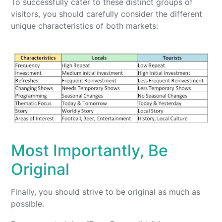
To successfully cater to these distinct groups of
visitors, you should carefully consider the different
unique characteristics of both markets:
Most Importantly, Be
Original
Finally, you should strive to be original as much as
possible.