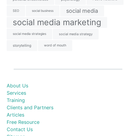
social media
SEO
social business
social media marketing
social media strategies
social media strategy
storytelling
word of mouth
About Us
Services
Training
Clients and Partners
Articles
Free Resource
Contact Us