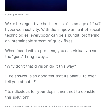
Courtesy of Time Travel
We’re besieged by “short-termism” in an age of 24/7
hyper-connectivity. With the empowerment of social
technologies, everybody can be a pundit, proffering
an interminable stream of quick fixes.
When faced with a problem, you can virtually hear
the “guns” firing away…
“Why don’t that division do it this way?”
“The answer is so apparent that its painful to even
tell you about it!”
“Its ridiculous for your department not to consider
this solution!”