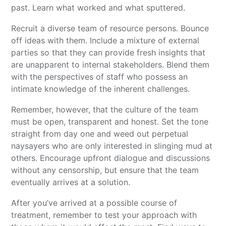
past. Learn what worked and what sputtered.
Recruit a diverse team of resource persons. Bounce
off ideas with them. Include a mixture of external
parties so that they can provide fresh insights that
are unapparent to internal stakeholders. Blend them
with the perspectives of staff who possess an
intimate knowledge of the inherent challenges.
Remember, however, that the culture of the team
must be open, transparent and honest. Set the tone
straight from day one and weed out perpetual
naysayers who are only interested in slinging mud at
others. Encourage upfront dialogue and discussions
without any censorship, but ensure that the team
eventually arrives at a solution.
After you’ve arrived at a possible course of
treatment, remember to test your approach with