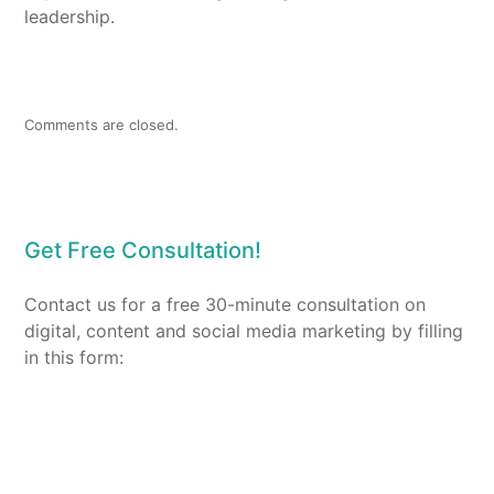
leadership.
Comments are closed.
Get Free Consultation!
Contact us for a free 30-minute consultation on
digital, content and social media marketing by filling
in this form: