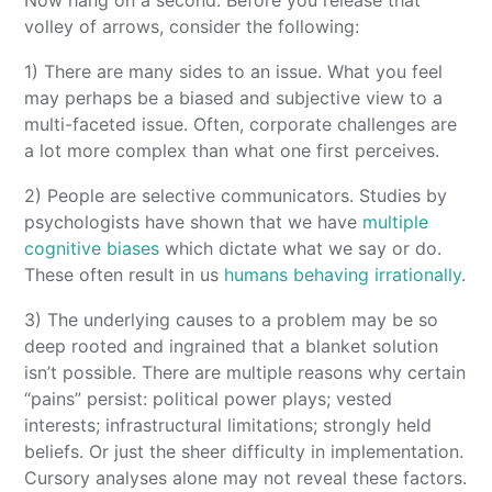
Now hang on a second. Before you release that
volley of arrows, consider the following:
1) There are many sides to an issue. What you feel
may perhaps be a biased and subjective view to a
multi-faceted issue. Often, corporate challenges are
a lot more complex than what one first perceives.
2) People are selective communicators. Studies by
psychologists have shown that we have
multiple
cognitive biases
which dictate what we say or do.
These often result in us
humans behaving irrationally
.
3) The underlying causes to a problem may be so
deep rooted and ingrained that a blanket solution
isn’t possible. There are multiple reasons why certain
“pains” persist: political power plays; vested
interests; infrastructural limitations; strongly held
beliefs. Or just the sheer difficulty in implementation.
Cursory analyses alone may not reveal these factors.