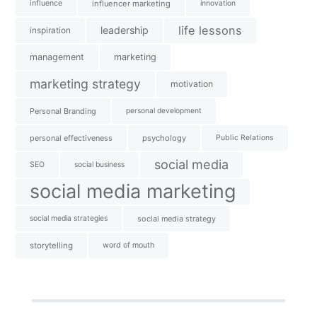
influence
influencer marketing
innovation
life lessons
leadership
inspiration
management
marketing
marketing strategy
motivation
Personal Branding
personal development
personal effectiveness
psychology
Public Relations
social media
SEO
social business
social media marketing
social media strategies
social media strategy
storytelling
word of mouth