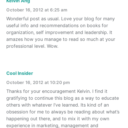
Kelvin Ang
October 16, 2012 at 6:25 am
Wonderful post as usual. Love your blog for many
useful info and recommendations on books for
organization, self improvement and leadership. It
amazes how you manage to read so much at your
professional level. Wow.
Cool Insider
October 16, 2012 at 10:20 pm
Thanks for your encouragement Kelvin. I find it
gratifying to continue this blog as a way to educate
others with whatever I’ve learned. Its kind of an
obsession for me to always be reading about what’s
happening out there, and to mix it with my own
experience in marketing, management and