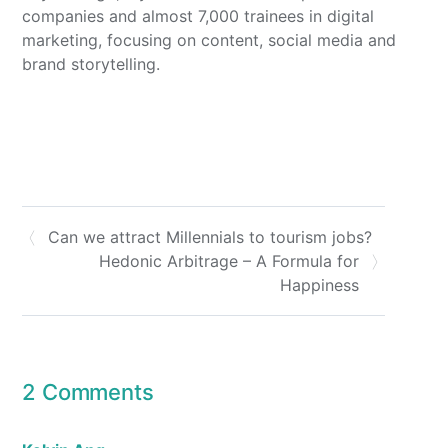
companies and almost 7,000 trainees in digital
marketing, focusing on content, social media and
brand storytelling.
Can we attract Millennials to tourism jobs?
Hedonic Arbitrage – A Formula for
Happiness
2 Comments