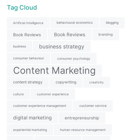
Tag Cloud
behavioural economics
blogging
Artificial Intelligence
Book Reviews
Book Reviews
branding
business strategy
business
consumer behaviour
consumer psychology
Content Marketing
content strategy
copywriting
creativity
culture
customer experience
customer experience management
customer service
digital marketing
entrepreneurship
experiential marketing
human resource management