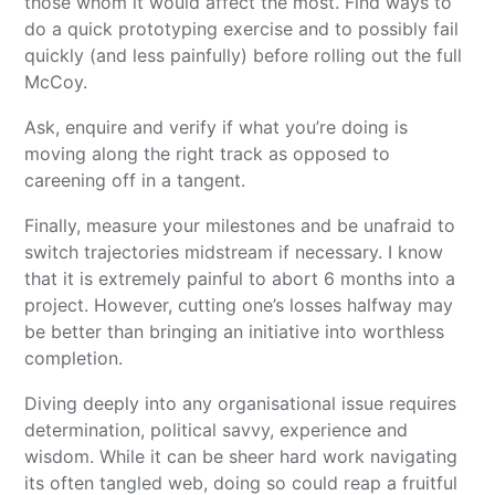
those whom it would affect the most. Find ways to
do a quick prototyping exercise and to possibly fail
quickly (and less painfully) before rolling out the full
McCoy.
Ask, enquire and verify if what you’re doing is
moving along the right track as opposed to
careening off in a tangent.
Finally, measure your milestones and be unafraid to
switch trajectories midstream if necessary. I know
that it is extremely painful to abort 6 months into a
project. However, cutting one’s losses halfway may
be better than bringing an initiative into worthless
completion.
Diving deeply into any organisational issue requires
determination, political savvy, experience and
wisdom. While it can be sheer hard work navigating
its often tangled web, doing so could reap a fruitful