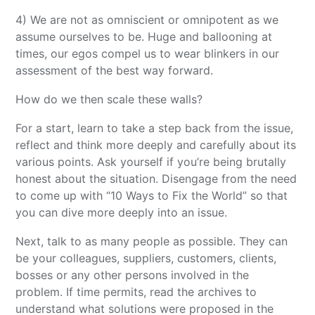
4) We are not as omniscient or omnipotent as we
assume ourselves to be. Huge and ballooning at
times, our egos compel us to wear blinkers in our
assessment of the best way forward.
How do we then scale these walls?
For a start, learn to take a step back from the issue,
reflect and think more deeply and carefully about its
various points. Ask yourself if you’re being brutally
honest about the situation. Disengage from the need
to come up with “10 Ways to Fix the World” so that
you can dive more deeply into an issue.
Next, talk to as many people as possible. They can
be your colleagues, suppliers, customers, clients,
bosses or any other persons involved in the
problem. If time permits, read the archives to
understand what solutions were proposed in the