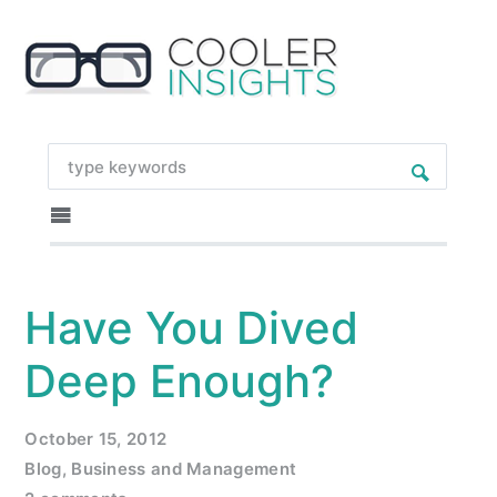
Have You Dived
Deep Enough?
October 15, 2012
Blog
,
Business and Management