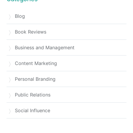
Blog
Book Reviews
Business and Management
Content Marketing
Personal Branding
Public Relations
Social Influence