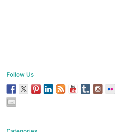
Follow Us
Categories