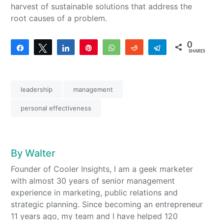
harvest of sustainable solutions that address the
root causes of a problem.
0
Share
Tweet
Share
Pin
WhatsApp
Reddit
Telegram
SHARES
leadership
management
personal effectiveness
By
Walter
Founder of Cooler Insights, I am a geek marketer
with almost 30 years of senior management
experience in marketing, public relations and
strategic planning. Since becoming an entrepreneur
11 years ago, my team and I have helped 120