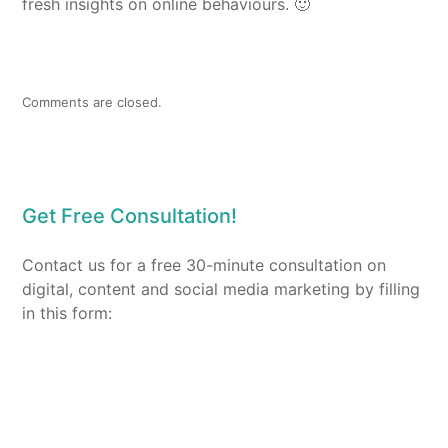
fresh insights on online behaviours. 🙂
Comments are closed.
Get Free Consultation!
Contact us for a free 30-minute consultation on
digital, content and social media marketing by filling
in this form: