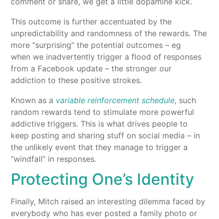
comment or share, we get a little dopamine kick.
This outcome is further accentuated by the
unpredictability and randomness of the rewards. The
more “surprising” the potential outcomes – eg
when we inadvertently trigger a flood of responses
from a Facebook update – the stronger our
addiction to these positive strokes.
Known as a
variable reinforcement schedule
, such
random rewards tend to stimulate more powerful
addictive triggers. This is what drives people to
keep posting and sharing stuff on social media – in
the unlikely event that they manage to trigger a
“windfall” in responses.
Protecting One’s Identity
Finally, Mitch raised an interesting dilemma faced by
everybody who has ever posted a family photo or