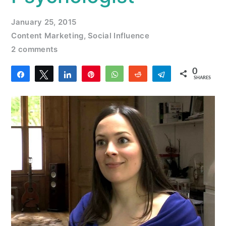
January 25, 2015
Content Marketing
,
Social Influence
2 comments
0
Share
Tweet
Share
Pin
WhatsApp
Reddit
Telegram
SHARES