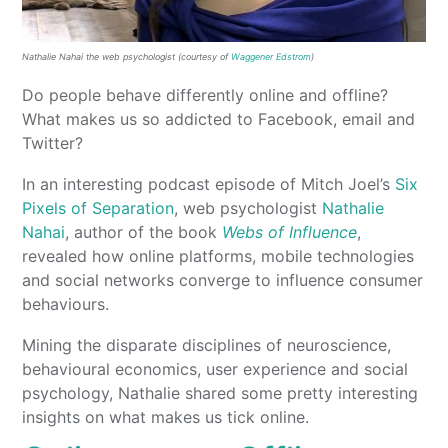
Nathalie Nahai the web psychologist (courtesy of
Waggener Edstrom
)
Do people behave differently online and offline?
What makes us so addicted to Facebook, email and
Twitter?
In an interesting podcast episode of Mitch Joel’s
Six
Pixels of Separation
, web psychologist
Nathalie
Nahai
, author of the book
Webs of Influence
,
revealed how online platforms, mobile technologies
and social networks converge to influence consumer
behaviours.
Mining the disparate disciplines of neuroscience,
behavioural economics, user experience and social
psychology, Nathalie shared some pretty interesting
insights on what makes us tick online.