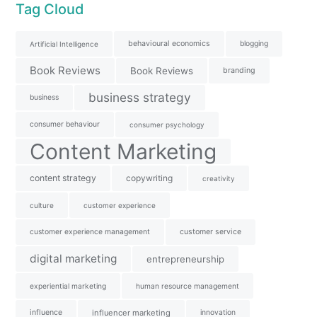
Tag Cloud
behavioural economics
blogging
Artificial Intelligence
Book Reviews
Book Reviews
branding
business strategy
business
consumer behaviour
consumer psychology
Content Marketing
content strategy
copywriting
creativity
culture
customer experience
customer experience management
customer service
digital marketing
entrepreneurship
experiential marketing
human resource management
influence
influencer marketing
innovation