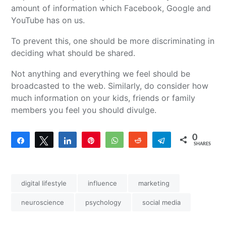
amount of information which Facebook, Google and
YouTube has on us.
To prevent this, one should be more discriminating in
deciding what should be shared.
Not anything and everything we feel should be
broadcasted to the web. Similarly, do consider how
much information on your kids, friends or family
members you feel you should divulge.
0
Share
Tweet
Share
Pin
WhatsApp
Reddit
Telegram
SHARES
digital lifestyle
influence
marketing
neuroscience
psychology
social media