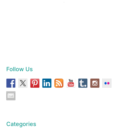
Follow Us
Categories