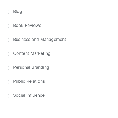
Blog
Book Reviews
Business and Management
Content Marketing
Personal Branding
Public Relations
Social Influence