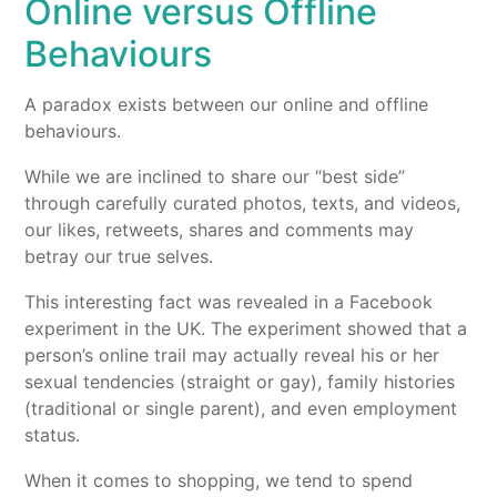
Online versus Offline
Behaviours
A paradox exists between our online and offline
behaviours.
While we are inclined to share our “best side”
through carefully curated photos, texts, and videos,
our likes, retweets, shares and comments may
betray our true selves.
This interesting fact was revealed in a Facebook
experiment in the UK. The experiment showed that a
person’s online trail may actually reveal his or her
sexual tendencies (straight or gay), family histories
(traditional or single parent), and even employment
status.
When it comes to shopping, we tend to spend