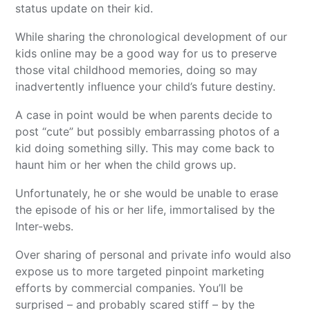
status update on their kid.
While sharing the chronological development of our
kids online may be a good way for us to preserve
those vital childhood memories, doing so may
inadvertently influence your child’s future destiny.
A case in point would be when parents decide to
post “cute” but possibly embarrassing photos of a
kid doing something silly. This may come back to
haunt him or her when the child grows up.
Unfortunately, he or she would be unable to erase
the episode of his or her life, immortalised by the
Inter-webs.
Over sharing of personal and private info would also
expose us to more targeted pinpoint marketing
efforts by commercial companies. You’ll be
surprised – and probably scared stiff – by the