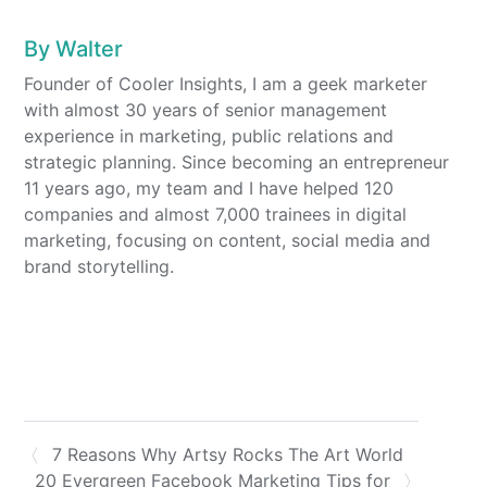
By
Walter
Founder of Cooler Insights, I am a geek marketer
with almost 30 years of senior management
experience in marketing, public relations and
strategic planning. Since becoming an entrepreneur
11 years ago, my team and I have helped 120
companies and almost 7,000 trainees in digital
marketing, focusing on content, social media and
brand storytelling.
7 Reasons Why Artsy Rocks The Art World
20 Evergreen Facebook Marketing Tips for