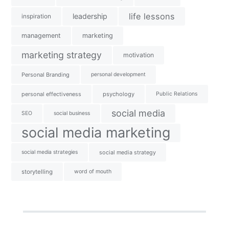
life lessons
leadership
inspiration
management
marketing
marketing strategy
motivation
Personal Branding
personal development
personal effectiveness
psychology
Public Relations
social media
SEO
social business
social media marketing
social media strategies
social media strategy
storytelling
word of mouth