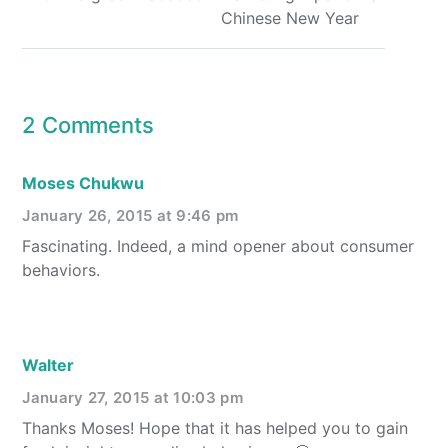
Chinese New Year
2 Comments
Moses Chukwu
January 26, 2015 at 9:46 pm
Fascinating. Indeed, a mind opener about consumer
behaviors.
Walter
January 27, 2015 at 10:03 pm
Thanks Moses! Hope that it has helped you to gain