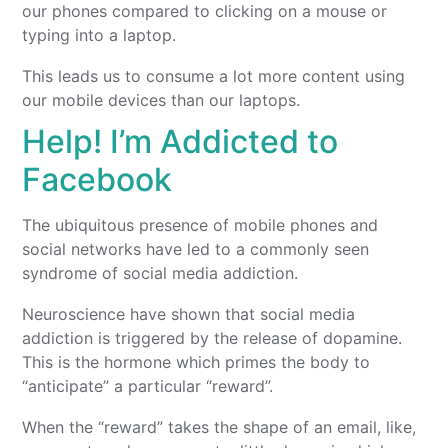
our phones compared to clicking on a mouse or
typing into a laptop.
This leads us to consume a lot more content using
our mobile devices than our laptops.
Help! I’m Addicted to
Facebook
The ubiquitous presence of mobile phones and
social networks have led to a commonly seen
syndrome of social media addiction.
Neuroscience have shown that social media
addiction is triggered by the release of dopamine.
This is the hormone which primes the body to
“anticipate” a particular “reward”.
When the “reward” takes the shape of an email, like,