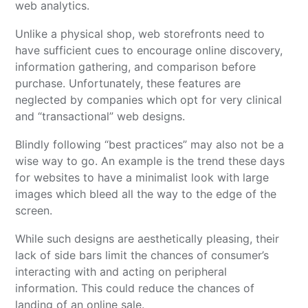
web analytics.
Unlike a physical shop, web storefronts need to
have sufficient cues to encourage online discovery,
information gathering, and comparison before
purchase. Unfortunately, these features are
neglected by companies which opt for very clinical
and “transactional” web designs.
Blindly following “best practices” may also not be a
wise way to go. An example is the trend these days
for websites to have a minimalist look with large
images which bleed all the way to the edge of the
screen.
While such designs are aesthetically pleasing, their
lack of side bars limit the chances of consumer’s
interacting with and acting on peripheral
information. This could reduce the chances of
landing of an online sale.