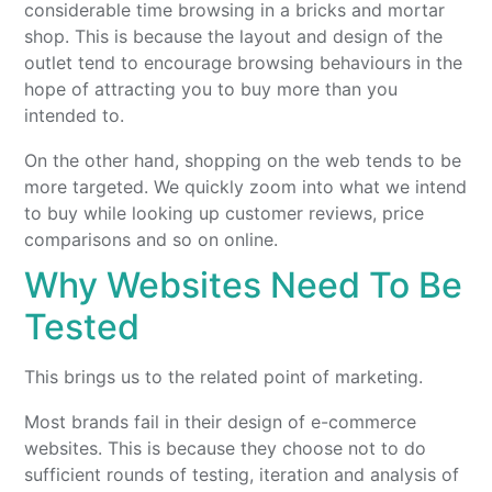
considerable time browsing in a bricks and mortar
shop. This is because the layout and design of the
outlet tend to encourage browsing behaviours in the
hope of attracting you to buy more than you
intended to.
On the other hand, shopping on the web tends to be
more targeted. We quickly zoom into what we intend
to buy while looking up customer reviews, price
comparisons and so on online.
Why Websites Need To Be
Tested
This brings us to the related point of marketing.
Most brands fail in their design of e-commerce
websites. This is because they choose not to do
sufficient rounds of testing, iteration and analysis of