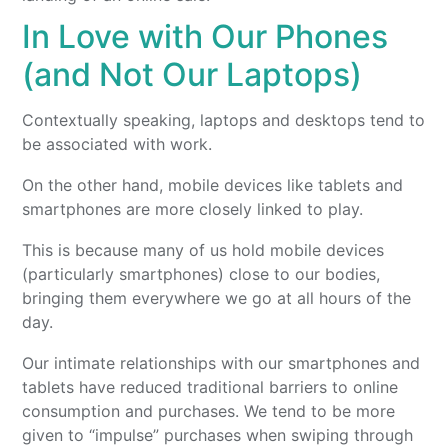
In Love with Our Phones
(and Not Our Laptops)
Contextually speaking, laptops and desktops tend to
be associated with work.
On the other hand, mobile devices like tablets and
smartphones are more closely linked to play.
This is because many of us hold mobile devices
(particularly smartphones) close to our bodies,
bringing them everywhere we go at all hours of the
day.
Our intimate relationships with our smartphones and
tablets have reduced traditional barriers to online
consumption and purchases. We tend to be more
given to “impulse” purchases when swiping through