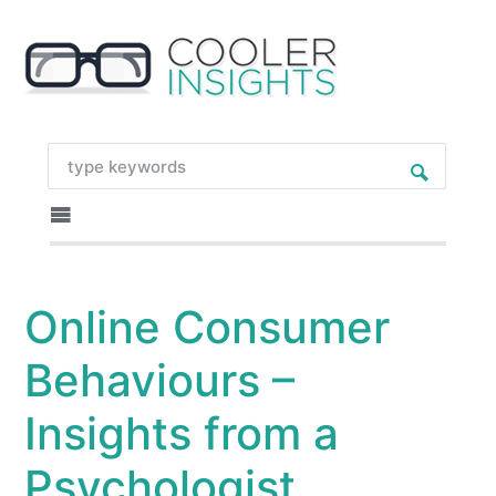
Online Consumer
Behaviours –
Insights from a
Psychologist