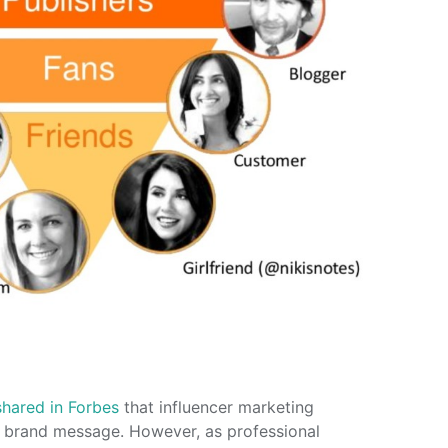
shared in Forbes
that influencer marketing
ct brand message. However, as professional