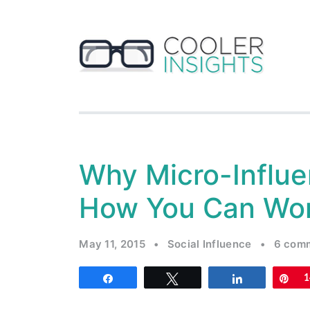
Why Micro-Influe
How You Can Wor
May 11, 2015
•
Social Influence
•
6 com
Share
Tweet
Share
Pi
1