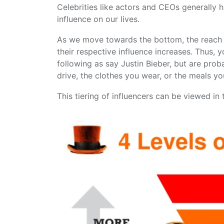
Celebrities like actors and CEOs generally 
influence on our lives.
As we move towards the bottom, the reach o
their respective influence increases. Thus,
following as say Justin Bieber, but are prob
drive, the clothes you wear, or the meals yo
This tiering of influencers can be viewed in