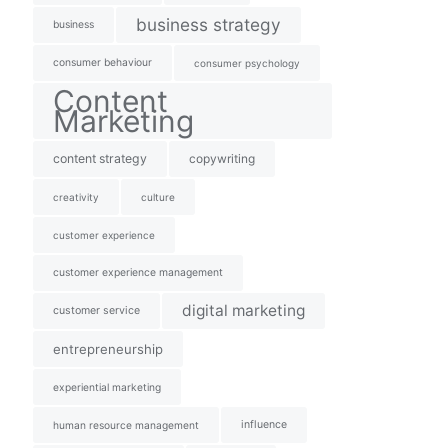
business strategy
business
consumer behaviour
consumer psychology
Content
Marketing
content strategy
copywriting
creativity
culture
customer experience
customer experience management
digital marketing
customer service
entrepreneurship
experiential marketing
influence
human resource management