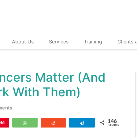
About Us
Services
Training
Clients 
ncers Matter (And
k With Them)
ments
146
n
46
WhatsApp
Reddit
Telegram
SHARES