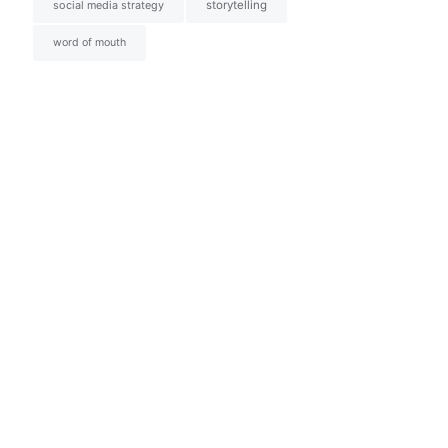
social media strategy
storytelling
word of mouth