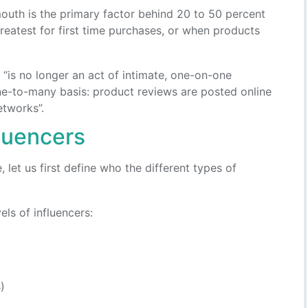
uth is the primary factor behind 20 to 50 percent
 greatest for first time purchases, or when products
“is no longer an act of intimate, one-on-one
ne-to-many basis: product reviews are posted online
etworks”.
fluencers
let us first define who the different types of
vels of influencers:
)