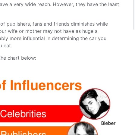
have a very wide reach. However, they have the least
f publishers, fans and friends diminishes while
 your wife or mother may not have as huge a
ably more influential in determining the car you
u eat.
 the chart below: