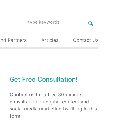
and Partners
Articles
Contact Us
Get Free Consultation!
Contact us for a free 30-minute
consultation on digital, content and
social media marketing by filling in this
form: