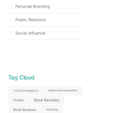
Personal Branding
Public Relations
Social Influence
Tag Cloud
behavioural economics
Artificial Intelligence
Book Reviews
blogging
Book Reviews
branding