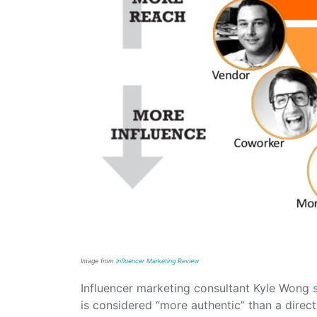
Image from
Influencer Marketing Review
Influencer marketing consultant Kyle Wong
is considered “more authentic” than a dire