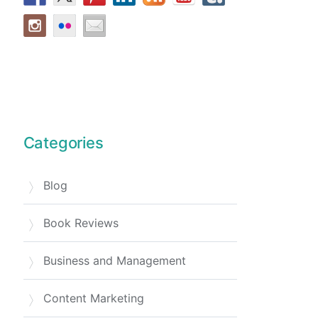
Categories
Blog
Book Reviews
Business and Management
Content Marketing