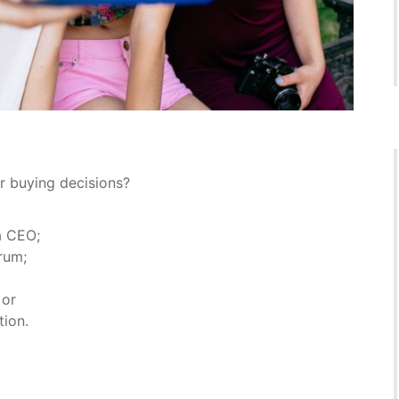
r buying decisions?
a CEO;
rum;
 or
tion.
?