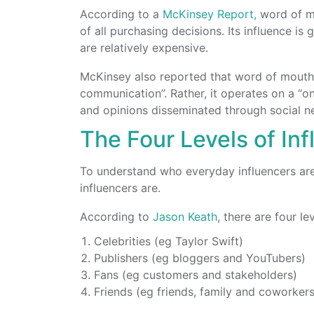
According to a
McKinsey Report,
word of mo
of all purchasing decisions. Its influence is
are relatively expensive.
McKinsey also reported that word of mouth 
communication”. Rather, it operates on a “o
and opinions disseminated through social n
The Four Levels of In
To understand who everyday influencers are, 
influencers are.
According to
Jason Keath
, there are four le
Celebrities (eg Taylor Swift)
Publishers (eg bloggers and YouTubers)
Fans (eg customers and stakeholders)
Friends (eg friends, family and coworkers