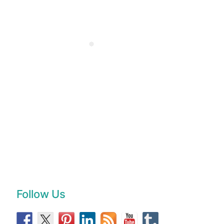
Follow Us