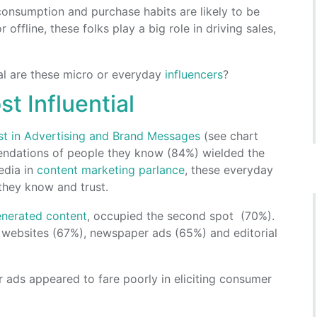
 consumption and purchase habits are likely to be
offline, these folks play a big role in driving sales,
ial are these micro or everyday
influencers
?
 Influential
ust in Advertising and Brand Messages
(see chart
endations of people they know (84%) wielded the
edia in
content marketing parlance
, these everyday
they know and trust.
enerated content
, occupied the second spot (70%).
 websites (67%), newspaper ads (65%) and editorial
r ads appeared to fare poorly in eliciting consumer