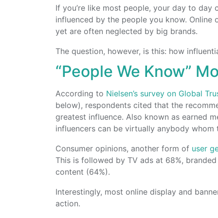
If you’re like most people, your day to day
influenced by the people you know. Online or 
yet are often neglected by big brands.
The question, however, is this: how influent
“People We Know” Most
According to
Nielsen’s survey on Global Tr
below), respondents cited that the recomm
greatest influence. Also known as earned m
influencers can be virtually anybody whom 
Consumer opinions, another form of
user g
This is followed by TV ads at 68%, branded
content (64%).
Interestingly, most online display and banne
action.