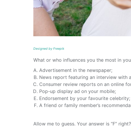
Designed by Freepik
What or who influences you the most in you
Advertisement in the newspaper;
News report featuring an interview with 
Consumer review reports on an online fo
Pop-up display ad on your mobile;
Endorsement by your favourite celebrity;
A friend or family member’s recommenda
Allow me to guess. Your answer is “F” right