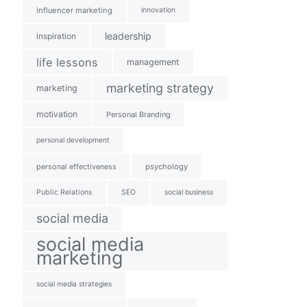
influencer marketing
innovation
leadership
inspiration
life lessons
management
marketing strategy
marketing
motivation
Personal Branding
personal development
personal effectiveness
psychology
Public Relations
SEO
social business
social media
social media
marketing
social media strategies