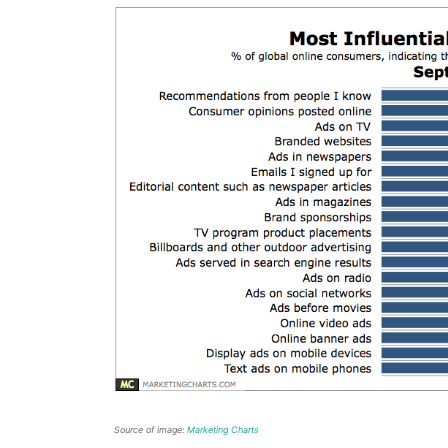
Source of image:
Marketing Charts