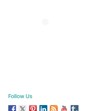
Follow Us