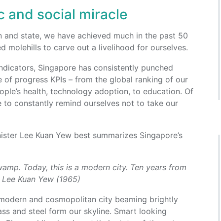
 and social miracle
on and state, we have achieved much in the past 50
molehills to carve out a livelihood for ourselves.
ndicators, Singapore has consistently punched
 of progress KPIs – from the global ranking of our
eople’s health, technology adoption, to education. Of
 to constantly remind ourselves not to take our
nister Lee Kuan Yew best summarizes Singapore’s
wamp. Today, this is a modern city. Ten years from
 – Lee Kuan Yew (1965)
 modern and cosmopolitan city beaming brightly
ass and steel form our skyline. Smart looking