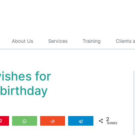
About Us
Services
Training
Clients 
ishes for
 birthday
2
n
2
WhatsApp
Reddit
Telegram
SHARES