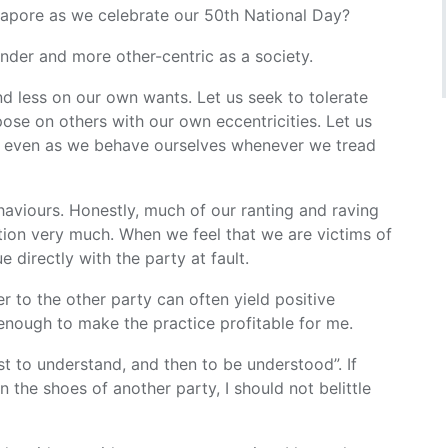
apore as we celebrate our 50th National Day?
inder and more other-centric as a society.
d less on our own wants. Let us seek to tolerate
pose on others with our own eccentricities. Let us
s, even as we behave ourselves whenever we tread
haviours. Honestly, much of our ranting and raving
ation very much. When we feel that we are victims of
e directly with the party at fault.
tter to the other party can often yield positive
enough to make the practice profitable for me.
st to understand, and then to be understood”. If
n the shoes of another party, I should not belittle