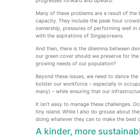
progresses forward and upward.
Many of these problems are a result of the 
capacity.
They include the peak hour crowds
ownership, pressures of performing well in 
with the aspirations of Singaporeans.
And then, there is the dilemma between de
our green cover should we preserve for the
growing needs of our population?
Beyond these issues, we need to dance the 
bolster our workforce – especially in occu
many) – while ensuring that our infrastructur
It isn’t easy to manage these challenges. Oc
tiny island. While I also do grouse about the
doing whatever they can to make the best of
A kinder, more sustaina