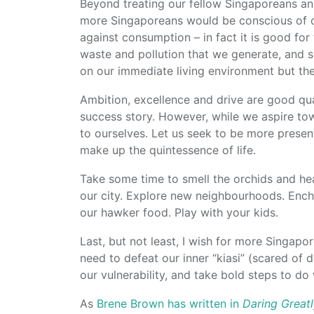
Beyond treating our fellow Singaporeans an
more Singaporeans would be conscious of o
against consumption – in fact it is good fo
waste and pollution that we generate, and s
on our immediate living environment but th
Ambition, excellence and drive are good qua
success story. However, while we aspire tow
to ourselves. Let us seek to be more present
make up the quintessence of life.
Take some time to smell the orchids and hear
our city. Explore new neighbourhoods. Ench
our hawker food. Play with your kids.
Last, but not least, I wish for more Singap
need to defeat our inner “kiasi” (scared of
our vulnerability, and take bold steps to do 
As
Brene Brown has written in
Daring Great