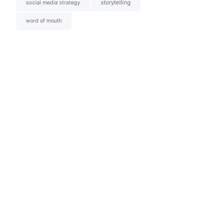
social media strategy
storytelling
word of mouth