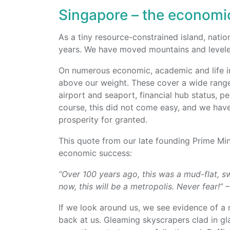
Singapore – the economic
As a tiny resource-constrained island, nati
years. We have moved mountains and leveled 
On numerous economic, academic and life i
above our weight. These cover a wide range
airport and seaport, financial hub status, p
course, this did not come easy, and we have
prosperity for granted.
This quote from our late founding Prime Mi
economic success:
“Over 100 years ago, this was a mud-flat, s
now, this will be a metropolis. Never fear!”
If we look around us, we see evidence of a
back at us. Gleaming skyscrapers clad in gl