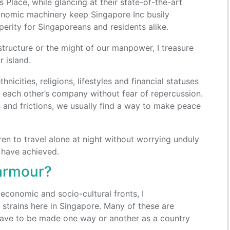
 Place, while glancing at their state-of-the-art
onomic machinery keep Singapore Inc busily
perity for Singaporeans and residents alike.
structure or the might of our manpower, I treasure
 island.
nicities, religions, lifestyles and financial statuses
g each other’s company without fear of repercussion.
 and frictions, we usually find a way to make peace
ren to travel alone at night without worrying unduly
 have achieved.
 armour?
economic and socio-cultural fronts, I
strains here in Singapore. Many of these are
 have to be made one way or another as a country