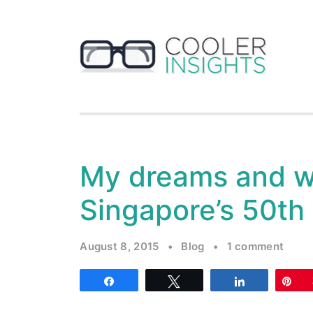
My dreams and w
Singapore’s 50th
August 8, 2015
•
Blog
•
1 comment
Share
Tweet
Share
Pi