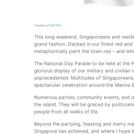
Courtesy of
NDP2015
This long weekend, Singaporeans and residen
grand fashion. Decked in our finest red and 
metaphorically paint the town red – and whi
The National Day Parade to be held at the 
glorious display of our military and civilian
unprecedented. Multitudes of Singaporeans, r
spectacular celebration around the Marina 
Numerous parties, community events, and o
the island. They will be graced by politician
people from all walks of life.
Beyond the partying, feasting and merry mak
Singapore has achieved, and where I hope i