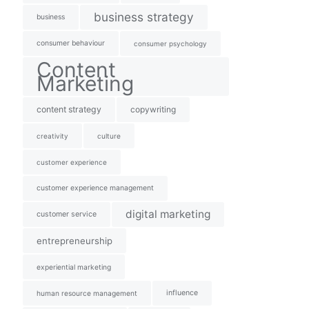
business strategy
business
consumer behaviour
consumer psychology
Content
Marketing
content strategy
copywriting
creativity
culture
customer experience
customer experience management
digital marketing
customer service
entrepreneurship
experiential marketing
influence
human resource management