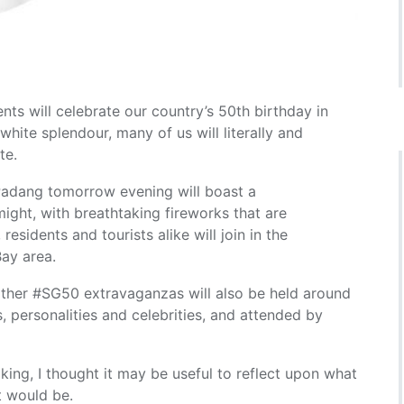
ts will celebrate our country’s 50th birthday in
white splendour, many of us will literally and
te.
Padang tomorrow evening will boast a
 might, with breathtaking fireworks that are
esidents and tourists alike will join in the
Bay area.
ther #SG50 extravaganzas will also be held around
s, personalities and celebrities, and attended by
ing, I thought it may be useful to reflect upon what
t would be.