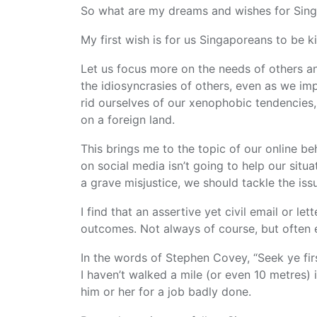
So what are my dreams and wishes for Sing
My first wish is for us Singaporeans to be k
Let us focus more on the needs of others an
the idiosyncrasies of others, even as we im
rid ourselves of our xenophobic tendencie
on a foreign land.
This brings me to the topic of our online be
on social media isn’t going to help our situ
a grave misjustice, we should tackle the issu
I find that an assertive yet civil email or le
outcomes. Not always of course, but often 
In the words of Stephen Covey, “Seek ye fir
I haven’t walked a mile (or even 10 metres) i
him or her for a job badly done.