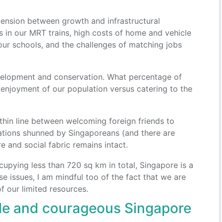
tension between growth and infrastructural
 in our MRT trains, high costs of home and vehicle
our schools, and the challenges of matching jobs
velopment and conservation. What percentage of
 enjoyment of our population versus catering to the
thin line between welcoming foreign friends to
pations shunned by Singaporeans (and there are
e and social fabric remains intact.
cupying less than 720 sq km in total, Singapore is a
se issues, I am mindful too of the fact that we are
 our limited resources.
ble and courageous Singapore