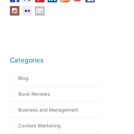
Categories
Blog
Book Reviews
Business and Management
Content Marketing