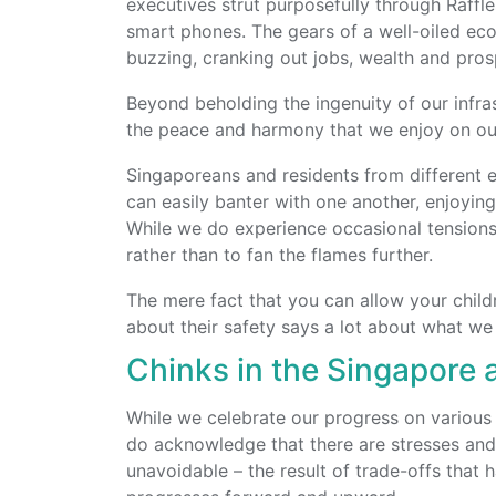
executives strut purposefully through Raffles
smart phones. The gears of a well-oiled ec
buzzing, cranking out jobs, wealth and pros
Beyond beholding the ingenuity of our infra
the peace and harmony that we enjoy on our
Singaporeans and residents from different eth
can easily banter with one another, enjoyin
While we do experience occasional tensions
rather than to fan the flames further.
The mere fact that you can allow your child
about their safety says a lot about what we
Chinks in the Singapore
While we celebrate our progress on various 
do acknowledge that there are stresses and 
unavoidable – the result of trade-offs that