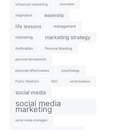
influencer marketing
innovation
leadership
inspiration
life lessons
management
marketing strategy
marketing
motivation
Personal Branding
personal development
personal effectiveness
psychology
Public Relations
SEO
social business
social media
social media
marketing
social media strategies