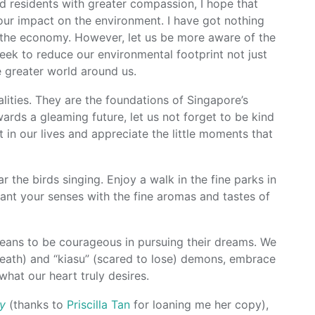
d residents with greater compassion, I hope that
ur impact on the environment. I have got nothing
r the economy. However, let us be more aware of the
eek to reduce our environmental footprint not just
e greater world around us.
lities. They are the foundations of Singapore’s
ards a gleaming future, let us not forget to be kind
 in our lives and appreciate the little moments that
 the birds singing. Enjoy a walk in the fine parks in
ant your senses with the fine aromas and tastes of
oreans to be courageous in pursuing their dreams. We
 death) and “kiasu” (scared to lose) demons, embrace
what our heart truly desires.
ly
(thanks to
Priscilla Tan
for loaning me her copy),