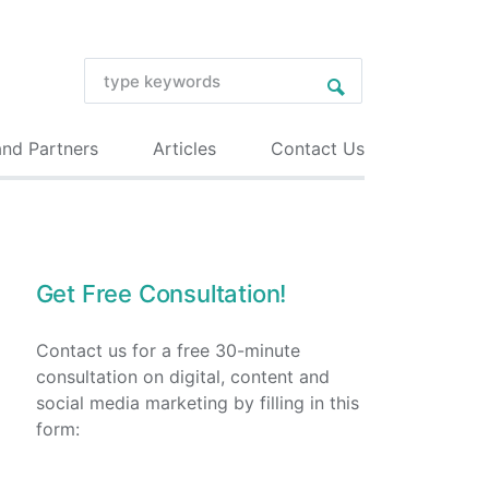
and Partners
Articles
Contact Us
Get Free Consultation!
Contact us for a free 30-minute
consultation on digital, content and
social media marketing by filling in this
form: