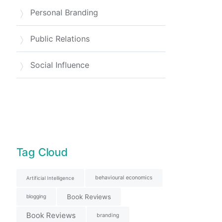
Personal Branding
Public Relations
Social Influence
Tag Cloud
behavioural economics
Artificial Intelligence
Book Reviews
blogging
Book Reviews
branding