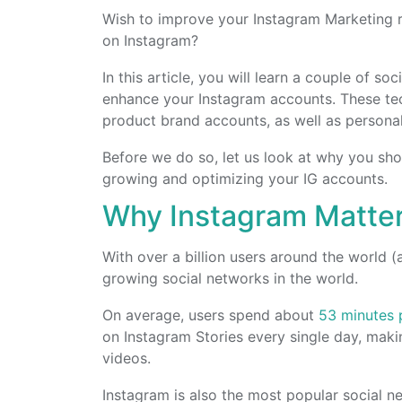
Wish to improve your Instagram Marketing re
on Instagram?
In this article, you will learn a couple of s
enhance your Instagram accounts. These te
product brand accounts, as well as persona
Before we do so, let us look at why you sh
growing and optimizing your IG accounts.
Why Instagram Matte
With over a billion users around the world (
growing social networks in the world.
On average, users spend about
53 minutes 
on Instagram Stories every single day, maki
videos.
Instagram is also the most popular social 