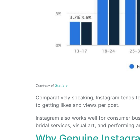
Courtesy of
Statista
Comparatively speaking, Instagram tends 
to getting likes and views per post.
Instagram also works well for consumer busin
bridal services, visual art, and performing ar
Why Genuine Instagr