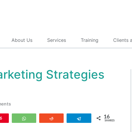
About Us
Services
Training
Clients 
rketing Strategies
ments
16
n
6
WhatsApp
Reddit
Telegram
SHARES