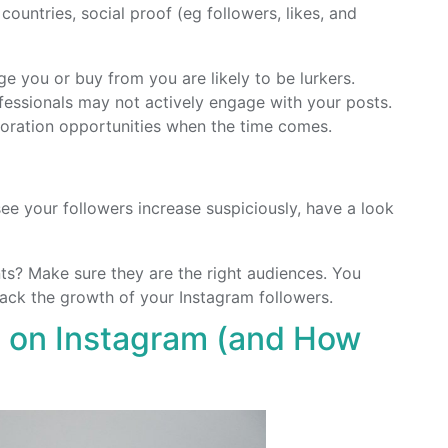
 countries, social proof (eg followers, likes, and
ge you or buy from you are likely to be lurkers.
fessionals may not actively engage with your posts.
oration opportunities when the time comes.
ee your followers increase suspiciously, have a look
ts? Make sure they are the right audiences. You
ack the growth of your Instagram followers.
 on Instagram (and How