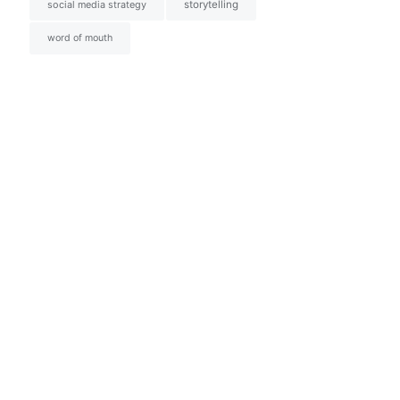
social media strategy
storytelling
word of mouth