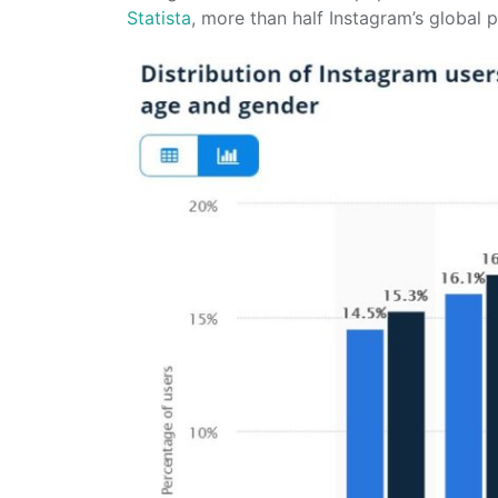
Statista
, more than half Instagram’s global 