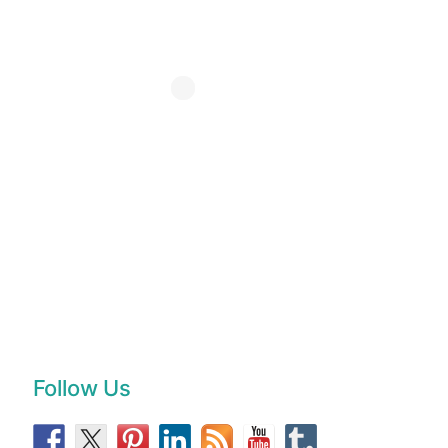
Follow Us