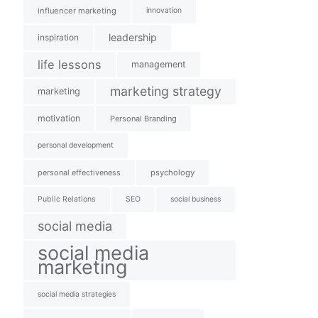
influencer marketing
innovation
leadership
inspiration
life lessons
management
marketing strategy
marketing
motivation
Personal Branding
personal development
personal effectiveness
psychology
Public Relations
SEO
social business
social media
social media
marketing
social media strategies