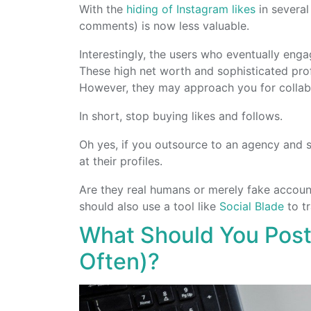
With the
hiding of Instagram likes
in several
comments) is now less valuable.
Interestingly, the users who eventually enga
These high net worth and sophisticated pro
However, they may approach you for collab
In short, stop buying likes and follows.
Oh yes, if you outsource to an agency and s
at their profiles.
Are they real humans or merely fake accoun
should also use a tool like
Social Blade
to tr
What Should You Post
Often)?