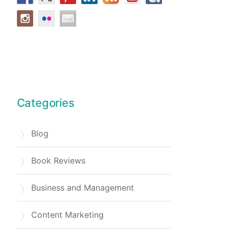
Categories
Blog
Book Reviews
Business and Management
Content Marketing