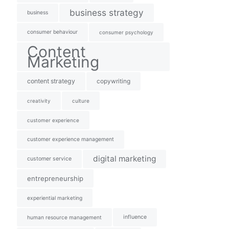
business strategy
business
consumer behaviour
consumer psychology
Content
Marketing
content strategy
copywriting
creativity
culture
customer experience
customer experience management
digital marketing
customer service
entrepreneurship
experiential marketing
influence
human resource management