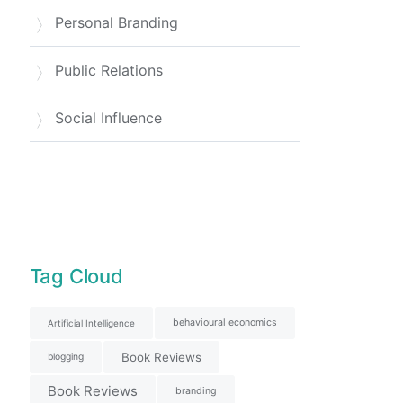
Personal Branding
Public Relations
Social Influence
Tag Cloud
behavioural economics
Artificial Intelligence
Book Reviews
blogging
Book Reviews
branding