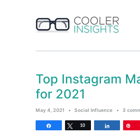
Top Instagram Ma
for 2021
May 4, 2021
•
Social Influence
•
3 com
Share
Tweet
10
Share
Pi