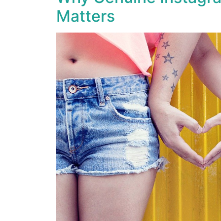
Matters