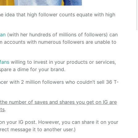
he idea that high follower counts equate with high
ian
(with her hundreds of millions of followers) can
 accounts with numerous followers are unable to
 fans
willing to invest in your products or services,
spare a dime for your brand.
er with 2 million followers who couldn’t sell 36 T-
,
the number of saves and shares you get on IG are
ts
.
 on your IG post. However, you can share it on your
rect message it to another user.)