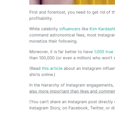
First and foremost, you need to get rid of t
profitability.
While celebrity
influencers
like
Kim Kardash
command astronomical fees, most Instagram
monetize their following.
Moreover, it is far better to have
1,000 true
than 100,000 (or even a million) who won’t 
(Read
this article
about an Instagram influenc
shirts online.)
In the hierarchy of Instagram engagements
also more important than likes and commen
(You can’t share an Instagram post directly
Instagram Story, on Facebook, Twitter, or di