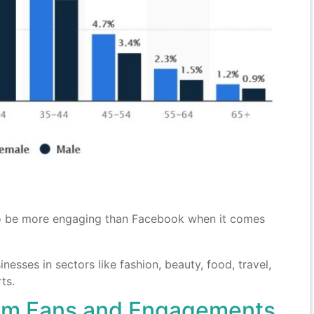
to be more engaging than Facebook when it comes
esses in sectors like fashion, beauty, food, travel,
ts.
am Fans and Engagements