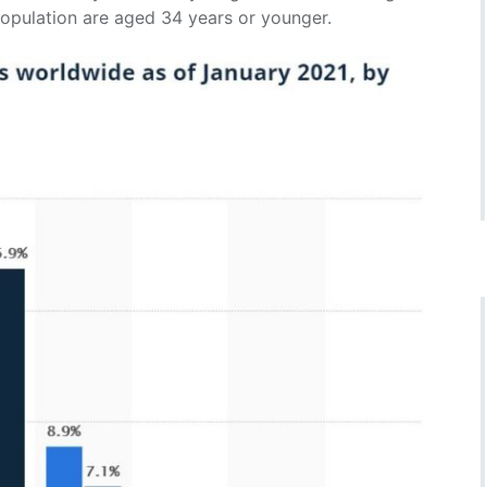
population are aged 34 years or younger.