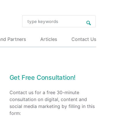
and Partners
Articles
Contact Us
Get Free Consultation!
Contact us for a free 30-minute
consultation on digital, content and
social media marketing by filling in this
form: