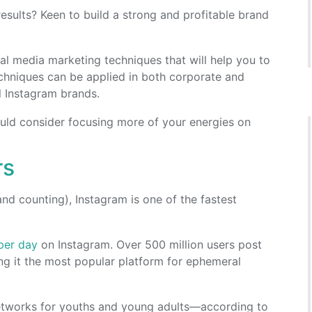
sults? Keen to build a strong and profitable brand
ocial media marketing techniques that will help you to
chniques can be applied in both corporate and
l Instagram brands.
ould consider focusing more of your energies on
rs
and counting), Instagram is one of the fastest
per day
on Instagram. Over 500 million users post
ng it the most popular platform for ephemeral
networks for youths and young adults—according to