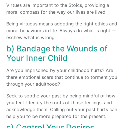
Virtues are important to the Stoics, providing a
moral compass for the way our lives are lived.
Being virtuous means adopting the right ethics and
moral behaviours in life. Always do what is right —
eschew what is wrong.
b) Bandage the Wounds of
Your Inner Child
Are you imprisoned by your childhood hurts? Are
there emotional scars that continue to torment you
through your adulthood?
Seek to soothe your past by being mindful of how
you feel. Identify the roots of those feelings, and
acknowledge them. Calling out your past hurts can
help you to be more prepared for the present.
c) Control Your Desires