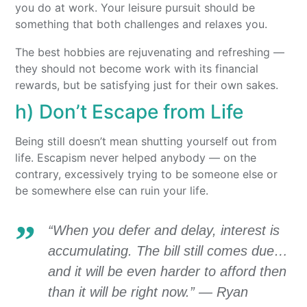
you do at work. Your leisure pursuit should be
something that both challenges and relaxes you.
The best hobbies are rejuvenating and refreshing —
they should not become work with its financial
rewards, but be satisfying just for their own sakes.
h) Don’t Escape from Life
Being still doesn’t mean shutting yourself out from
life. Escapism never helped anybody — on the
contrary, excessively trying to be someone else or
be somewhere else can ruin your life.
“When you defer and delay, interest is
accumulating. The bill still comes due…
and it will be even harder to afford then
than it will be right now.” — Ryan