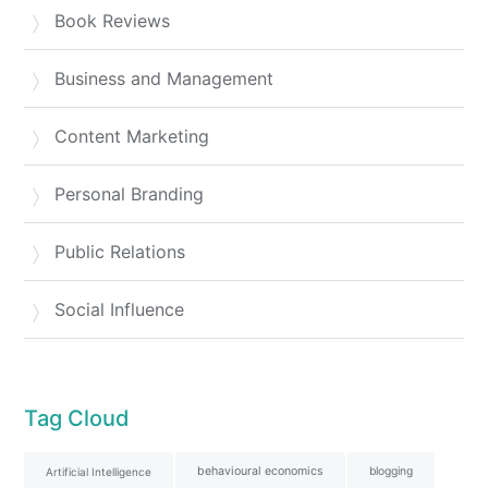
Book Reviews
Business and Management
Content Marketing
Personal Branding
Public Relations
Social Influence
Tag Cloud
behavioural economics
blogging
Artificial Intelligence