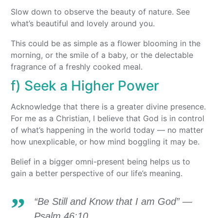
Slow down to observe the beauty of nature. See
what’s beautiful and lovely around you.
This could be as simple as a flower blooming in the
morning, or the smile of a baby, or the delectable
fragrance of a freshly cooked meal.
f) Seek a Higher Power
Acknowledge that there is a greater divine presence.
For me as a Christian, I believe that God is in control
of what’s happening in the world today — no matter
how unexplicable, or how mind boggling it may be.
Belief in a bigger omni-present being helps us to
gain a better perspective of our life’s meaning.
“Be Still and Know that I am God” —
Psalm 46:10