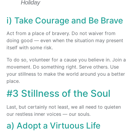
Holiday
i) Take Courage and Be Brave
Act from a place of bravery. Do not waiver from
doing good — even when the situation may present
itself with some risk.
To do so, volunteer for a cause you believe in. Join a
movement. Do something right. Serve others. Use
your stillness to make the world around you a better
place.
#3 Stillness of the Soul
Last, but certainly not least, we all need to quieten
our restless inner voices — our souls.
a) Adopt a Virtuous Life