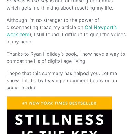
Stillness is the Key
is one of those great books
which gets me thinking about resetting my life.
Although I’m no stranger to the power of
disconnecting (read my article on
Cal Newport’s
work here
), I still found it difficult to quell the voices
in my head.
Thanks to Ryan Holiday’s book, I now have a way to
combat the ills of digital age living.
I hope that this summary has helped you. Let me
know if it did by leaving a comment below or on
social media.