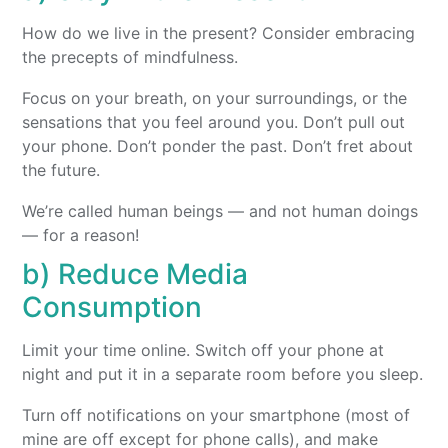
How do we live in the present? Consider embracing
the precepts of mindfulness.
Focus on your breath, on your surroundings, or the
sensations that you feel around you. Don’t pull out
your phone. Don’t ponder the past. Don’t fret about
the future.
We’re called human beings — and not human doings
— for a reason!
b) Reduce Media
Consumption
Limit your time online. Switch off your phone at
night and put it in a separate room before you sleep.
Turn off notifications on your smartphone (most of
mine are off except for phone calls), and make