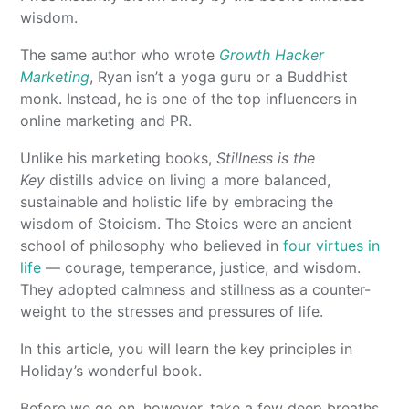
wisdom.
The same author who wrote
Growth Hacker
Marketing
, Ryan isn’t a yoga guru or a Buddhist
monk. Instead, he is one of the top influencers in
online marketing and PR.
Unlike his marketing books,
Stillness is the
Key
distills advice on living a more balanced,
sustainable and holistic life by embracing the
wisdom of Stoicism. The Stoics were an ancient
school of philosophy who believed in
four virtues in
life
— courage, temperance, justice, and wisdom.
They adopted calmness and stillness as a counter-
weight to the stresses and pressures of life.
In this article, you will learn the key principles in
Holiday’s wonderful book.
Before we go on, however, take a few deep breaths.