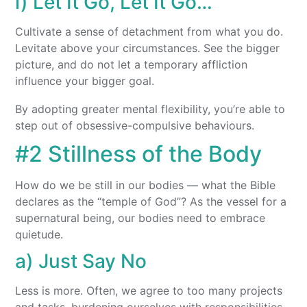
i) Let It Go, Let It Go…
Cultivate a sense of detachment from what you do.
Levitate above your circumstances. See the bigger
picture, and do not let a temporary affliction
influence your bigger goal.
By adopting greater mental flexibility, you’re able to
step out of obsessive-compulsive behaviours.
#2 Stillness of the Body
How do we be still in our bodies — what the Bible
declares as the “temple of God”? As the vessel for a
supernatural being, our bodies need to embrace
quietude.
a) Just Say No
Less is more. Often, we agree to too many projects