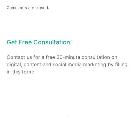
Comments are closed.
Get Free Consultation!
Contact us for a free 30-minute consultation on
digital, content and social media marketing by filling
in this form: