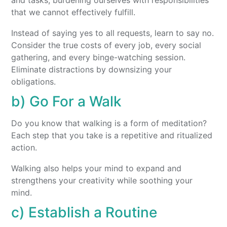
and tasks, burdening ourselves with responsibilities
that we cannot effectively fulfill.
Instead of saying yes to all requests, learn to say no.
Consider the true costs of every job, every social
gathering, and every binge-watching session.
Eliminate distractions by downsizing your
obligations.
b) Go For a Walk
Do you know that walking is a form of meditation?
Each step that you take is a repetitive and ritualized
action.
Walking also helps your mind to expand and
strengthens your creativity while soothing your
mind.
c) Establish a Routine