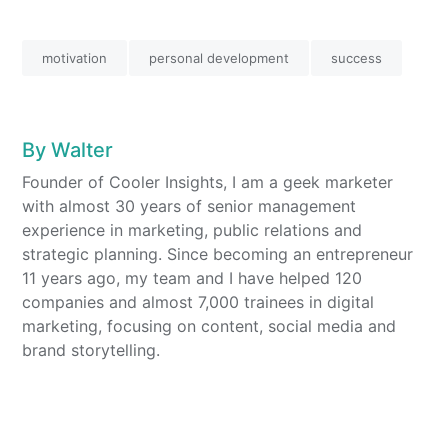
4
4
motivation
personal development
success
By
Walter
Founder of Cooler Insights, I am a geek marketer
with almost 30 years of senior management
experience in marketing, public relations and
strategic planning. Since becoming an entrepreneur
11 years ago, my team and I have helped 120
companies and almost 7,000 trainees in digital
marketing, focusing on content, social media and
brand storytelling.