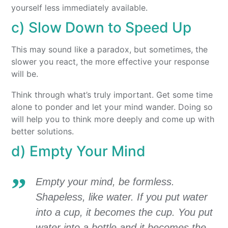
yourself less immediately available.
c) Slow Down to Speed Up
This may sound like a paradox, but sometimes, the
slower you react, the more effective your response
will be.
Think through what’s truly important. Get some time
alone to ponder and let your mind wander. Doing so
will help you to think more deeply and come up with
better solutions.
d) Empty Your Mind
Empty your mind, be formless.
Shapeless, like water. If you put water
into a cup, it becomes the cup. You put
water into a bottle and it becomes the