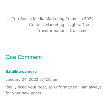
Top Social Media Marketing Trends in 2022
Content Marketing Insights: The
Transformational Consumer
One Comment
Satellite camera
January 24, 2022 at 1:25 am
Really liked your post, so unformatted. I am always
for your new posts.