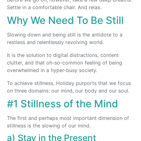
Settle in a comfortable chair. And relax.
Why We Need To Be Still
Slowing down and being still is the antidote to a
restless and relentlessly revolving world.
It is the solution to digital distractions, content
clutter, and that oh-so-common feeling of being
overwhelmed in a hyper-busy society.
To achieve stillness, Holiday purports that we focus
on three domains: our mind, our body and our soul.
#1 Stillness of the Mind
The first and perhaps most important dimension of
stillness is the slowing of our mind.
a) Stay in the Present