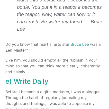
bottle. You put it in a teapot it becomes
the teapot. Now, water can flow or it
can crash. Be water my friend.” – Bruce
Lee
Do you know that martial arts star
Bruce Lee
was a
Zen Master?
Like him, you should empty all the rubbish in your
mind so that you can think more clearly, coherently
and calmly.
e) Write Daily
Before I became a digital marketer, I was a blogger.
Through the habit of regularly journaling my
thoughts and feelings, I was able to appease my