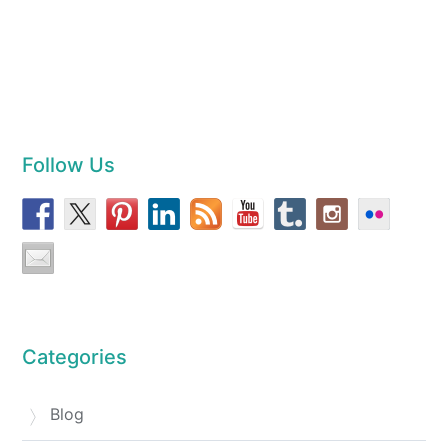
Follow Us
Categories
Blog