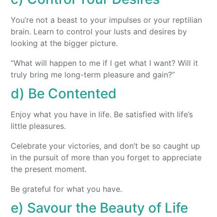
You’re not a beast to your impulses or your reptilian
brain. Learn to control your lusts and desires by
looking at the bigger picture.
“What will happen to me if I get what I want? Will it
truly bring me long-term pleasure and gain?”
d) Be Contented
Enjoy what you have in life. Be satisfied with life’s
little pleasures.
Celebrate your victories, and don’t be so caught up
in the pursuit of more than you forget to appreciate
the present moment.
Be grateful for what you have.
e) Savour the Beauty of Life