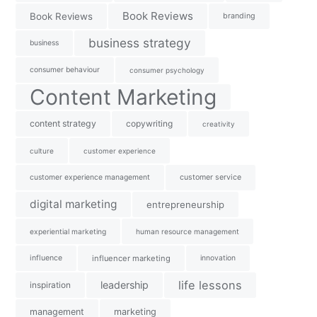
Book Reviews
Book Reviews
branding
business strategy
business
consumer behaviour
consumer psychology
Content Marketing
content strategy
copywriting
creativity
culture
customer experience
customer experience management
customer service
digital marketing
entrepreneurship
experiential marketing
human resource management
influence
influencer marketing
innovation
life lessons
leadership
inspiration
management
marketing