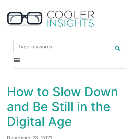
How to Slow Down
and Be Still in the
Digital Age
December 23, 2021