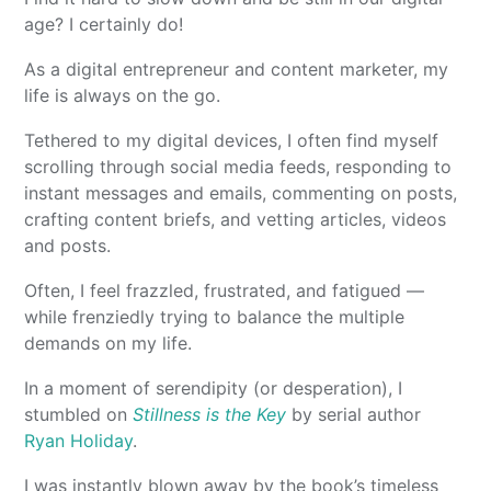
age? I certainly do!
As a digital entrepreneur and content marketer, my
life is always on the go.
Tethered to my digital devices, I often find myself
scrolling through social media feeds, responding to
instant messages and emails, commenting on posts,
crafting content briefs, and vetting articles, videos
and posts.
Often, I feel frazzled, frustrated, and fatigued —
while frenziedly trying to balance the multiple
demands on my life.
In a moment of serendipity (or desperation), I
stumbled on
Stillness is the Key
by serial author
Ryan Holiday
.
I was instantly blown away by the book’s timeless