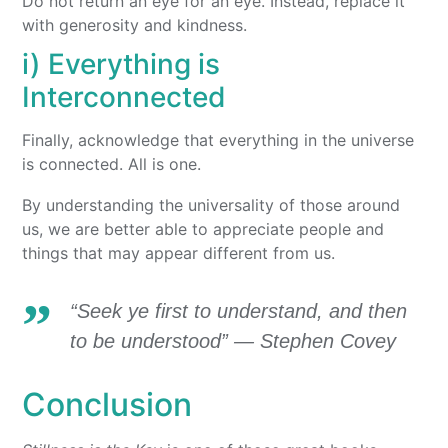
Do not return an eye for an eye. Instead, replace it
with generosity and kindness.
i) Everything is
Interconnected
Finally, acknowledge that everything in the universe
is connected. All is one.
By understanding the universality of those around
us, we are better able to appreciate people and
things that may appear different from us.
“Seek ye first to understand, and then
to be understood” — Stephen Covey
Conclusion