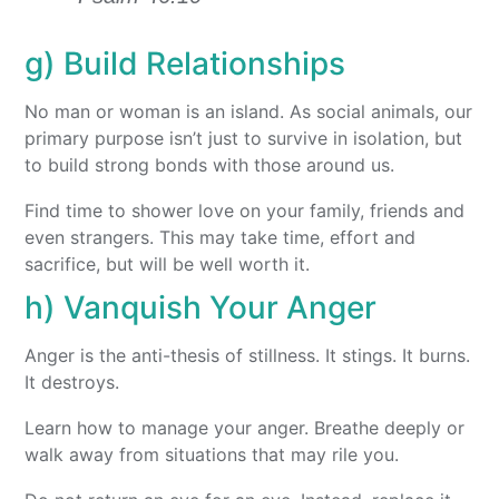
g) Build Relationships
No man or woman is an island. As social animals, our
primary purpose isn’t just to survive in isolation, but
to build strong bonds with those around us.
Find time to shower love on your family, friends and
even strangers. This may take time, effort and
sacrifice, but will be well worth it.
h) Vanquish Your Anger
Anger is the anti-thesis of stillness. It stings. It burns.
It destroys.
Learn how to manage your anger. Breathe deeply or
walk away from situations that may rile you.