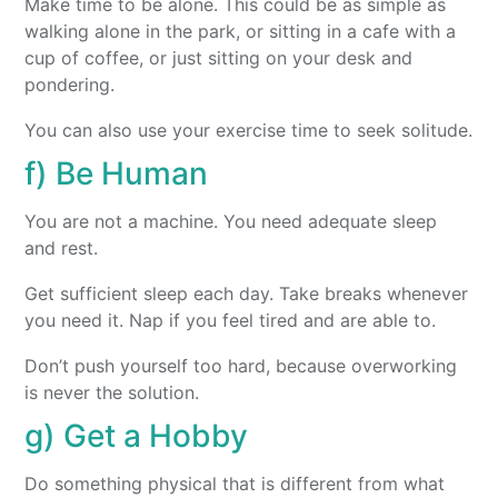
Make time to be alone. This could be as simple as
walking alone in the park, or sitting in a cafe with a
cup of coffee, or just sitting on your desk and
pondering.
You can also use your exercise time to seek solitude.
f) Be Human
You are not a machine. You need adequate sleep
and rest.
Get sufficient sleep each day. Take breaks whenever
you need it. Nap if you feel tired and are able to.
Don’t push yourself too hard, because overworking
is never the solution.
g) Get a Hobby
Do something physical that is different from what