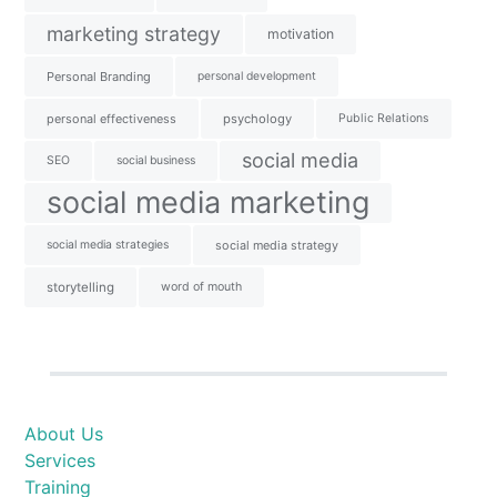
marketing strategy
motivation
Personal Branding
personal development
personal effectiveness
psychology
Public Relations
social media
SEO
social business
social media marketing
social media strategies
social media strategy
storytelling
word of mouth
About Us
Services
Training