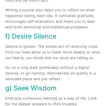
mind and be more calm.
Writing a journal also helps you to reflect on what
happened during each day. It cultivates gratitude,
encourages self-evaluation, and helps you to deal
with both emotional and intellectual problems.
f) Desire Silence
Silence is golden. The simple act of removing noise
from our lives allow us to listen more deeply to what
our hearts, our minds and our souls are telling us.
Go on a long walk (preferably without a digital
device), or go running. Alternatively sit quietly in a
secluded place and just reflect.
g) Seek Wisdom
Embrace continuous learning as a way of life. Look
for the deeper answers to life’s troubles.