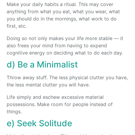
Make your daily habits a ritual. This may cover
anything from what you eat, what you wear, what
you should do in the mornings, what work to do
first, etc.
Doing so not only makes your life more stable — it
also frees your mind from having to expend
cognitive energy on deciding what to do each day.
d) Be a Minimalist
Throw away stuff. The less physical clutter you have,
the less mental clutter you will have.
Life simply and eschew excessive material
possessions. Make room for people instead of
things.
e) Seek Solitude