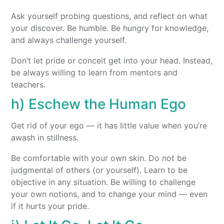
Ask yourself probing questions, and reflect on what
your discover. Be humble. Be hungry for knowledge,
and always challenge yourself.
Don’t let pride or conceit get into your head. Instead,
be always willing to learn from mentors and
teachers.
h) Eschew the Human Ego
Get rid of your ego — it has little value when you’re
awash in stillness.
Be comfortable with your own skin. Do not be
judgmental of others (or yourself). Learn to be
objective in any situation. Be willing to challenge
your own notions, and to change your mind — even
if it hurts your pride.