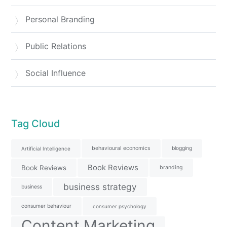
Personal Branding
Public Relations
Social Influence
Tag Cloud
behavioural economics
blogging
Artificial Intelligence
Book Reviews
Book Reviews
branding
business strategy
business
consumer behaviour
consumer psychology
Content Marketing