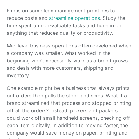
Focus on some lean management practices to
reduce costs and
streamline operations
. Study the
time spent on non-valuable tasks and hone in on
anything that reduces quality or productivity.
Mid-level business operations often developed when
a company was smaller. What worked in the
beginning won’t necessarily work as a brand grows
and deals with more customers, shipping and
inventory.
One example might be a business that always prints
out orders then pulls the stock and ships. What if a
brand streamlined that process and stopped printing
off all the orders? Instead, pickers and packers
could work off small handheld screens, checking off
each item digitally. In addition to moving faster, the
company would save money on paper, printing and