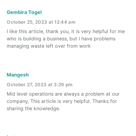
Gembira Togel
October 25, 2023 at 12:44 am
I like this article, thank you, it is very helpful for me
who is building a business, but I have problems
managing waste left over from work
Mangesh
October 27, 2023 at 3:29 pm
Mid level operations are always a problem at our
company, This article is very helpful. Thanks for
sharing the knowledge.