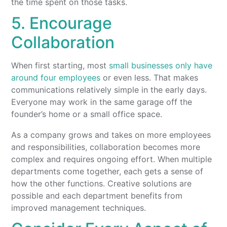
the time spent on those tasks.
5. Encourage
Collaboration
When first starting, most
small businesses only have
around four employees
or even less. That makes
communications relatively simple in the early days.
Everyone may work in the same garage off the
founder’s home or a small office space.
As a company grows and takes on more employees
and responsibilities, collaboration becomes more
complex and requires ongoing effort. When multiple
departments come together, each gets a sense of
how the other functions. Creative solutions are
possible and each department benefits from
improved management techniques.