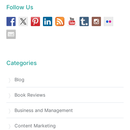
Follow Us
Categories
Blog
Book Reviews
Business and Management
Content Marketing