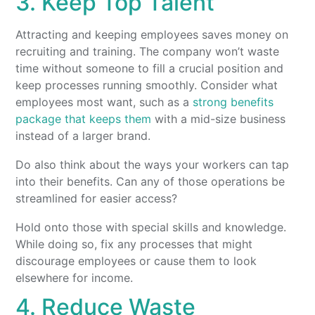
3. Keep Top Talent
Attracting and keeping employees saves money on
recruiting and training. The company won’t waste
time without someone to fill a crucial position and
keep processes running smoothly. Consider what
employees most want, such as a
strong benefits
package that keeps them
with a mid-size business
instead of a larger brand.
Do also think about the ways your workers can tap
into their benefits. Can any of those operations be
streamlined for easier access?
Hold onto those with special skills and knowledge.
While doing so, fix any processes that might
discourage employees or cause them to look
elsewhere for income.
4. Reduce Waste