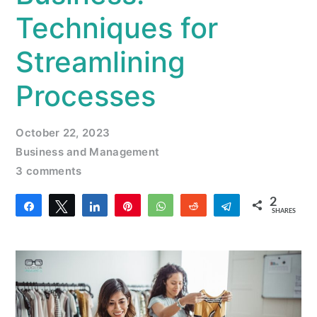
Techniques for
Streamlining
Processes
October 22, 2023
Business and Management
3 comments
2
Share
Tweet
Share
Pin
WhatsApp
Reddit
Telegram
SHARES
2