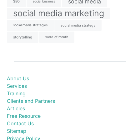
social media
SEO
social business
social media marketing
social media strategies
social media strategy
storytelling
word of mouth
About Us
Services
Training
Clients and Partners
Articles
Free Resource
Contact Us
Sitemap
Privacy Policy