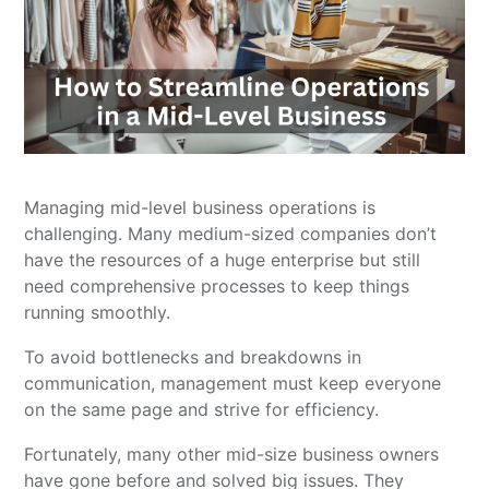
Managing mid-level business operations is
challenging. Many medium-sized companies don’t
have the resources of a huge enterprise but still
need comprehensive processes to keep things
running smoothly.
To avoid bottlenecks and breakdowns in
communication, management must keep everyone
on the same page and strive for efficiency.
Fortunately, many other mid-size business owners
have gone before and solved big issues. They