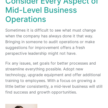
Consider Every Aspect of
Mid-Level Business
Operations
Sometimes it is difficult to see what must change
when the company has always done it that way.
Bringing in someone to audit operations or make
suggestions for improvement offers a fresh
perspective leadership might not have.
Fix any issues, set goals for better processes and
streamline everything possible. Adopt new
technology, upgrade equipment and offer additional
training to employees. With a focus on growing a
little better consistently, a mid-level business will still
find success and growth opportunities.