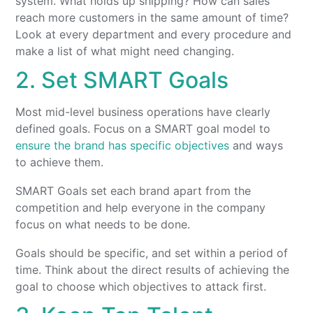
system. What holds up shipping? How can sales
reach more customers in the same amount of time?
Look at every department and every procedure and
make a list of what might need changing.
2. Set SMART Goals
Most mid-level business operations have clearly
defined goals. Focus on a SMART goal model to
ensure the brand has specific objectives
and ways
to achieve them.
SMART Goals set each brand apart from the
competition and help everyone in the company
focus on what needs to be done.
Goals should be specific, and set within a period of
time. Think about the direct results of achieving the
goal to choose which objectives to attack first.