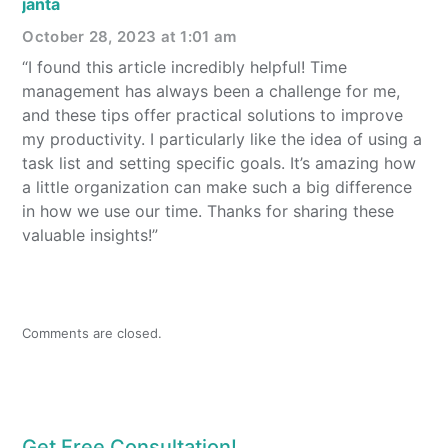
janta
October 28, 2023 at 1:01 am
“I found this article incredibly helpful! Time
management has always been a challenge for me,
and these tips offer practical solutions to improve
my productivity. I particularly like the idea of using a
task list and setting specific goals. It’s amazing how
a little organization can make such a big difference
in how we use our time. Thanks for sharing these
valuable insights!”
Comments are closed.
Get Free Consultation!