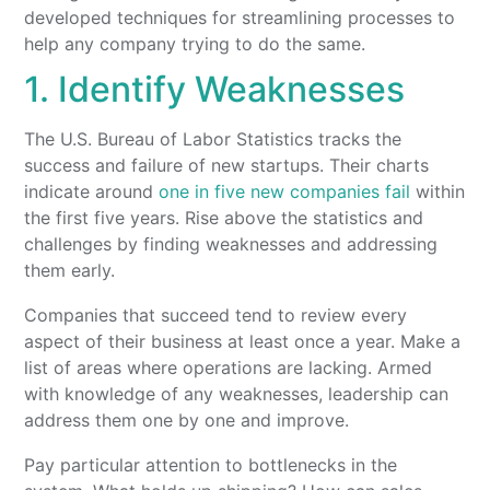
developed techniques for streamlining processes to
help any company trying to do the same.
1. Identify Weaknesses
The U.S. Bureau of Labor Statistics tracks the
success and failure of new startups. Their charts
indicate around
one in five new companies fail
within
the first five years. Rise above the statistics and
challenges by finding weaknesses and addressing
them early.
Companies that succeed tend to review every
aspect of their business at least once a year. Make a
list of areas where operations are lacking. Armed
with knowledge of any weaknesses, leadership can
address them one by one and improve.
Pay particular attention to bottlenecks in the