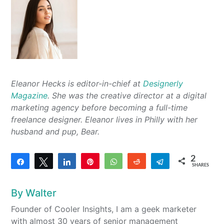
Eleanor Hecks is editor-in-chief at
Designerly
Magazine
. She was the creative director at a digital
marketing agency before becoming a full-time
freelance designer. Eleanor lives in Philly with her
husband and pup, Bear.
2
Share
Tweet
Share
Pin
WhatsApp
Reddit
Telegram
SHARES
2
By
Walter
Founder of Cooler Insights, I am a geek marketer
with almost 30 years of senior management