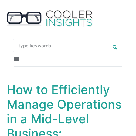
How to Efficiently
Manage Operations
in a Mid-Level
Business: