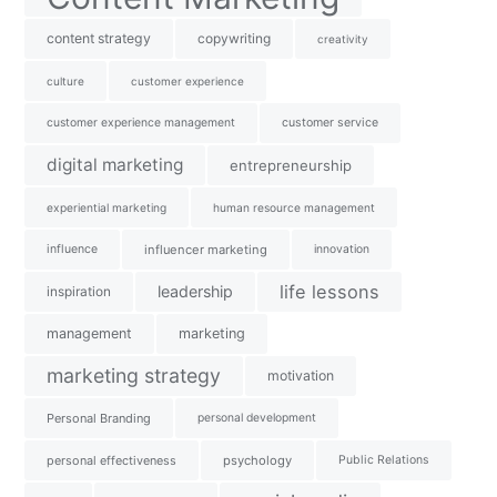
content strategy
copywriting
creativity
culture
customer experience
customer experience management
customer service
digital marketing
entrepreneurship
experiential marketing
human resource management
influence
influencer marketing
innovation
life lessons
leadership
inspiration
management
marketing
marketing strategy
motivation
Personal Branding
personal development
personal effectiveness
psychology
Public Relations