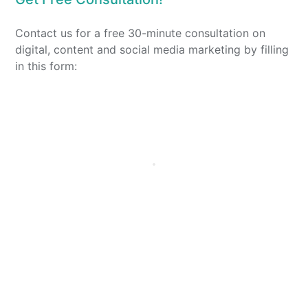
Contact us for a free 30-minute consultation on
digital, content and social media marketing by filling
in this form: