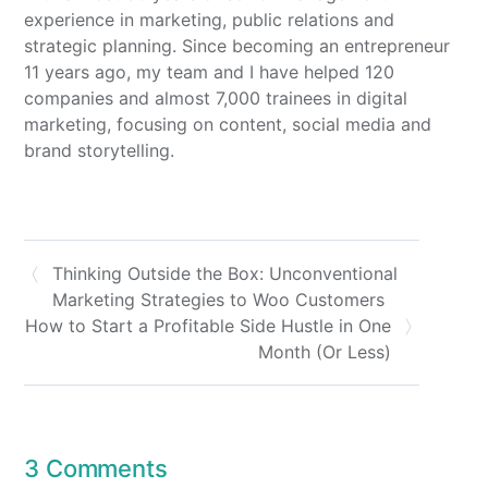
experience in marketing, public relations and
strategic planning. Since becoming an entrepreneur
11 years ago, my team and I have helped 120
companies and almost 7,000 trainees in digital
marketing, focusing on content, social media and
brand storytelling.
Thinking Outside the Box: Unconventional
Marketing Strategies to Woo Customers
How to Start a Profitable Side Hustle in One
Month (Or Less)
3 Comments