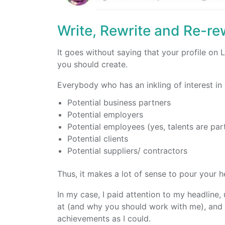
Write, Rewrite and Re-rew
It goes without saying that your profile on 
you should create.
Everybody who has an inkling of interest in
Potential business partners
Potential employers
Potential employees (yes, talents are par
Potential clients
Potential suppliers/ contractors
Thus, it makes a lot of sense to pour your he
In my case, I paid attention to my headlin
at (and why you should work with me), and 
achievements as I could.