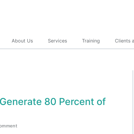
About Us
Services
Training
Clients 
 Generate 80 Percent of
comment