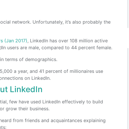
social network. Unfortunately, it’s also probably the
rs (Jan 2017)
, LinkedIn has over 108 million active
dIn users are male, compared to 44 percent female.
k in terms of demographics.
,000 a year, and 41 percent of millionaires use
nnections on LinkedIn.
t LinkedIn
ial, few have used LinkedIn effectively to build
or grow their business.
heard from friends and acquaintances explaining
ts: