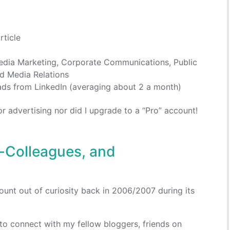
rticle
edia Marketing, Corporate Communications, Public
d Media Relations
ads from LinkedIn (averaging about 2 a month)
 for advertising nor did I upgrade to a “Pro” account!
x-Colleagues, and
ount out of curiosity back in 2006/2007 during its
g to connect with my fellow bloggers, friends on