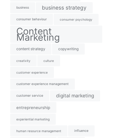
business strategy
business
consumer behaviour
consumer psychology
Content
Marketing
content strategy
copywriting
creativity
culture
customer experience
customer experience management
digital marketing
customer service
entrepreneurship
experiential marketing
influence
human resource management