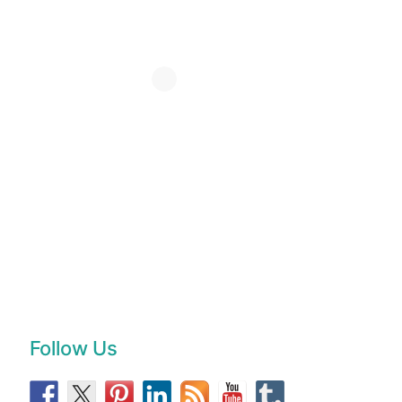
Follow Us