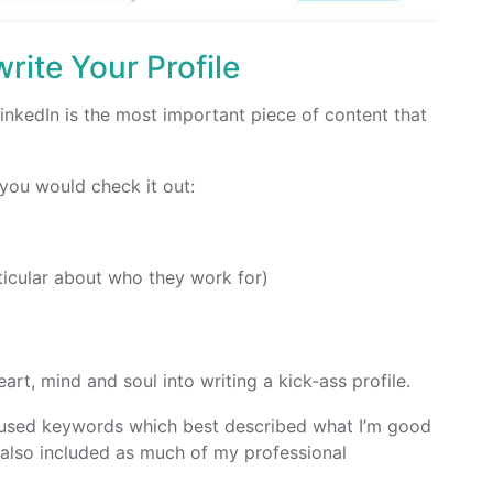
rite Your Profile
LinkedIn is the most important piece of content that
 you would check it out:
ticular about who they work for)
art, mind and soul into writing a kick-ass profile.
e, used keywords which best described what I’m good
also included as much of my professional