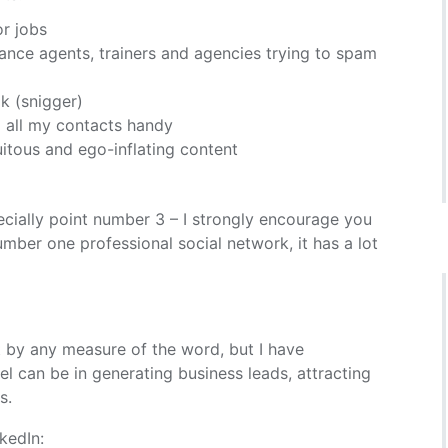
or jobs
urance agents, trainers and agencies trying to spam
k (snigger)
p all my contacts handy
uitous and ego-inflating content
cially point number 3 – I strongly encourage you
umber one professional social network, it has a lot
t by any measure of the word, but I have
l can be in generating business leads, attracting
s.
kedIn: