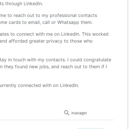
ts through LinkedIn.
or me to reach out to my professional contacts
name cards to email, call or Whatsapp them.
ates to connect with me on LinkedIn. This worked
e and afforded greater privacy to those who
.
stay in touch with my contacts. I could congratulate
n they found new jobs, and reach out to them if I
currently connected with on LinkedIn.