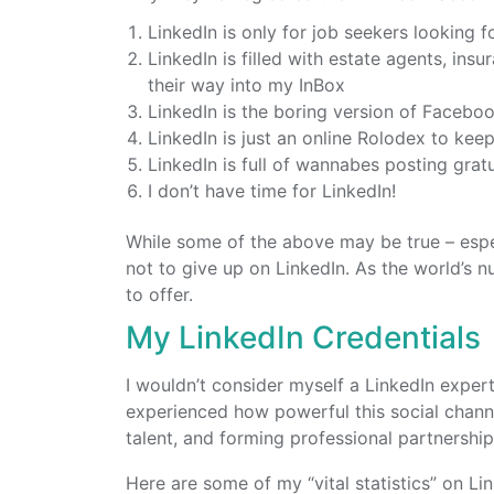
LinkedIn is only for job seekers looking f
LinkedIn is filled with estate agents, ins
their way into my InBox
LinkedIn is the boring version of Faceboo
LinkedIn is just an online Rolodex to kee
LinkedIn is full of wannabes posting grat
I don’t have time for LinkedIn!
While some of the above may be true – espe
not to give up on LinkedIn. As the world’s n
to offer.
My LinkedIn Credentials
I wouldn’t consider myself a LinkedIn exper
experienced how powerful this social channe
talent, and forming professional partnership
Here are some of my “vital statistics” on Lin