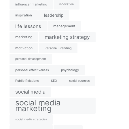
influencer marketing
innovation
leadership
inspiration
life lessons
management
marketing strategy
marketing
motivation
Personal Branding
personal development
personal effectiveness
psychology
Public Relations
SEO
social business
social media
social media
marketing
social media strategies