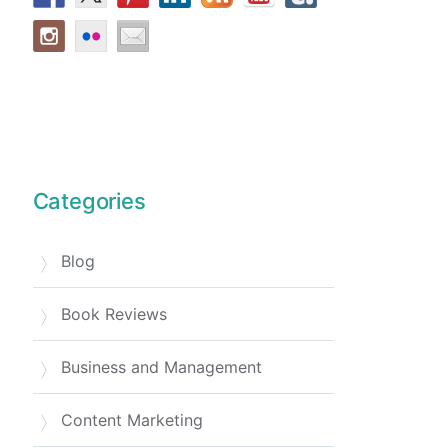
Categories
Blog
Book Reviews
Business and Management
Content Marketing