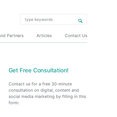
and Partners
Articles
Contact Us
Get Free Consultation!
Contact us for a free 30-minute
consultation on digital, content and
social media marketing by filling in this
form: