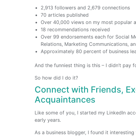
2,913 followers and 2,679 connections
70 articles published
Over 40,000 views on my most popular a
18 recommendations received
Over 99 endorsements each for Social M
Relations, Marketing Communications, an
Approximately 80 percent of business le
And the funniest thing is this – I didn’t pay
So how did I do it?
Connect with Friends, E
Acquaintances
Like some of you, I started my LinkedIn acc
early years.
As a business blogger, I found it interestin