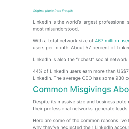
Original photo from Freepik
LinkedIn is the world’s largest professional 
most misunderstood.
With a total network size of
467 million use
users per month. About 57 percent of Linke
LinkedIn is also the “richest” social networ
44% of LinkedIn users earn more than US$75
LinkedIn. The average CEO has some 930 co
Common Misgivings Abou
Despite its massive size and business potent
their professional networks, generate leads 
Here are some of the common reasons I’ve 
why they’ve neglected their LinkedIn accoun