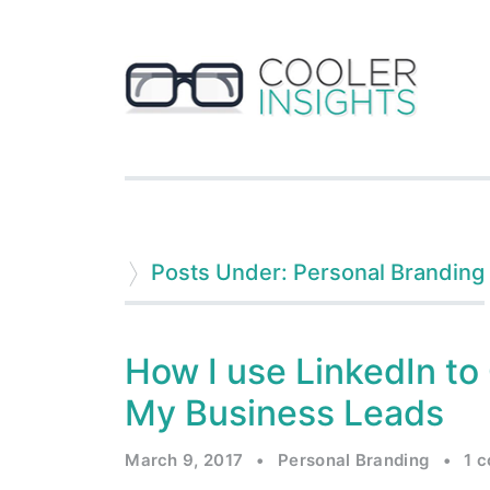
Posts Under: Personal Branding
How I use LinkedIn to
My Business Leads
March 9, 2017
•
Personal Branding
•
1 