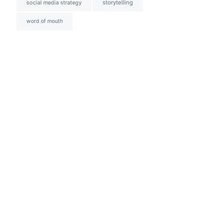
social media strategy
storytelling
word of mouth