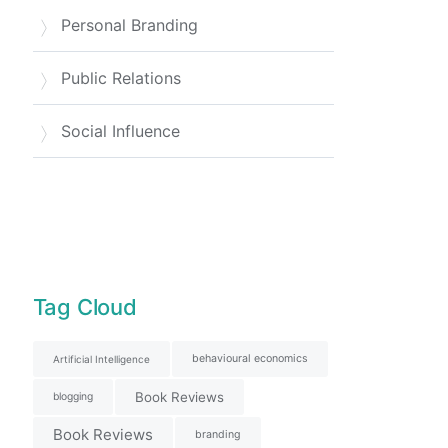
Personal Branding
Public Relations
Social Influence
Tag Cloud
behavioural economics
Artificial Intelligence
Book Reviews
blogging
Book Reviews
branding