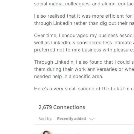
social media, colleagues, and alumni contac
I also realised that it was more efficient f
through LinkedIn rather than dig out their 
Over time, I encouraged my business associ
well as LinkedIn is considered less intimat
preferred not to mix business with pleasure
Through LinkedIn, I also found that I could 
them during their work anniversaries or whe
needed help in a specific area.
Here’s a very small sample of the folks I’m 