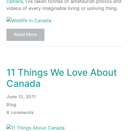
camera
, I’ve taken tonnes of amateurish photos and
videos of every imaginable living or unliving thing.
Read More
11 Things We Love About
Canada
June 12, 2011
Blog
6 comments