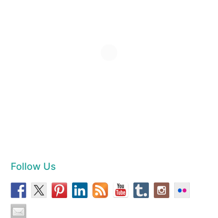
Follow Us