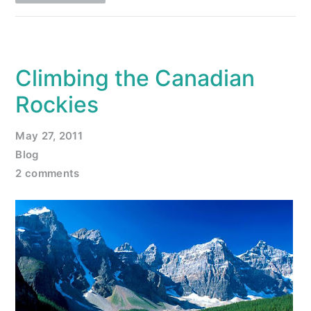
Climbing the Canadian
Rockies
May 27, 2011
Blog
2 comments