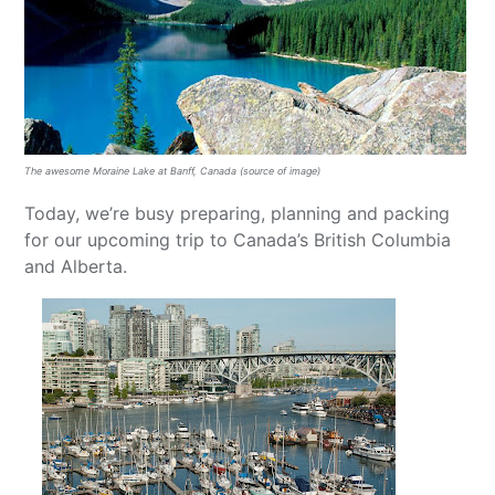
The awesome Moraine Lake at Banff, Canada (source of image)
Today, we’re busy preparing, planning and packing
for our upcoming trip to Canada’s British Columbia
and Alberta.