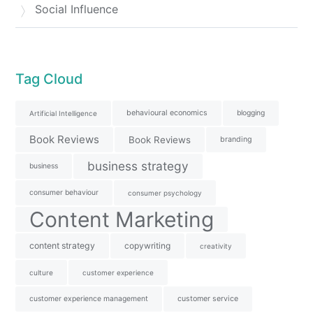
Social Influence
Tag Cloud
behavioural economics
blogging
Artificial Intelligence
Book Reviews
Book Reviews
branding
business strategy
business
consumer behaviour
consumer psychology
Content Marketing
content strategy
copywriting
creativity
culture
customer experience
customer experience management
customer service