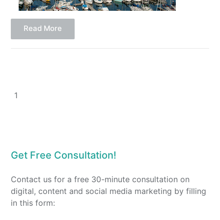
Read More
1
Get Free Consultation!
Contact us for a free 30-minute consultation on
digital, content and social media marketing by filling
in this form: