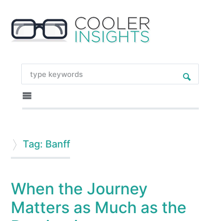
Tag: Banff
When the Journey
Matters as Much as the