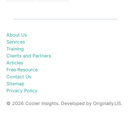
About Us
Services
Training
Clients and Partners
Articles
Free Resource
Contact Us
Sitemap
Privacy Policy
© 2026 Cooler Insights. Developed by Originally.US.