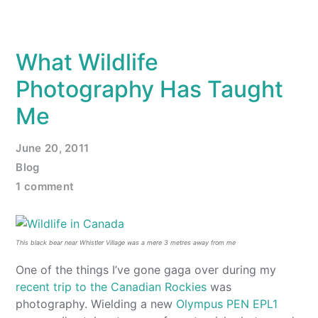
What Wildlife
Photography Has Taught
Me
June 20, 2011
Blog
1 comment
This black bear near Whistler Village was a mere 3 metres away from me
One of the things I’ve gone gaga over during my
recent trip to the Canadian Rockies
was
photography. Wielding a new
Olympus PEN EPL1