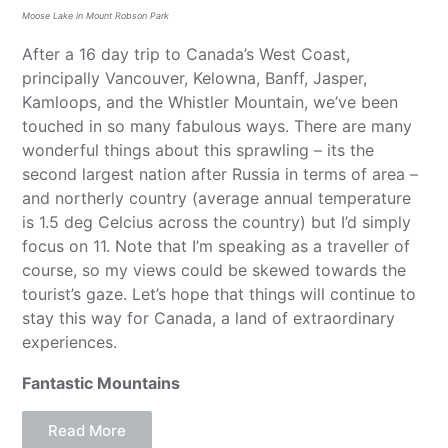
Moose Lake in Mount Robson Park
After a 16 day trip to Canada’s West Coast,
principally Vancouver, Kelowna, Banff, Jasper,
Kamloops, and the Whistler Mountain, we’ve been
touched in so many fabulous ways. There are many
wonderful things about this sprawling – its the
second largest nation after Russia in terms of area –
and northerly country (average annual temperature
is 1.5 deg Celcius across the country) but I’d simply
focus on 11. Note that I’m speaking as a traveller of
course, so my views could be skewed towards the
tourist’s gaze. Let’s hope that things will continue to
stay this way for Canada, a land of extraordinary
experiences.
Fantastic Mountains
Read More