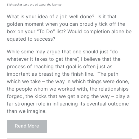
Sightseeing tours are all about the journey
What is your idea of a job well done? Is it that
golden moment when you can proudly tick off the
box on your “To Do” list? Would completion alone be
equated to success?
While some may argue that one should just “do
whatever it takes to get there”, I believe that the
process of reaching that goal is often just as
important as breasting the finish line. The path
which we take – the way in which things were done,
the people whom we worked with, the relationships
forged, the kicks that we get along the way – play a
far stronger role in influencing its eventual outcome
than we imagine.
Read More