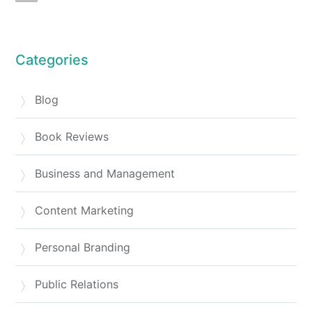
Categories
Blog
Book Reviews
Business and Management
Content Marketing
Personal Branding
Public Relations