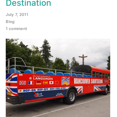
Destination
July 7, 2011
Blog
1 comment