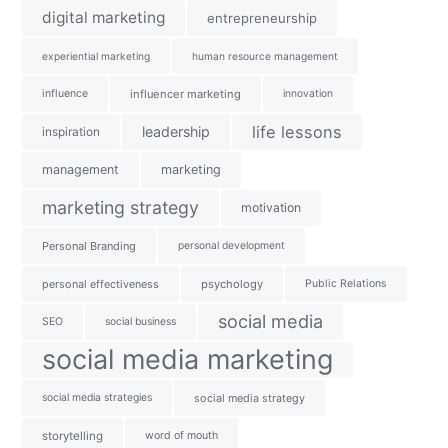
digital marketing
entrepreneurship
experiential marketing
human resource management
influence
influencer marketing
innovation
life lessons
leadership
inspiration
management
marketing
marketing strategy
motivation
Personal Branding
personal development
personal effectiveness
psychology
Public Relations
social media
SEO
social business
social media marketing
social media strategies
social media strategy
storytelling
word of mouth