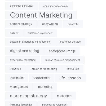
consumer behaviour
consumer psychology
Content Marketing
content strategy
copywriting
creativity
culture
customer experience
customer experience management
customer service
digital marketing
entrepreneurship
experiential marketing
human resource management
influence
influencer marketing
innovation
life lessons
leadership
inspiration
management
marketing
marketing strategy
motivation
Personal Branding
personal development