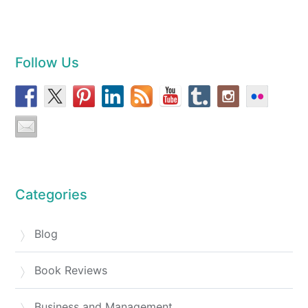
Follow Us
Categories
Blog
Book Reviews
Business and Management