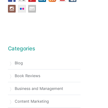
Categories
Blog
Book Reviews
Business and Management
Content Marketing