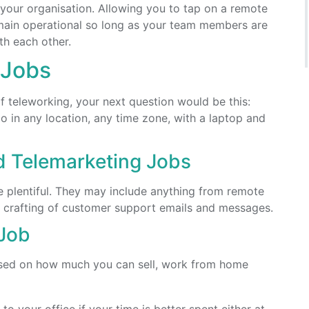
 your organisation. Allowing you to tap on a remote
remain operational so long as your team members are
th each other.
 Jobs
f teleworking, your next question would be this:
o in any location, any time zone, with a laptop and
d Telemarketing Jobs
 plentiful. They may include anything from remote
he crafting of customer support emails and messages.
Job
ased on how much you can sell, work from home