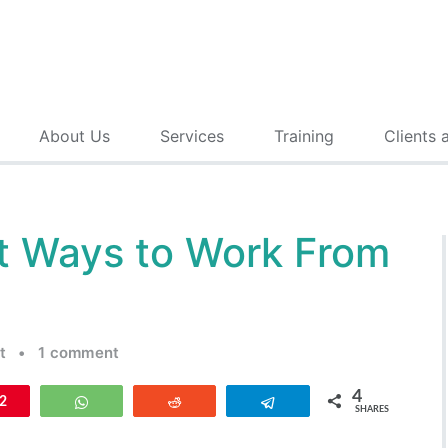
About Us
Services
Training
Clients 
t Ways to Work From
t
•
1 comment
4
n
2
WhatsApp
Reddit
Telegram
SHARES