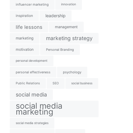
influencer marketing
innovation
leadership
inspiration
life lessons
management
marketing strategy
marketing
motivation
Personal Branding
personal development
personal effectiveness
psychology
Public Relations
SEO
social business
social media
social media
marketing
social media strategies