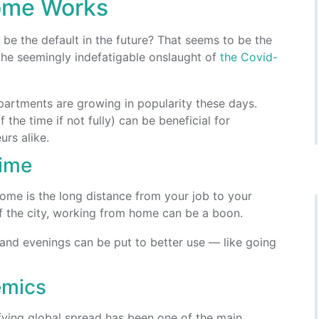
ome Works
be the default in the future? That seems to be the
he seemingly indefatigable onslaught of
the Covid-
artments are growing in popularity these days.
the time if not fully) can be beneficial for
rs alike.
ime
ome is the long distance from your job to your
f the city, working from home can be a boon.
nd evenings can be put to better use — like going
emics
rifying global spread has been one of the main