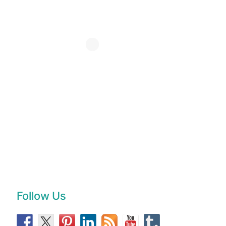
Follow Us