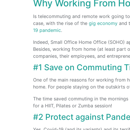
Why Working From H
Is telecommuting and remote work going to 
case, with the rise of the
gig economy
and t
19 pandemic
.
Indeed, Small Office Home Office (SOHO) ap
Besides, working from home (at least part of 
companies, their employees, and entrepreneu
#1 Save on Commuting T
One of the main reasons for working from h
home. For people staying on the outskirts o
The time saved commuting in the mornings a
for a HIIT, Pilates or Zumba session!
#2 Protect against Pand
Yes, Covid-19 (and its variants) and its ter