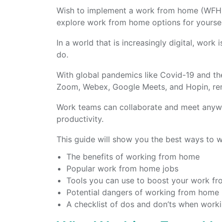
Wish to implement a work from home (WFH) 
explore work from home options for yourse
In a world that is increasingly digital, work
do.
With global pandemics like Covid-19 and the
Zoom, Webex, Google Meets, and Hopin, rem
Work teams can collaborate and meet anywhe
productivity.
This guide will show you the best ways to w
The benefits of working from home
Popular work from home jobs
Tools you can use to boost your work fr
Potential dangers of working from home
A checklist of dos and don’ts when wor