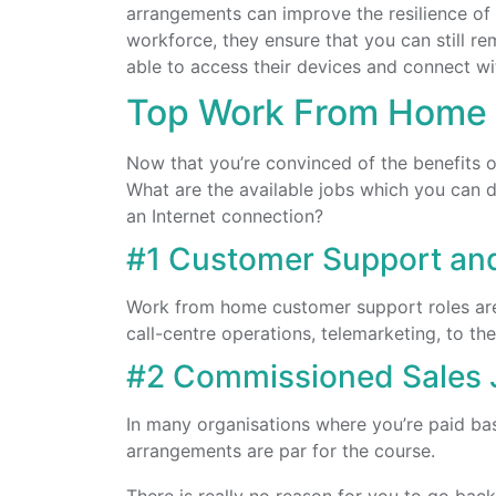
arrangements can improve the resilience of
workforce, they ensure that you can still 
able to access their devices and connect wi
Top Work From Home
Now that you’re convinced of the benefits o
What are the available jobs which you can d
an Internet connection?
#1 Customer Support an
Work from home customer support roles are
call-centre operations, telemarketing, to t
#2 Commissioned Sales 
In many organisations where you’re paid b
arrangements are par for the course.