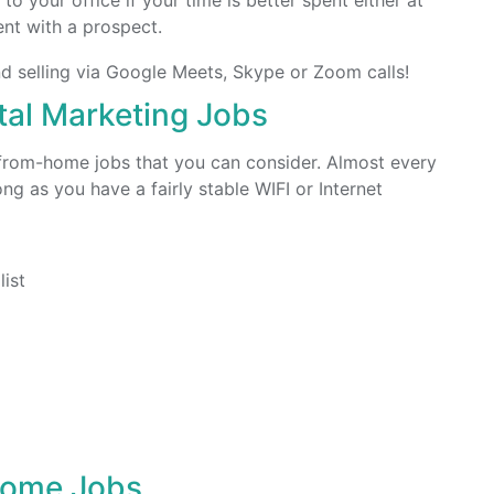
to your office if your time is better spent either at
ent with a prospect.
d selling via Google Meets, Skype or Zoom calls!
al Marketing Jobs
k-from-home jobs that you can consider. Almost every
g as you have a fairly stable WIFI or Internet
ist
Home Jobs