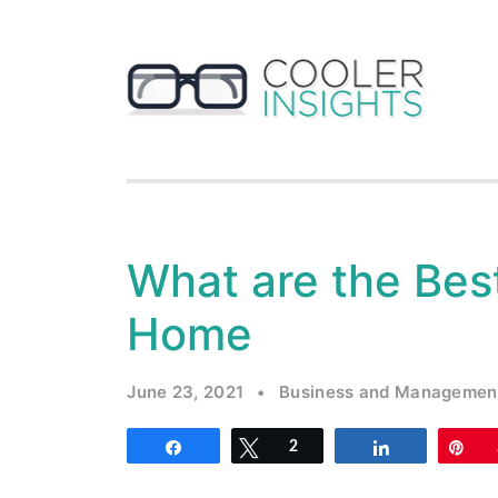
What are the Bes
Home
June 23, 2021
•
Business and Managemen
Share
Tweet
2
Share
Pi