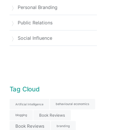
Personal Branding
Public Relations
Social Influence
Tag Cloud
behavioural economics
Artificial Intelligence
Book Reviews
blogging
Book Reviews
branding