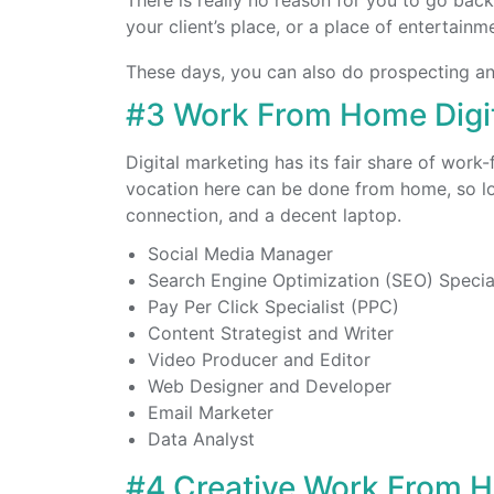
There is really no reason for you to go back 
your client’s place, or a place of entertainm
These days, you can also do prospecting an
#3 Work From Home Digit
Digital marketing has its fair share of wor
vocation here can be done from home, so lon
connection, and a decent laptop.
Social Media Manager
Search Engine Optimization (SEO) Special
Pay Per Click Specialist (PPC)
Content Strategist and Writer
Video Producer and Editor
Web Designer and Developer
Email Marketer
Data Analyst
#4 Creative Work From 