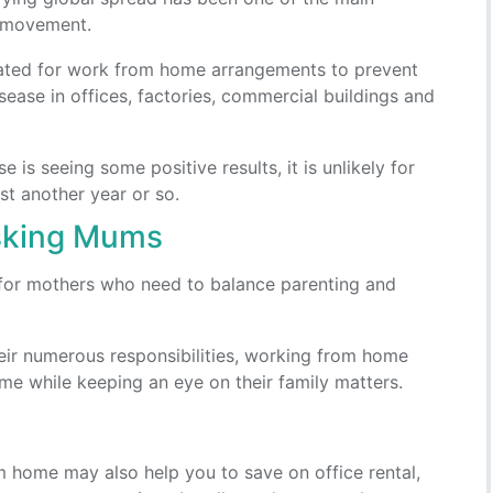
 movement.
ted for work from home arrangements to prevent
sease in offices, factories, commercial buildings and
 is seeing some positive results, it is unlikely for
ast another year or so.
asking Mums
for mothers who need to balance parenting and
 their numerous responsibilities, working from home
me while keeping an eye on their family matters.
 home may also help you to save on office rental,