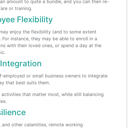
an amount to quite a bundle, and you can then re-
are or training.
ee Flexibility
y enjoy the flexibility (and to some extent
or instance, they may be able to enroll in a
ns with their loved ones, or spend a day at the
ic.
Integration
lf-employed or small business owners to integrate
y that best suits them.
activities that matter most, while still balancing
ies.
ilience
, and other calamities, remote working