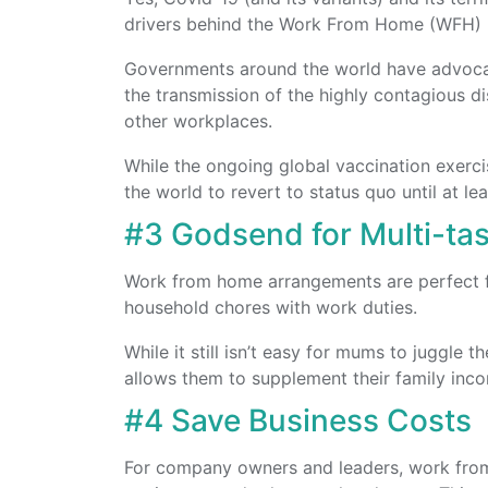
drivers behind the Work From Home (WFH)
Governments around the world have advoca
the transmission of the highly contagious di
other workplaces.
While the ongoing global vaccination exercise
the world to revert to status quo until at le
#3 Godsend for Multi-t
Work from home arrangements are perfect 
household chores with work duties.
While it still isn’t easy for mums to juggle
allows them to supplement their family inco
#4 Save Business Costs
For company owners and leaders, work from