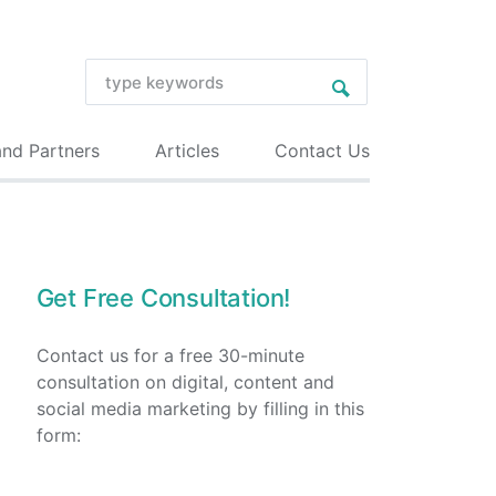
and Partners
Articles
Contact Us
Get Free Consultation!
Contact us for a free 30-minute
consultation on digital, content and
social media marketing by filling in this
form: