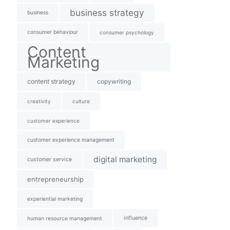
business strategy
business
consumer behaviour
consumer psychology
Content
Marketing
content strategy
copywriting
creativity
culture
customer experience
customer experience management
digital marketing
customer service
entrepreneurship
experiential marketing
influence
human resource management