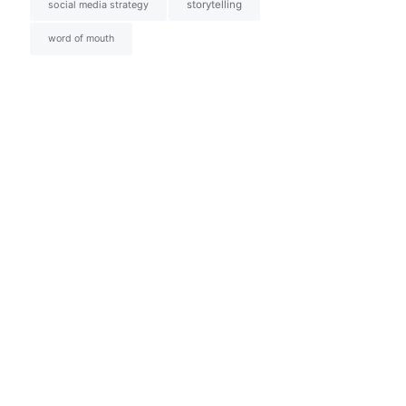
social media strategy
storytelling
word of mouth