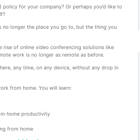
policy for your company? Or perhaps you’d like to
lf?
 is no longer the place you go to, but the thing you
 rise of online video conferencing solutions like
ote work is no longer as remote as before.
re, any time, on any device, without any drop in
ork from home. You will learn:
om home productivity
king from home