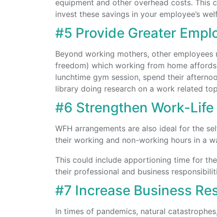
equipment and other overhead costs. This c
invest these savings in your employee’s welf
#5 Provide Greater Employ
Beyond working mothers, other employees ma
freedom) which working from home affords. F
lunchtime gym session, spend their afternoo
library doing research on a work related top
#6 Strengthen Work-Life 
WFH arrangements are also ideal for the se
their working and non-working hours in a wa
This could include apportioning time for the 
their professional and business responsibilit
#7 Increase Business Res
In times of pandemics, natural catastrophes