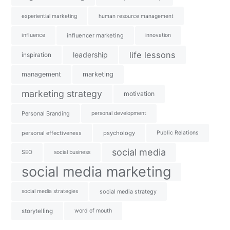
experiential marketing
human resource management
influence
influencer marketing
innovation
life lessons
leadership
inspiration
management
marketing
marketing strategy
motivation
Personal Branding
personal development
personal effectiveness
psychology
Public Relations
social media
SEO
social business
social media marketing
social media strategies
social media strategy
storytelling
word of mouth