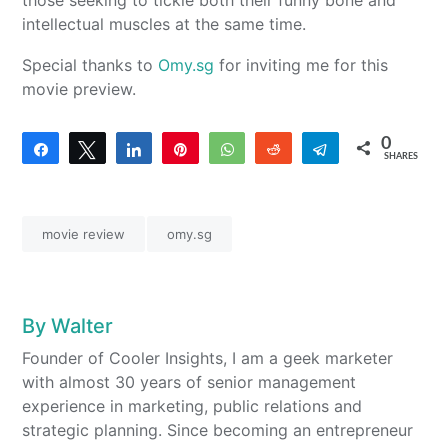
those seeking to tickle both their funny bone and
intellectual muscles at the same time.
Special thanks to
Omy.sg
for inviting me for this
movie preview.
0
Share
Tweet
Share
Pin
WhatsApp
Reddit
Telegram
SHARES
movie review
omy.sg
By
Walter
Founder of Cooler Insights, I am a geek marketer
with almost 30 years of senior management
experience in marketing, public relations and
strategic planning. Since becoming an entrepreneur