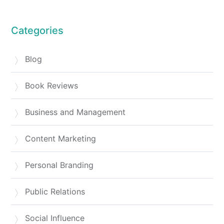
Categories
Blog
Book Reviews
Business and Management
Content Marketing
Personal Branding
Public Relations
Social Influence