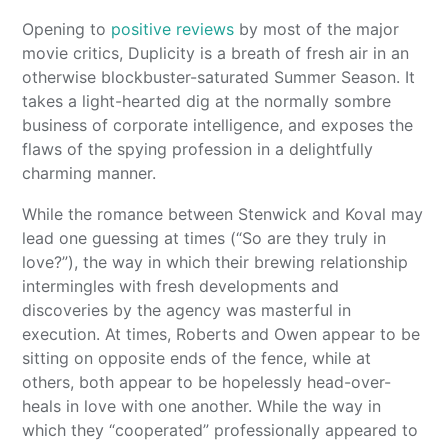
Opening to
positive reviews
by most of the major
movie critics, Duplicity is a breath of fresh air in an
otherwise blockbuster-saturated Summer Season. It
takes a light-hearted dig at the normally sombre
business of corporate intelligence, and exposes the
flaws of the spying profession in a delightfully
charming manner.
While the romance between Stenwick and Koval may
lead one guessing at times (“So are they truly in
love?”), the way in which their brewing relationship
intermingles with fresh developments and
discoveries by the agency was masterful in
execution. At times, Roberts and Owen appear to be
sitting on opposite ends of the fence, while at
others, both appear to be hopelessly head-over-
heals in love with one another. While the way in
which they “cooperated” professionally appeared to