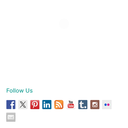
Follow Us