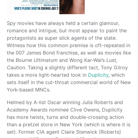
Spy movies have always held a certain glamour,
romance and intrigue, but most appear to paint the
protagonists as super slick agents of the state.
Witness how this common premise is oft-repeated in
the 007 James Bond franchise, as well as movies like
the
Bourne Ultimatum
and Wong Kar-Wai’s
Lust,
Caution
. Taking a slightly different tact, Tony Gilroy
takes a more light-hearted look in
Duplicity
, which
sets itself in the cut-throat commercial world of New
York-based MNCs.
Helmed by A-list Oscar winning Julia Roberts and
Academy Awards nominee Clive Owens, Duplicity
has more twists, turns and double-crossing action
than a pretzel store in New York (which is where it is
set). Former CIA agent Claire Stenwick (Roberts)