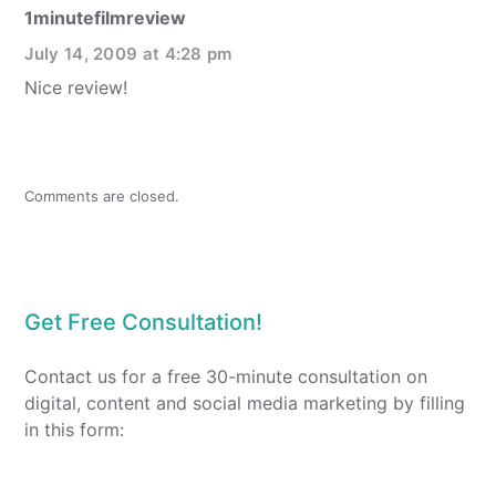
1minutefilmreview
July 14, 2009 at 4:28 pm
Nice review!
Comments are closed.
Get Free Consultation!
Contact us for a free 30-minute consultation on
digital, content and social media marketing by filling
in this form: