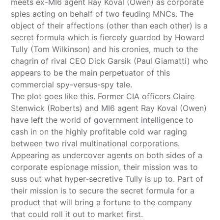
meets ex-MI6 agent Ray Koval (Owen) as corporate
spies acting on behalf of two feuding MNCs. The
object of their affections (other than each other) is a
secret formula which is fiercely guarded by Howard
Tully (Tom Wilkinson) and his cronies, much to the
chagrin of rival CEO Dick Garsik (Paul Giamatti) who
appears to be the main perpetuator of this
commercial spy-versus-spy tale.
The plot goes like this. Former CIA officers Claire
Stenwick (Roberts) and MI6 agent Ray Koval (Owen)
have left the world of government intelligence to
cash in on the highly profitable cold war raging
between two rival multinational corporations.
Appearing as undercover agents on both sides of a
corporate espionage mission, their mission was to
suss out what hyper-secretive Tully is up to. Part of
their mission is to secure the secret formula for a
product that will bring a fortune to the company
that could roll it out to market first.