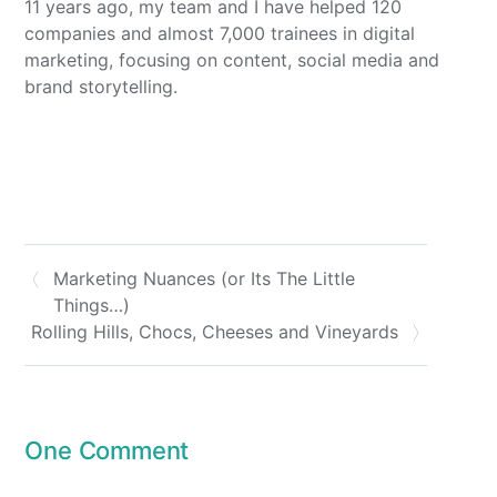
11 years ago, my team and I have helped 120
companies and almost 7,000 trainees in digital
marketing, focusing on content, social media and
brand storytelling.
Marketing Nuances (or Its The Little
Things…)
Rolling Hills, Chocs, Cheeses and Vineyards
One Comment