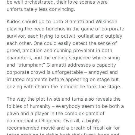
be well orchestrated, their love scenes were
unfortunately less convincing.
Kudos should go to both Giamatti and Wilkinson
playing the head honchos in the game of corporate
survivor, each trying to outwit, outlast and outplay
each other. One could easily detect the sense of
greed, ambition and cunning prevalent in both
characters, and the ending sequence where smug
and “triumphant” Giamatti addresses a capacity
corporate crowd is unforgettable – annoyed and
irritated moments before appearing on stage but
oozing with charm the moment he took the stage.
The way the plot twists and turns also reveals the
foibles of humanity – everybody seem to be both a
pawn and a player in the complex game of
commercial intelligence. Overall, a highly
recommended movie and a breath of fresh air for