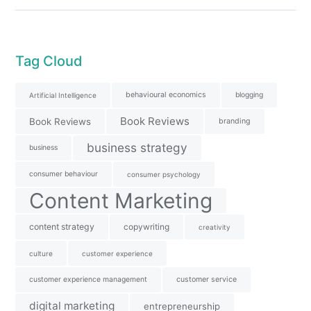
Tag Cloud
behavioural economics
blogging
Artificial Intelligence
Book Reviews
Book Reviews
branding
business strategy
business
consumer behaviour
consumer psychology
Content Marketing
content strategy
copywriting
creativity
culture
customer experience
customer experience management
customer service
digital marketing
entrepreneurship