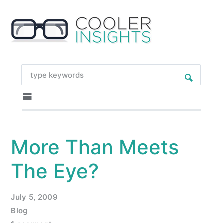
More Than Meets
The Eye?
July 5, 2009
Blog