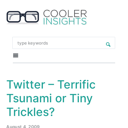
Twitter – Terrific
Tsunami or Tiny
Trickles?
August 4, 2009