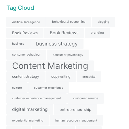
Tag Cloud
behavioural economics
blogging
Artificial Intelligence
Book Reviews
Book Reviews
branding
business strategy
business
consumer behaviour
consumer psychology
Content Marketing
content strategy
copywriting
creativity
culture
customer experience
customer experience management
customer service
digital marketing
entrepreneurship
experiential marketing
human resource management