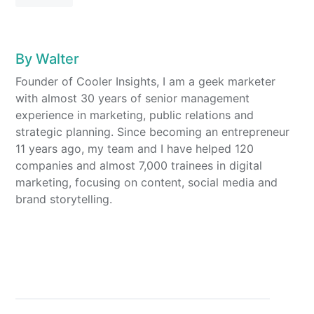
By
Walter
Founder of Cooler Insights, I am a geek marketer
with almost 30 years of senior management
experience in marketing, public relations and
strategic planning. Since becoming an entrepreneur
11 years ago, my team and I have helped 120
companies and almost 7,000 trainees in digital
marketing, focusing on content, social media and
brand storytelling.