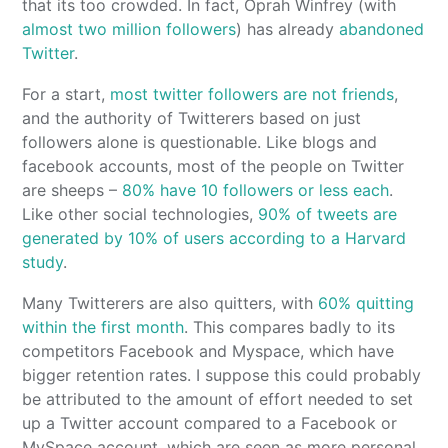
that its too crowded. In fact, Oprah Winfrey (with
almost two million followers
) has already
abandoned
Twitter
.
For a start,
most twitter followers are not friends
,
and the authority of Twitterers based on just
followers alone is questionable. Like blogs and
facebook accounts, most of the people on Twitter
are sheeps –
80% have 10 followers or less each
.
Like other social technologies,
90% of tweets are
generated by 10% of users according to a Harvard
study
.
Many Twitterers are also quitters, with
60% quitting
within the first month
. This compares badly to its
competitors Facebook and Myspace, which have
bigger retention rates. I suppose this could probably
be attributed to the amount of effort needed to set
up a Twitter account compared to a Facebook or
MySpace account, which are seen as more personal