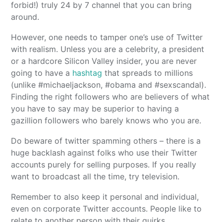
forbid!) truly 24 by 7 channel that you can bring
around.
However, one needs to tamper one’s use of Twitter
with realism. Unless you are a celebrity, a president
or a hardcore Silicon Valley insider, you are never
going to have a
hashtag
that spreads to millions
(unlike #michaeljackson, #obama and #sexscandal).
Finding the right followers who are believers of what
you have to say may be superior to having a
gazillion followers who barely knows who you are.
Do beware of twitter spamming others – there is a
huge backlash against folks who use their Twitter
accounts purely for selling purposes. If you really
want to broadcast all the time, try television.
Remember to also keep it personal and individual,
even on corporate Twitter accounts. People like to
relate to another person with their quirks,