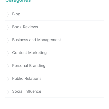
Blog
Book Reviews
Business and Management
Content Marketing
Personal Branding
Public Relations
Social Influence