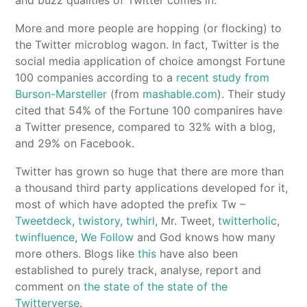
More and more people are hopping (or flocking) to
the Twitter microblog wagon. In fact, Twitter is the
social media application of choice amongst Fortune
100 companies according to a
recent study from
Burson-Marsteller
(from
mashable.com
). Their study
cited that 54% of the Fortune 100 companires have
a Twitter presence, compared to 32% with a blog,
and 29% on Facebook.
Twitter has grown so huge that there are more than
a thousand third party applications developed for it,
most of which have adopted the prefix Tw –
Tweetdeck
,
twistory
,
twhirl
, Mr. Tweet,
twitterholic
,
twinfluence
,
We Follow
and God knows how many
more others. Blogs like
this
have also been
established to purely track, analyse, report and
comment on
the state of the state of the
Twitterverse
.