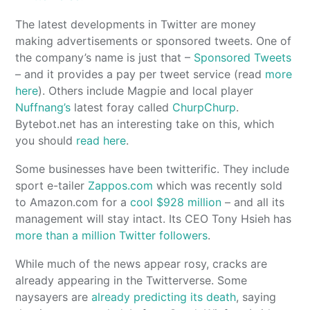
The latest developments in Twitter are money
making advertisements or sponsored tweets. One of
the company’s name is just that –
Sponsored Tweets
– and it provides a pay per tweet service (read
more
here
). Others include Magpie and local player
Nuffnang’s
latest foray called
ChurpChurp
.
Bytebot.net has an interesting take on this, which
you should
read here
.
Some businesses have been twitterific. They include
sport e-tailer
Zappos.com
which was recently sold
to Amazon.com for a
cool $928 million
– and all its
management will stay intact. Its CEO Tony Hsieh has
more than a million Twitter followers
.
While much of the news appear rosy, cracks are
already appearing in the Twitterverse. Some
naysayers are
already predicting its death
, saying