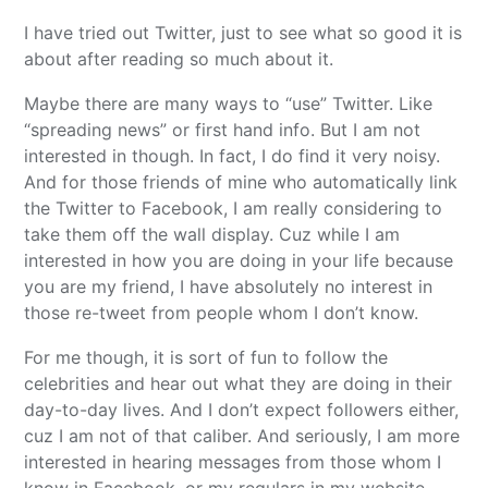
I have tried out Twitter, just to see what so good it is
about after reading so much about it.
Maybe there are many ways to “use” Twitter. Like
“spreading news” or first hand info. But I am not
interested in though. In fact, I do find it very noisy.
And for those friends of mine who automatically link
the Twitter to Facebook, I am really considering to
take them off the wall display. Cuz while I am
interested in how you are doing in your life because
you are my friend, I have absolutely no interest in
those re-tweet from people whom I don’t know.
For me though, it is sort of fun to follow the
celebrities and hear out what they are doing in their
day-to-day lives. And I don’t expect followers either,
cuz I am not of that caliber. And seriously, I am more
interested in hearing messages from those whom I
know in Facebook, or my regulars in my website.