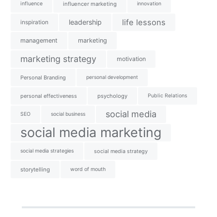
influence
influencer marketing
innovation
life lessons
leadership
inspiration
management
marketing
marketing strategy
motivation
Personal Branding
personal development
personal effectiveness
psychology
Public Relations
social media
SEO
social business
social media marketing
social media strategies
social media strategy
storytelling
word of mouth