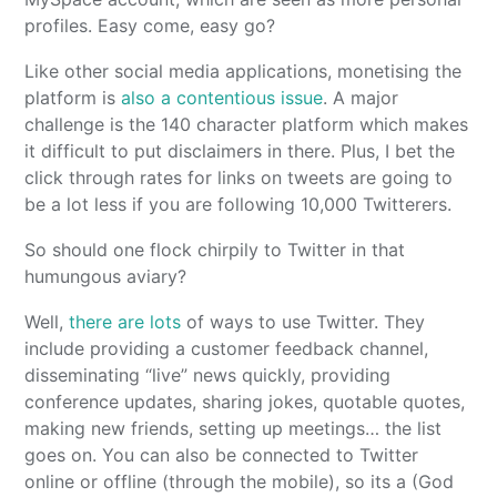
profiles. Easy come, easy go?
Like other social media applications, monetising the
platform is
also a contentious issue
. A major
challenge is the 140 character platform which makes
it difficult to put disclaimers in there. Plus, I bet the
click through rates for links on tweets are going to
be a lot less if you are following 10,000 Twitterers.
So should one flock chirpily to Twitter in that
humungous aviary?
Well,
there are
lots
of ways to use Twitter. They
include providing a customer feedback channel,
disseminating “live” news quickly, providing
conference updates, sharing jokes, quotable quotes,
making new friends, setting up meetings… the list
goes on. You can also be connected to Twitter
online or offline (through the mobile), so its a (God