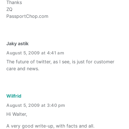
Thanks
ZQ
PassportChop.com
Jaky astik
August 5, 2009 at 4:41 am
The future of twitter, as I see, is just for customer
care and news.
Wilfrid
August 5, 2009 at 3:40 pm
Hi Walter,
A very good write-up, with facts and all.