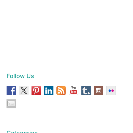
Follow Us
Categories