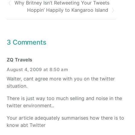
Why Britney Isn’t Retweeting Your Tweets
Hoppin’ Happily to Kangaroo Island
3 Comments
ZQ Travels
August 4, 2009 at 8:50 am
Walter, cant agree more with you on the twitter
situation.
There is just way too much selling and noise in the
twitter environment..
Your article adequately summarises how there is to
know abt Twitter