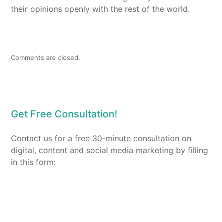
their opinions openly with the rest of the world.
Comments are closed.
Get Free Consultation!
Contact us for a free 30-minute consultation on
digital, content and social media marketing by filling
in this form: