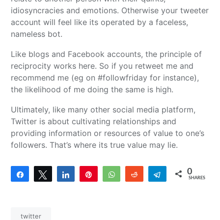
idiosyncracies and emotions. Otherwise your tweeter
account will feel like its operated by a faceless,
nameless bot.
Like blogs and Facebook accounts, the principle of
reciprocity works here. So if you retweet me and
recommend me (eg on #followfriday for instance),
the likelihood of me doing the same is high.
Ultimately, like many other social media platform,
Twitter is about cultivating relationships and
providing information or resources of value to one’s
followers. That’s where its true value may lie.
0
Share
Tweet
Share
Pin
WhatsApp
Reddit
Telegram
SHARES
twitter