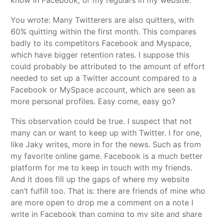
You wrote: Many Twitterers are also quitters, with
60% quitting within the first month. This compares
badly to its competitors Facebook and Myspace,
which have bigger retention rates. I suppose this
could probably be attributed to the amount of effort
needed to set up a Twitter account compared to a
Facebook or MySpace account, which are seen as
more personal profiles. Easy come, easy go?
This observation could be true. I suspect that not
many can or want to keep up with Twitter. I for one,
like Jaky writes, more in for the news. Such as from
my favorite online game. Facebook is a much better
platform for me to keep in touch with my friends.
And it does fill up the gaps of where my website
can’t fulfill too. That is: there are friends of mine who
are more open to drop me a comment on a note I
write in Facebook than coming to my site and share