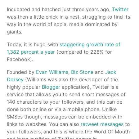
Incubated and hatched just three years ago,
Twitter
was then a little chick in a nest, struggling to find its
way in the world of social media dominated by
giants.
Today, it is huge, with
staggering growth rate of
1,382 percent a year
(compared to 228% for
Facebook).
Founded by
Evan Williams
,
Biz Stone
and
Jack
Dorsey
(Williams was also the developer of the
highly popular
Blogger
application), Twitter is a
service that allows you to send short messages of
140 characters to your followers, and this can be
done both online or via a mobile phone. Unlike
SMSes though, messages can be embedded with
links to websites. You can also
retweet messages
to
your followers, and this is where the Word Of Mouth
and buzz qualities of Twitter comes in.