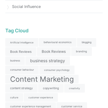
Social Influence
Tag Cloud
behavioural economics
blogging
Artificial Intelligence
Book Reviews
Book Reviews
branding
business strategy
business
consumer behaviour
consumer psychology
Content Marketing
content strategy
copywriting
creativity
culture
customer experience
customer experience management
customer service