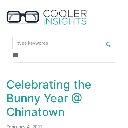
Celebrating the
Bunny Year @
Chinatown
February 4, 2011