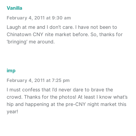
Vanilla
February 4, 2011 at 9:30 am
Laugh at me and I don’t care. I have not been to
Chinatown CNY nite market before. So, thanks for
‘bringing’ me around.
imp
February 4, 2011 at 7:25 pm
I must confess that I’d never dare to brave the
crowd. Thanks for the photos! At least I know what’s
hip and happening at the pre-CNY night market this
year!