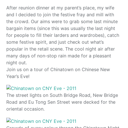
After reunion dinner at my parent’s place, my wife
and I decided to join the festive fray and mill with
the crowd. Our aims were to grab some last minute
bargain items (since this was usually the last night
for people to fill their larders and wardrobes), catch
some festive spirit, and just check out what’s
popular in the retail scene. The cool night air after
many days of non-stop rain made for a pleasant
night out.
Join us on a tour of Chinatown on Chinese New
Year’s Eve!
The street lights on South Bridge Road, New Bridge
Road and Eu Tong Sen Street were decked for the
oriental occasion.
Crowds of every colour throng the Chinatown Night