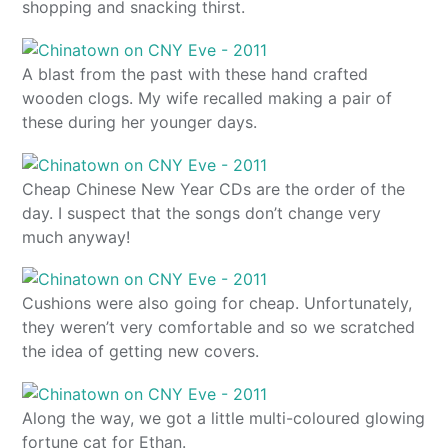
shopping and snacking thirst.
A blast from the past with these hand crafted
wooden clogs. My wife recalled making a pair of
these during her younger days.
Cheap Chinese New Year CDs are the order of the
day. I suspect that the songs don’t change very
much anyway!
Cushions were also going for cheap. Unfortunately,
they weren’t very comfortable and so we scratched
the idea of getting new covers.
Along the way, we got a little multi-coloured glowing
fortune cat for Ethan.