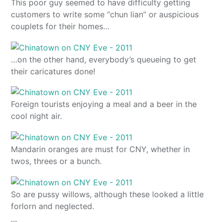
This poor guy seemed to have difficulty getting
customers to write some “chun lian” or auspicious
couplets for their homes…
…on the other hand, everybody’s queueing to get
their caricatures done!
Foreign tourists enjoying a meal and a beer in the
cool night air.
Mandarin oranges are must for CNY, whether in
twos, threes or a bunch.
So are pussy willows, although these looked a little
forlorn and neglected.