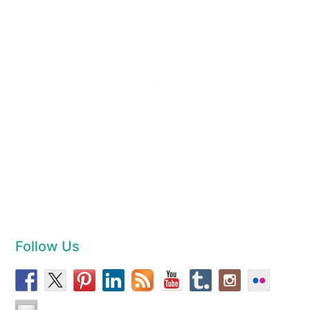
Follow Us