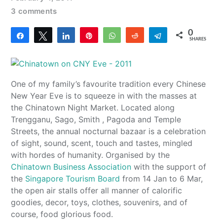
3 comments
0
Share
Tweet
Share
Pin
WhatsApp
Reddit
Telegram
SHARES
One of my family’s favourite tradition every Chinese
New Year Eve is to squeeze in with the masses at
the Chinatown Night Market. Located along
Trengganu, Sago, Smith , Pagoda and Temple
Streets, the annual nocturnal bazaar is a celebration
of sight, sound, scent, touch and tastes, mingled
with hordes of humanity. Organised by the
Chinatown Business Association
with the support of
the
Singapore Tourism Board
from 14 Jan to 6 Mar,
the open air stalls offer all manner of calorific
goodies, decor, toys, clothes, souvenirs, and of
course, food glorious food.