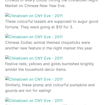
Market on Chinese New Year Eve.
These colourful tassels are supposed to augur good
fortune. They were going at $10 for 3.
Chinese Zodiac animal themed chopsticks were
another new feature in the night market this year.
Festive reds, yellows and golds burnished brightly
amidst the household decor items.
Similarly, these plump and colourful pumpkins and
gourds are not for eating!