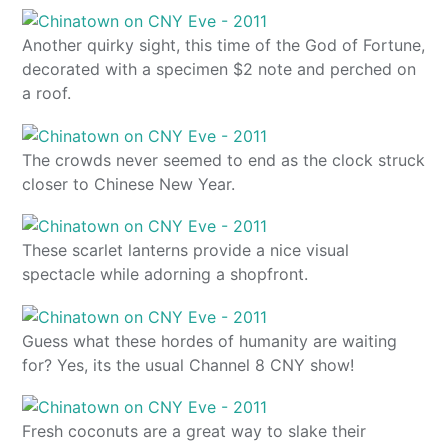
Another quirky sight, this time of the God of Fortune,
decorated with a specimen $2 note and perched on
a roof.
The crowds never seemed to end as the clock struck
closer to Chinese New Year.
These scarlet lanterns provide a nice visual
spectacle while adorning a shopfront.
Guess what these hordes of humanity are waiting
for? Yes, its the usual Channel 8 CNY show!
Fresh coconuts are a great way to slake their