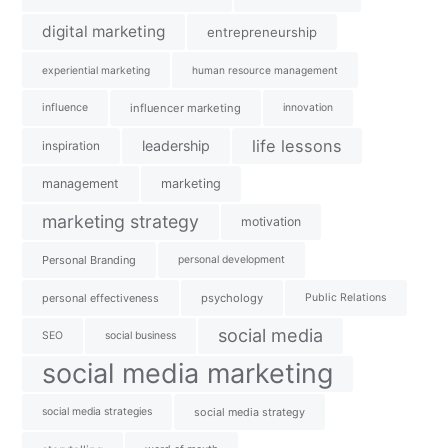
digital marketing
entrepreneurship
experiential marketing
human resource management
influence
influencer marketing
innovation
life lessons
leadership
inspiration
management
marketing
marketing strategy
motivation
Personal Branding
personal development
personal effectiveness
psychology
Public Relations
social media
SEO
social business
social media marketing
social media strategies
social media strategy