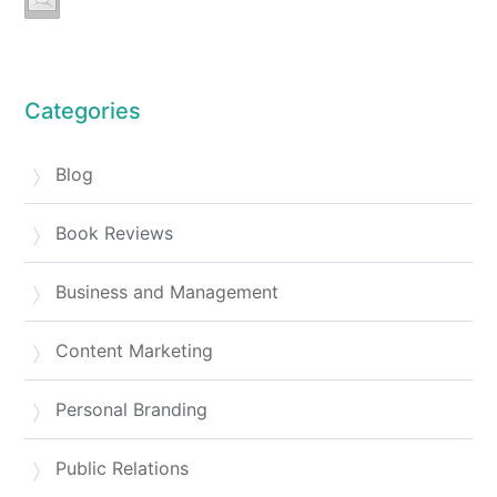
Categories
Blog
Book Reviews
Business and Management
Content Marketing
Personal Branding
Public Relations