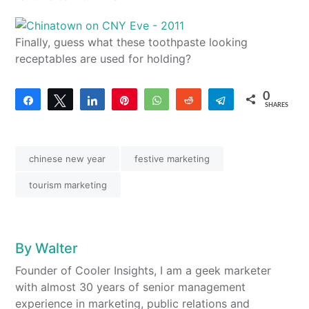
Finally, guess what these toothpaste looking
receptables are used for holding?
0
Share
Tweet
Share
Pin
WhatsApp
Reddit
Telegram
SHARES
chinese new year
festive marketing
tourism marketing
By
Walter
Founder of Cooler Insights, I am a geek marketer
with almost 30 years of senior management
experience in marketing, public relations and