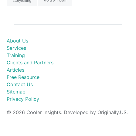
storytelling
word of mouth
About Us
Services
Training
Clients and Partners
Articles
Free Resource
Contact Us
Sitemap
Privacy Policy
© 2026 Cooler Insights. Developed by Originally.US.