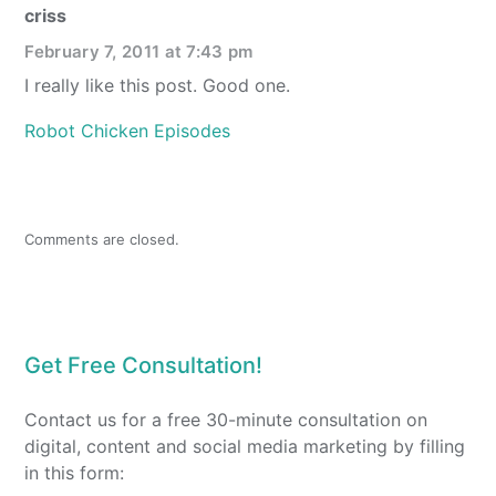
criss
February 7, 2011 at 7:43 pm
I really like this post. Good one.
Robot Chicken Episodes
Comments are closed.
Get Free Consultation!
Contact us for a free 30-minute consultation on
digital, content and social media marketing by filling
in this form: