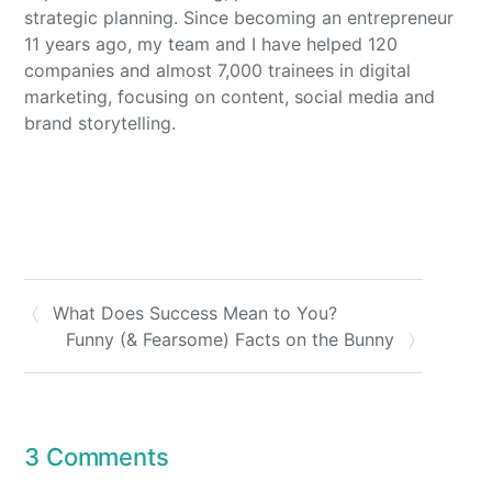
strategic planning. Since becoming an entrepreneur
11 years ago, my team and I have helped 120
companies and almost 7,000 trainees in digital
marketing, focusing on content, social media and
brand storytelling.
What Does Success Mean to You?
Funny (& Fearsome) Facts on the Bunny
3 Comments