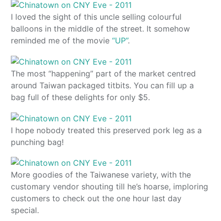
I loved the sight of this uncle selling colourful
balloons in the middle of the street. It somehow
reminded me of the movie
“UP”
.
The most “happening” part of the market centred
around Taiwan packaged titbits. You can fill up a
bag full of these delights for only $5.
I hope nobody treated this preserved pork leg as a
punching bag!
More goodies of the Taiwanese variety, with the
customary vendor shouting till he’s hoarse, imploring
customers to check out the one hour last day
special.