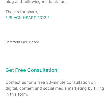
blog and following me back too.
Thanks for share,
* BLACK HEART 2012 *
Comments are closed.
Get Free Consultation!
Contact us for a free 30-minute consultation on
digital, content and social media marketing by filling
in this form: