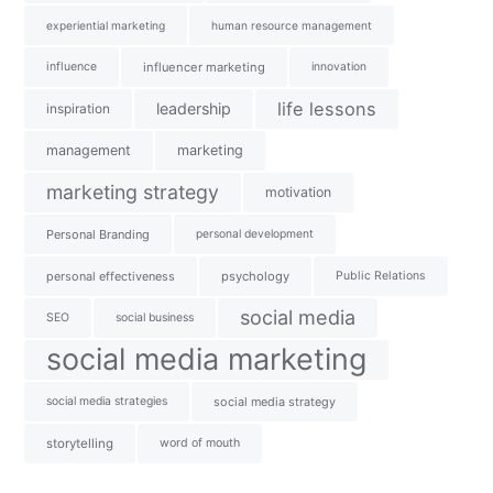
experiential marketing
human resource management
influence
influencer marketing
innovation
life lessons
leadership
inspiration
management
marketing
marketing strategy
motivation
Personal Branding
personal development
personal effectiveness
psychology
Public Relations
social media
SEO
social business
social media marketing
social media strategies
social media strategy
storytelling
word of mouth