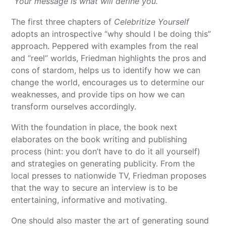
“Your message is what will define you.”
The first three chapters of
Celebritize Yourself
adopts an introspective “why should I be doing this”
approach. Peppered with examples from the real
and “reel” worlds, Friedman highlights the pros and
cons of stardom, helps us to identify how we can
change the world, encourages us to determine our
weaknesses, and provide tips on how we can
transform ourselves accordingly.
With the foundation in place, the book next
elaborates on the book writing and publishing
process (hint: you don’t have to do it all yourself)
and strategies on generating publicity. From the
local presses to nationwide TV, Friedman proposes
that the way to secure an interview is to be
entertaining, informative and motivating.
One should also master the art of generating sound