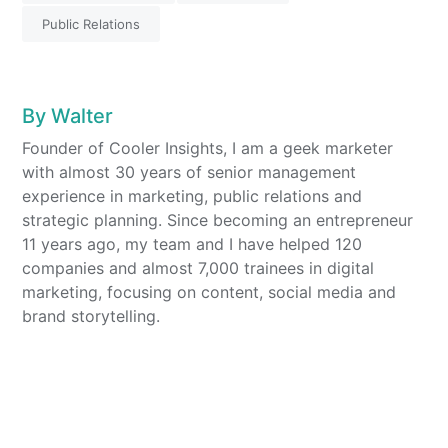
Public Relations
By
Walter
Founder of Cooler Insights, I am a geek marketer
with almost 30 years of senior management
experience in marketing, public relations and
strategic planning. Since becoming an entrepreneur
11 years ago, my team and I have helped 120
companies and almost 7,000 trainees in digital
marketing, focusing on content, social media and
brand storytelling.