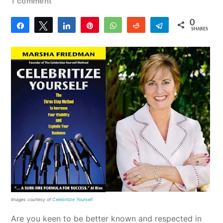
1 comment
0
Share
Tweet
Share
Pin
WhatsApp
Reddit
Telegram
SHARES
Images courtesy of
Celebritize Yourself
Are you keen to be better known and respected in