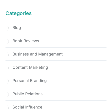
Categories
Blog
Book Reviews
Business and Management
Content Marketing
Personal Branding
Public Relations
Social Influence