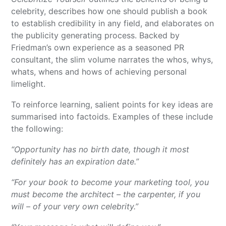
celebrity, describes how one should publish a book
to establish credibility in any field, and elaborates on
the publicity generating process. Backed by
Friedman’s own experience as a seasoned PR
consultant, the slim volume narrates the whos, whys,
whats, whens and hows of achieving personal
limelight.
To reinforce learning, salient points for key ideas are
summarised into factoids. Examples of these include
the following:
“Opportunity has no birth date, though it most
definitely has an expiration date.”
“For your book to become your marketing tool, you
must become the architect – the carpenter, if you
will – of your very own celebrity.”