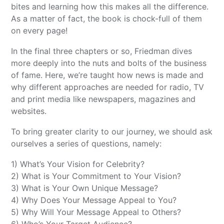
bites and learning how this makes all the difference.
As a matter of fact, the book is chock-full of them
on every page!
In the final three chapters or so, Friedman dives
more deeply into the nuts and bolts of the business
of fame. Here, we’re taught how news is made and
why different approaches are needed for radio, TV
and print media like newspapers, magazines and
websites.
To bring greater clarity to our journey, we should ask
ourselves a series of questions, namely:
1) What’s Your Vision for Celebrity?
2) What is Your Commitment to Your Vision?
3) What is Your Own Unique Message?
4) Why Does Your Message Appeal to You?
5) Why Will Your Message Appeal to Others?