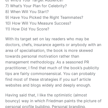
6) Who’s Your Target Audience?
7) What’s Your Plan for Celebrity?
8) When Will You Start?
9) Have You Picked the Right Teammates?
10) How Will You Measure Success?
11) How Did You Score?
With its target set on lay readers who may be
doctors, chefs, insurance agents or anybody with an
area of specialisation, the book is more skewed
towards personal motivation rather than
management methodology. As a seasoned PR
practitioner, I find that much of the book’s publicity
tips are fairly commonsensical. You can probably
find most of these strategies if you surf article
websites and blogs widely and deeply enough.
Having said that, I like the optimistic (almost
bouncy) way in which Friedman paints the picture of
personal profile building. Personal branding,