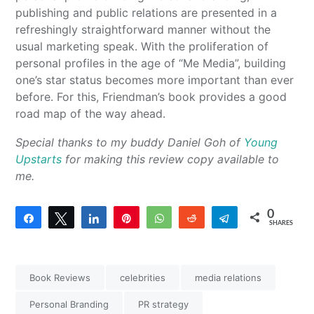
publishing and public relations are presented in a
refreshingly straightforward manner without the
usual marketing speak. With the proliferation of
personal profiles in the age of “Me Media”, building
one’s star status becomes more important than ever
before. For this, Friendman’s book provides a good
road map of the way ahead.
Special thanks to my buddy Daniel Goh of
Young
Upstarts
for making this review copy available to
me.
0
Share
Tweet
Share
Pin
WhatsApp
Reddit
Telegram
SHARES
Book Reviews
celebrities
media relations
Personal Branding
PR strategy