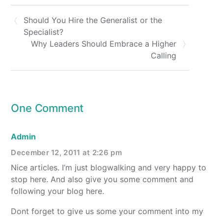
Should You Hire the Generalist or the
Specialist?
Why Leaders Should Embrace a Higher
Calling
One Comment
Admin
December 12, 2011 at 2:26 pm
Nice articles. I’m just blogwalking and very happy to
stop here. And also give you some comment and
following your blog here.
Dont forget to give us some your comment into my