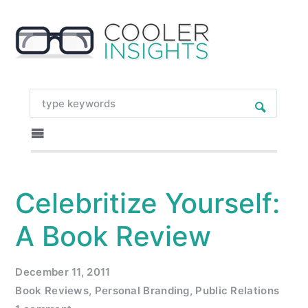
Celebritize Yourself:
A Book Review
December 11, 2011
Book Reviews
,
Personal Branding
,
Public Relations