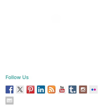
Follow Us