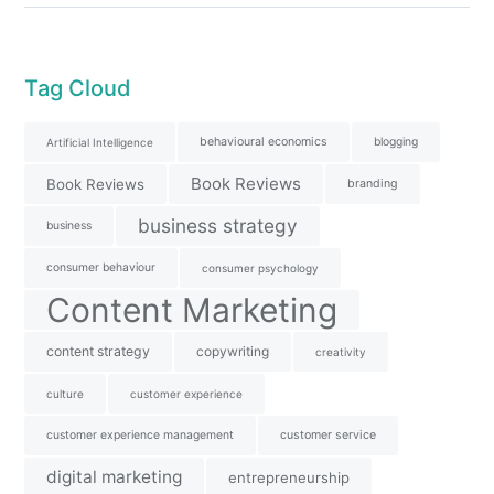
Tag Cloud
behavioural economics
blogging
Artificial Intelligence
Book Reviews
Book Reviews
branding
business strategy
business
consumer behaviour
consumer psychology
Content Marketing
content strategy
copywriting
creativity
culture
customer experience
customer experience management
customer service
digital marketing
entrepreneurship