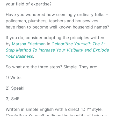
your field of expertise?
Have you wondered how seemingly ordinary folks –
policeman, plumbers, teachers and housewives –
have risen to become well known household names?
If you do, consider adopting the principles written
by
Marsha Friedman
in
Celebritize Yourself: The 3-
Step Method To Increase Your Visibility and Explode
Your Business
.
So what are the three steps? Simple. They are:
1) Write!
2) Speak!
3) Sell!
Written in simple English with a direct “DIY” style,
Celebritize Yourself
outlines the benefits of being a