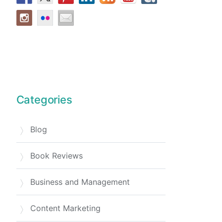
Categories
Blog
Book Reviews
Business and Management
Content Marketing