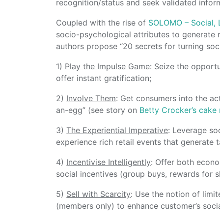
recognition/status and seek validated infor
Coupled with the rise of
SOLOMO – Social, 
socio-psychological attributes to generate
authors propose “20 secrets for turning soci
1)
Play the Impulse Game
: Seize the opport
offer instant gratification;
2)
Involve Them
: Get consumers into the ac
an-egg” (see story on
Betty Crocker’s cake
3)
The Experiential Imperative
: Leverage soc
experience rich retail events that generate 
4)
Incentivise Intelligently
: Offer both econo
social incentives (group buys, rewards for 
5)
Sell with Scarcity
: Use the notion of limi
(members only) to enhance customer’s social