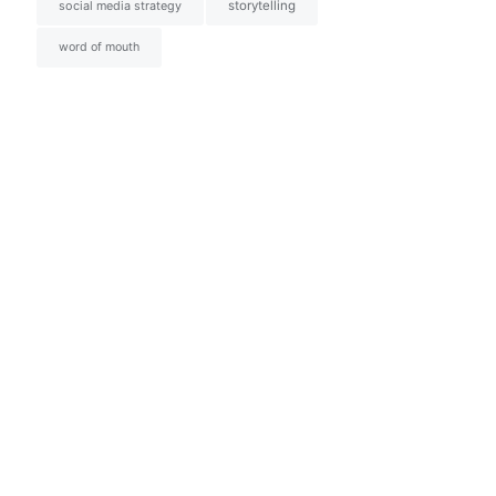
social media strategy
storytelling
word of mouth