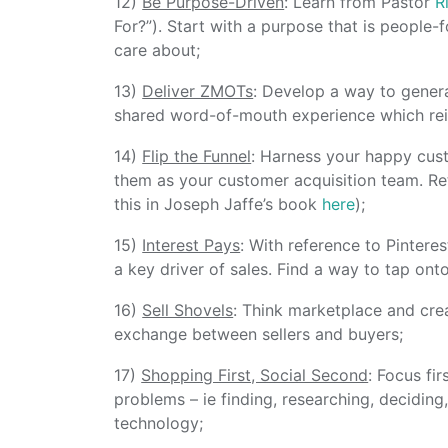
12)
Be Purpose-Driven
: Learn from Pastor
R
For?”). Start with a purpose that is people-
care about;
13)
Deliver ZMOTs
: Develop a way to gener
shared word-of-mouth experience which rein
14)
Flip the Funnel
: Harness your happy cust
them as your customer acquisition team. Re
this in Joseph Jaffe’s book
here
);
15)
Interest Pays
: With reference to Pinteres
a key driver of sales. Find a way to tap onto
16)
Sell Shovels
: Think marketplace and crea
exchange between sellers and buyers;
17)
Shopping First, Social Second
: Focus fi
problems – ie finding, researching, deciding
technology;