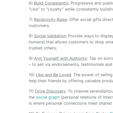
6)
Build Consistently
: Progressive and publi
“Like” to “Loyalty” while consistently buildin
7)
Reciprocity Rules
: Offer social gifts dir
customers;
8)
Social Validation
: Provide ways to displ
humans) that allows customers to shop smar
trusted others;
9)
Arm Yourself with Authority
: Tap on borr
– to sell via endorsements, testimonials and
10)
Like and Be Loved
: The power of sellin
help their friends by offering valuable prod
11)
Drive Discovery
: To channel serendipito
the
social graph
(personal relations of Inter
is where personal connections meet shared i