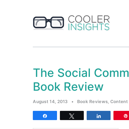
The Social Comm
Book Review
August 14, 2013
•
Book Reviews
,
Content
Share
Tweet
Share