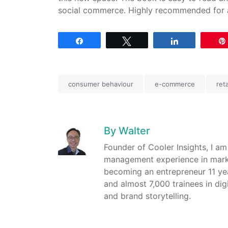
social commerce. Highly recommended for a
Share
Tweet
Share
consumer behaviour
e-commerce
reta
By
Walter
Founder of Cooler Insights, I a
management experience in market
becoming an entrepreneur 11 ye
and almost 7,000 trainees in dig
and brand storytelling.