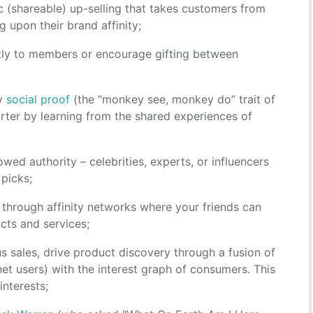
c (shareable) up-selling that takes customers from
g upon their brand affinity;
ectly to members or encourage gifting between
ay
social proof
(the “monkey see, monkey do” trait of
ter by learning from the shared experiences of
owed authority – celebrities, experts, or influencers
 picks;
g through affinity networks where your friends can
ucts and services;
us sales, drive product discovery through a fusion of
net users) with the interest graph of consumers. This
nterests;