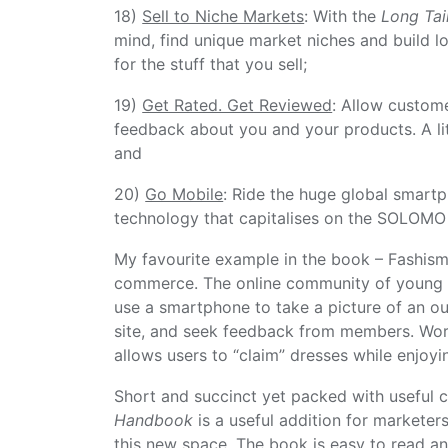
18)
Sell to Niche Markets
: With the
Long Tai
mind, find unique market niches and build 
for the stuff that you sell;
19)
Get Rated. Get Reviewed
: Allow custom
feedback about you and your products. A li
and
20)
Go Mobile
: Ride the huge global smartp
technology that capitalises on the SOLOMO 
My favourite example in the book – Fashism
commerce. The online community of young 
use a smartphone to take a picture of an out
site, and seek feedback from members. Work
allows users to “claim” dresses while enjoyin
Short and succinct yet packed with useful c
Handbook
is a useful addition for marketer
this new space. The book is easy to read an