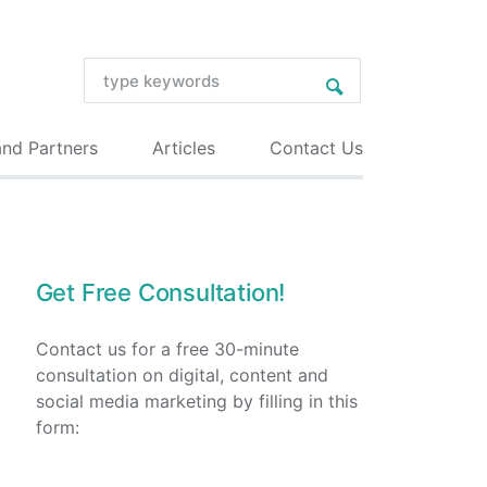
and Partners
Articles
Contact Us
Get Free Consultation!
Contact us for a free 30-minute
consultation on digital, content and
social media marketing by filling in this
form: