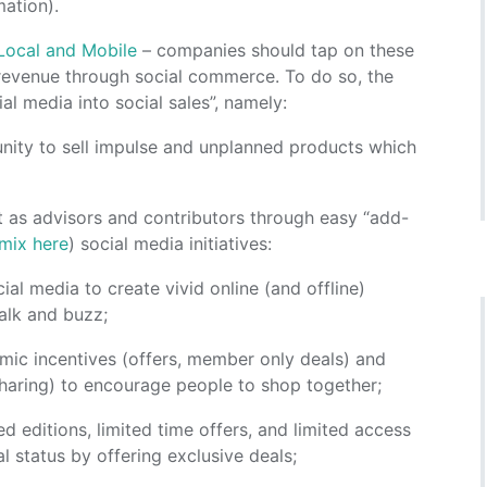
mation).
Local and Mobile
– companies should tap on these
 revenue through social commerce. To do so, the
al media into social sales”, namely:
unity to sell impulse and unplanned products which
t as advisors and contributors through easy “add-
 mix here
) social media initiatives:
ial media to create vivid online (and offline)
talk and buzz;
mic incentives (offers, member only deals) and
sharing) to encourage people to shop together;
ted editions, limited time offers, and limited access
 status by offering exclusive deals;