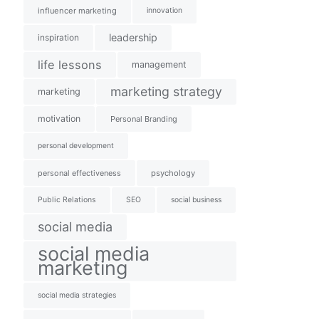
influencer marketing
innovation
leadership
inspiration
life lessons
management
marketing strategy
marketing
motivation
Personal Branding
personal development
personal effectiveness
psychology
Public Relations
SEO
social business
social media
social media
marketing
social media strategies