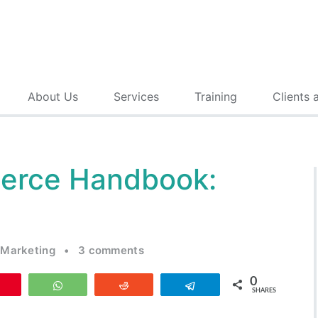
About Us
Services
Training
Clients 
erce Handbook:
 Marketing
•
3 comments
0
Pin
WhatsApp
Reddit
Telegram
SHARES