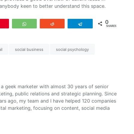
nybody keen to better understand this space.
0
Pin
WhatsApp
Reddit
Telegram
SHARES
il
social business
social psychology
m a geek marketer with almost 30 years of senior
ing, public relations and strategic planning. Since
ars ago, my team and I have helped 120 companies
ital marketing, focusing on content, social media