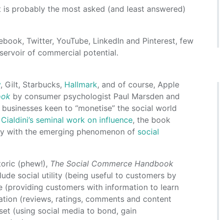
is probably the most asked (and least answered)
book, Twitter, YouTube, LinkedIn and Pinterest, few
servoir of commercial potential.
y
, Gilt, Starbucks,
Hallmark
, and of course, Apple
ook
by consumer psychologist Paul Marsden and
r businesses keen to “monetise” the social world
Cialdini’s seminal work on influence
, the book
ogy with the emerging phenomenon of
social
toric (phew!),
The Social Commerce Handbook
ude social utility (being useful to customers by
ce (providing customers with information to learn
uration (reviews, ratings, comments and content
set (using social media to bond, gain