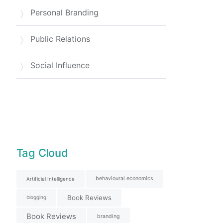
Personal Branding
Public Relations
Social Influence
Tag Cloud
behavioural economics
Artificial Intelligence
Book Reviews
blogging
Book Reviews
branding