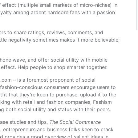
l
effect (multiple small markets of micro-niches) in
loyalty among ardent hardcore fans with a passion
ers to share ratings, reviews, comments, and
ttle negativity sometimes makes it more believable;
hone wave, and offer social utility with mobile
effect. Help people to shop smarter together.
.com – is a foremost proponent of social
fashion-conscious consumers encourage users to
fit that they’re keen to purchase, upload it to the
ing with retail and fashion companies, Fashism
g both social utility and status with their peers.
ase studies and tips,
The Social Commerce
s, entrepreneurs and business folks keen to crack
d provides a good overview of salient ideas in