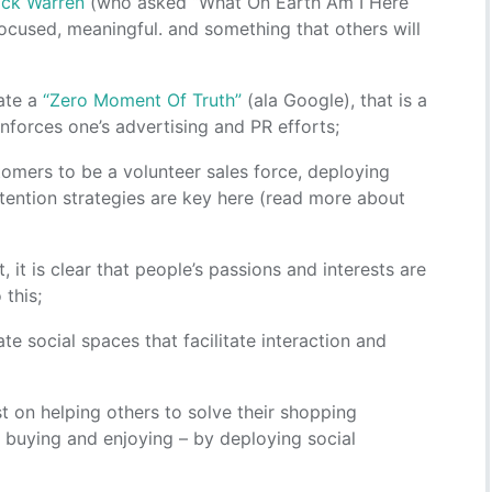
ick Warren
(who asked “What On Earth Am I Here
focused, meaningful. and something that others will
ate a
“Zero Moment Of Truth”
(ala Google), that is a
forces one’s advertising and PR efforts;
omers to be a volunteer sales force, deploying
tention strategies are key here (read more about
t, it is clear that people’s passions and interests are
 this;
te social spaces that facilitate interaction and
rst on helping others to solve their shopping
, buying and enjoying – by deploying social