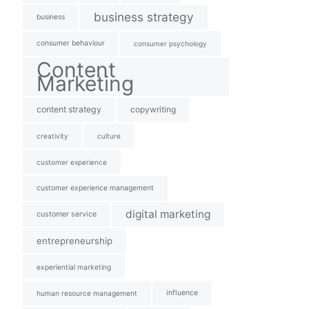
business strategy
business
consumer behaviour
consumer psychology
Content
Marketing
content strategy
copywriting
creativity
culture
customer experience
customer experience management
digital marketing
customer service
entrepreneurship
experiential marketing
influence
human resource management