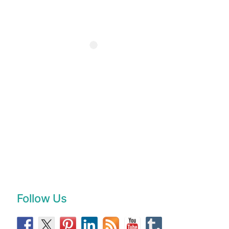
Follow Us