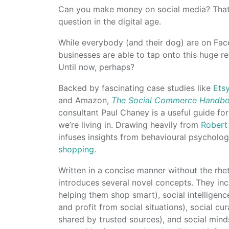
Can you make money on social media? That 
question in the digital age.
While everybody (and their dog) are on Face
businesses are able to tap onto this huge re
Until now, perhaps?
Backed by fascinating case studies like
Ets
and Amazon,
The Social Commerce Handb
consultant Paul Chaney is a useful guide fo
we’re living in. Drawing heavily from
Robert 
infuses insights from behavioural psychol
shopping
.
Written in a concise manner without the rhe
introduces several novel concepts. They incl
helping them shop smart), social intelligen
and profit from social situations), social c
shared by trusted sources), and social mind