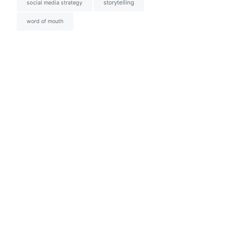
social media strategy
storytelling
word of mouth