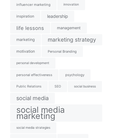
influencer marketing
innovation
leadership
inspiration
life lessons
management
marketing strategy
marketing
motivation
Personal Branding
personal development
personal effectiveness
psychology
Public Relations
SEO
social business
social media
social media
marketing
social media strategies