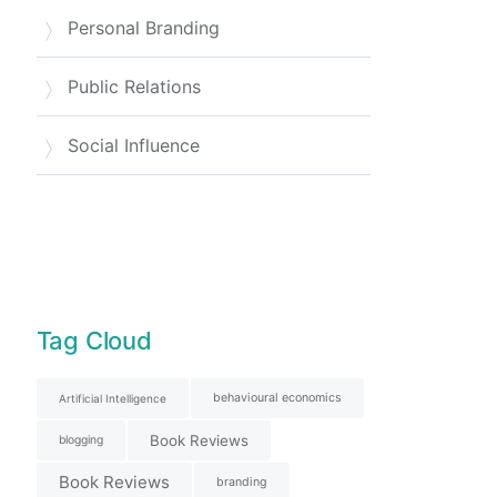
Personal Branding
Public Relations
Social Influence
Tag Cloud
behavioural economics
Artificial Intelligence
Book Reviews
blogging
Book Reviews
branding