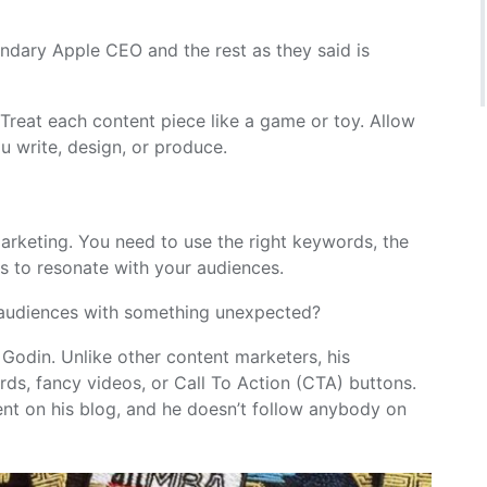
endary Apple CEO and the rest as they said is
 Treat each content piece like a game or toy. Allow
u write, design, or produce.
marketing. You need to use the right keywords, the
hs to resonate with your audiences.
 audiences with something unexpected?
Godin. Unlike other content marketers, his
s, fancy videos, or Call To Action (CTA) buttons.
nt on his blog, and he doesn’t follow anybody on