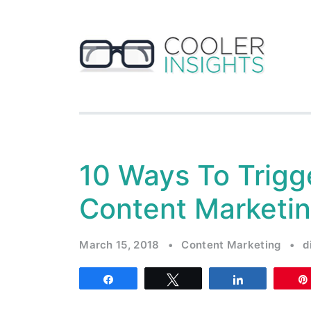
10 Ways To Trigge
Content Marketi
March 15, 2018
•
Content Marketing
•
d
Share
Tweet
Share