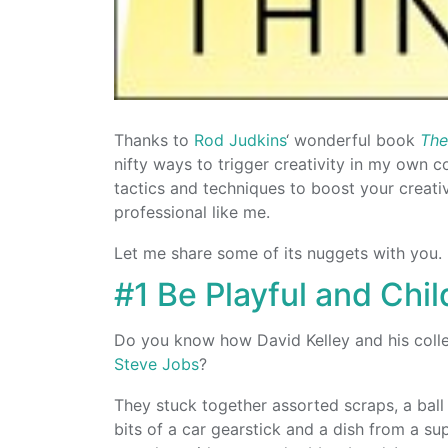
Thanks to
Rod Judkins
‘ wonderful book
The
nifty ways to trigger creativity in my own c
tactics and techniques to boost your creati
professional like me.
Let me share some of its nuggets with you.
#1 Be Playful and Chil
Do you know how David Kelley and his col
Steve Jobs
?
They stuck together assorted scraps, a ball 
bits of a car gearstick and a dish from a su