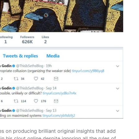
s on producing brilliant original insights that add
n his clout online despite ignoring all the rules of