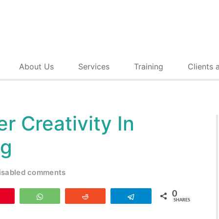
About Us
Services
Training
Clients 
r Creativity In
ng
isabled comments
0
Pin
WhatsApp
Reddit
Telegram
SHARES