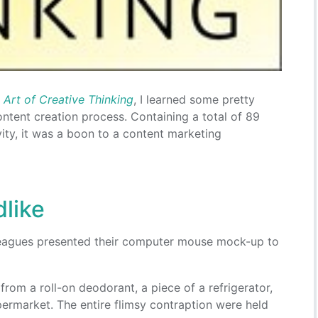
 Art of Creative Thinking
, I learned some pretty
ontent creation process. Containing a total of 89
vity, it was a boon to a content marketing
dlike
leagues presented their computer mouse mock-up to
from a roll-on deodorant, a piece of a refrigerator,
permarket. The entire flimsy contraption were held