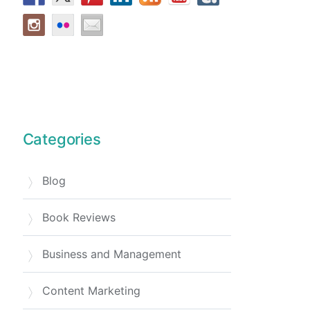
Categories
Blog
Book Reviews
Business and Management
Content Marketing