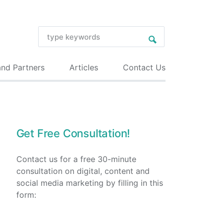
and Partners
Articles
Contact Us
Get Free Consultation!
Contact us for a free 30-minute
consultation on digital, content and
social media marketing by filling in this
form: