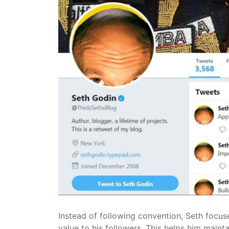
Instead of following convention, Seth focuse
value to his followers. This helps him maintai