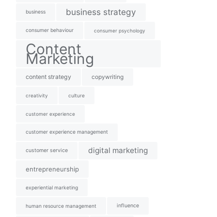
business strategy
business
consumer behaviour
consumer psychology
Content
Marketing
content strategy
copywriting
creativity
culture
customer experience
customer experience management
digital marketing
customer service
entrepreneurship
experiential marketing
influence
human resource management