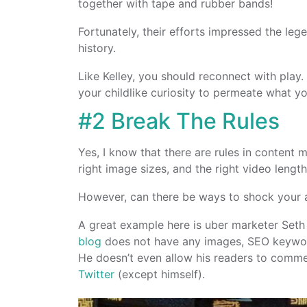
together with tape and rubber bands!
Fortunately, their efforts impressed the leg
history.
Like Kelley, you should reconnect with play.
your childlike curiosity to permeate what yo
#2 Break The Rules
Yes, I know that there are rules in content 
right image sizes, and the right video lengt
However, can there be ways to shock your
A great example here is uber marketer Seth 
blog
does not have any images, SEO keyword
He doesn’t even allow his readers to comme
Twitter
(except himself).