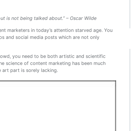
ut is not being talked about.” – Oscar Wilde
tent marketers in today’s attention starved age. You
eos and social media posts which are not only
wd, you need to be both artistic and scientific
the science of content marketing has been much
art part is sorely lacking.