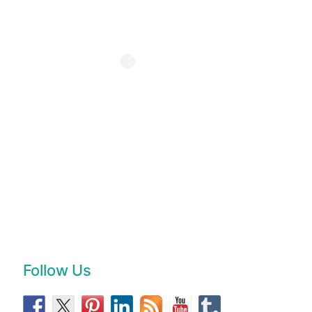
Follow Us