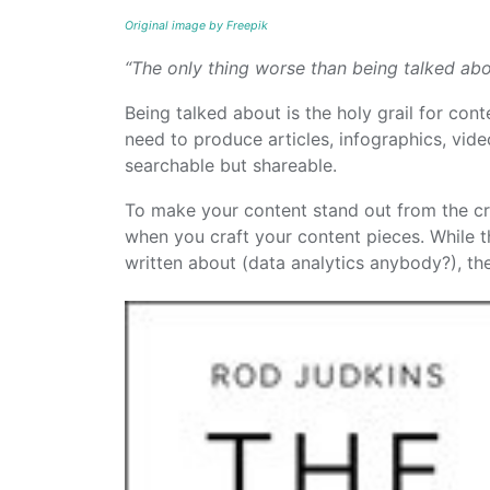
Original image by Freepik
“The only thing worse than being talked abo
Being talked about is the holy grail for con
need to produce articles, infographics, vid
searchable but shareable.
To make your content stand out from the cro
when you craft your content pieces. While 
written about (data analytics anybody?), the 