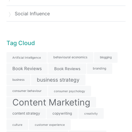
Social Influence
Tag Cloud
behavioural economics
blogging
Artificial Intelligence
Book Reviews
Book Reviews
branding
business strategy
business
consumer behaviour
consumer psychology
Content Marketing
content strategy
copywriting
creativity
culture
customer experience