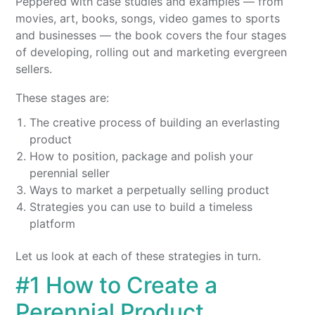
Peppered with case studies and examples — from
movies, art, books, songs, video games to sports
and businesses — the book covers the four stages
of developing, rolling out and marketing evergreen
sellers.
These stages are:
The creative process of building an everlasting
product
How to position, package and polish your
perennial seller
Ways to market a perpetually selling product
Strategies you can use to build a timeless
platform
Let us look at each of these strategies in turn.
#1 How to Create a
Perennial Product