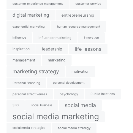
customer experience management
customer service
digital marketing
entrepreneurship
experiential marketing
human resource management
influence
influencer marketing
innovation
life lessons
leadership
inspiration
management
marketing
marketing strategy
motivation
Personal Branding
personal development
personal effectiveness
psychology
Public Relations
social media
SEO
social business
social media marketing
social media strategies
social media strategy