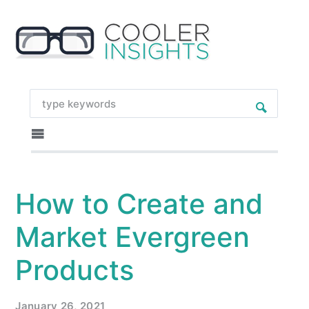
How to Create and
Market Evergreen
Products
January 26, 2021