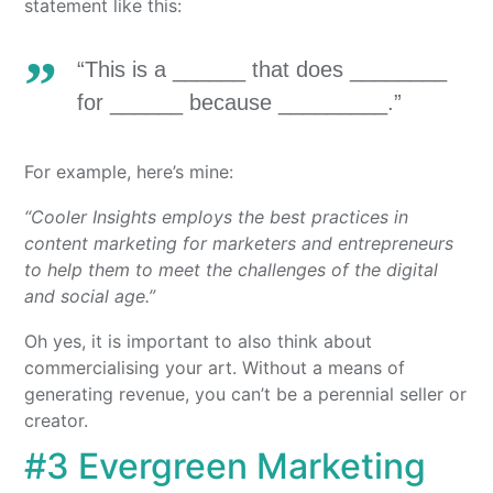
statement like this:
“This is a ______ that does ________
for ______ because _________.”
For example, here’s mine:
“Cooler Insights employs the best practices in
content marketing for marketers and entrepreneurs
to help them to meet the challenges of the digital
and social age.”
Oh yes, it is important to also think about
commercialising your art. Without a means of
generating revenue, you can’t be a perennial seller or
creator.
#3 Evergreen Marketing