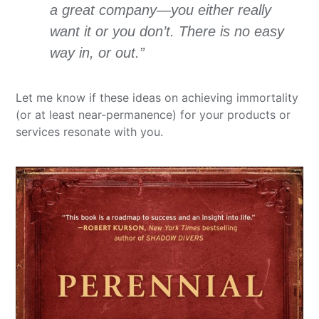
a great company—you either really
want it or you don’t. There is no easy
way in, or out.”
Let me know if these ideas on achieving immortality
(or at least near-permanence) for your products or
services resonate with you.