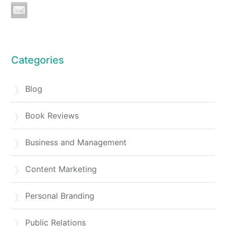
Categories
Blog
Book Reviews
Business and Management
Content Marketing
Personal Branding
Public Relations