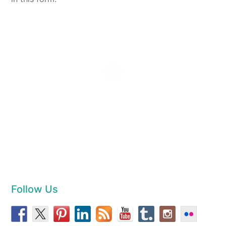
Follow Us