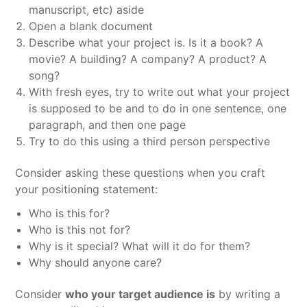
manuscript, etc) aside
Open a blank document
Describe what your project is. Is it a book? A
movie? A building? A company? A product? A
song?
With fresh eyes, try to write out what your project
is supposed to be and to do in one sentence, one
paragraph, and then one page
Try to do this using a third person perspective
Consider asking these questions when you craft
your positioning statement:
Who is this for?
Who is this not for?
Why is it special? What will it do for them?
Why should anyone care?
Consider
who your target audience is
by writing a