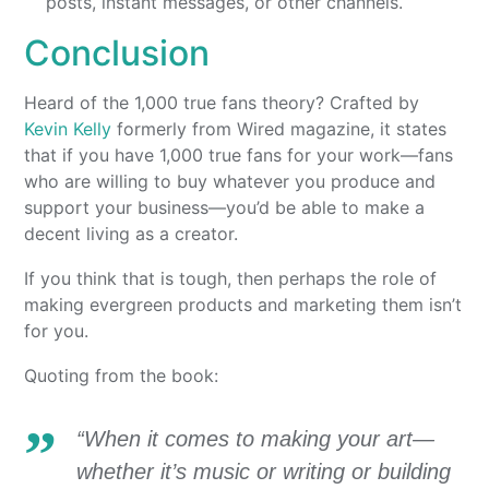
posts, instant messages, or other channels.
Conclusion
Heard of the 1,000 true fans theory? Crafted by
Kevin Kelly
formerly from Wired magazine, it states
that if you have 1,000 true fans for your work—fans
who are willing to buy whatever you produce and
support your business—you’d be able to make a
decent living as a creator.
If you think that is tough, then perhaps the role of
making evergreen products and marketing them isn’t
for you.
Quoting from the book:
“When it comes to making your art—
whether it’s music or writing or building