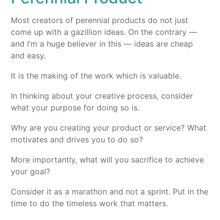
Most creators of perennial products do not just
come up with a gazillion ideas. On the contrary —
and I’m a huge believer in this — ideas are cheap
and easy.
It is the making of the work which is valuable.
In thinking about your creative process, consider
what your purpose for doing so is.
Why are you creating your product or service? What
motivates and drives you to do so?
More importantly, what will you sacrifice to achieve
your goal?
Consider it as a marathon and not a sprint. Put in the
time to do the timeless work that matters.