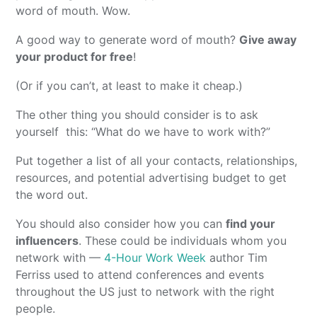
word of mouth. Wow.
A good way to generate word of mouth?
Give away
your product for free
!
(Or if you can’t, at least to make it cheap.)
The other thing you should consider is to ask
yourself this: “What do we have to work with?”
Put together a list of all your contacts, relationships,
resources, and potential advertising budget to get
the word out.
You should also consider how you can
find your
influencers
. These could be individuals whom you
network with —
4-Hour Work Week
author Tim
Ferriss used to attend conferences and events
throughout the US just to network with the right
people.