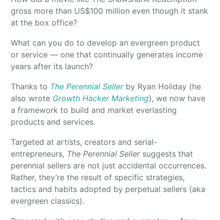
gross more than US$100 million even though it stank
at the box office?
What can you do to develop an evergreen product
or service — one that continually generates income
years after its launch?
Thanks to
The Perennial Seller
by Ryan Holiday (he
also wrote
Growth Hacker Marketing
), we now have
a framework to build and market everlasting
products and services.
Targeted at artists, creators and serial-
entrepreneurs,
The Perennial Seller
suggests that
perennial sellers are not just accidental occurrences.
Rather, they’re the result of specific strategies,
tactics and habits adopted by perpetual sellers (aka
evergreen classics).