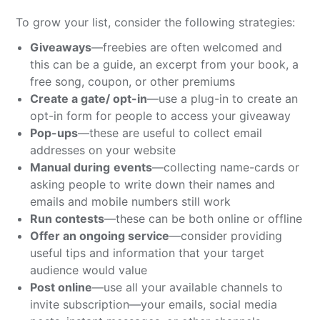
To grow your list, consider the following strategies:
Giveaways
—freebies are often welcomed and
this can be a guide, an excerpt from your book, a
free song, coupon, or other premiums
Create a gate/ opt-in
—use a plug-in to create an
opt-in form for people to access your giveaway
Pop-ups
—these are useful to collect email
addresses on your website
Manual during
events
—collecting name-cards or
asking people to write down their names and
emails and mobile numbers still work
Run contests
—these can be both online or offline
Offer an ongoing service
—consider providing
useful tips and information that your target
audience would value
Post online
—use all your available channels to
invite subscription—your emails, social media