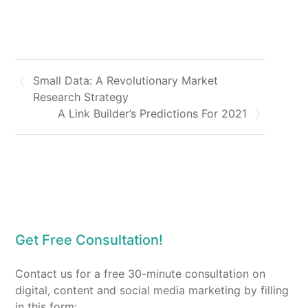
Small Data: A Revolutionary Market
Research Strategy
A Link Builder’s Predictions For 2021
Get Free Consultation!
Contact us for a free 30-minute consultation on
digital, content and social media marketing by filling
in this form: