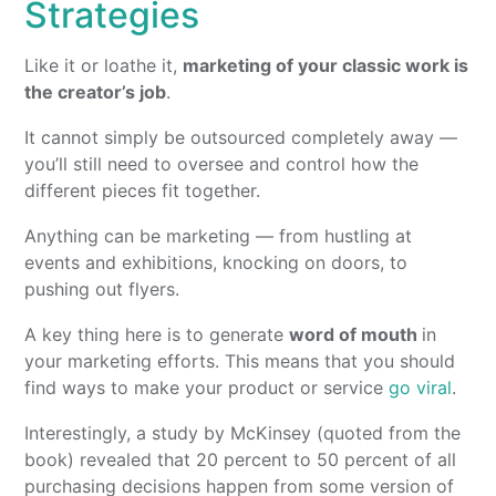
Strategies
Like it or loathe it,
marketing of your classic work is
the creator’s job
.
It cannot simply be outsourced completely away —
you’ll still need to oversee and control how the
different pieces fit together.
Anything can be marketing — from hustling at
events and exhibitions, knocking on doors, to
pushing out flyers.
A key thing here is to generate
word of mouth
in
your marketing efforts. This means that you should
find ways to make your product or service
go viral
.
Interestingly, a study by McKinsey (quoted from the
book) revealed that 20 percent to 50 percent of all
purchasing decisions happen from some version of