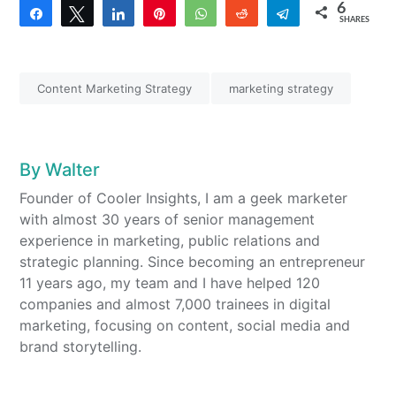
6
Share
Tweet
Share
Pin
WhatsApp
Reddit
Telegram
SHARES
4
2
Content Marketing Strategy
marketing strategy
By
Walter
Founder of Cooler Insights, I am a geek marketer
with almost 30 years of senior management
experience in marketing, public relations and
strategic planning. Since becoming an entrepreneur
11 years ago, my team and I have helped 120
companies and almost 7,000 trainees in digital
marketing, focusing on content, social media and
brand storytelling.