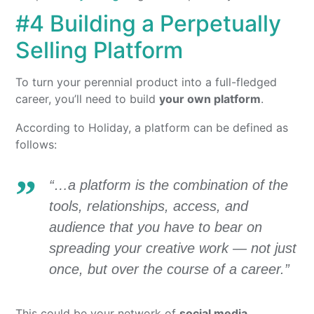
#4 Building a Perpetually
Selling Platform
To turn your perennial product into a full-fledged
career, you’ll need to build
your own platform
.
According to Holiday, a platform can be defined as
follows:
“…a platform is the combination of the
tools, relationships, access, and
audience that you have to bear on
spreading your creative work — not just
once, but over the course of a career.”
This could be your network of
social media