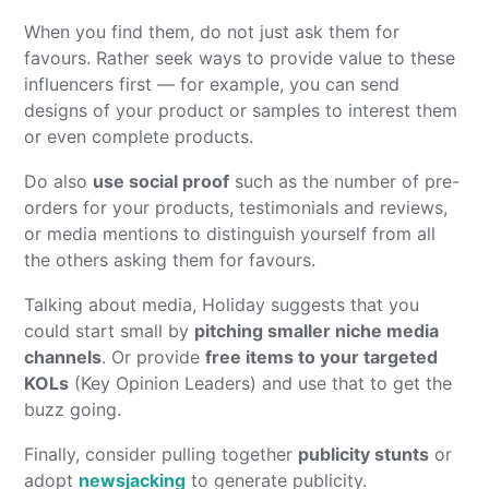
When you find them, do not just ask them for
favours. Rather seek ways to provide value to these
influencers first — for example, you can send
designs of your product or samples to interest them
or even complete products.
Do also
use social proof
such as the number of pre-
orders for your products, testimonials and reviews,
or media mentions to distinguish yourself from all
the others asking them for favours.
Talking about media, Holiday suggests that you
could start small by
pitching smaller niche media
channels
. Or provide
free items to your targeted
KOLs
(Key Opinion Leaders) and use that to get the
buzz going.
Finally, consider pulling together
publicity stunts
or
adopt
newsjacking
to generate publicity.