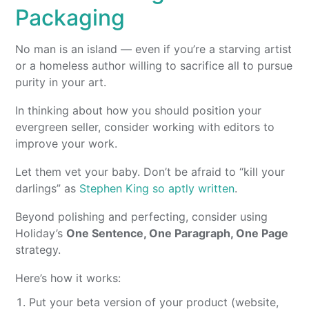
Packaging
No man is an island — even if you’re a starving artist
or a homeless author willing to sacrifice all to pursue
purity in your art.
In thinking about how you should position your
evergreen seller, consider working with editors to
improve your work.
Let them vet your baby. Don’t be afraid to “kill your
darlings” as
Stephen King so aptly written
.
Beyond polishing and perfecting, consider using
Holiday’s
One Sentence, One Paragraph, One Page
strategy.
Here’s how it works:
Put your beta version of your product (website,