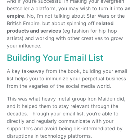
And if you’re successful in making your evergreen
bestseller a platform, you may wish to turn it into
an
empire
. No, I’m not talking about Star Wars or the
British Empire, but about spinning off
related
products and services
(eg fashion for hip-hop
artists) and working with other creatives to grow
your influence.
Building Your Email List
A key takeaway from the book, building your email
list helps you to immunize your perpetual business
from the vagaries of the social media world.
This was what heavy metal group Iron Maiden did,
and it helped them to stay relevant through the
decades. Through your email list, you’re able to
directly and regularly communicate with your
supporters and avoid being dis-intermediated by
disruptions in technology platforms.