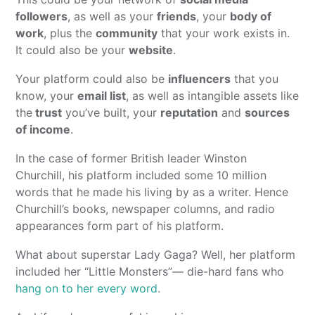
followers
, as well as your
friends
, your
body of
work
, plus the
community
that your work exists in.
It could also be your
website
.
Your platform could also be
influencers
that you
know, your
email list
, as well as intangible assets like
the
trust
you’ve built, your
reputation
and
sources
of income
.
In the case of former British leader Winston
Churchill, his platform included some 10 million
words that he made his living by as a writer. Hence
Churchill’s books, newspaper columns, and radio
appearances form part of his platform.
What about superstar Lady Gaga? Well, her platform
included her “Little Monsters”— die-hard fans who
hang on to her every word
.