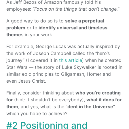
As Jeff Bezos of Amazon famously told his
employees:
“Focus on the things that don’t change.”
A good way to do so is to
solve a perpetual
problem
or to
identify universal and timeless
theme
s in your work.
For example, George Lucas was actually inspired by
the work of Joseph Campbell called the “hero’s
journey” (I covered it in
this article
) when he created
Star Wars — the story of Luke Skywalker is rooted in
similar epic principles to Gilgamesh, Homer and
even Jesus Christ.
Finally, consider thinking about
who you’re creating
for
(hint: it shouldn’t be everybody),
what it does for
them
, and yes, what is the “
dent in the Universe
”
which you hope to achieve?
#2 Positioning and