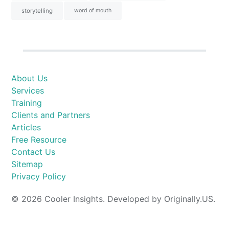
storytelling
word of mouth
About Us
Services
Training
Clients and Partners
Articles
Free Resource
Contact Us
Sitemap
Privacy Policy
© 2026 Cooler Insights. Developed by Originally.US.