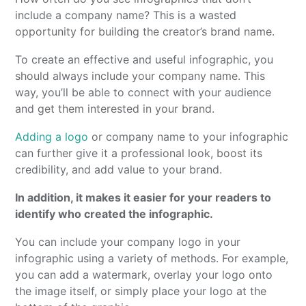
include a company name? This is a wasted
opportunity for building the creator’s brand name.
To create an effective and useful infographic, you
should always include your company name. This
way, you’ll be able to connect with your audience
and get them interested in your brand.
Adding a logo
or company name to your infographic
can further give it a professional look, boost its
credibility, and add value to your brand.
In addition, it makes it easier for your readers to
identify who created the infographic.
You can include your company logo in your
infographic using a variety of methods. For example,
you can add a watermark, overlay your logo onto
the image itself, or simply place your logo at the