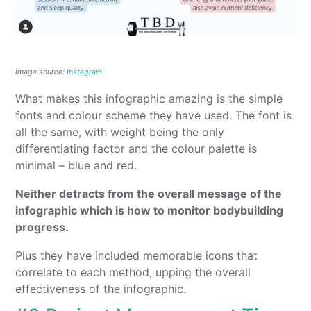
Image source:
Instagram
What makes this infographic amazing is the simple
fonts and colour scheme they have used. The font is
all the same, with weight being the only
differentiating factor and the colour palette is
minimal – blue and red.
Neither detracts from the overall message of the
infographic which is how to monitor bodybuilding
progress.
Plus they have included memorable icons that
correlate to each method, upping the overall
effectiveness of the infographic.