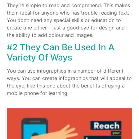
They’re simple to read and comprehend. This makes
them ideal for anyone who has trouble reading text.
You don’t need any special skills or education to
create one either – just a good eye for design and
the ability to add colour and images.
#2 They Can Be Used In A
Variety Of Ways
You can use infographics in a number of different
ways. You can create infographics that will appeal to
the eye, like this one about the benefits of using a
mobile phone for learning.