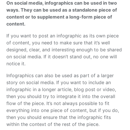
On social media, infographics can be used in two
ways. They can be used as a standalone piece of
content or to supplement a long-form piece of
content.
If you want to post an infographic as its own piece
of content, you need to make sure that it’s well
designed, clear, and interesting enough to be shared
on social media. If it doesn’t stand out, no one will
notice it.
Infographics can also be used as part of a larger
story on social media. If you want to include an
infographic in a longer article, blog post or video,
then you should try to integrate it into the overall
flow of the piece. It’s not always possible to fit
everything into one piece of content, but if you do,
then you should ensure that the infographic fits
within the context of the rest of the piece.