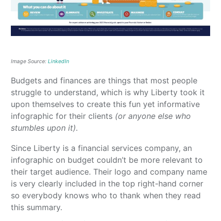
Image Source:
LinkedIn
Budgets and finances are things that most people
struggle to understand, which is why Liberty took it
upon themselves to create this fun yet informative
infographic for their clients
(or anyone else who
stumbles upon it).
Since Liberty is a financial services company, an
infographic on budget couldn’t be more relevant to
their target audience. Their logo and company name
is very clearly included in the top right-hand corner
so everybody knows who to thank when they read
this summary.