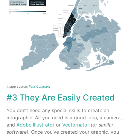
Image source:
Fast Company
#3 They Are Easily Created
You don’t need any special skills to create an
infographic. All you need is a good idea, a camera,
and
Adobe Illustrator
or
Vectornator
(or similar
software).
Once you’ve created your graphic, you