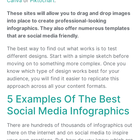
Canva
or
Piktochart
.
These sites will allow you to drag and drop images
into place to create professional-looking
infographics. They also offer numerous templates
that are social media friendly.
The best way to find out what works is to test
different designs. Start with a simple sketch before
moving on to something more complex. Once you
know which type of design works best for your
audience, you will find it easier to replicate this
approach across all your content formats.
5 Examples Of The Best
Social Media Infographics
There are hundreds of thousands of infographics out
there on the internet and on social media to inspire