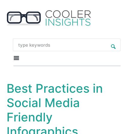
Best Practices in
Social Media
Friendly
Infographics