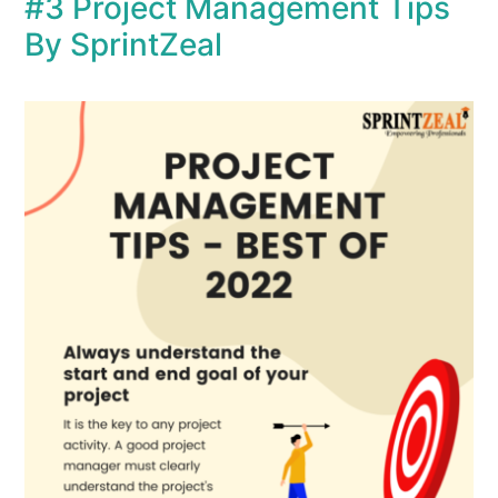
#3 Project Management Tips
By SprintZeal