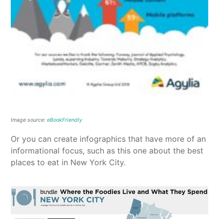
Image source:
eBookFriendly
Or you can create infographics that have more of an
informational focus, such as this one about the best
places to eat in New York City.