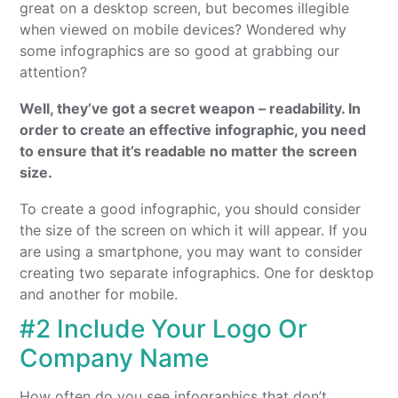
great on a desktop screen, but becomes illegible
when viewed on mobile devices? Wondered why
some infographics are so good at grabbing our
attention?
Well, they’ve got a secret weapon – readability. In
order to create an effective infographic, you need
to ensure that it’s readable no matter the screen
size.
To create a good infographic, you should consider
the size of the screen on which it will appear. If you
are using a smartphone, you may want to consider
creating two separate infographics. One for desktop
and another for mobile.
#2 Include Your Logo Or
Company Name
How often do you see infographics that don’t