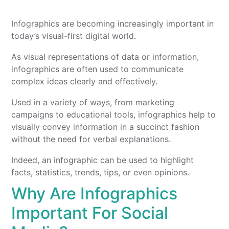
Infographics are becoming increasingly important in
today’s visual-first digital world.
As visual representations of data or information,
infographics are often used to communicate
complex ideas clearly and effectively.
Used in a variety of ways, from marketing
campaigns to educational tools, infographics help to
visually convey information in a succinct fashion
without the need for verbal explanations.
Indeed, an infographic can be used to highlight
facts, statistics, trends, tips, or even opinions.
Why Are Infographics
Important For Social