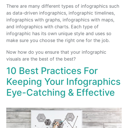
There are many different types of infographics such
as data-driven infographics, infographic timelines,
infographics with graphs, infographics with maps,
and infographics with charts. Each type of
infographic has its own unique style and uses so
make sure you choose the right one for the job.
Now how do you ensure that your infographic
visuals are the best of the best?
10 Best Practices For
Keeping Your Infographics
Eye-Catching & Effective