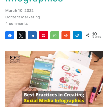
March 10, 2022
Content Marketing
4 comments
10
Share
Tweet
Share
Pin
WhatsApp
Reddit
Telegram
SHARES
2
8