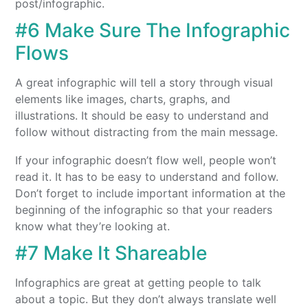
post/infographic.
#6 Make Sure The Infographic
Flows
A great infographic will tell a story through visual
elements like images, charts, graphs, and
illustrations. It should be easy to understand and
follow without distracting from the main message.
If your infographic doesn’t flow well, people won’t
read it. It has to be easy to understand and follow.
Don’t forget to include important information at the
beginning of the infographic so that your readers
know what they’re looking at.
#7 Make It Shareable
Infographics are great at getting people to talk
about a topic. But they don’t always translate well