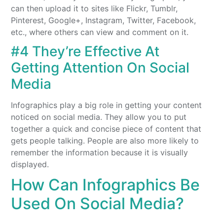
can then upload it to sites like Flickr, Tumblr,
Pinterest, Google+, Instagram, Twitter, Facebook,
etc., where others can view and comment on it.
#4 They’re Effective At
Getting Attention On Social
Media
Infographics play a big role in getting your content
noticed on social media. They allow you to put
together a quick and concise piece of content that
gets people talking. People are also more likely to
remember the information because it is visually
displayed.
How Can Infographics Be
Used On Social Media?