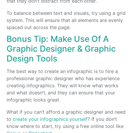
that they don’t distract from each other.
To balance between text and visuals, try using a grid
system. This will ensure that all elements are evenly
spaced out across the page.
Bonus Tip: Make Use Of A
Graphic Designer & Graphic
Design Tools
The best way to create an infographic is to hire a
professional graphic designer who has experience
creating infographics. They will know what works
and what doesn’t, and they can ensure that your
infographic looks great.
What if you can’t afford a graphic designer and need
to
create your infographics yourself
? If you don’t
know where to start, try using a free online tool like