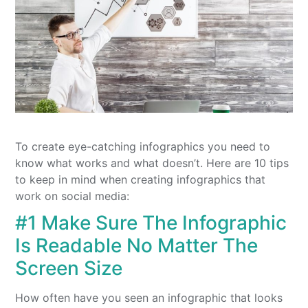
To create eye-catching infographics you need to
know what works and what doesn’t. Here are 10 tips
to keep in mind when creating infographics that
work on social media:
#1 Make Sure The Infographic
Is Readable No Matter The
Screen Size
How often have you seen an infographic that looks