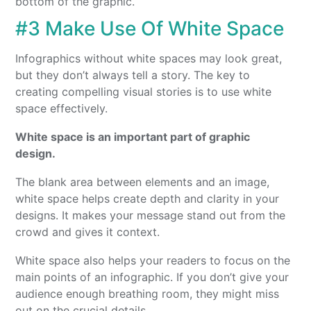
bottom of the graphic.
#3 Make Use Of White Space
Infographics without white spaces may look great,
but they don’t always tell a story. The key to
creating compelling visual stories is to use white
space effectively.
White space is an important part of graphic
design.
The blank area between elements and an image,
white space helps create depth and clarity in your
designs. It makes your message stand out from the
crowd and gives it context.
White space also helps your readers to focus on the
main points of an infographic. If you don’t give your
audience enough breathing room, they might miss
out on the crucial details.