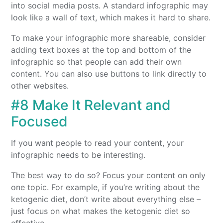
into social media posts. A standard infographic may
look like a wall of text, which makes it hard to share.
To make your infographic more shareable, consider
adding text boxes at the top and bottom of the
infographic so that people can add their own
content. You can also use buttons to link directly to
other websites.
#8 Make It Relevant and
Focused
If you want people to read your content, your
infographic needs to be interesting.
The best way to do so? Focus your content on only
one topic. For example, if you’re writing about the
ketogenic diet, don’t write about everything else –
just focus on what makes the ketogenic diet so