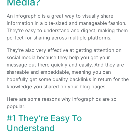
Media?
An infographic is a great way to visually share
information in a bite-sized and manageable fashion.
They’re easy to understand and digest, making them
perfect for sharing across multiple platforms.
They’re also very effective at getting attention on
social media because they help you get your
message out there quickly and easily. And they are
shareable and embeddable, meaning you can
hopefully get some quality backlinks in return for the
knowledge you shared on your blog pages.
Here are some reasons why infographics are so
popular:
#1 They’re Easy To
Understand