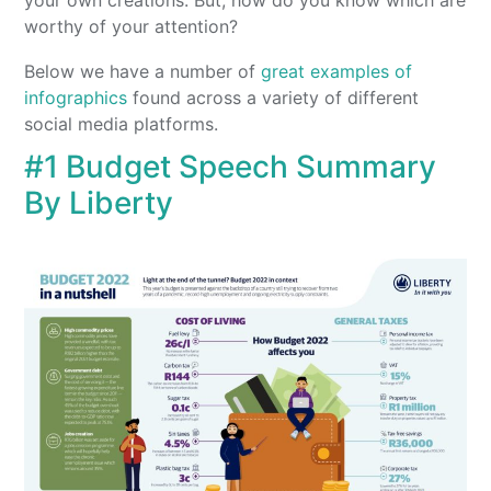
your own creations. But, how do you know which are
worthy of your attention?
Below we have a number of
great examples of
infographics
found across a variety of different
social media platforms.
#1 Budget Speech Summary
By Liberty