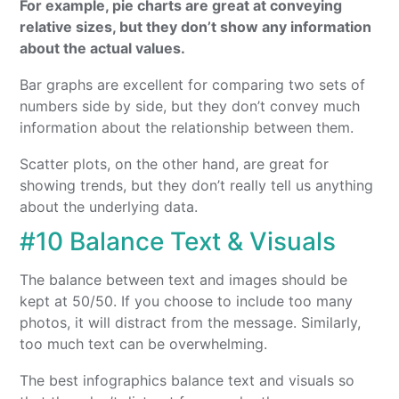
For example, pie charts are great at conveying
relative sizes, but they don’t show any information
about the actual values.
Bar graphs are excellent for comparing two sets of
numbers side by side, but they don’t convey much
information about the relationship between them.
Scatter plots, on the other hand, are great for
showing trends, but they don’t really tell us anything
about the underlying data.
#10 Balance Text & Visuals
The balance between text and images should be
kept at 50/50. If you choose to include too many
photos, it will distract from the message. Similarly,
too much text can be overwhelming.
The best infographics balance text and visuals so