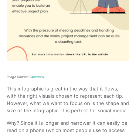
Image Source:
Facebook
This infographic is great in the way that it flows,
with the right visuals chosen to represent each tip.
However, what we want to focus on is the shape and
size of the infographic. It is perfect for social media.
Why? Since it is longer and narrower it can easily be
read on a phone (which most people use to access