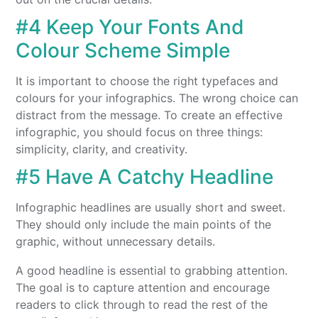
#4 Keep Your Fonts And
Colour Scheme Simple
It is important to choose the right typefaces and
colours for your infographics. The wrong choice can
distract from the message. To create an effective
infographic, you should focus on three things:
simplicity, clarity, and creativity.
#5 Have A Catchy Headline
Infographic headlines are usually short and sweet.
They should only include the main points of the
graphic, without unnecessary details.
A good headline is essential to grabbing attention.
The goal is to capture attention and encourage
readers to click through to read the rest of the