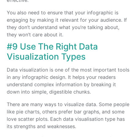
effective.
You also need to ensure that your infographic is
engaging by making it relevant for your audience. If
they don’t understand what you’re talking about,
they won’t care about it.
#9 Use The Right Data
Visualization Types
Data visualization is one of the most important tools
in any infographic design. It helps your readers
understand complex information by breaking it
down into simple, digestible chunks.
There are many ways to visualize data. Some people
like pie charts, others prefer bar graphs, and some
love scatter plots. Each data visualisation type has
its strengths and weaknesses.