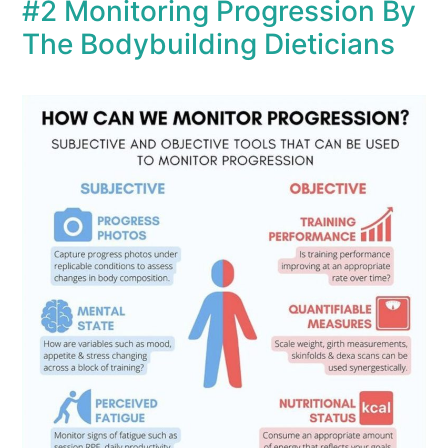
#2 Monitoring Progression By
The Bodybuilding Dieticians