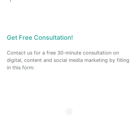
1
Get Free Consultation!
Contact us for a free 30-minute consultation on
digital, content and social media marketing by filling
in this form: