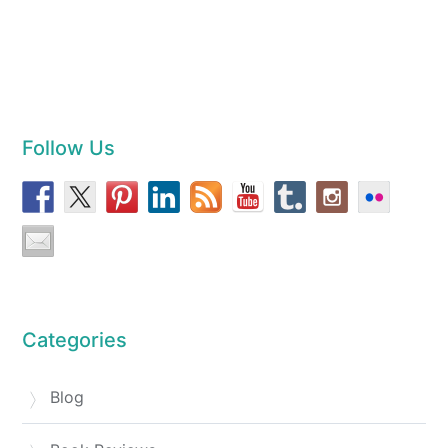
Follow Us
Categories
Blog