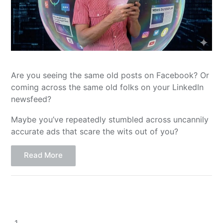
Are you seeing the same old posts on Facebook? Or
coming across the same old folks on your LinkedIn
newsfeed?
Maybe you’ve repeatedly stumbled across uncannily
accurate ads that scare the wits out of you?
Read More