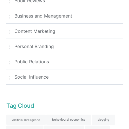
Book Reviews
Business and Management
Content Marketing
Personal Branding
Public Relations
Social Influence
Tag Cloud
behavioural economics
blogging
Artificial Intelligence