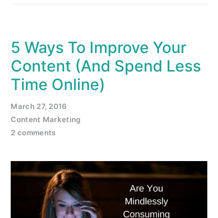
5 Ways To Improve Your
Content (And Spend Less
Time Online)
March 27, 2016
Content Marketing
2 comments