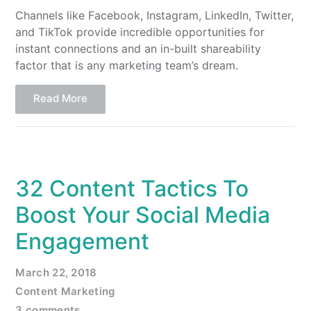
Channels like Facebook, Instagram, LinkedIn, Twitter,
and TikTok provide incredible opportunities for
instant connections and an in-built shareability
factor that is any marketing team’s dream.
Read More
32 Content Tactics To
Boost Your Social Media
Engagement
March 22, 2018
Content Marketing
3 comments