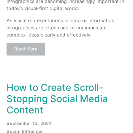
Infographics are becoming increasingly important in
today’s visual-first digital world.
As visual representations of data or information,
infographics are often used to communicate
complex ideas clearly and effectively.
Read More
How to Create Scroll-
Stopping Social Media
Content
September 13, 2021
Social Influence