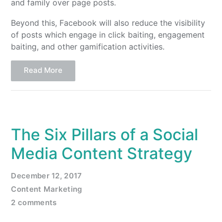
and family over page posts.
Beyond this, Facebook will also reduce the visibility
of posts which engage in click baiting, engagement
baiting, and other gamification activities.
Read More
The Six Pillars of a Social
Media Content Strategy
December 12, 2017
Content Marketing
2 comments