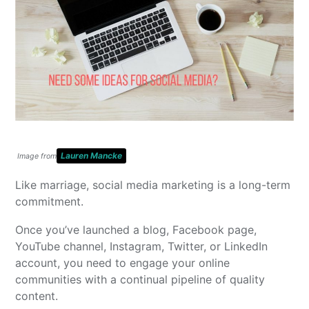
Lauren Mancke
Image from
Like marriage, social media marketing is a long-term
commitment.
Once you’ve launched a blog, Facebook page,
YouTube channel, Instagram, Twitter, or LinkedIn
account, you need to engage your online
communities with a continual pipeline of quality
content.