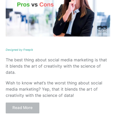
Designed by Freepik
The best thing about social media marketing is that
it blends the art of creativity with the science of
data.
Wish to know what’s the worst thing about social
media marketing? Yep, that it blends the art of
creativity with the science of data!
Read More