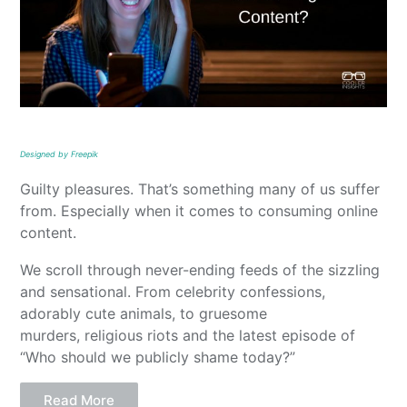
Designed by Freepik
Guilty pleasures. That’s something many of us suffer
from. Especially when it comes to consuming online
content.
We scroll through never-ending feeds of the sizzling
and sensational. From celebrity confessions,
adorably cute animals, to gruesome
murders, religious riots and the latest episode of
“Who should we publicly shame today?”
Read More