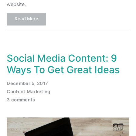
website.
Read More
Social Media Content: 9
Ways To Get Great Ideas
December 5, 2017
Content Marketing
3 comments