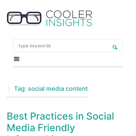
Tag: social media content
Best Practices in Social
Media Friendly