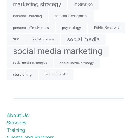
marketing strategy
motivation
Personal Branding
personal development
personal effectiveness
psychology
Public Relations
social media
SEO
social business
social media marketing
social media strategies
social media strategy
storytelling
word of mouth
About Us
Services
Training
Clients and Partners