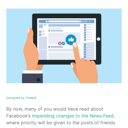
Designed by Freepik
By now, many of you would have read about
Facebook’s
impending changes to the News Feed
,
where priority will be given to the posts of friends