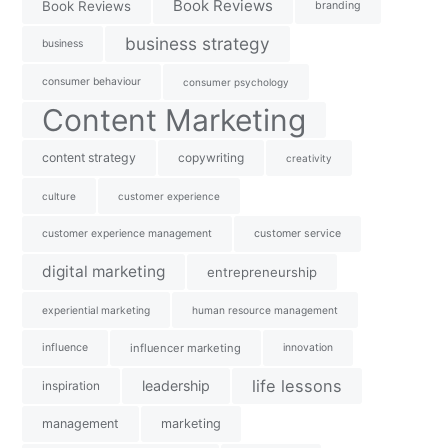
Book Reviews
Book Reviews
branding
business strategy
business
consumer behaviour
consumer psychology
Content Marketing
content strategy
copywriting
creativity
culture
customer experience
customer experience management
customer service
digital marketing
entrepreneurship
experiential marketing
human resource management
influence
influencer marketing
innovation
life lessons
leadership
inspiration
management
marketing