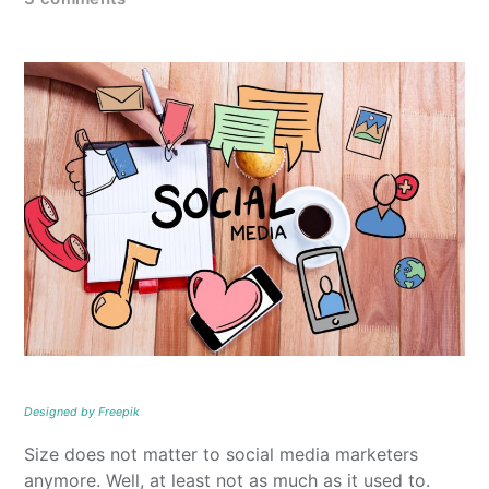
Designed by Freepik
Size does not matter to social media marketers
anymore. Well, at least not as much as it used to.