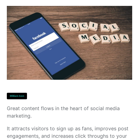
William Iven
Great content flows in the heart of social media
marketing.
It attracts visitors to sign up as fans, improves post
engagements, and increases click throughs to your