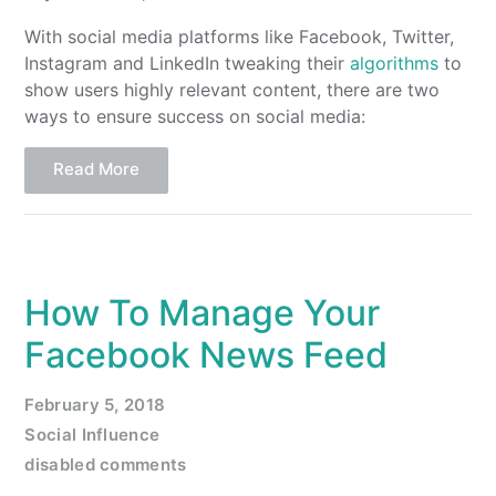
With social media platforms like Facebook, Twitter,
Instagram and LinkedIn tweaking their
algorithms
to
show users highly relevant content, there are two
ways to ensure success on social media:
Read More
How To Manage Your
Facebook News Feed
February 5, 2018
Social Influence
disabled comments