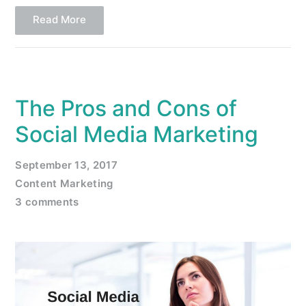
Read More
The Pros and Cons of
Social Media Marketing
September 13, 2017
Content Marketing
3 comments