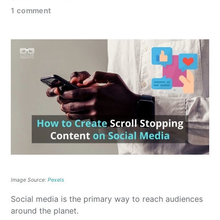
1 comment
Image Source:
Pexels
Social media is the primary way to reach audiences
around the planet.