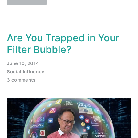
Are You Trapped in Your
Filter Bubble?
June 10, 2014
Social Influence
3 comments