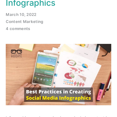
Infographics
March 10, 2022
Content Marketing
4 comments