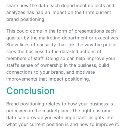
share how the data each department collects and
analyzes has had an impact on the firm’s current
brand positioning.
This could come in the form of presentations each
quarter by the marketing department or executives.
Show lines of causality that link the way the public
sees the business to the data-led actions of
members of staff. Doing so can help improve your
staff’s sense of ownership in the business, build
connections to your brand, and motivate
improvements that impact positioning.
Conclusion
Brand positioning relates to how your business is
perceived in the marketplace. The right customer
data can provide you with important insights into
what your current position is and how to improve it.