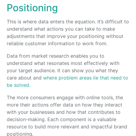
Positioning
This is where data enters the equation. It’s difficult to
understand what actions you can take to make
adjustments that improve your positioning without
reliable customer information to work from.
Data from market research enables you to
understand what resonates most effectively with
your target audience. It can show you what they
care about and
where problem areas lie that need to
be solved
.
The more consumers engage with online tools, the
more their actions offer data on how they interact
with your businesses and how that contributes to
decision-making. Each component is a valuable
resource to build more relevant and impactful brand
positioning.