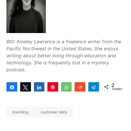
BIO: Ainsley Lawrence is a freelance writer from the
Pacific Northwest in the United States. She enjoys
writing about better living through education and
technology. She is frequently lost in a mystery
podcast.
2
Share
Tweet
Share
Pin
WhatsApp
Reddit
Telegram
SHARES
2
branding
customer data