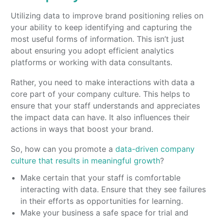
Utilizing data to improve brand positioning relies on
your ability to keep identifying and capturing the
most useful forms of information. This isn’t just
about ensuring you adopt efficient analytics
platforms or working with data consultants.
Rather, you need to make interactions with data a
core part of your company culture. This helps to
ensure that your staff understands and appreciates
the impact data can have. It also influences their
actions in ways that boost your brand.
So, how can you promote a
data-driven company
culture that results in meaningful growth
?
Make certain that your staff is comfortable
interacting with data. Ensure that they see failures
in their efforts as opportunities for learning.
Make your business a safe space for trial and