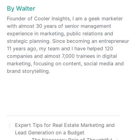
By
Walter
Founder of Cooler Insights, I am a geek marketer
with almost 30 years of senior management
experience in marketing, public relations and
strategic planning. Since becoming an entrepreneur
11 years ago, my team and I have helped 120
companies and almost 7,000 trainees in digital
marketing, focusing on content, social media and
brand storytelling.
Expert Tips for Real Estate Marketing and
Lead Generation on a Budget
The Necessary Role of Thoughtful