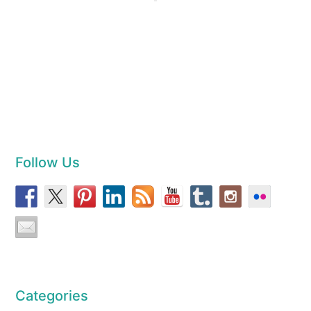
Follow Us
Categories