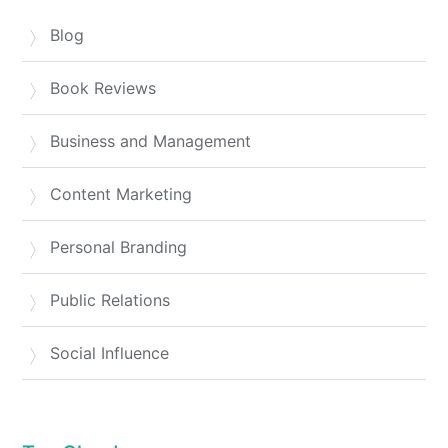
Blog
Book Reviews
Business and Management
Content Marketing
Personal Branding
Public Relations
Social Influence