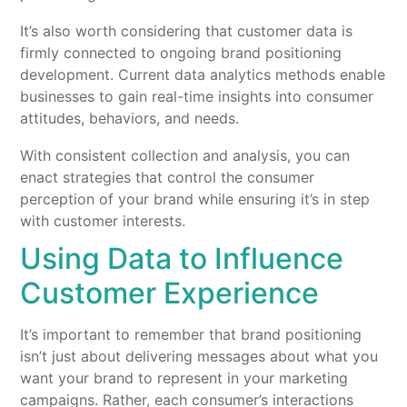
It’s also worth considering that customer data is
firmly connected to ongoing brand positioning
development. Current data analytics methods enable
businesses to gain real-time insights into consumer
attitudes, behaviors, and needs.
With consistent collection and analysis, you can
enact strategies that control the consumer
perception of your brand while ensuring it’s in step
with customer interests.
Using Data to Influence
Customer Experience
It’s important to remember that brand positioning
isn’t just about delivering messages about what you
want your brand to represent in your marketing
campaigns. Rather, each consumer’s interactions