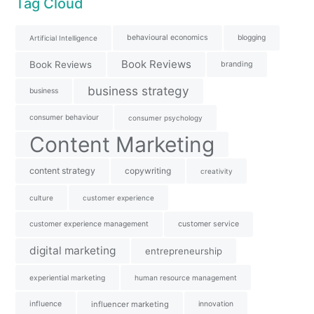
Tag Cloud
behavioural economics
blogging
Artificial Intelligence
Book Reviews
Book Reviews
branding
business strategy
business
consumer behaviour
consumer psychology
Content Marketing
content strategy
copywriting
creativity
culture
customer experience
customer experience management
customer service
digital marketing
entrepreneurship
experiential marketing
human resource management
influence
influencer marketing
innovation