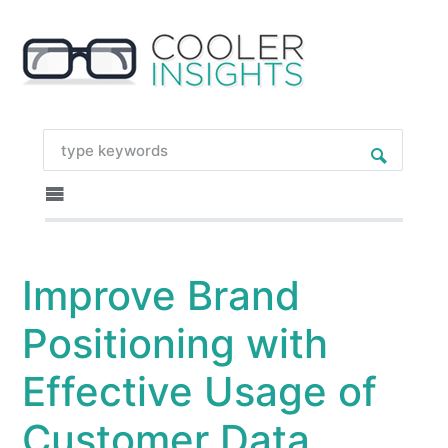
Improve Brand
Positioning with
Effective Usage of
Customer Data