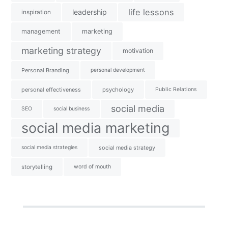
life lessons
leadership
inspiration
management
marketing
marketing strategy
motivation
Personal Branding
personal development
personal effectiveness
psychology
Public Relations
social media
SEO
social business
social media marketing
social media strategies
social media strategy
storytelling
word of mouth