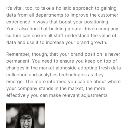
It’s vital, too, to take a holistic approach to gaining
data from all departments to improve the customer
experience in ways that boost your positioning.
You’ll also find that building a data-driven company
culture can ensure all staff understand the value of
data and use it to increase your brand growth.
Remember, though, that your brand position is never
permanent. You need to ensure you keep on top of
changes in the market alongside adopting fresh data
collection and analytics technologies as they
emerge. The more informed you can be about where
your company stands in the market, the more
effectively you can make relevant adjustments.