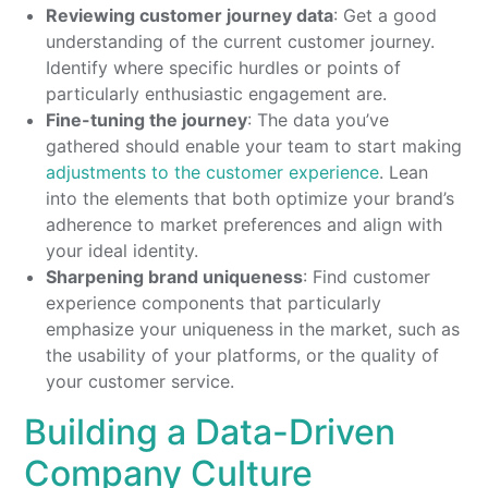
Reviewing customer journey data
: Get a good
understanding of the current customer journey.
Identify where specific hurdles or points of
particularly enthusiastic engagement are.
Fine-tuning the journey
: The data you’ve
gathered should enable your team to start making
adjustments to the customer experience
. Lean
into the elements that both optimize your brand’s
adherence to market preferences and align with
your ideal identity.
Sharpening brand uniqueness
: Find customer
experience components that particularly
emphasize your uniqueness in the market, such as
the usability of your platforms, or the quality of
your customer service.
Building a Data-Driven
Company Culture