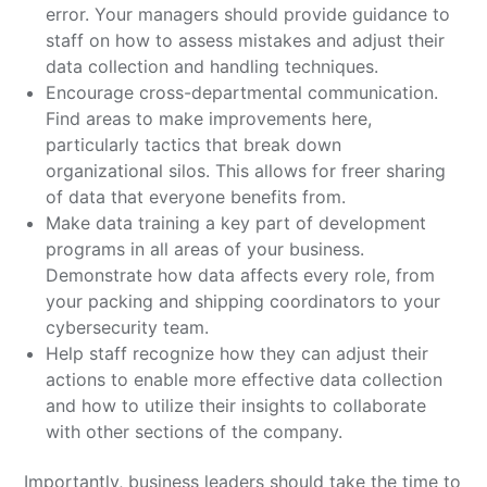
error. Your managers should provide guidance to
staff on how to assess mistakes and adjust their
data collection and handling techniques.
Encourage cross-departmental communication.
Find areas to make improvements here,
particularly tactics that break down
organizational silos. This allows for freer sharing
of data that everyone benefits from.
Make data training a key part of development
programs in all areas of your business.
Demonstrate how data affects every role, from
your packing and shipping coordinators to your
cybersecurity team.
Help staff recognize how they can adjust their
actions to enable more effective data collection
and how to utilize their insights to collaborate
with other sections of the company.
Importantly, business leaders should take the time to