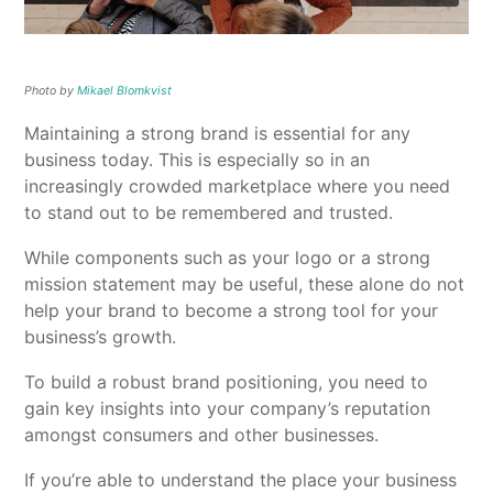
Photo by
Mikael Blomkvist
Maintaining a strong brand is essential for any
business today. This is especially so in an
increasingly crowded marketplace where you need
to stand out to be remembered and trusted.
While components such as your logo or a strong
mission statement may be useful, these alone do not
help your brand to become a strong tool for your
business’s growth.
To build a robust brand positioning, you need to
gain key insights into your company’s reputation
amongst consumers and other businesses.
If you’re able to understand the place your business