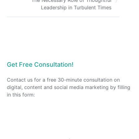
Leadership in Turbulent Times
Get Free Consultation!
Contact us for a free 30-minute consultation on
digital, content and social media marketing by filling
in this form: