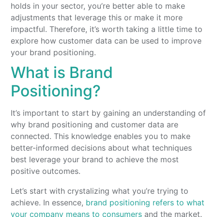
holds in your sector, you’re better able to make
adjustments that leverage this or make it more
impactful. Therefore, it’s worth taking a little time to
explore how customer data can be used to improve
your brand positioning.
What is Brand
Positioning?
It’s important to start by gaining an understanding of
why brand positioning and customer data are
connected. This knowledge enables you to make
better-informed decisions about what techniques
best leverage your brand to achieve the most
positive outcomes.
Let’s start with crystalizing what you’re trying to
achieve. In essence,
brand positioning refers to what
your company means to consumers
and the market.