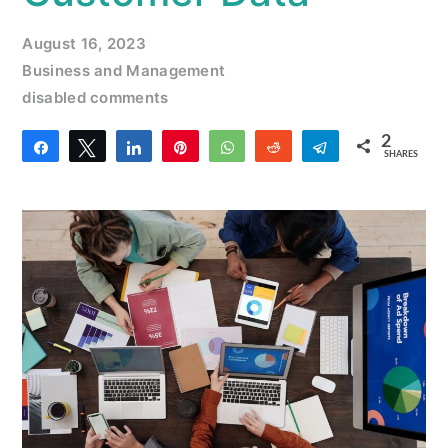
August 16, 2023
Business and Management
disabled comments
2
Share
Tweet
Share
Pin
WhatsApp
Reddit
Telegram
SHARES
2