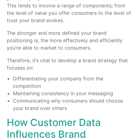
This tends to involve a range of components; from
the level of value you offer consumers to the level of
trust your brand evokes.
The stronger and more defined your brand
positioning is, the more effectively and efficiently
you’re able to market to consumers.
Therefore, it’s vital to develop a brand strategy that
focuses on:
Differentiating your company from the
competition
Maintaining consistency in your messaging
Communicating why consumers should choose
your brand over others
How Customer Data
Influences Brand