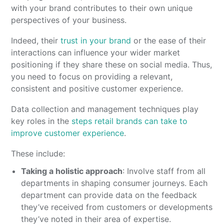
with your brand contributes to their own unique
perspectives of your business.
Indeed, their
trust in your brand
or the ease of their
interactions can influence your wider market
positioning if they share these on social media. Thus,
you need to focus on providing a relevant,
consistent and positive customer experience.
Data collection and management techniques play
key roles in the
steps retail brands can take to
improve customer experience
.
These include:
Taking a holistic approach
: Involve staff from all
departments in shaping consumer journeys. Each
department can provide data on the feedback
they’ve received from customers or developments
they’ve noted in their area of expertise.