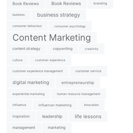
Book Reviews
Book Reviews
branding
business strategy
business
consumer behaviour
consumer psychology
Content Marketing
content strategy
copywriting
creativity
culture
customer experience
customer experience management
customer service
digital marketing
entrepreneurship
experiential marketing
human resource management
influence
influencer marketing
innovation
life lessons
leadership
inspiration
management
marketing