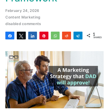
February 24, 2026
Content Marketing
disabled comments
1
Share
Tweet
Share
Pin
WhatsApp
Reddit
Telegram
SHARES
1