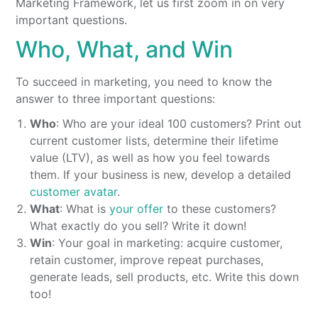
Marketing Framework, let us first zoom in on very
important questions.
Who, What, and Win
To succeed in marketing, you need to know the
answer to three important questions:
Who
: Who are your ideal 100 customers? Print out
current customer lists, determine their lifetime
value (LTV), as well as how you feel towards
them. If your business is new, develop a detailed
customer avatar
.
What
: What is
your offer
to these customers?
What exactly do you sell? Write it down!
Win
: Your goal in marketing: acquire customer,
retain customer, improve repeat purchases,
generate leads, sell products, etc. Write this down
too!