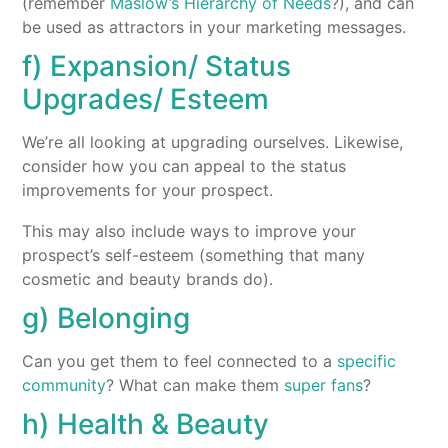
(remember
Maslow’s Hierarchy of Needs
?), and can
be used as attractors in your marketing messages.
f) Expansion/ Status
Upgrades/ Esteem
We’re all looking at upgrading ourselves. Likewise,
consider how you can appeal to the status
improvements for your prospect.
This may also include ways to improve your
prospect’s self-esteem (something that many
cosmetic and beauty brands do).
g) Belonging
Can you get them to feel connected to a
specific
community
? What can make them
super fans
?
h) Health & Beauty