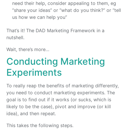
need their help, consider appealing to them, eg
“share your ideas” or “what do you think?” or “tell
us how we can help you”
That’s it! The DAD Marketing Framework in a
nutshell.
Wait, there’s more…
Conducting Marketing
Experiments
To really reap the benefits of marketing differently,
you need to conduct marketing experiments. The
goal is to find out if it works (or sucks, which is
likely to be the case), pivot and improve (or kill
idea), and then repeat.
This takes the following steps.