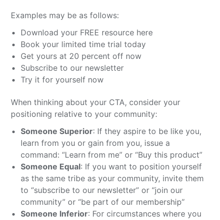
Examples may be as follows:
Download your FREE resource here
Book your limited time trial today
Get yours at 20 percent off now
Subscribe to our newsletter
Try it for yourself now
When thinking about your CTA, consider your
positioning relative to your community:
Someone Superior
: If they aspire to be like you,
learn from you or gain from you, issue a
command: “Learn from me” or “Buy this product”
Someone Equal
: If you want to position yourself
as the same tribe as your community, invite them
to “subscribe to our newsletter” or “join our
community” or “be part of our membership”
Someone Inferior
: For circumstances where you