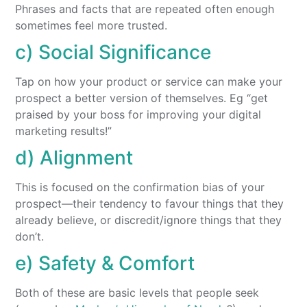
Phrases and facts that are repeated often enough
sometimes feel more trusted.
c) Social Significance
Tap on how your product or service can make your
prospect a better version of themselves. Eg “get
praised by your boss for improving your digital
marketing results!”
d) Alignment
This is focused on the confirmation bias of your
prospect—their tendency to favour things that they
already believe, or discredit/ignore things that they
don’t.
e) Safety & Comfort
Both of these are basic levels that people seek