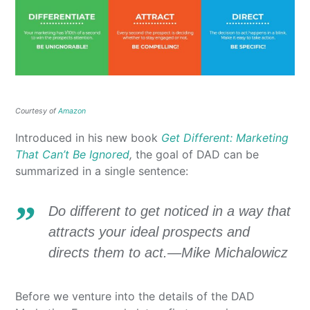
Courtesy of
Amazon
Introduced in his new book
Get Different: Marketing
That Can’t Be Ignored
,
the goal of DAD can be
summarized in a single sentence:
Do different to get noticed in a way that
attracts your ideal prospects and
directs them to act.—Mike Michalowicz
Before we venture into the details of the DAD