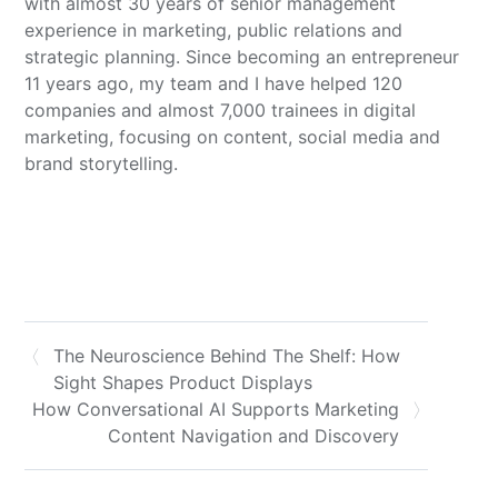
with almost 30 years of senior management
experience in marketing, public relations and
strategic planning. Since becoming an entrepreneur
11 years ago, my team and I have helped 120
companies and almost 7,000 trainees in digital
marketing, focusing on content, social media and
brand storytelling.
The Neuroscience Behind The Shelf: How
Sight Shapes Product Displays
How Conversational AI Supports Marketing
Content Navigation and Discovery