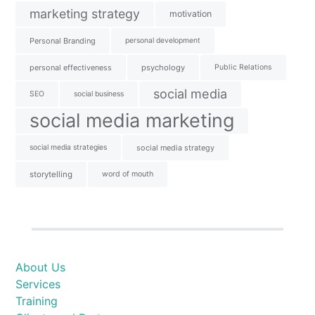
marketing strategy
motivation
Personal Branding
personal development
personal effectiveness
psychology
Public Relations
social media
SEO
social business
social media marketing
social media strategies
social media strategy
storytelling
word of mouth
About Us
Services
Training