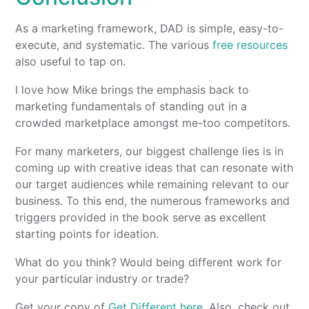
As a marketing framework, DAD is simple, easy-to-
execute, and systematic. The various
free resources
also useful to tap on.
I love how Mike brings the emphasis back to
marketing fundamentals of standing out in a
crowded marketplace amongst me-too competitors.
For many marketers, our biggest challenge lies is in
coming up with creative ideas that can resonate with
our target audiences while remaining relevant to our
business. To this end, the numerous frameworks and
triggers provided in the book serve as excellent
starting points for ideation.
What do you think? Would being different work for
your particular industry or trade?
Get your copy of
Get Different here
. Also, check out