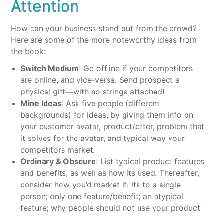
Attention
How can your business stand out from the crowd?
Here are some of the more noteworthy ideas from
the book:
Switch Medium
: Go offline if your competitors
are online, and vice-versa. Send prospect a
physical gift—with no strings attached!
Mine Ideas
: Ask five people (different
backgrounds) for ideas, by giving them info on
your customer avatar, product/offer, problem that
it solves for the avatar, and typical way your
competitors market.
Ordinary & Obscure
: List typical product features
and benefits, as well as how its used. Thereafter,
consider how you’d market if: its to a single
person; only one feature/benefit; an atypical
feature; why people should not use your product;