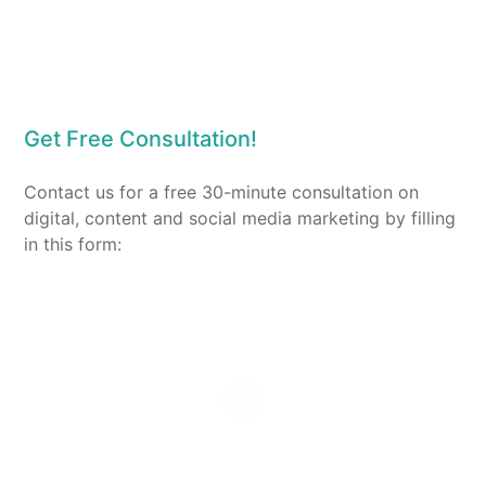
Get Free Consultation!
Contact us for a free 30-minute consultation on
digital, content and social media marketing by filling
in this form: