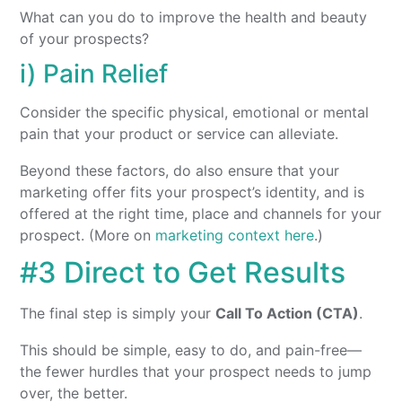
What can you do to improve the health and beauty
of your prospects?
i) Pain Relief
Consider the specific physical, emotional or mental
pain that your product or service can alleviate.
Beyond these factors, do also ensure that your
marketing offer fits your prospect’s identity, and is
offered at the right time, place and channels for your
prospect. (More on
marketing context here
.)
#3 Direct to Get Results
The final step is simply your
Call To Action (CTA)
.
This should be simple, easy to do, and pain-free—
the fewer hurdles that your prospect needs to jump
over, the better.