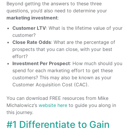
Beyond getting the answers to these three
questions, you’d also need to determine your
marketing investment
:
Customer LTV
: What is the lifetime value of your
customer?
Close Rate Odds
: What are the percentage of
prospects that you can close, with your best
effort?
Investment Per Prospect
: How much should you
spend for each marketing effort to get these
customers? This may also be known as your
Customer Acquisition Cost (CAC).
You can download FREE resources from Mike
Michalowicz’s
website here
to guide you along in
this journey.
#1 Differentiate to Gain