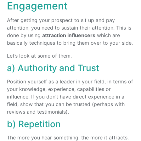
Engagement
After getting your prospect to sit up and pay
attention, you need to sustain their attention. This is
done by using
attraction influencers
which are
basically techniques to bring them over to your side.
Let’s look at some of them.
a) Authority and Trust
Position yourself as a leader in your field, in terms of
your knowledge, experience, capabilities or
influence. If you don’t have direct experience in a
field, show that you can be trusted (perhaps with
reviews and testimonials).
b) Repetition
The more you hear something, the more it attracts.