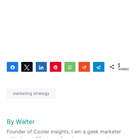
1
Share
Tweet
Share
Pin
WhatsApp
Reddit
Telegram
SHARES
1
marketing strategy
By
Walter
Founder of Cooler Insights, I am a geek marketer