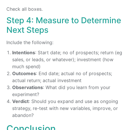
Check all boxes.
Step 4: Measure to Determine
Next Steps
Include the following:
Intentions
: Start date; no of prospects; return (eg
sales, or leads, or whatever); investment (how
much spend)
Outcomes
: End date; actual no of prospects;
actual return; actual investment
Observations
: What did you learn from your
experiment?
Verdict
: Should you expand and use as ongoing
strategy, re-test with new variables, improve, or
abandon?
Conclusion