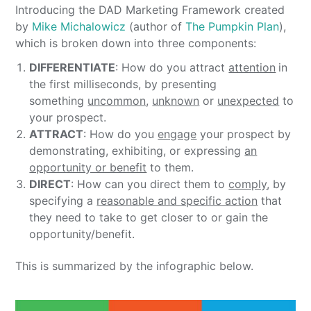
Introducing the DAD Marketing Framework created
by
Mike Michalowicz
(author of
The Pumpkin Plan
),
which is broken down into three components:
DIFFERENTIATE
: How do you attract
attention
in
the first milliseconds, by presenting
something
uncommon,
unknown
or
unexpected
to
your prospect.
ATTRACT
: How do you
engage
your prospect by
demonstrating, exhibiting, or expressing
an
opportunity or benefit
to them.
DIRECT
: How can you direct them to
comply
, by
specifying a
reasonable and specific action
that
they need to take to get closer to or gain the
opportunity/benefit.
This is summarized by the infographic below.