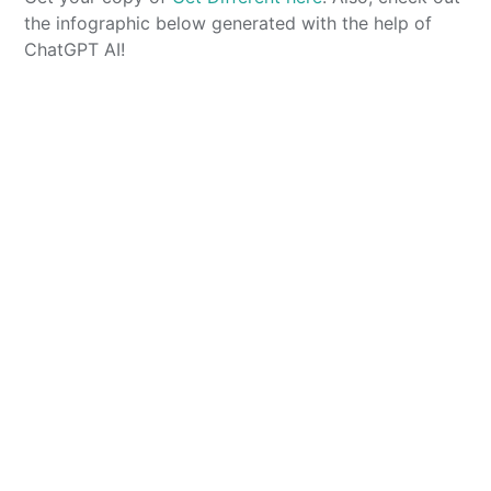
the infographic below generated with the help of
ChatGPT AI!