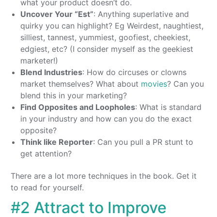
what your product doesn’t do.
Uncover Your “Est”
: Anything superlative and
quirky you can highlight? Eg Weirdest, naughtiest,
silliest, tannest, yummiest, goofiest, cheekiest,
edgiest, etc? (I consider myself as the geekiest
marketer!)
Blend Industries
: How do circuses or clowns
market themselves? What about
movies
? Can you
blend this in your marketing?
Find Opposites and Loopholes
: What is standard
in your industry and how can you do the exact
opposite?
Think like Reporter
: Can you pull a PR stunt to
get attention?
There are a lot more techniques in the book. Get it
to read for yourself.
#2 Attract to Improve