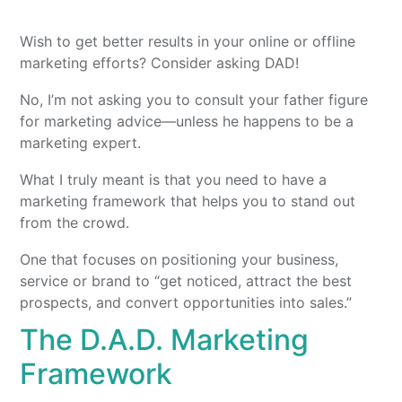
Wish to get better results in your online or offline
marketing efforts? Consider asking DAD!
No, I’m not asking you to consult your father figure
for marketing advice—unless he happens to be a
marketing expert.
What I truly meant is that you need to have a
marketing framework that helps you to stand out
from the crowd.
One that focuses on positioning your business,
service or brand to “get noticed, attract the best
prospects, and convert opportunities into sales.”
The D.A.D. Marketing
Framework