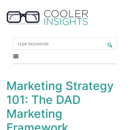
Marketing Strategy
101: The DAD
Marketing
Framework