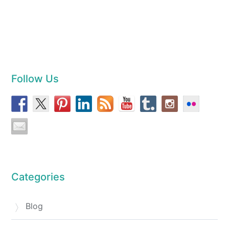
Follow Us
Categories
Blog