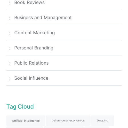
Book Reviews
Business and Management
Content Marketing
Personal Branding
Public Relations
Social Influence
Tag Cloud
behavioural economics
blogging
Artificial Intelligence