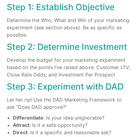
Step 1: Establish Objective
Determine the Who, What and Win of your marketing
experiment (see section above). Be as specific as
possible.
Step 2: Determine Investment
Develop the budget for your marketing experiment
based on the points I’ve raised above: Customer LTV;
Close Rate Odds; and Investment Per Prospect
Step 3: Experiment with DAD
Let her rip! Use the DAD Marketing Framework to
ask “Does DAD approve?”
Differentiate
: Is your idea unignorable?
Attract
: Is it a safe opportunity?
Direct
: Is it a specific and reasonable ask?