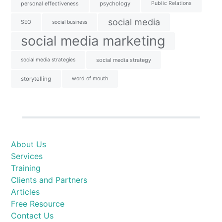
personal effectiveness
psychology
Public Relations
social media
SEO
social business
social media marketing
social media strategies
social media strategy
storytelling
word of mouth
About Us
Services
Training
Clients and Partners
Articles
Free Resource
Contact Us