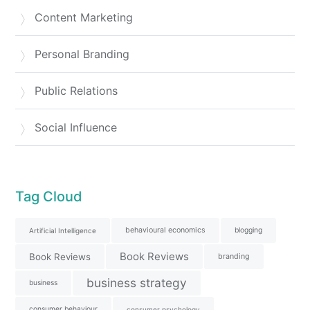
Content Marketing
Personal Branding
Public Relations
Social Influence
Tag Cloud
behavioural economics
blogging
Artificial Intelligence
Book Reviews
Book Reviews
branding
business strategy
business
consumer behaviour
consumer psychology