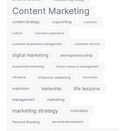
Content Marketing
content strategy
copywriting
creativity
culture
customer experience
customer experience management
customer service
digital marketing
entrepreneurship
experiential marketing
human resource management
influence
influencer marketing
innovation
life lessons
leadership
inspiration
management
marketing
marketing strategy
motivation
Personal Branding
personal development