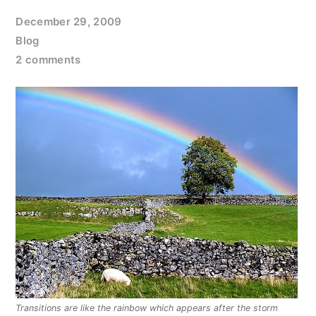
December 29, 2009
Blog
2 comments
Transitions are like the rainbow which appears after the storm