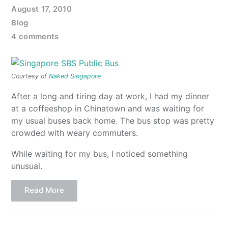
August 17, 2010
Blog
4 comments
Courtesy of
Naked Singapore
After a long and tiring day at work, I had my dinner
at a coffeeshop in Chinatown and was waiting for
my usual buses back home. The bus stop was pretty
crowded with weary commuters.
While waiting for my bus, I noticed something
unusual.
Read More