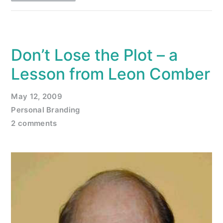
Don’t Lose the Plot – a
Lesson from Leon Comber
May 12, 2009
Personal Branding
2 comments