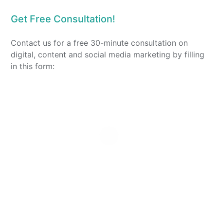
Get Free Consultation!
Contact us for a free 30-minute consultation on
digital, content and social media marketing by filling
in this form: