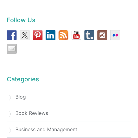
Follow Us
Categories
Blog
Book Reviews
Business and Management