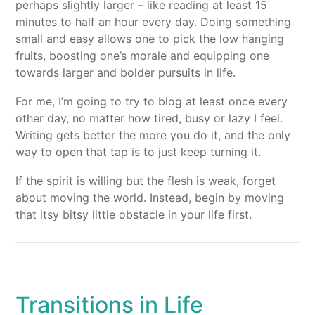
perhaps slightly larger – like reading at least 15
minutes to half an hour every day. Doing something
small and easy allows one to pick the low hanging
fruits, boosting one’s morale and equipping one
towards larger and bolder pursuits in life.
For me, I’m going to try to blog at least once every
other day, no matter how tired, busy or lazy I feel.
Writing gets better the more you do it, and the only
way to open that tap is to just keep turning it.
If the spirit is willing but the flesh is weak, forget
about moving the world. Instead, begin by moving
that itsy bitsy little obstacle in your life first.
Transitions in Life