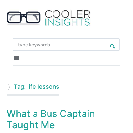
Tag: life lessons
What a Bus Captain
Taught Me