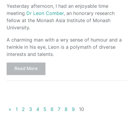
Yesterday afternoon, I had an enjoyable time
meeting
Dr Leon Comber
, an honorary research
fellow at the Monash Asia Institute of Monash
University.
A charming man with a wry sense of humour and a
twinkle in his eye, Leon is a polymath of diverse
interests and talents.
Read More
«
1
2
3
4
5
6
7
8
9
10