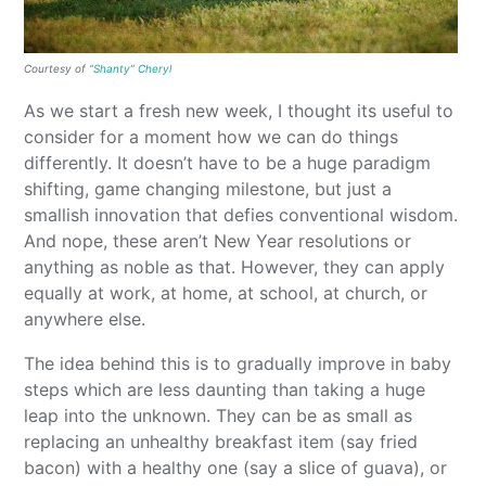
Courtesy of
“Shanty” Cheryl
As we start a fresh new week, I thought its useful to
consider for a moment how we can do things
differently. It doesn’t have to be a huge paradigm
shifting, game changing milestone, but just a
smallish innovation that defies conventional wisdom.
And nope, these aren’t New Year resolutions or
anything as noble as that. However, they can apply
equally at work, at home, at school, at church, or
anywhere else.
The idea behind this is to gradually improve in baby
steps which are less daunting than taking a huge
leap into the unknown. They can be as small as
replacing an unhealthy breakfast item (say fried
bacon) with a healthy one (say a slice of guava), or