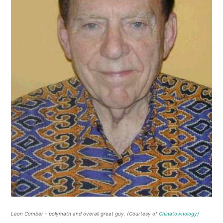
Leon Comber – polymath and overall great guy. (Courtesy of
Chinatownology)