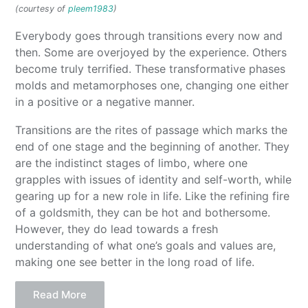
(courtesy of
pleem1983
)
Everybody goes through transitions every now and
then. Some are overjoyed by the experience. Others
become truly terrified. These transformative phases
molds and metamorphoses one, changing one either
in a positive or a negative manner.
Transitions are the rites of passage which marks the
end of one stage and the beginning of another. They
are the indistinct stages of limbo, where one
grapples with issues of identity and self-worth, while
gearing up for a new role in life. Like the refining fire
of a goldsmith, they can be hot and bothersome.
However, they do lead towards a fresh
understanding of what one’s goals and values are,
making one see better in the long road of life.
Read More