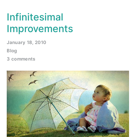
Infinitesimal
Improvements
January 18, 2010
Blog
3 comments