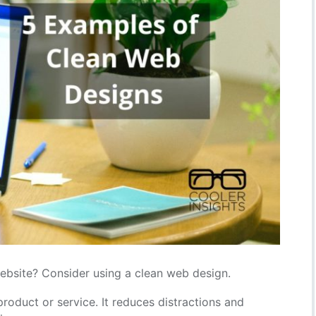
ebsite? Consider using a clean web design.
roduct or service. It reduces distractions and