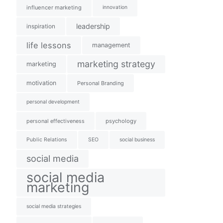
influencer marketing
innovation
leadership
inspiration
life lessons
management
marketing strategy
marketing
motivation
Personal Branding
personal development
personal effectiveness
psychology
Public Relations
SEO
social business
social media
social media
marketing
social media strategies