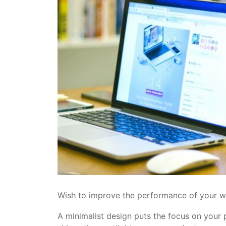
Wish to improve the performance of your w
A minimalist design puts the focus on your p