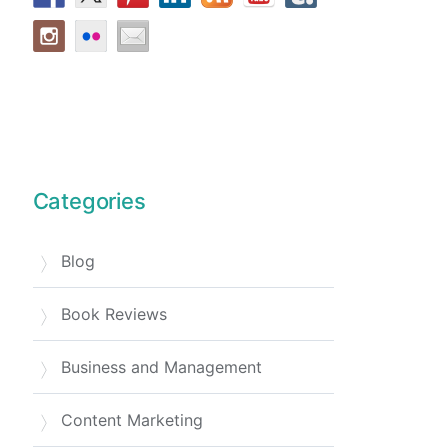
Categories
Blog
Book Reviews
Business and Management
Content Marketing