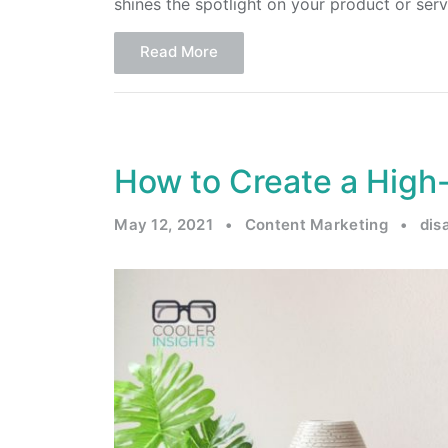
shines the spotlight on your product or serv
Read More
How to Create a High
May 12, 2021
•
Content Marketing
•
dis