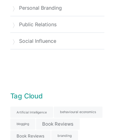
Personal Branding
Public Relations
Social Influence
Tag Cloud
behavioural economics
Artificial Intelligence
Book Reviews
blogging
Book Reviews
branding