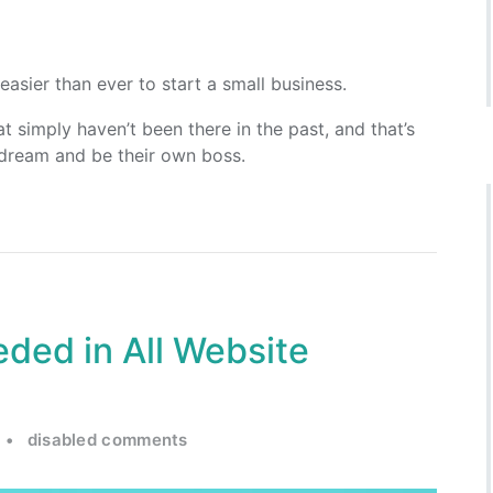
easier than ever to start a small business.
t simply haven’t been there in the past, and that’s
 dream and be their own boss.
ded in All Website
•
disabled comments