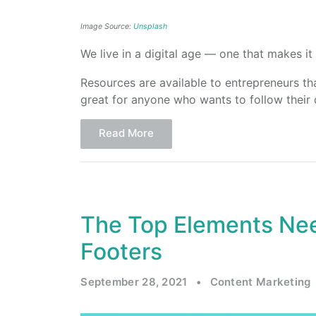
Image Source:
Unsplash
We live in a digital age — one that makes it 
Resources are available to entrepreneurs tha
great for anyone who wants to follow their
Read More
The Top Elements Nee
Footers
September 28, 2021
•
Content Marketing