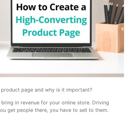
product page and why is it important?
 bring in revenue for your online store. Driving
you get people there, you have to sell to them.