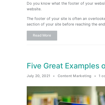
Do you know what the footer of your website 
website.
The footer of your site is often an overloo
section of your site before reaching the e
Read More
Five Great Examples 
July 20, 2021
•
Content Marketing
•
1 