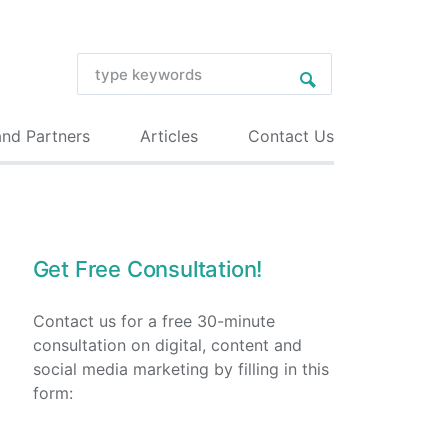
and Partners
Articles
Contact Us
Get Free Consultation!
Contact us for a free 30-minute
consultation on digital, content and
social media marketing by filling in this
form: