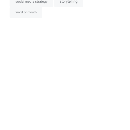
social media strategy
storytelling
word of mouth