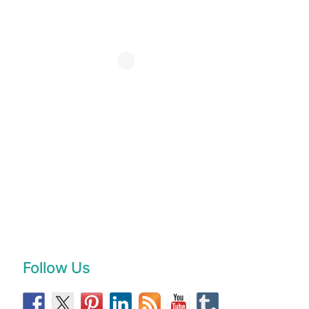
Follow Us