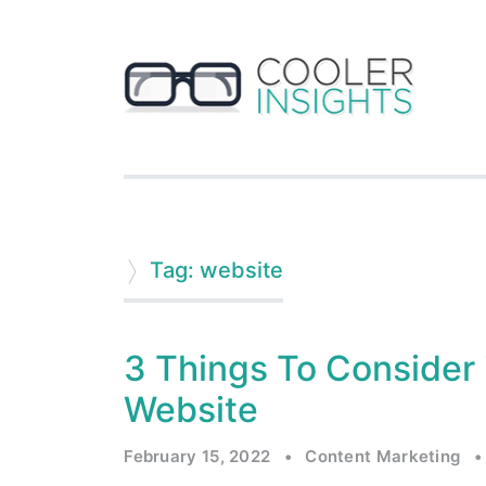
Tag: website
3 Things To Consider 
Website
February 15, 2022
•
Content Marketing
•