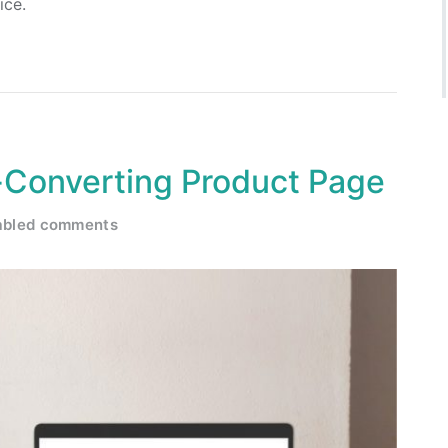
ice.
-Converting Product Page
abled comments