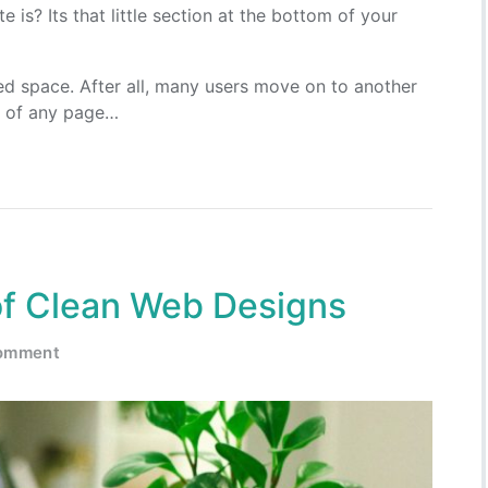
is? Its that little section at the bottom of your
ked space. After all, many users move on to another
nd of any page…
of Clean Web Designs
comment