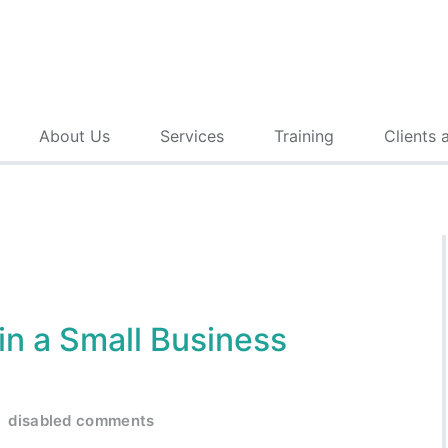
About Us
Services
Training
Clients 
in a Small Business
disabled comments