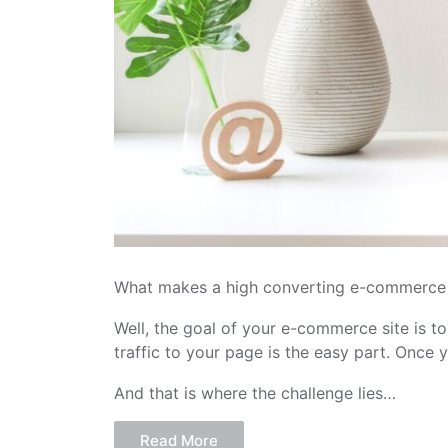
What makes a high converting e-commerce 
Well, the goal of your e-commerce site is to
traffic to your page is the easy part. Once 
And that is where the challenge lies…
Read More