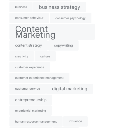
business strategy
business
consumer behaviour
consumer psychology
Content
Marketing
content strategy
copywriting
creativity
culture
customer experience
customer experience management
digital marketing
customer service
entrepreneurship
experiential marketing
influence
human resource management