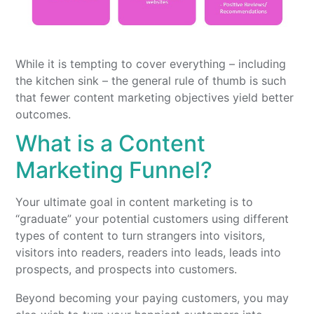
While it is tempting to cover everything – including
the kitchen sink – the general rule of thumb is such
that fewer content marketing objectives yield better
outcomes.
What is a Content
Marketing Funnel?
Your ultimate goal in content marketing is to
“graduate” your potential customers using different
types of content to turn strangers into visitors,
visitors into readers, readers into leads, leads into
prospects, and prospects into customers.
Beyond becoming your paying customers, you may