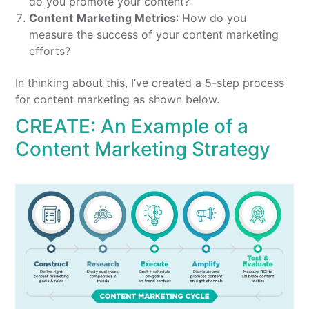
do you promote your content?
Content
Marketing
Metrics
: How do you
measure the success of your content marketing
efforts?
In thinking about this, I’ve created a 5-step process
for content marketing as shown below.
CREATE: An Example of a
Content Marketing Strategy