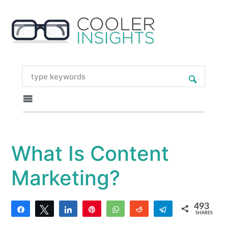
What Is Content
Marketing?
493
Share
Tweet
Share
Pin
WhatsApp
Reddit
Telegram
SHARES
6
487