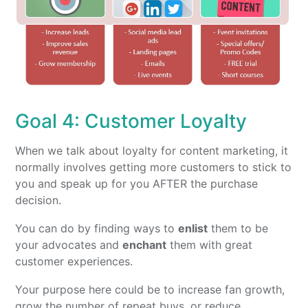
Goal 4: Customer Loyalty
When we talk about loyalty for content marketing, it
normally involves getting more customers to stick to
you and speak up for you AFTER the purchase
decision.
You can do by finding ways to
enlist
them to be
your advocates and
enchant
them with great
customer experiences.
Your purpose here could be to increase fan growth,
grow the number of repeat buys, or reduce