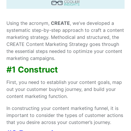
Using the acronym,
CREATE
, we’ve developed a
systematic step-by-step approach to craft a content
marketing strategy. Methodical and structured, the
CREATE Content Marketing Strategy goes through
the essential steps needed to optimize your content
marketing campaigns.
#1 Construct
First, you need to establish your content goals, map
out your customer buying journey, and build your
content marketing function.
In constructing your content marketing funnel, it is
important to consider the types of customer actions
that you desire across your customer’s journey.