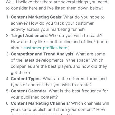
Well, I believe that there are several things you need
to consider here and I’ve listed them down below:
Content Marketing Goals
: What do you hope to
achieve? How do you track your customer
activity across your marketing funnel?
Target Audiences
: Who do you wish to reach?
How are they like – both online and offline? (more
about
customer profiles here
.)
Competitor and Trend Analysis
: What are some
of the latest developments in the space? Which
companies are the best players and how did they
get there?
Content Types
: What are the different forms and
types of content that you wish to create?
Content Calendar
: What is the best frequency for
your published content?
Content Marketing Channels
: Which channels will
you use to publish and share your content? How