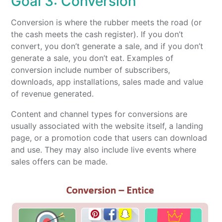
Goal 3: Conversion
Conversion is where the rubber meets the road (or
the cash meets the cash register). If you don’t
convert, you don’t generate a sale, and if you don’t
generate a sale, you don’t eat. Examples of
conversion include number of subscribers,
downloads, app installations, sales made and value
of revenue generated.
Content and channel types for conversions are
usually associated with the website itself, a landing
page, or a promotion code that users can download
and use. They may also include live events where
sales offers can be made.