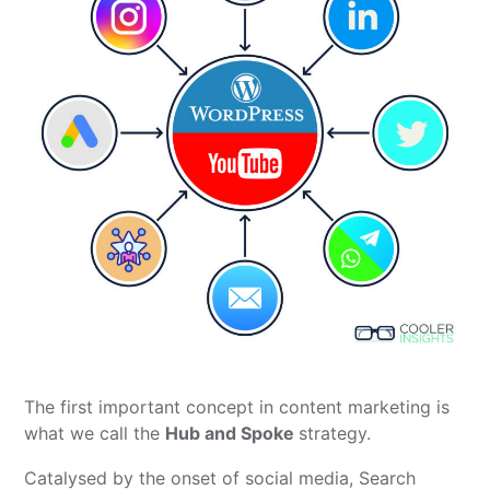
The first important concept in content marketing is
what we call the
Hub and Spoke
strategy.
Catalysed by the onset of social media, Search