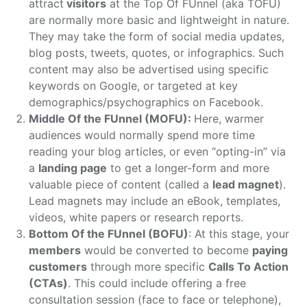
attract
visitors
at the Top Of FUnnel (aka TOFU)
are normally more basic and lightweight in nature.
They may take the form of social media updates,
blog posts, tweets, quotes, or infographics. Such
content may also be advertised using specific
keywords on Google, or targeted at key
demographics/psychographics on Facebook.
Middle Of the FUnnel (MOFU):
Here, warmer
audiences would normally spend more time
reading your blog articles, or even “opting-in” via
a
landing page
to get a longer-form and more
valuable piece of content (called a
lead magnet
).
Lead magnets may include an eBook, templates,
videos, white papers or research reports.
Bottom Of the FUnnel (BOFU)
: At this stage, your
members
would be converted to become
paying
customers
through more specific
Calls To Action
(CTAs)
. This could include offering a free
consultation session (face to face or telephone),