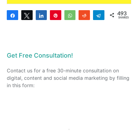
493
Share
Tweet
Share
Pin
WhatsApp
Reddit
Telegram
SHARES
6
487
Get Free Consultation!
Contact us for a free 30-minute consultation on
digital, content and social media marketing by filling
in this form: