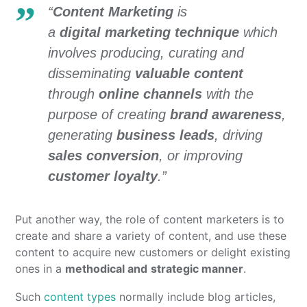
“
Content Marketing
is
a
digital
marketing technique
which
involves producing, curating and
disseminating
valuable content
through
online channels
with the
purpose of creating
brand awareness
,
generating
business leads
, driving
sales conversion
, or improving
customer loyalty
.”
Put another way, the role of content marketers is to
create and share a variety of content, and use these
content to acquire new customers or delight existing
ones in a
methodical and
strategic manner
.
Such
content types
normally include blog articles,