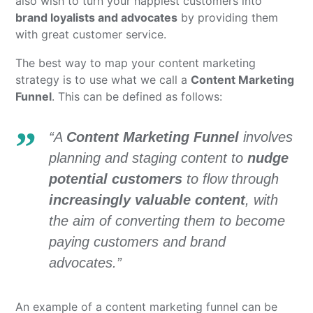
also wish to turn your happiest customers into
brand loyalists and advocates
by providing them
with great customer service.
The best way to map your content marketing
strategy is to use what we call a
Content Marketing
Funnel
. This can be defined as follows:
“A
Content Marketing Funnel
involves
planning and staging content to
nudge
potential customers
to flow through
increasingly valuable content
, with
the aim of converting them to become
paying customers and brand
advocates.”
An example of a content marketing funnel can be