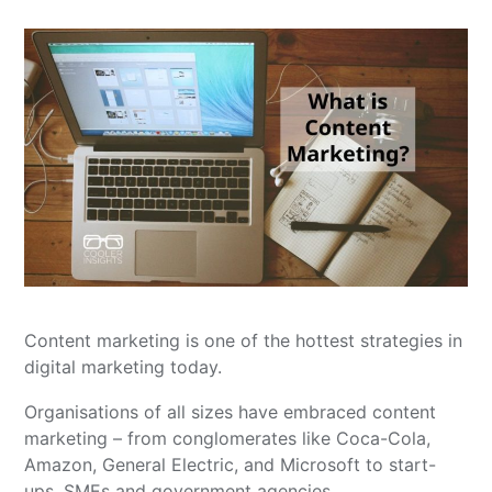
Content marketing is one of the hottest strategies in
digital marketing today.
Organisations of all sizes have embraced content
marketing – from conglomerates like Coca-Cola,
Amazon, General Electric, and Microsoft to start-
ups, SMEs and government agencies.