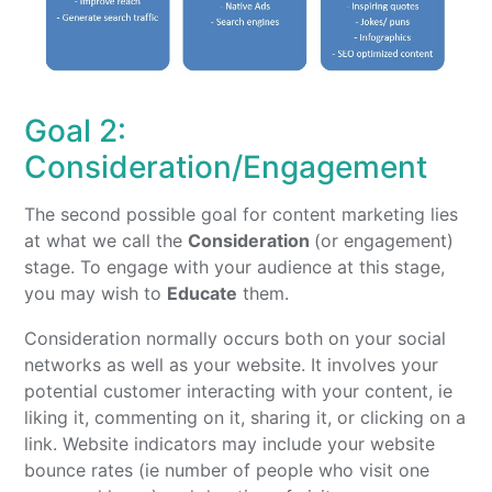
Goal 2:
Consideration/Engagement
The second possible goal for content marketing lies
at what we call the
Consideration
(or engagement)
stage. To engage with your audience at this stage,
you may wish to
Educate
them.
Consideration normally occurs both on your social
networks as well as your website. It involves your
potential customer interacting with your content, ie
liking it, commenting on it, sharing it, or clicking on a
link. Website indicators may include your website
bounce rates (ie number of people who visit one