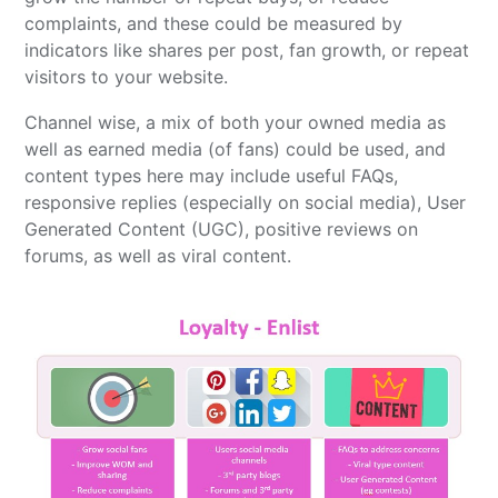
complaints, and these could be measured by
indicators like shares per post, fan growth, or repeat
visitors to your website.
Channel wise, a mix of both your owned media as
well as earned media (of fans) could be used, and
content types here may include useful FAQs,
responsive replies (especially on social media), User
Generated Content (UGC), positive reviews on
forums, as well as viral content.