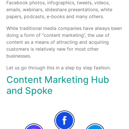
Facebook photos, infographics, tweets, videos,
emails, webinars, slideshare presentations, white
papers, podcasts, e-books and many others.
While traditional media companies have always been
doing a form of “content marketing”, the use of
content as a means of attracting and acquiring
customers is relatively new for most other
businesses.
Let us go through this in a step by step fashion.
Content Marketing Hub
and Spoke