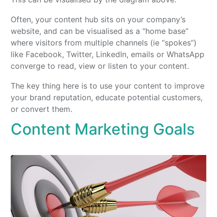
Often, your content hub sits on your company’s
website, and can be visualised as a “home base”
where visitors from multiple channels (ie “spokes”)
like Facebook, Twitter, LinkedIn, emails or WhatsApp
converge to read, view or listen to your content.
The key thing here is to use your content to improve
your brand reputation, educate potential customers,
or convert them.
Content Marketing Goals