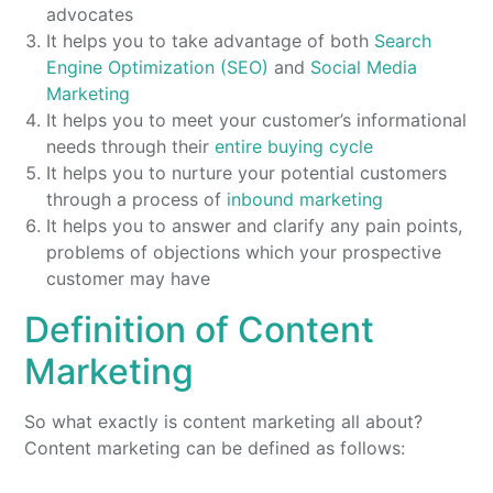
advocates
It helps you to take advantage of both
Search
Engine Optimization (SEO)
and
Social Media
Marketing
It helps you to meet your customer’s informational
needs through their
entire buying cycle
It helps you to nurture your potential customers
through a process of
inbound marketing
It helps you to answer and clarify any pain points,
problems of objections which your prospective
customer may have
Definition of Content
Marketing
So what exactly is content marketing all about?
Content marketing can be defined as follows: