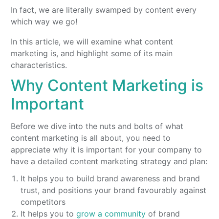
In fact, we are literally swamped by content every
which way we go!
In this article, we will examine what content
marketing is, and highlight some of its main
characteristics.
Why Content Marketing is
Important
Before we dive into the nuts and bolts of what
content marketing is all about, you need to
appreciate why it is important for your company to
have a detailed content marketing strategy and plan:
It helps you to build brand awareness and brand
trust, and positions your brand favourably against
competitors
It helps you to
grow a community
of brand