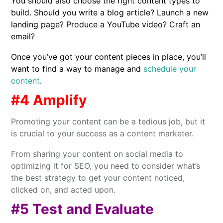
You should also choose the right content types to
build. Should you write a blog article? Launch a new
landing page? Produce a YouTube video? Craft an
email?
Once you’ve got your content pieces in place, you’ll
want to find a way to manage and
schedule your
content
.
#4 Amplify
Promoting your content can be a tedious job, but it
is crucial to your success as a content marketer.
From sharing your content on social media to
optimizing it for SEO, you need to consider what’s
the best strategy to get your content noticed,
clicked on, and acted upon.
#5 Test and Evaluate