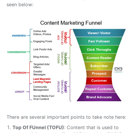
seen below:
There are several important points to take note here:
Top Of FUnnel (TOFU)
: Content that is used to