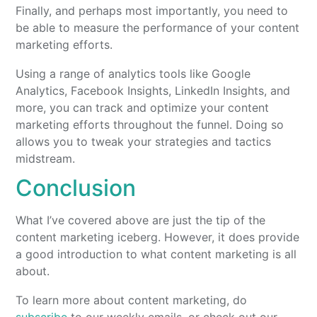
Finally, and perhaps most importantly, you need to
be able to measure the performance of your content
marketing efforts.
Using a range of analytics tools like Google
Analytics, Facebook Insights, LinkedIn Insights, and
more, you can track and optimize your content
marketing efforts throughout the funnel. Doing so
allows you to tweak your strategies and tactics
midstream.
Conclusion
What I’ve covered above are just the tip of the
content marketing iceberg. However, it does provide
a good introduction to what content marketing is all
about.
To learn more about content marketing, do