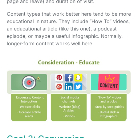
page and leave) and duration of visit.
Content types that work better here tend to be more
educational in nature. They include “How To” videos,
an educational article (like this one), a podcast
episode, or maybe a useful infographic. Normally,
longer-form content works well here.