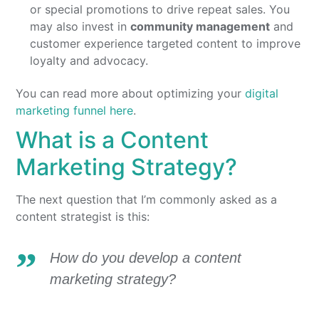
or special promotions to drive repeat sales. You
may also invest in
community management
and
customer experience targeted content to improve
loyalty and advocacy.
You can read more about optimizing your
digital
marketing funnel here
.
What is a Content
Marketing Strategy?
The next question that I’m commonly asked as a
content strategist is this:
How do you develop a content
marketing strategy?