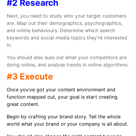
#2 Research
Next, you need to study who your target customers
are. Map out their demographics, psychographics,
and online behaviours. Determine which search
keywords and social media topics they’re interested
in.
You should also suss out what your competitors are
doing online, and analyse trends in online algorithms.
#3 Execute
Once you’ve got your content environment and
function mapped out, your goal is start creating
great content.
Begin by crafting your brand story. Tell the whole
world what your brand or your company is all about.