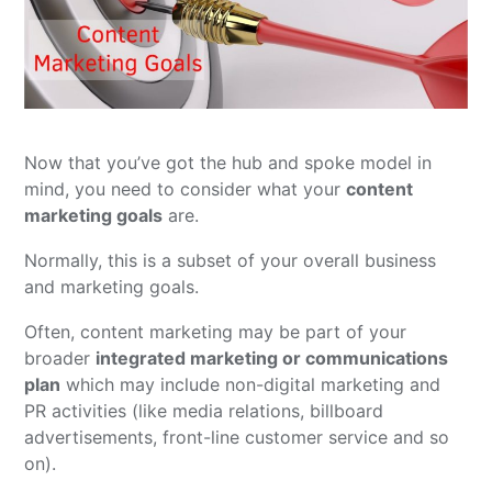
Now that you’ve got the hub and spoke model in
mind, you need to consider what your
content
marketing goals
are.
Normally, this is a subset of your overall business
and marketing goals.
Often, content marketing may be part of your
broader
integrated marketing or communications
plan
which may include non-digital marketing and
PR activities (like media relations, billboard
advertisements, front-line customer service and so
on).