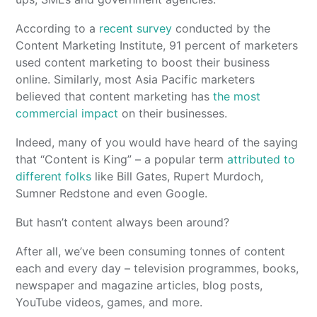
According to a
recent survey
conducted by the
Content Marketing Institute, 91 percent of marketers
used content marketing to boost their business
online. Similarly, most Asia Pacific marketers
believed that content marketing has
the most
commercial impact
on their businesses.
Indeed, many of you would have heard of the saying
that “Content is King” – a popular term
attributed to
different folks
like Bill Gates, Rupert Murdoch,
Sumner Redstone and even Google.
But hasn’t content always been around?
After all, we’ve been consuming tonnes of content
each and every day – television programmes, books,
newspaper and magazine articles, blog posts,
YouTube videos, games, and more.