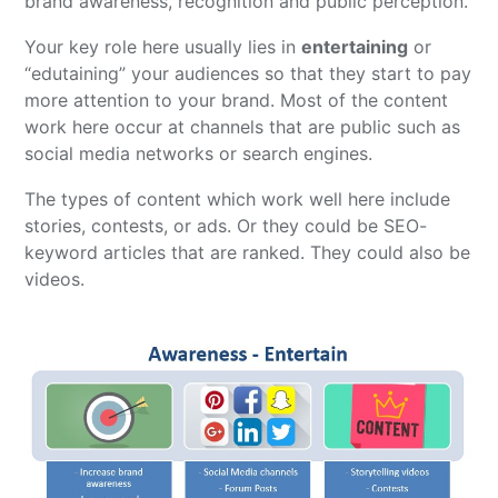
brand awareness, recognition and public perception.
Your key role here usually lies in
entertaining
or
“edutaining” your audiences so that they start to pay
more attention to your brand. Most of the content
work here occur at channels that are public such as
social media networks or search engines.
The types of content which work well here include
stories, contests, or ads. Or they could be SEO-
keyword articles that are ranked. They could also be
videos.