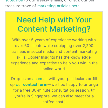
subscribe
to our weekly emails, or check out our
treasure trove of
marketing articles here
.
Need Help with Your
Content Marketing?
With over 5 years of experience working with
over 60 clients while equipping over 2,200
trainees in social media and content marketing
skills, Cooler Insights has the knowledge,
experience and expertise to help you win in the
online world.
Drop us an
an email
with your particulars or fill
up
our
contact form
⁠—we’ll be happy to arrange
for a free 30-minute consultation session. (If
you’re in Singapore, we can also meet for a
coffee chat.)