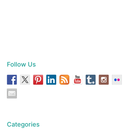
Follow Us
Categories