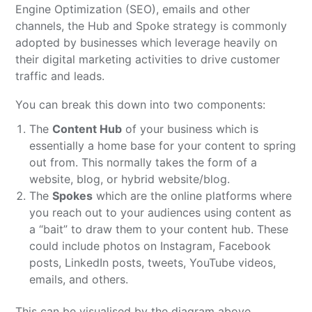
Engine Optimization (SEO), emails and other
channels, the Hub and Spoke strategy is commonly
adopted by businesses which leverage heavily on
their digital marketing activities to drive customer
traffic and leads.
You can break this down into two components:
The
Content Hub
of your business which is
essentially a home base for your content to spring
out from. This normally takes the form of a
website, blog, or hybrid website/blog.
The
Spokes
which are the online platforms where
you reach out to your audiences using content as
a “bait” to draw them to your content hub. These
could include photos on Instagram, Facebook
posts, LinkedIn posts, tweets, YouTube videos,
emails, and others.
This can be visualised by the diagram above.