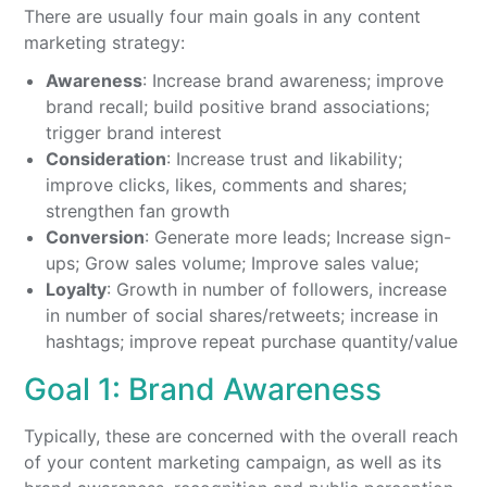
There are usually four main goals in any content
marketing strategy:
Awareness
: Increase brand awareness; improve
brand recall; build positive brand associations;
trigger brand interest
Consideration
: Increase trust and likability;
improve clicks, likes, comments and shares;
strengthen fan growth
Conversion
: Generate more leads; Increase sign-
ups; Grow sales volume; Improve sales value;
Loyalty
: Growth in number of followers, increase
in number of social shares/retweets; increase in
hashtags; improve repeat purchase quantity/value
Goal 1: Brand Awareness
Typically, these are concerned with the overall reach
of your content marketing campaign, as well as its