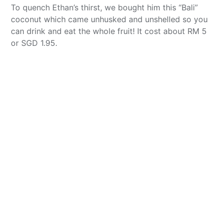
To quench Ethan’s thirst, we bought him this “Bali”
coconut which came unhusked and unshelled so you
can drink and eat the whole fruit! It cost about RM 5
or SGD 1.95.