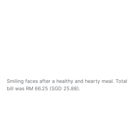
Smiling faces after a healthy and hearty meal. Total
bill was RM 66.25 (SGD 25.88).