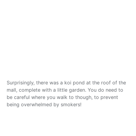
Surprisingly, there was a koi pond at the roof of the
mall, complete with a little garden. You do need to
be careful where you walk to though, to prevent
being overwhelmed by smokers!