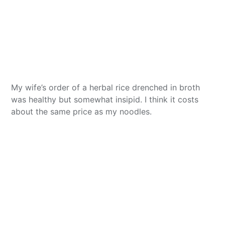
My wife’s order of a herbal rice drenched in broth
was healthy but somewhat insipid. I think it costs
about the same price as my noodles.