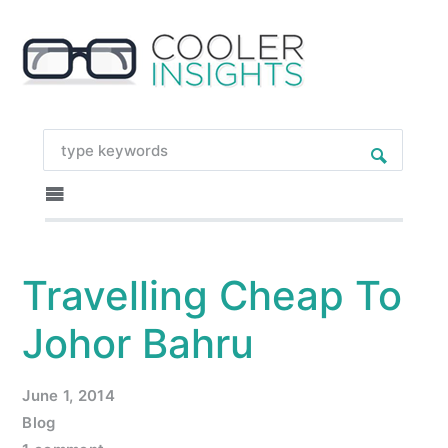
Travelling Cheap To
Johor Bahru
June 1, 2014
Blog