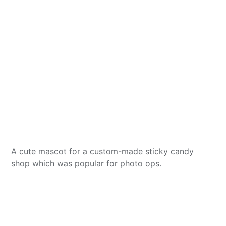
A cute mascot for a custom-made sticky candy
shop which was popular for photo ops.