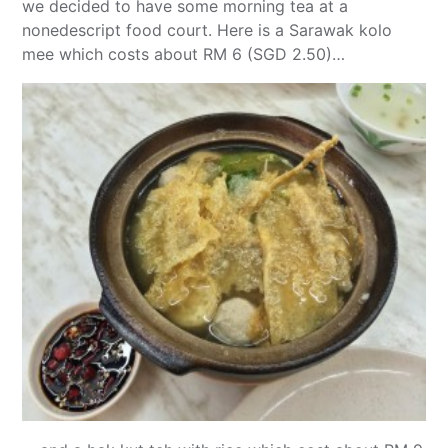
we decided to have some morning tea at a
nonedescript food court. Here is a Sarawak kolo
mee which costs about RM 6 (SGD 2.50)…