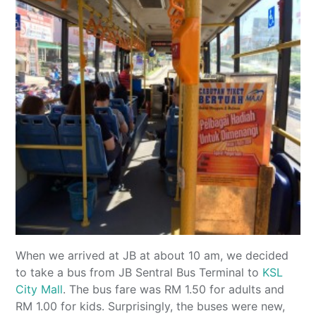
When we arrived at JB at about 10 am, we decided
to take a bus from JB Sentral Bus Terminal to
KSL
City Mall
. The bus fare was RM 1.50 for adults and
RM 1.00 for kids. Surprisingly, the buses were new,