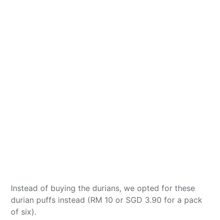
Instead of buying the durians, we opted for these
durian puffs instead (RM 10 or SGD 3.90 for a pack
of six).