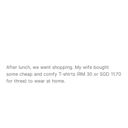
After lunch, we went shopping. My wife bought
some cheap and comfy T-shirts (RM 30 or SGD 11.70
for three) to wear at home.