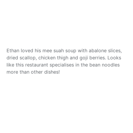
Ethan loved his mee suah soup with abalone slices,
dried scallop, chicken thigh and goji berries. Looks
like this restaurant specialises in the bean noodles
more than other dishes!