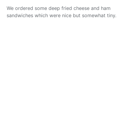
We ordered some deep fried cheese and ham
sandwiches which were nice but somewhat tiny.