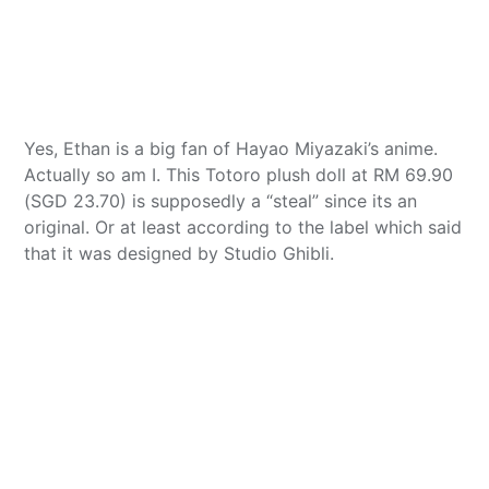
Yes, Ethan is a big fan of Hayao Miyazaki’s anime.
Actually so am I. This Totoro plush doll at RM 69.90
(SGD 23.70) is supposedly a “steal” since its an
original. Or at least according to the label which said
that it was designed by Studio Ghibli.