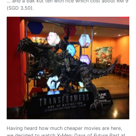
… and a bak kut teh with rice which cost about RM 9
(SGD 3.50).
Having heard how much cheaper movies are here,
we decided to watch
X-Men: Days of Future Past
at