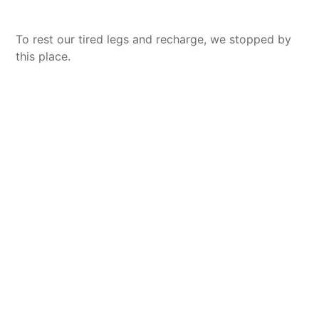
To rest our tired legs and recharge, we stopped by
this place.