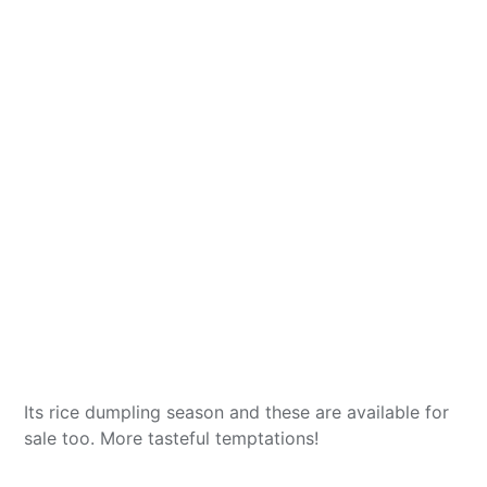
Its rice dumpling season and these are available for
sale too. More tasteful temptations!