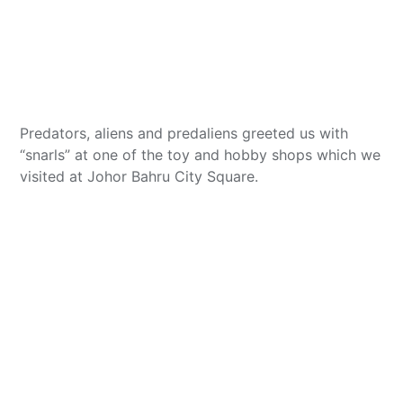
Predators, aliens and predaliens greeted us with
“snarls” at one of the toy and hobby shops which we
visited at Johor Bahru City Square.