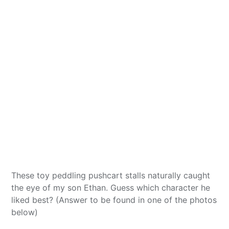
These toy peddling pushcart stalls naturally caught
the eye of my son Ethan. Guess which character he
liked best? (Answer to be found in one of the photos
below)