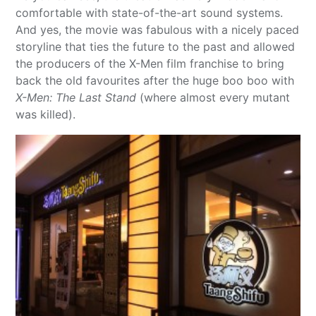
comfortable with state-of-the-art sound systems.
And yes, the movie was fabulous with a nicely paced
storyline that ties the future to the past and allowed
the producers of the X-Men film franchise to bring
back the old favourites after the huge boo boo with
X-Men: The Last Stand
(where almost every mutant
was killed).