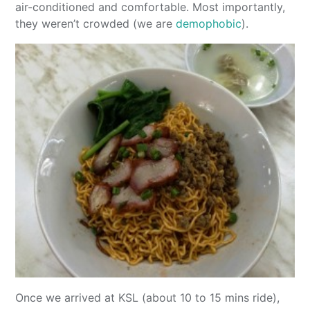
air-conditioned and comfortable. Most importantly,
they weren’t crowded (we are
demophobic
).
Once we arrived at KSL (about 10 to 15 mins ride),