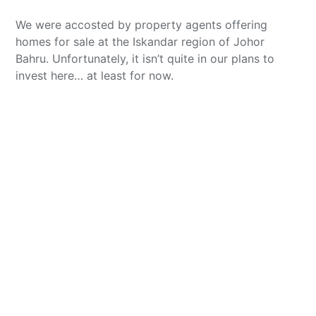
We were accosted by property agents offering
homes for sale at the Iskandar region of Johor
Bahru. Unfortunately, it isn’t quite in our plans to
invest here… at least for now.