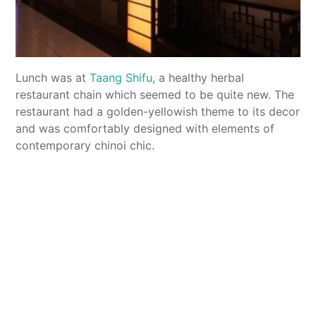
Lunch was at
Taang Shifu
, a healthy herbal
restaurant chain which seemed to be quite new. The
restaurant had a golden-yellowish theme to its decor
and was comfortably designed with elements of
contemporary chinoi chic.