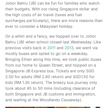
Johor Bahru (JB) can be fun for families who watch
their budgets. With our rising Singapore dollar and
the high costs of air travel (taxes and fuel
surcharges particularly), there are more reasons than
ever to consider a Malaysian holiday.
On a whim and a fancy, we hopped over to Johor
Bahru (JB) when school closed last Wednesday. Like
previous visits back in
2011
and
2013
, we went via
mostly buses and opted to go on a weekday.
Bringing Ethan along this time, we took public buses
from our home to Queen Street, and hopped on a
Singapore-JB Express bus. Tickets are only SGD
2.50 for adults (RM 2.60 return) and SGD1.50 for
kids (RM 1.30 return). The breezy bus journey only
took about 45 to 50 mins (including clearance of
both Singapore and JB customs and immigration,
and waiting at the Woodlands Causeway).