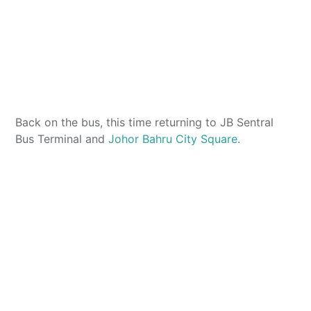
Back on the bus, this time returning to JB Sentral
Bus Terminal and
Johor Bahru City Square
.