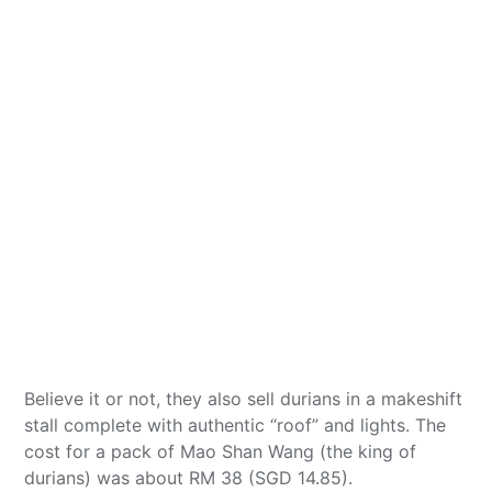
Believe it or not, they also sell durians in a makeshift
stall complete with authentic “roof” and lights. The
cost for a pack of Mao Shan Wang (the king of
durians) was about RM 38 (SGD 14.85).