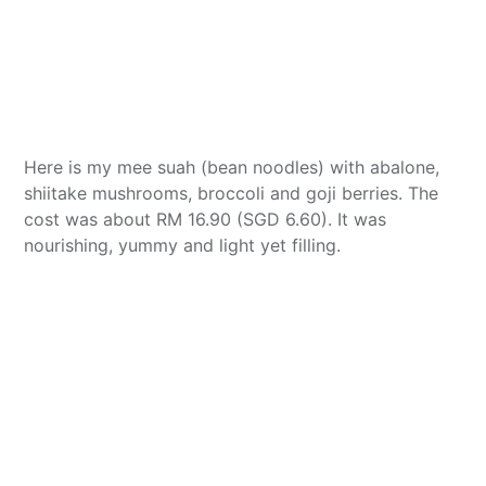
Here is my mee suah (bean noodles) with abalone,
shiitake mushrooms, broccoli and goji berries. The
cost was about RM 16.90 (SGD 6.60). It was
nourishing, yummy and light yet filling.