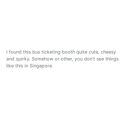
I found this bus ticketing booth quite cute, cheesy
and quirky. Somehow or other, you don’t see things
like this in Singapore.