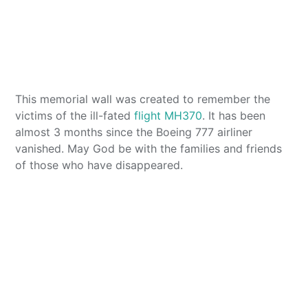
This memorial wall was created to remember the
victims of the ill-fated
flight MH370
. It has been
almost 3 months since the Boeing 777 airliner
vanished. May God be with the families and friends
of those who have disappeared.