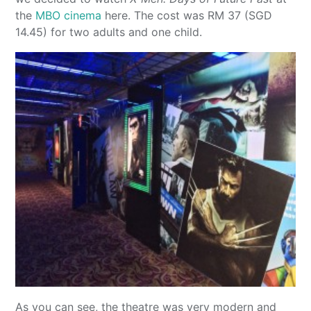
the
MBO cinema
here. The cost was RM 37 (SGD
14.45) for two adults and one child.
As you can see, the theatre was very modern and