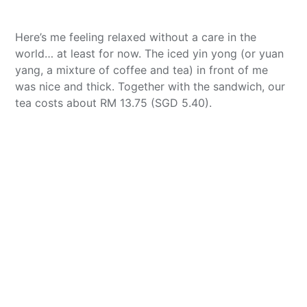
Here’s me feeling relaxed without a care in the
world… at least for now. The iced yin yong (or yuan
yang, a mixture of coffee and tea) in front of me
was nice and thick. Together with the sandwich, our
tea costs about RM 13.75 (SGD 5.40).