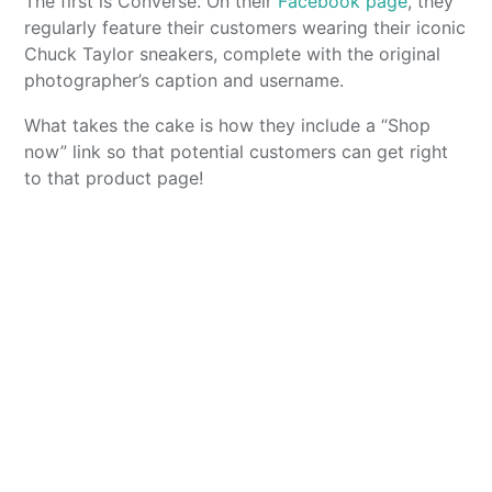
The first is Converse. On their
Facebook page
, they
regularly feature their customers wearing their iconic
Chuck Taylor sneakers, complete with the original
photographer’s caption and username.
What takes the cake is how they include a “Shop
now” link so that potential customers can get right
to that product page!