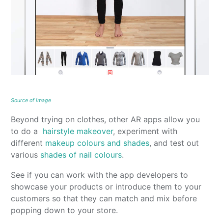
Source of image
Beyond trying on clothes, other AR apps allow you
to do a
hairstyle makeover
, experiment with
different
makeup colours and shades
, and test out
various
shades of nail colours
.
See if you can work with the app developers to
showcase your products or introduce them to your
customers so that they can match and mix before
popping down to your store.