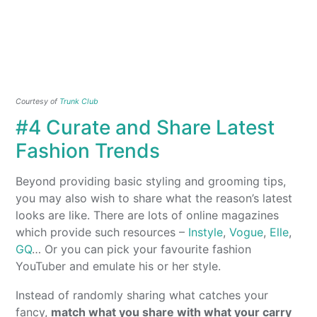
Courtesy of
Trunk Club
#4 Curate and Share Latest
Fashion Trends
Beyond providing basic styling and grooming tips,
you may also wish to share what the reason’s latest
looks are like. There are lots of online magazines
which provide such resources –
Instyle
,
Vogue
,
Elle
,
GQ
… Or you can pick your favourite fashion
YouTuber and emulate his or her style.
Instead of randomly sharing what catches your
fancy,
match what you share with what your carry