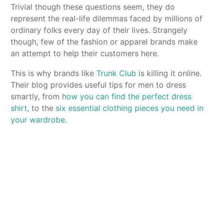
Trivial though these questions seem, they do
represent the real-life dilemmas faced by millions of
ordinary folks every day of their lives. Strangely
though, few of the fashion or apparel brands make
an attempt to help their customers here.
This is why brands like
Trunk Club
is killing it online.
Their blog provides useful tips for men to dress
smartly, from
how you can find the perfect dress
shirt
, to the
six essential clothing pieces you need in
your wardrobe
.