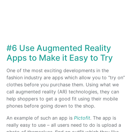
#6 Use Augmented Reality
Apps to Make it Easy to Try
One of the most exciting developments in the
fashion industry are apps which allow you to “try on”
clothes before you purchase them. Using what we
call augmented reality (AR) technologies, they can
help shoppers to get a good fit using their mobile
phones before going down to the shop.
An example of such an app is
Pictofit
. The app is
really easy to use – all users need to do is upload a