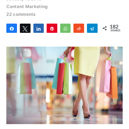
Content Marketing
22 comments
182
Share
Tweet
Share
Pin
WhatsApp
Reddit
Telegram
SHARES
8
174