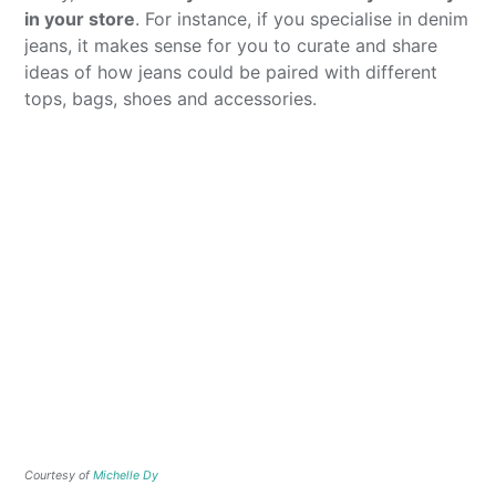
in your store
. For instance, if you specialise in denim
jeans, it makes sense for you to curate and share
ideas of how jeans could be paired with different
tops, bags, shoes and accessories.
Courtesy of
Michelle Dy