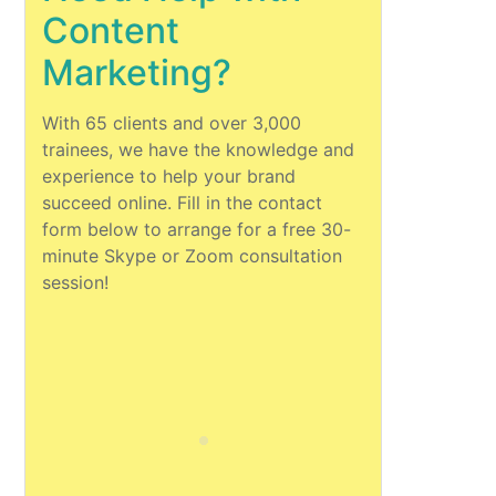
Content
Marketing?
With 65 clients and over 3,000
trainees, we have the knowledge and
experience to help your brand
succeed online. Fill in the contact
form below to arrange for a free 30-
minute Skype or Zoom consultation
session!