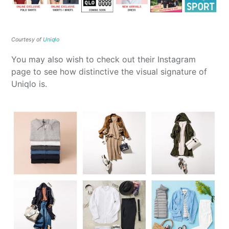
Courtesy of
Uniqlo
You may also wish to check out their Instagram
page to see how distinctive the visual signature of
Uniqlo is.