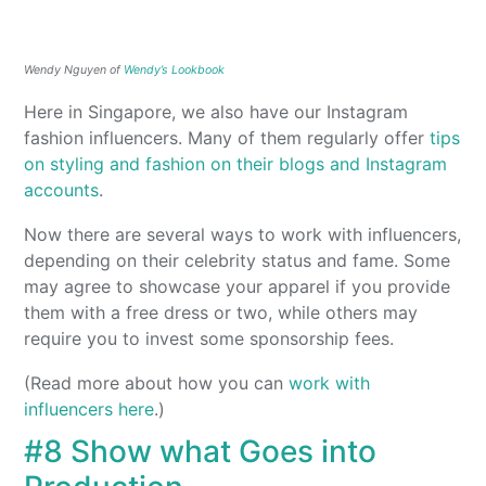
Wendy Nguyen of
Wendy’s Lookbook
Here in Singapore, we also have our Instagram
fashion influencers. Many of them regularly offer
tips
on styling and fashion on their blogs and Instagram
accounts
.
Now there are several ways to work with influencers,
depending on their celebrity status and fame. Some
may agree to showcase your apparel if you provide
them with a free dress or two, while others may
require you to invest some sponsorship fees.
(Read more about how you can
work with
influencers here
.)
#8 Show what Goes into