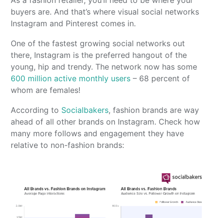
As a fashion retailer, you’ll need to be where your
buyers are. And that’s where visual social networks
Instagram and Pinterest comes in.
One of the fastest growing social networks out
there, Instagram is the preferred hangout of the
young, hip and trendy. The network now has some
600 million active monthly users
– 68 percent of
whom are females!
According to
Socialbakers
, fashion brands are way
ahead of all other brands on Instagram. Check how
many more follows and engagement they have
relative to non-fashion brands: