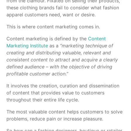
from the clamour. Fixated on selling their products,
these clothing brands fail to consider what fashion
apparel customers need, want or desire.
This is where content marketing comes in.
Content marketing is defined by the
Content
Marketing Institute
as a
“marketing technique of
creating and distributing valuable, relevant and
consistent content to attract and acquire a clearly
defined audience – with the objective of driving
profitable customer action.”
It involves the creation, curation and dissemination
of content that provides value to customers
throughout their entire life cycle.
The most valuable content helps customers to solve
problems, reduce pain or increase pleasure.
So how can a fashion designers, boutique or retailer