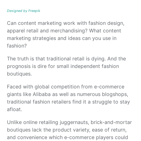
Designed by Freepik
Can content marketing work with fashion design,
apparel retail and merchandising? What content
marketing strategies and ideas can you use in
fashion?
The truth is that traditional retail is dying. And the
prognosis is dire for small independent fashion
boutiques.
Faced with global competition from e-commerce
giants like Alibaba as well as numerous blogshops,
traditional fashion retailers find it a struggle to stay
afloat.
Unlike online retailing juggernauts, brick-and-mortar
boutiques lack the product variety, ease of return,
and convenience which e-commerce players could