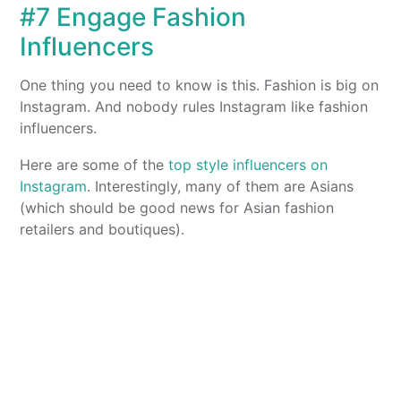
#7 Engage Fashion
Influencers
One thing you need to know is this. Fashion is big on
Instagram. And nobody rules Instagram like fashion
influencers.
Here are some of the
top style influencers on
Instagram
. Interestingly, many of them are Asians
(which should be good news for Asian fashion
retailers and boutiques).