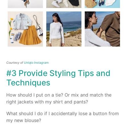
Courtesy of
Uniqlo Instagram
#3 Provide Styling Tips and
Techniques
How should I put on a tie? Or mix and match the
right jackets with my shirt and pants?
What should I do if I accidentally lose a button from
my new blouse?