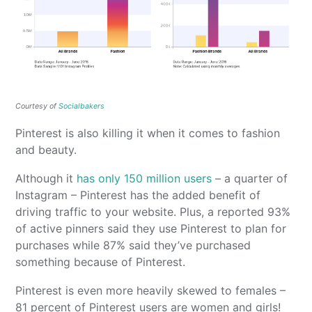
Courtesy of
Socialbakers
Pinterest is also killing it when it comes to fashion
and beauty.
Although it
has only 150 million users
– a quarter of
Instagram – Pinterest has the added benefit of
driving traffic to your website. Plus, a reported 93%
of active pinners said they use Pinterest to plan for
purchases while 87% said they’ve purchased
something because of Pinterest.
Pinterest is even more heavily skewed to females –
81 percent of Pinterest users are women and girls!