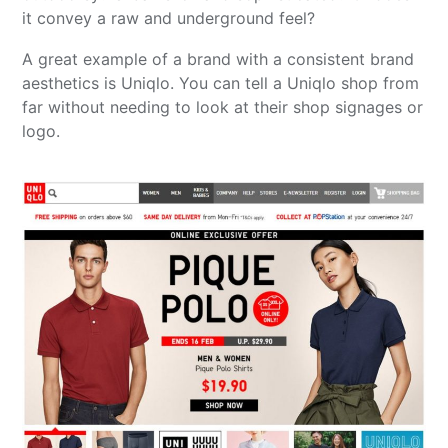
it convey a raw and underground feel?
A great example of a brand with a consistent brand
aesthetics is Uniqlo. You can tell a Uniqlo shop from
far without needing to look at their shop signages or
logo.