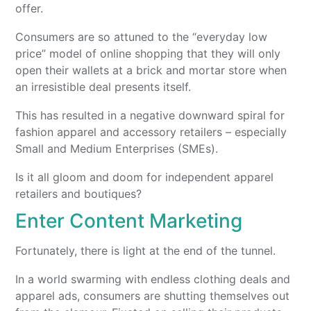
offer.
Consumers are so attuned to the “everyday low
price” model of online shopping that they will only
open their wallets at a brick and mortar store when
an irresistible deal presents itself.
This has resulted in a negative downward spiral for
fashion apparel and accessory retailers – especially
Small and Medium Enterprises (SMEs).
Is it all gloom and doom for independent apparel
retailers and boutiques?
Enter Content Marketing
Fortunately, there is light at the end of the tunnel.
In a world swarming with endless clothing deals and
apparel ads, consumers are shutting themselves out