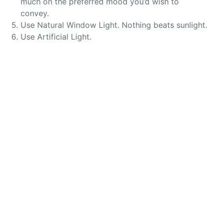
much on the preferred mood you’d wish to
convey.
Use Natural Window Light. Nothing beats sunlight.
Use Artificial Light.