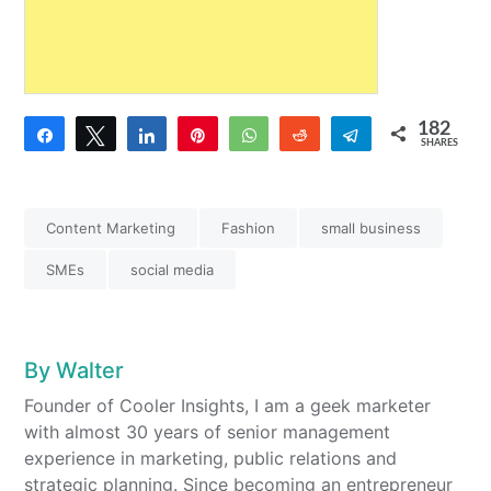
182
Share
Tweet
Share
Pin
WhatsApp
Reddit
Telegram
SHARES
8
174
Content Marketing
Fashion
small business
SMEs
social media
By
Walter
Founder of Cooler Insights, I am a geek marketer
with almost 30 years of senior management
experience in marketing, public relations and
strategic planning. Since becoming an entrepreneur