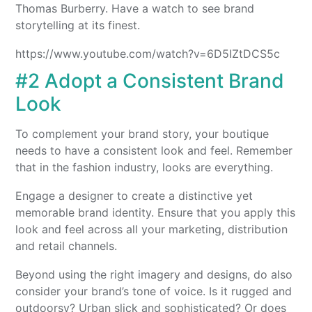
Thomas Burberry. Have a watch to see brand
storytelling at its finest.
https://www.youtube.com/watch?v=6D5IZtDCS5c
#2 Adopt a Consistent Brand
Look
To complement your brand story, your boutique
needs to have a consistent look and feel. Remember
that in the fashion industry, looks are everything.
Engage a designer to create a distinctive yet
memorable brand identity. Ensure that you apply this
look and feel across all your marketing, distribution
and retail channels.
Beyond using the right imagery and designs, do also
consider your brand’s tone of voice. Is it rugged and
outdoorsy? Urban slick and sophisticated? Or does