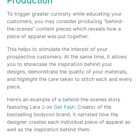
Production
To trigger greater curiosity while educating your
customers, you may consider producing “behind-
the-scenes” content pieces which reveals how a
piece of apparel was put together.
This helps to stimulate the interest of your
prospective customers. At the same time, it allows
you to showcase the inspiration behind your
designs, demonstrate the quality of your materials,
and highlight the care taken to stitch each and every
piece.
Here’s an example of a behind-the-scenes story
featuring Lara ‘J on
Get Fash
. Creator of the
bestselling bodycon brand, it narrated how the
designer creates each individual piece of apparel as
well as the inspiration behind them.