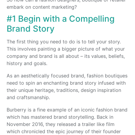
embark on content marketing?
#1 Begin with a Compelling
Brand Story
The first thing you need to do is to tell your story.
This involves painting a bigger picture of what your
company and brand is all about – its values, beliefs,
history and goals.
As an aesthetically focused brand, fashion boutiques
need to spin an enchanting brand story infused with
their unique heritage, traditions, design inspiration
and craftsmanship.
Burberry is a fine example of an iconic fashion brand
which has mastered brand storytelling. Back in
November 2016, they released a trailer like film
which chronicled the epic journey of their founder