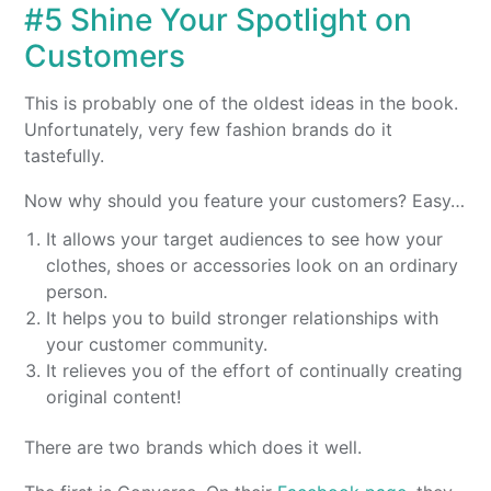
#5 Shine Your Spotlight on
Customers
This is probably one of the oldest ideas in the book.
Unfortunately, very few fashion brands do it
tastefully.
Now why should you feature your customers? Easy…
It allows your target audiences to see how your
clothes, shoes or accessories look on an ordinary
person.
It helps you to build stronger relationships with
your customer community.
It relieves you of the effort of continually creating
original content!
There are two brands which does it well.