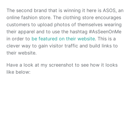
The second brand that is winning it here is ASOS, an
online fashion store. The clothing store encourages
customers to upload photos of themselves wearing
their apparel and to use the hashtag #AsSeenOnMe
in order to
be featured on their website
. This is a
clever way to gain visitor traffic and build links to
their website.
Have a look at my screenshot to see how it looks
like below: