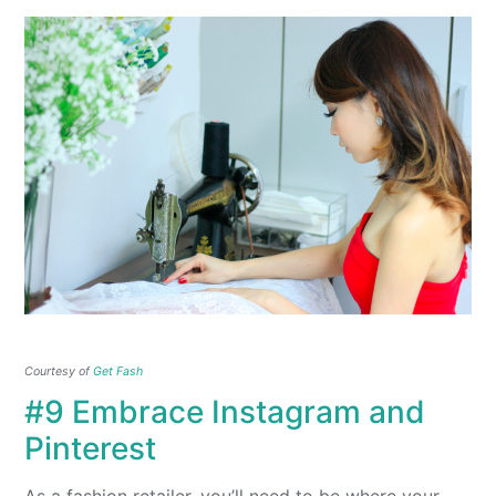
Courtesy of
Get Fash
#9 Embrace Instagram and
Pinterest