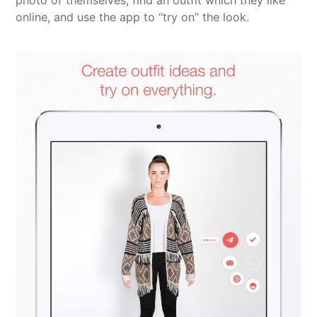
photo of themselves, find an outfit which they like
online, and use the app to “try on” the look.