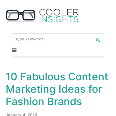
10 Fabulous Content
Marketing Ideas for
Fashion Brands
January 4, 2018