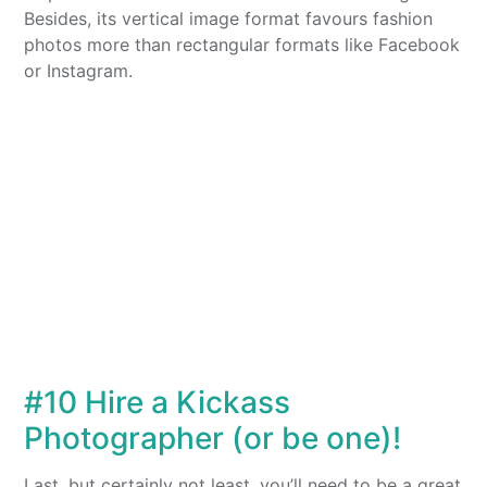
Besides, its vertical image format favours fashion
photos more than rectangular formats like Facebook
or Instagram.
#10 Hire a Kickass
Photographer (or be one)!
Last, but certainly not least, you’ll need to be a great