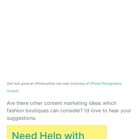
See how good an iPhone photo can look (courtesy of
iPhone Photography
School
)
Are there other content marketing ideas which
fashion boutiques can consider? I’d love to hear your
suggestions.
Need Help with