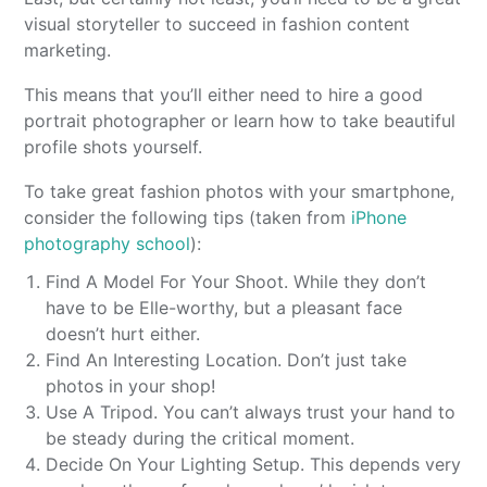
visual storyteller to succeed in fashion content
marketing.
This means that you’ll either need to hire a good
portrait photographer or learn how to take beautiful
profile shots yourself.
To take great fashion photos with your smartphone,
consider the following tips (taken from
iPhone
photography school
):
Find A Model For Your Shoot. While they don’t
have to be Elle-worthy, but a pleasant face
doesn’t hurt either.
Find An Interesting Location. Don’t just take
photos in your shop!
Use A Tripod. You can’t always trust your hand to
be steady during the critical moment.
Decide On Your Lighting Setup. This depends very