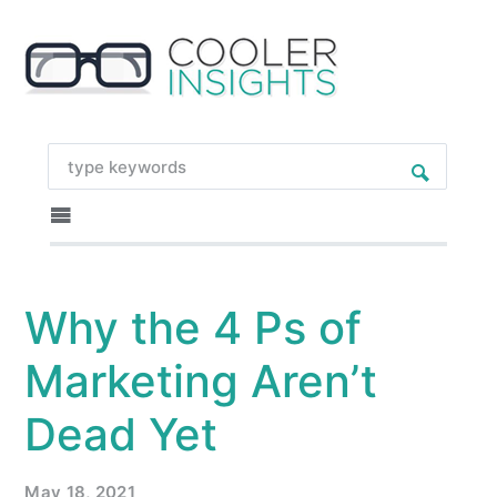
Why the 4 Ps of
Marketing Aren’t
Dead Yet
May 18, 2021