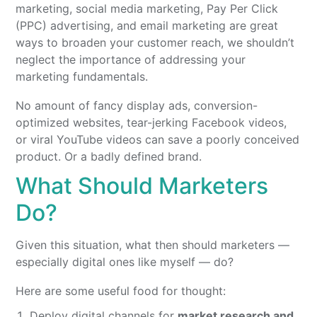
marketing, social media marketing, Pay Per Click
(PPC) advertising, and email marketing are great
ways to broaden your customer reach, we shouldn’t
neglect the importance of addressing your
marketing fundamentals.
No amount of fancy display ads, conversion-
optimized websites, tear-jerking Facebook videos,
or viral YouTube videos can save a poorly conceived
product. Or a badly defined brand.
What Should Marketers
Do?
Given this situation, what then should marketers —
especially digital ones like myself — do?
Here are some useful food for thought:
Deploy digital channels for
market research and