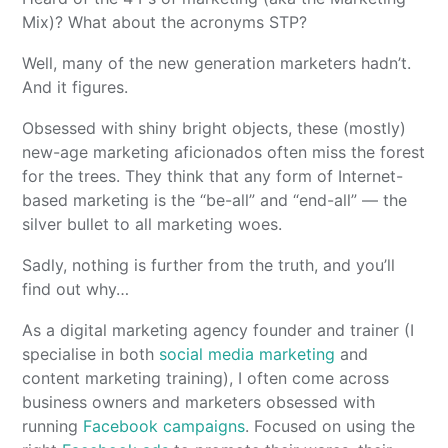
Mix)? What about the acronyms STP?
Well, many of the new generation marketers hadn’t.
And it figures.
Obsessed with shiny bright objects, these (mostly)
new-age marketing aficionados often miss the forest
for the trees. They think that any form of Internet-
based marketing is the “be-all” and “end-all” — the
silver bullet to all marketing woes.
Sadly, nothing is further from the truth, and you’ll
find out why…
As a digital marketing agency founder and trainer (I
specialise in both
social media marketing
and
content marketing training), I often come across
business owners and marketers obsessed with
running
Facebook campaigns
. Focused on using the