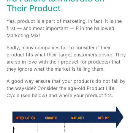
Their Product
Yes, product is a part of marketing. In fact, it is the
first — and most important — P in the hallowed
Marketing Mix!
Sadly, many companies fail to consider if their
product fits what their target customers desire. They
are so in love with their product (or products) that
they ignore what the market is telling them.
A good way ensure that your products do not fall by
the wayside? Consider the age-old Product Life
Cycle (see below) and where your product fits.