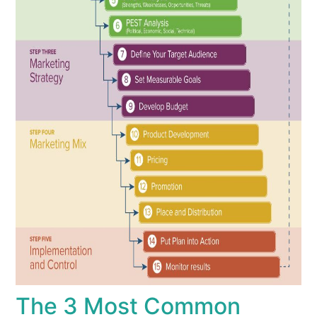
The 3 Most Common