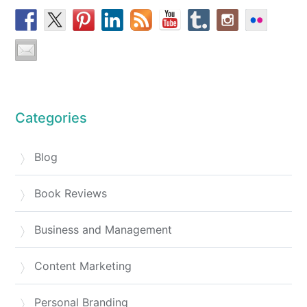
Categories
Blog
Book Reviews
Business and Management
Content Marketing
Personal Branding