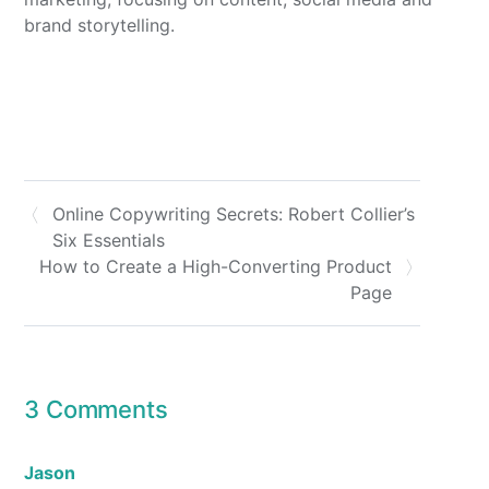
brand storytelling.
Online Copywriting Secrets: Robert Collier’s
Six Essentials
How to Create a High-Converting Product
Page
3 Comments
Jason