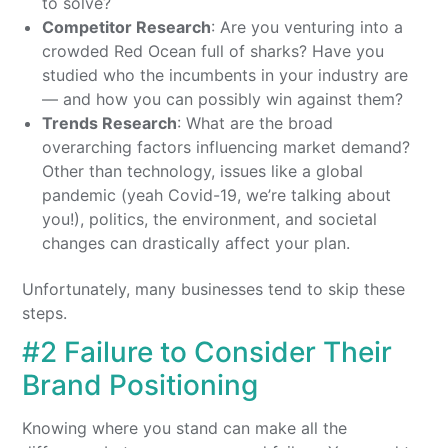
to solve?
Competitor Research
: Are you venturing into a
crowded Red Ocean full of sharks? Have you
studied who the incumbents in your industry are
— and how you can possibly win against them?
Trends Research
: What are the broad
overarching factors influencing market demand?
Other than technology, issues like a global
pandemic (yeah Covid-19, we’re talking about
you!), politics, the environment, and societal
changes can drastically affect your plan.
Unfortunately, many businesses tend to skip these
steps.
#2 Failure to Consider Their
Brand Positioning
Knowing where you stand can make all the