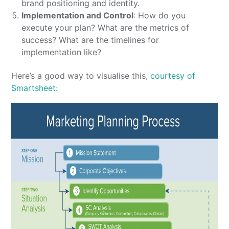
brand positioning and identity.
Implementation and Control
: How do you
execute your plan? What are the metrics of
success? What are the timelines for
implementation like?
Here’s a good way to visualise this,
courtesy of
Smartsheet: