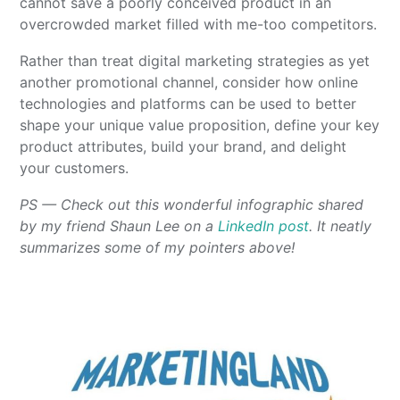
cannot save a poorly conceived product in an
overcrowded market filled with me-too competitors.
Rather than treat digital marketing strategies as yet
another promotional channel, consider how online
technologies and platforms can be used to better
shape your unique value proposition, define your key
product attributes, build your brand, and delight
your customers.
PS — Check out this wonderful infographic shared
by my friend Shaun Lee on a
LinkedIn post
. It neatly
summarizes some of my pointers above!