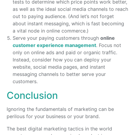
tests to determine which price points work better,
as well as the ideal social media channels to reach
out to paying audience. (And let’s not forget
about instant messaging, which is fast becoming
a vital node in online commerce.)
Serve your paying customers through
online
customer experience management
. Focus not
only on online ads and paid or organic traffic.
Instead, consider how you can deploy your
website, social media pages, and instant
messaging channels to better serve your
customers.
Conclusion
Ignoring the fundamentals of marketing can be
perilous for your business or your brand.
The best digital marketing tactics in the world