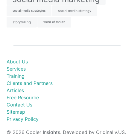
social media strategies
social media strategy
storytelling
word of mouth
About Us
Services
Training
Clients and Partners
Articles
Free Resource
Contact Us
Sitemap
Privacy Policy
© 2026 Cooler Insights. Developed by Originally.US.