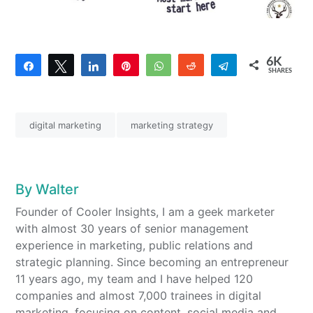
6K
Share
Tweet
Share
Pin
WhatsApp
Reddit
Telegram
SHARES
4
6K
digital marketing
marketing strategy
By
Walter
Founder of Cooler Insights, I am a geek marketer
with almost 30 years of senior management
experience in marketing, public relations and
strategic planning. Since becoming an entrepreneur
11 years ago, my team and I have helped 120
companies and almost 7,000 trainees in digital
marketing, focusing on content, social media and