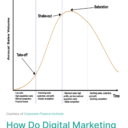
Courtesy of
Corporate Finance Institute
How Do Digital Marketing