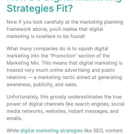
Strategies Fit?
Now if you look carefully at the marketing planning
framework above, you’ll realise that digital
marketing is nowhere to be found!
What many companies do is to squish digital
marketing into the “Promotion” section of the
Marketing Mix. This means that digital marketing is
treated very much online advertising and public
relations — a marketing tactic aimed at generating
awareness, publicity, and sales.
Unfortunately, this grossly underestimates the true
power of digital channels like search engines, social
media networks, websites, instant messages, and
emails.
While
digital marketing strategies
like SEO, content