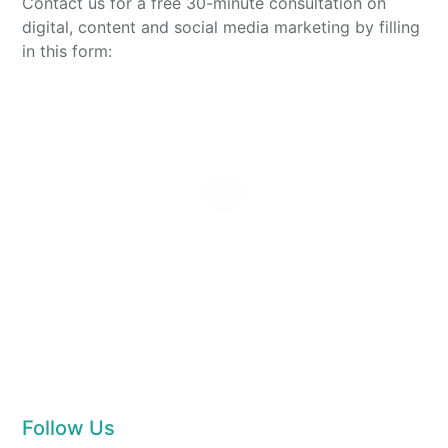
Contact us for a free 30-minute consultation on
digital, content and social media marketing by filling
in this form:
Follow Us