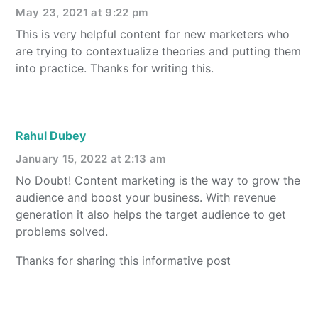
May 23, 2021 at 9:22 pm
This is very helpful content for new marketers who
are trying to contextualize theories and putting them
into practice. Thanks for writing this.
Rahul Dubey
January 15, 2022 at 2:13 am
No Doubt! Content marketing is the way to grow the
audience and boost your business. With revenue
generation it also helps the target audience to get
problems solved.
Thanks for sharing this informative post