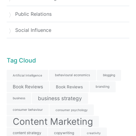
Public Relations
Social Influence
Tag Cloud
behavioural economics
blogging
Artificial Intelligence
Book Reviews
Book Reviews
branding
business strategy
business
consumer behaviour
consumer psychology
Content Marketing
content strategy
copywriting
creativity