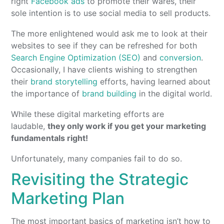
right
Facebook ads
to promote their wares, their
sole intention is to use social media to sell products.
The more enlightened would ask me to look at their
websites to see if they can be refreshed for both
Search Engine Optimization (SEO)
and
conversion
.
Occasionally, I have clients wishing to strengthen
their
brand storytelling
efforts, having learned about
the importance of
brand building
in the digital world.
While these digital marketing efforts are
laudable,
they only work if you get your marketing
fundamentals right!
Unfortunately, many companies fail to do so.
Revisiting the Strategic
Marketing Plan
The most important basics of marketing isn’t how to