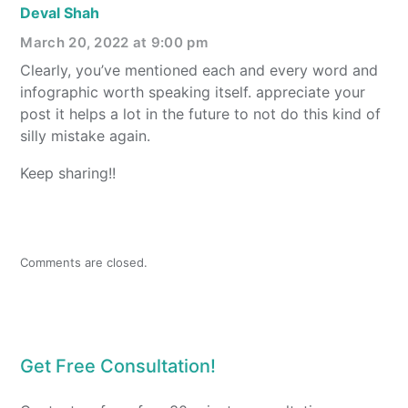
Deval Shah
March 20, 2022 at 9:00 pm
Clearly, you’ve mentioned each and every word and
infographic worth speaking itself. appreciate your
post it helps a lot in the future to not do this kind of
silly mistake again.
Keep sharing!!
Comments are closed.
Get Free Consultation!