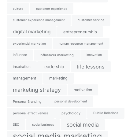
culture
customer experience
customer experience management
customer service
digital marketing
entrepreneurship
experiential marketing
human resource management
influence
influencer marketing
innovation
life lessons
leadership
inspiration
management
marketing
marketing strategy
motivation
Personal Branding
personal development
personal effectiveness
psychology
Public Relations
social media
SEO
social business
social media marketing