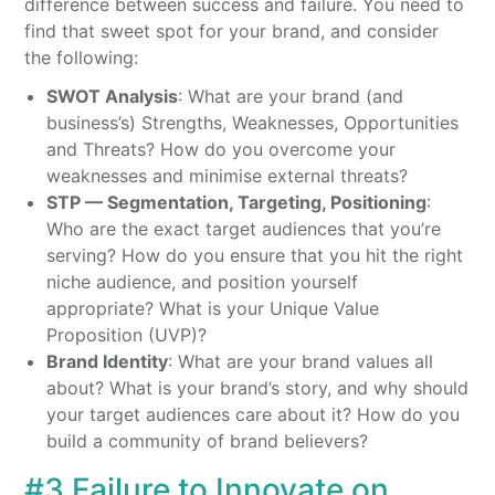
difference between success and failure. You need to
find that sweet spot for your brand, and consider
the following:
SWOT Analysis
: What are your brand (and
business’s) Strengths, Weaknesses, Opportunities
and Threats? How do you overcome your
weaknesses and minimise external threats?
STP — Segmentation, Targeting, Positioning
:
Who are the exact target audiences that you’re
serving? How do you ensure that you hit the right
niche audience, and position yourself
appropriate? What is your Unique Value
Proposition (UVP)?
Brand Identity
: What are your brand values all
about? What is your brand’s story, and why should
your target audiences care about it? How do you
build a community of brand believers?
#3 Failure to Innovate on