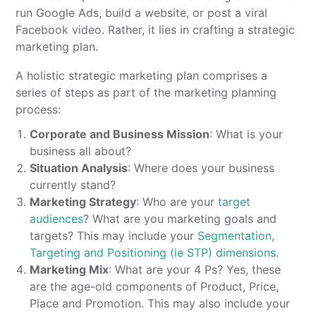
run Google Ads, build a website, or post a viral
Facebook video. Rather, it lies in crafting a strategic
marketing plan.
A holistic strategic marketing plan comprises a
series of steps as part of the marketing planning
process:
Corporate and Business Mission
: What is your
business all about?
Situation Analysis
: Where does your business
currently stand?
Marketing Strategy
: Who are your
target
audiences
? What are you marketing goals and
targets? This may include your
Segmentation,
Targeting and Positioning (ie STP) dimensions
.
Marketing Mix
: What are your 4 Ps? Yes, these
are the age-old components of Product, Price,
Place and Promotion. This may also include your