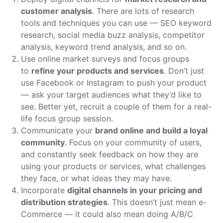
customer analysis
. There are lots of research
tools and techniques you can use — SEO keyword
research, social media buzz analysis, competitor
analysis, keyword trend analysis, and so on.
Use online market surveys and focus groups
to
refine your products and services
. Don’t just
use Facebook or Instagram to push your product
— ask your target audiences what they’d like to
see. Better yet, recruit a couple of them for a real-
life focus group session.
Communicate your
brand online and build a loyal
community
. Focus on your community of users,
and constantly seek feedback on how they are
using your products or services, what challenges
they face, or what ideas they may have.
Incorporate
digital channels in your pricing and
distribution strategies
. This doesn’t just mean e-
Commerce — it could also mean doing A/B/C