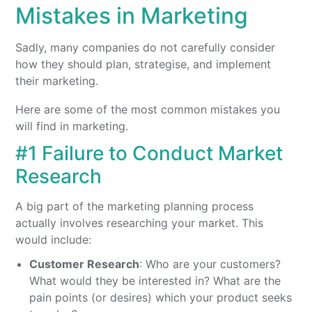
Mistakes in Marketing
Sadly, many companies do not carefully consider
how they should plan, strategise, and implement
their marketing.
Here are some of the most common mistakes you
will find in marketing.
#1 Failure to Conduct Market
Research
A big part of the marketing planning process
actually involves researching your market. This
would include:
Customer Research
: Who are your customers?
What would they be interested in? What are the
pain points (or desires) which your product seeks