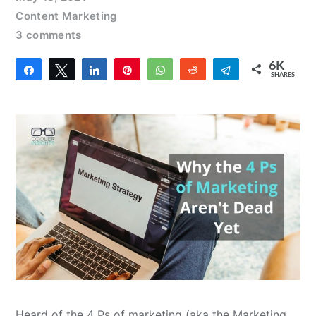
Content Marketing
3 comments
6K
Share
Tweet
Share
Pin
WhatsApp
Reddit
Telegram
SHARES
4
6K
Heard of the 4 Ps of marketing (aka the Marketing