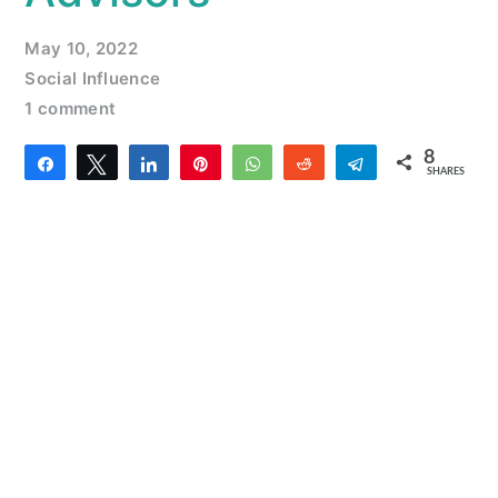
May 10, 2022
Social Influence
1 comment
8
Share
Tweet
Share
Pin
WhatsApp
Reddit
Telegram
SHARES
6
2