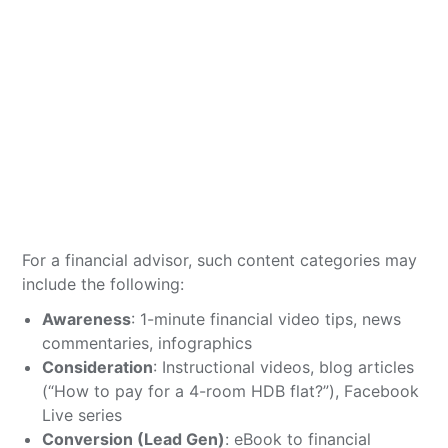
For a financial advisor, such content categories may
include the following:
Awareness
: 1-minute financial video tips, news
commentaries, infographics
Consideration
: Instructional videos, blog articles
(“How to pay for a 4-room HDB flat?”), Facebook
Live series
Conversion (Lead Gen)
: eBook to financial