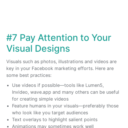
#7 Pay Attention to Your
Visual Designs
Visuals such as photos, illustrations and videos are
key in your Facebook marketing efforts. Here are
some best practices:
Use videos if possible—tools like Lumen5,
Invideo, wave.app and many others can be useful
for creating simple videos
Feature humans in your visuals—preferably those
who look like you target audiences
Text overlays to highlight salient points
Animations may sometimes work well