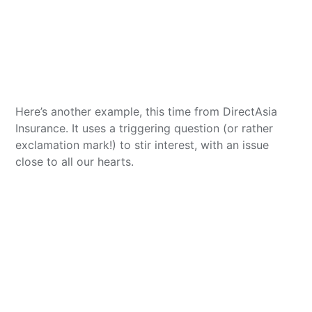
Here’s another example, this time from DirectAsia
Insurance. It uses a triggering question (or rather
exclamation mark!) to stir interest, with an issue
close to all our hearts.