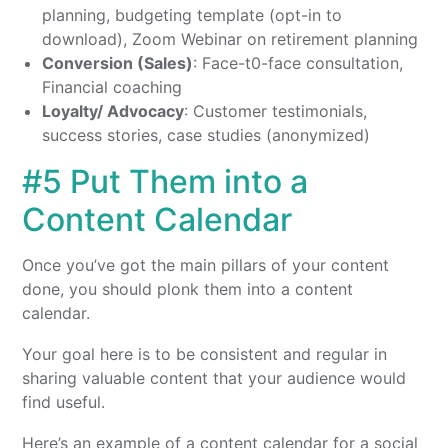
planning, budgeting template (opt-in to
download), Zoom Webinar on retirement planning
Conversion (Sales)
: Face-t0-face consultation,
Financial coaching
Loyalty/ Advocacy
: Customer testimonials,
success stories, case studies (anonymized)
#5 Put Them into a
Content Calendar
Once you’ve got the main pillars of your content
done, you should plonk them into a content
calendar.
Your goal here is to be consistent and regular in
sharing valuable content that your audience would
find useful.
Here’s an example of a content calendar for a social