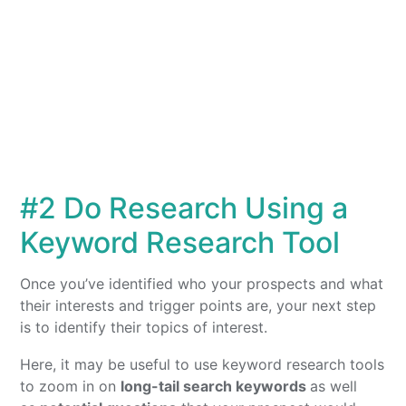
#2 Do Research Using a
Keyword Research Tool
Once you’ve identified who your prospects and what
their interests and trigger points are, your next step
is to identify their topics of interest.
Here, it may be useful to use keyword research tools
to zoom in on
long-tail search keywords
as well