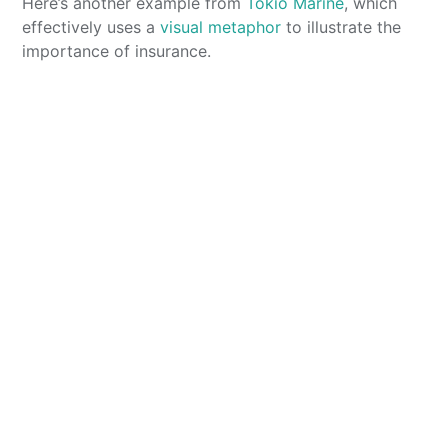
Here’s another example from
Tokio Marine
, which
effectively uses a
visual metaphor
to illustrate the
importance of insurance.