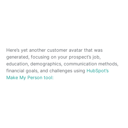
Here’s yet another customer avatar that was
generated, focusing on your prospect’s job,
education, demographics, communication methods,
financial goals, and challenges using
HubSpot’s
Make My Person tool: