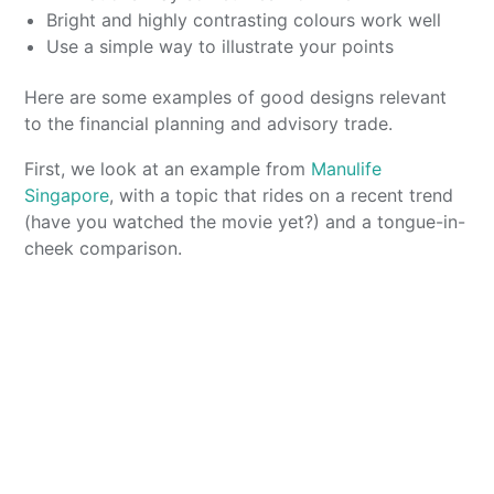
Bright and highly contrasting colours work well
Use a simple way to illustrate your points
Here are some examples of good designs relevant
to the financial planning and advisory trade.
First, we look at an example from
Manulife
Singapore
, with a topic that rides on a recent trend
(have you watched the movie yet?) and a tongue-in-
cheek comparison.