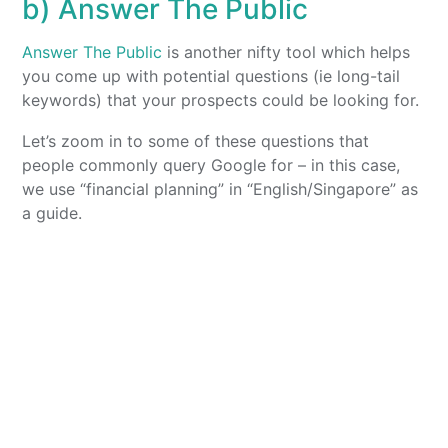
b) Answer The Public
Answer The Public
is another nifty tool which helps
you come up with potential questions (ie long-tail
keywords) that your prospects could be looking for.
Let’s zoom in to some of these questions that
people commonly query Google for – in this case,
we use “financial planning” in “English/Singapore” as
a guide.