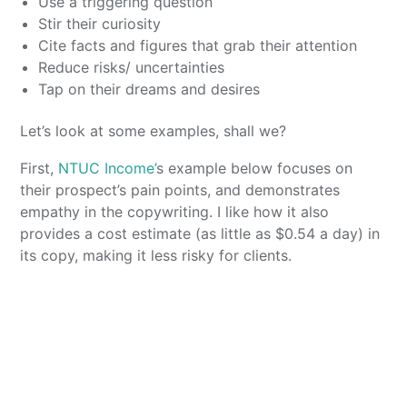
Use a triggering question
Stir their curiosity
Cite facts and figures that grab their attention
Reduce risks/ uncertainties
Tap on their dreams and desires
Let’s look at some examples, shall we?
First,
NTUC Income’
s example below focuses on
their prospect’s pain points, and demonstrates
empathy in the copywriting. I like how it also
provides a cost estimate (as little as $0.54 a day) in
its copy, making it less risky for clients.