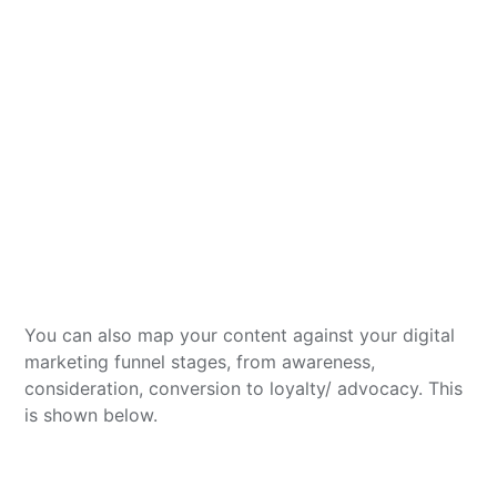
You can also map your content against your digital
marketing funnel stages, from awareness,
consideration, conversion to loyalty/ advocacy. This
is shown below.