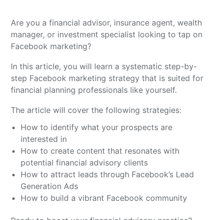
Are you a financial advisor, insurance agent, wealth
manager, or investment specialist looking to tap on
Facebook marketing?
In this article, you will learn a systematic step-by-
step Facebook marketing strategy that is suited for
financial planning professionals like yourself.
The article will cover the following strategies:
How to identify what your prospects are
interested in
How to create content that resonates with
potential financial advisory clients
How to attract leads through Facebook’s Lead
Generation Ads
How to build a vibrant Facebook community