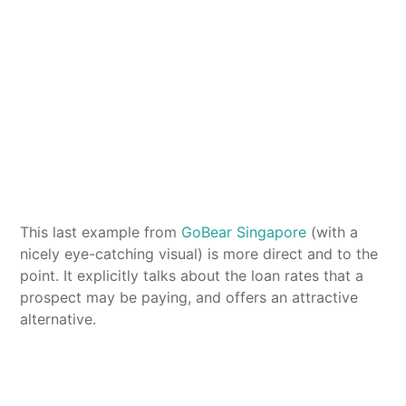
This last example from
GoBear Singapore
(with a
nicely eye-catching visual) is more direct and to the
point. It explicitly talks about the loan rates that a
prospect may be paying, and offers an attractive
alternative.