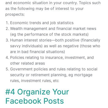
and economic situation in your country. Topics such
as the following may be of interest to your
prospects:
Economic trends and job statistics
Wealth management and financial market news
(eg the performance of the stock markets)
Human interest stories—both positive (financially
savvy individuals) as well as negative (those who
are in bad financial situations)
Policies relating to insurance, investment, and
other related areas
Government policies and rules relating to social
security or retirement planning, eg mortgage
rules, investment rules, etc
#4 Organize Your
Facebook Posts