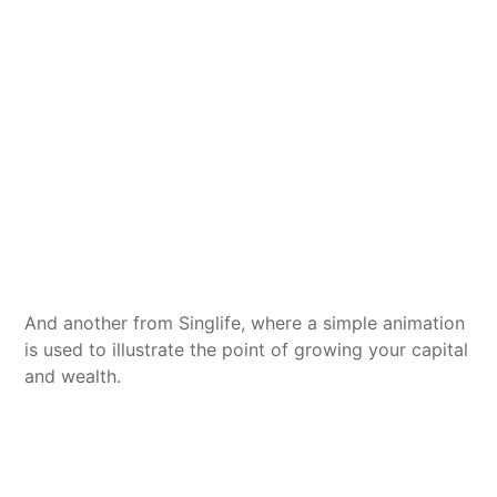
And another from Singlife, where a simple animation
is used to illustrate the point of growing your capital
and wealth.