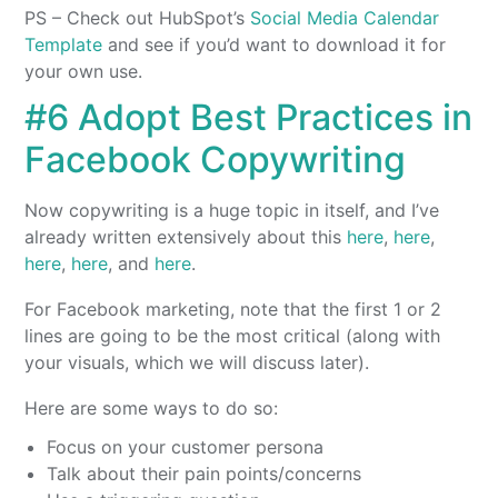
PS – Check out HubSpot’s
Social Media Calendar
Template
and see if you’d want to download it for
your own use.
#6 Adopt Best Practices in
Facebook Copywriting
Now copywriting is a huge topic in itself, and I’ve
already written extensively about this
here
,
here
,
here
,
here
, and
here
.
For Facebook marketing, note that the first 1 or 2
lines are going to be the most critical (along with
your visuals, which we will discuss later).
Here are some ways to do so:
Focus on your customer persona
Talk about their pain points/concerns