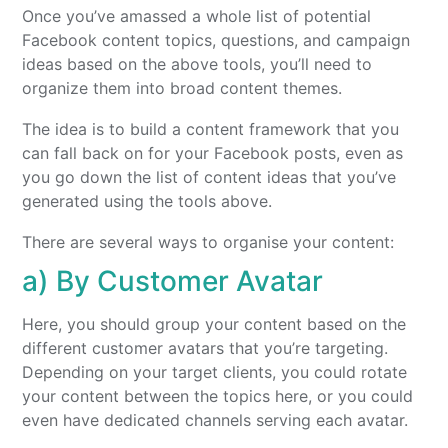
Once you’ve amassed a whole list of potential
Facebook content topics, questions, and campaign
ideas based on the above tools, you’ll need to
organize them into broad content themes.
The idea is to build a content framework that you
can fall back on for your Facebook posts, even as
you go down the list of content ideas that you’ve
generated using the tools above.
There are several ways to organise your content:
a) By Customer Avatar
Here, you should group your content based on the
different customer avatars that you’re targeting.
Depending on your target clients, you could rotate
your content between the topics here, or you could
even have dedicated channels serving each avatar.