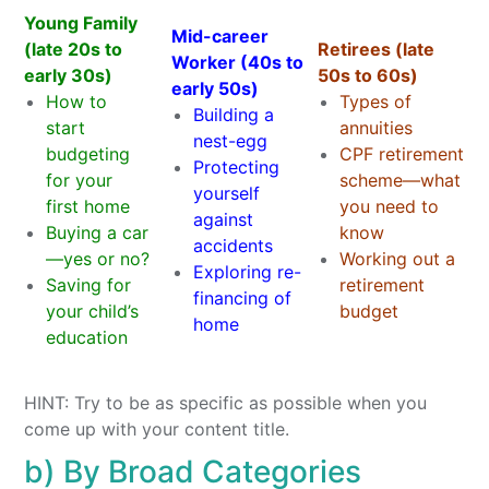
Young Family
Mid-career
(late 20s to
Retirees (late
Worker (40s to
early 30s)
50s to 60s)
early 50s)
How to
Types of
Building a
start
annuities
nest-egg
budgeting
CPF retirement
Protecting
for your
scheme—what
yourself
first home
you need to
against
Buying a car
know
accidents
—yes or no?
Working out a
Exploring re-
Saving for
retirement
financing of
your child’s
budget
home
education
HINT: Try to be as specific as possible when you
come up with your content title.
b) By Broad Categories