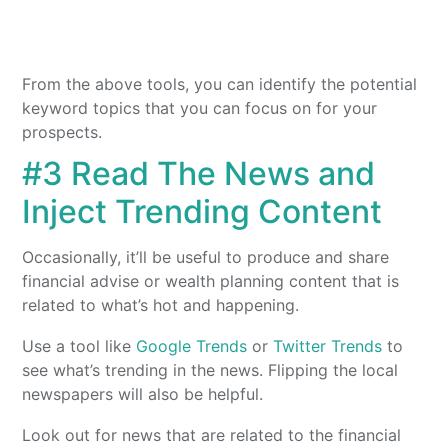
From the above tools, you can identify the potential
keyword topics that you can focus on for your
prospects.
#3 Read The News and
Inject Trending Content
Occasionally, it’ll be useful to produce and share
financial advise or wealth planning content that is
related to what’s hot and happening.
Use a tool like
Google Trends
or
Twitter Trends
to
see what’s trending in the news. Flipping the local
newspapers will also be helpful.
Look out for news that are related to the financial