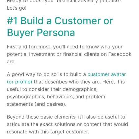
Ready to boost your financial advisory practice?
Let’s go!
#1 Build a Customer or
Buyer Persona
First and foremost, you’ll need to know who your
potential investment or financial clients on Facebook
are.
A good way to do so is to build a
customer avatar
(or profile)
that describes who they are. Here, it is
useful to consider their demographics,
psychographics, behaviours, and problem
statements (and desires).
Beyond these basic elements, it’ll also be useful to
articulate the exact solutions or content that would
resonate with this target customer.