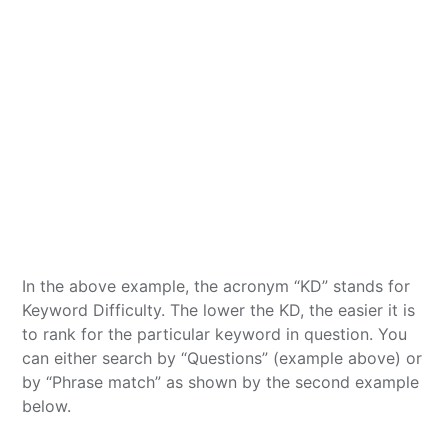
In the above example, the acronym “KD” stands for
Keyword Difficulty. The lower the KD, the easier it is
to rank for the particular keyword in question. You
can either search by “Questions” (example above) or
by “Phrase match” as shown by the second example
below.