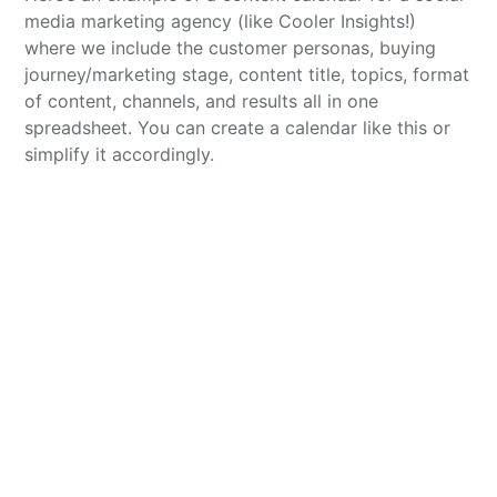
media marketing agency (like Cooler Insights!)
where we include the customer personas, buying
journey/marketing stage, content title, topics, format
of content, channels, and results all in one
spreadsheet. You can create a calendar like this or
simplify it accordingly.