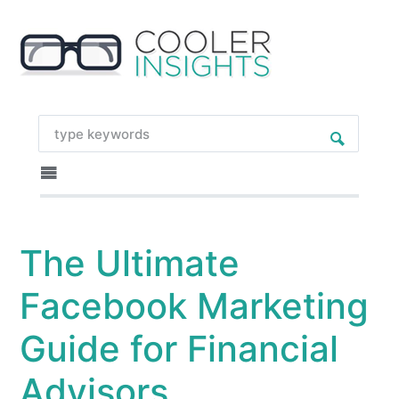
The Ultimate
Facebook Marketing
Guide for Financial
Advisors