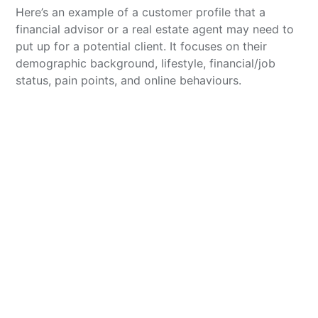
Here’s an example of a customer profile that a
financial advisor or a real estate agent may need to
put up for a potential client. It focuses on their
demographic background, lifestyle, financial/job
status, pain points, and online behaviours.