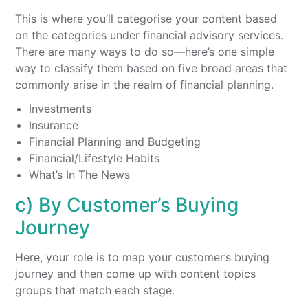
This is where you’ll categorise your content based
on the categories under financial advisory services.
There are many ways to do so—here’s one simple
way to classify them based on five broad areas that
commonly arise in the realm of financial planning.
Investments
Insurance
Financial Planning and Budgeting
Financial/Lifestyle Habits
What’s In The News
c) By Customer’s Buying
Journey
Here, your role is to map your customer’s buying
journey and then come up with content topics
groups that match each stage.