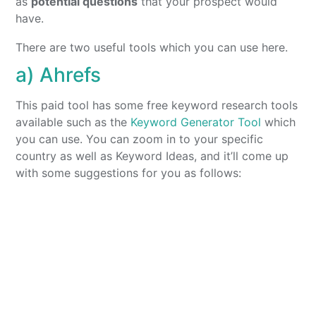
as
potential questions
that your prospect would
have.
There are two useful tools which you can use here.
a) Ahrefs
This paid tool has some free keyword research tools
available such as the
Keyword Generator Tool
which
you can use. You can zoom in to your specific
country as well as Keyword Ideas, and it’ll come up
with some suggestions for you as follows: