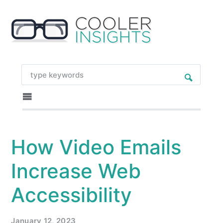
How Video Emails
Increase Web
Accessibility
January 12, 2023