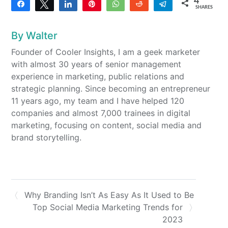
4
Share
Tweet
Share
Pin
WhatsApp
Reddit
Telegram
SHARES
2
2
By
Walter
Founder of Cooler Insights, I am a geek marketer
with almost 30 years of senior management
experience in marketing, public relations and
strategic planning. Since becoming an entrepreneur
11 years ago, my team and I have helped 120
companies and almost 7,000 trainees in digital
marketing, focusing on content, social media and
brand storytelling.
Why Branding Isn’t As Easy As It Used to Be
Top Social Media Marketing Trends for
2023