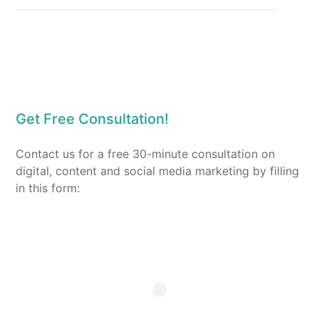
Get Free Consultation!
Contact us for a free 30-minute consultation on
digital, content and social media marketing by filling
in this form: