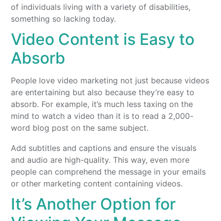
of individuals living with a variety of disabilities,
something so lacking today.
Video Content is Easy to
Absorb
People love video marketing not just because videos
are entertaining but also because they’re easy to
absorb. For example, it’s much less taxing on the
mind to watch a video than it is to read a 2,000-
word blog post on the same subject.
Add subtitles and captions and ensure the visuals
and audio are high-quality. This way, even more
people can comprehend the message in your emails
or other marketing content containing videos.
It’s Another Option for