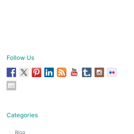
Follow Us
Categories
Blog