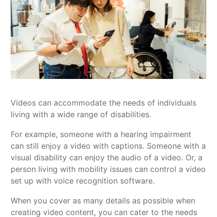
Videos can accommodate the needs of individuals
living with a wide range of disabilities.
For example, someone with a hearing impairment
can still enjoy a video with captions. Someone with a
visual disability can enjoy the audio of a video. Or, a
person living with mobility issues can control a video
set up with voice recognition software.
When you cover as many details as possible when
creating video content, you can cater to the needs