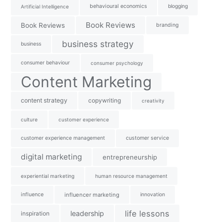
behavioural economics
blogging
Artificial Intelligence
Book Reviews
Book Reviews
branding
business strategy
business
consumer behaviour
consumer psychology
Content Marketing
content strategy
copywriting
creativity
culture
customer experience
customer experience management
customer service
digital marketing
entrepreneurship
experiential marketing
human resource management
influence
influencer marketing
innovation
life lessons
leadership
inspiration