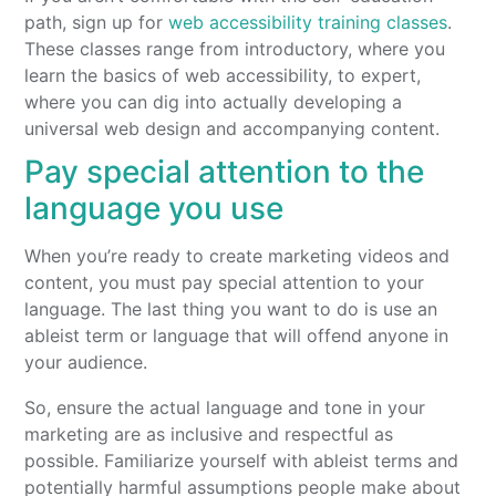
path, sign up for
web accessibility training classes
.
These classes range from introductory, where you
learn the basics of web accessibility, to expert,
where you can dig into actually developing a
universal web design and accompanying content.
Pay special attention to the
language you use
When you’re ready to create marketing videos and
content, you must pay special attention to your
language. The last thing you want to do is use an
ableist term or language that will offend anyone in
your audience.
So, ensure the actual language and tone in your
marketing are as inclusive and respectful as
possible. Familiarize yourself with ableist terms and
potentially harmful assumptions people make about