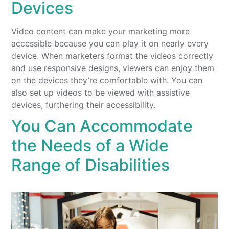
Devices
Video content can make your marketing more
accessible because you can play it on nearly every
device. When marketers format the videos correctly
and use responsive designs, viewers can enjoy them
on the devices they’re comfortable with. You can
also set up videos to be viewed with assistive
devices, furthering their accessibility.
You Can Accommodate
the Needs of a Wide
Range of Disabilities