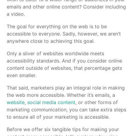
emails and other online content? Consider including
a video.
The goal for everything on the web is to be
accessible to everyone. Sadly, however, we aren’t
anywhere close to achieving this goal.
Only a sliver of websites worldwide meets
accessibility standards. And if you consider online
content outside of websites, that percentage gets
even smaller.
That said, marketers play an integral role in making
the web more accessible. Whether it’s emails, a
website
,
social media content
, or other forms of
marketing communication, you can take extra steps
to ensure all of your marketing is accessible.
Before we offer six tangible tips for making your