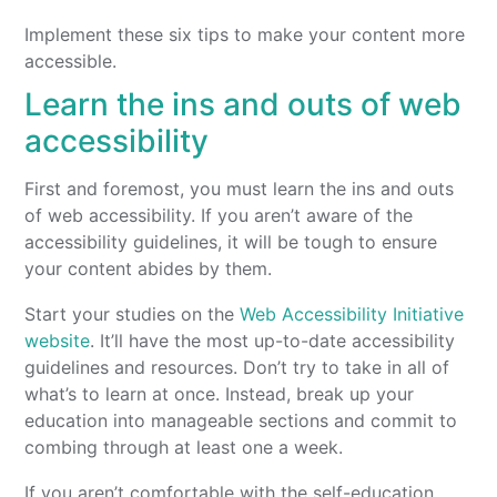
Implement these six tips to make your content more
accessible.
Learn the ins and outs of web
accessibility
First and foremost, you must learn the ins and outs
of web accessibility. If you aren’t aware of the
accessibility guidelines, it will be tough to ensure
your content abides by them.
Start your studies on the
Web Accessibility Initiative
website
. It’ll have the most up-to-date accessibility
guidelines and resources. Don’t try to take in all of
what’s to learn at once. Instead, break up your
education into manageable sections and commit to
combing through at least one a week.
If you aren’t comfortable with the self-education