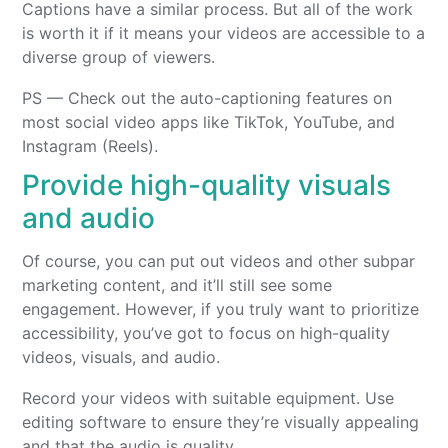
Captions have a similar process. But all of the work
is worth it if it means your videos are accessible to a
diverse group of viewers.
PS — Check out the auto-captioning features on
most social video apps like TikTok, YouTube, and
Instagram (Reels).
Provide high-quality visuals
and audio
Of course, you can put out videos and other subpar
marketing content, and it’ll still see some
engagement. However, if you truly want to prioritize
accessibility, you’ve got to focus on high-quality
videos, visuals, and audio.
Record your videos with suitable equipment. Use
editing software to ensure they’re visually appealing
and that the audio is quality.