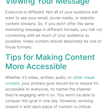
Viewing Your Message
Everyone is different. Not all of your audience will
want to see your email, social media, or website
content similarly. So, if you don’t offer the same
marketing message in different formats, you risk not
connecting with as much of your audience as
possible. Video content should absolutely be one of
those formats.
Tips for Making Content
More Accessible
Whether it’s video, written, audio, or
other visual
content
, your primary goal should be to ensure it’s
accessible to everyone, no matter the channel
they’re engaging with it on. You won’t be able to
conquer this goal in one day. However, working
toward it with each piece of content is critical.