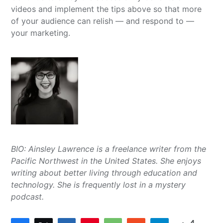
videos and implement the tips above so that more
of your audience can relish — and respond to —
your marketing.
BIO: Ainsley Lawrence is a freelance writer from the
Pacific Northwest in the United States. She enjoys
writing about better living through education and
technology. She is frequently lost in a mystery
podcast.