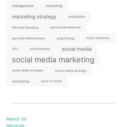
management
marketing
marketing strategy
motivation
Personal Branding
personal development
personal effectiveness
psychology
Public Relations
social media
SEO
social business
social media marketing
social media strategies
social media strategy
storytelling
word of mouth
About Us
Services