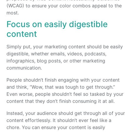
(WCAG) to ensure your color combos appeal to the
most.
Focus on easily digestible
content
Simply put, your marketing content should be easily
digestible, whether emails, videos, podcasts,
infographics, blog posts, or other marketing
communication.
People shouldn’t finish engaging with your content
and think, “Wow, that was tough to get through.”
Even worse, people shouldn’t feel so tasked by your
content that they don’t finish consuming it at all.
Instead, your audience should get through all of your
content effortlessly. It shouldn’t ever feel like a
chore. You can ensure your content is easily