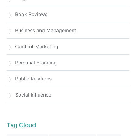
Book Reviews
Business and Management
Content Marketing
Personal Branding
Public Relations
Social Influence
Tag Cloud