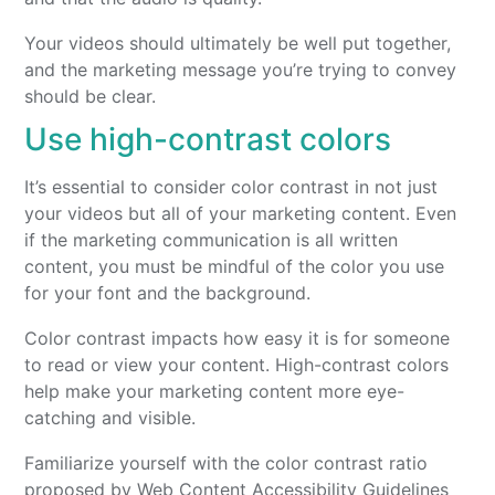
Your videos should ultimately be well put together,
and the marketing message you’re trying to convey
should be clear.
Use high-contrast colors
It’s essential to consider color contrast in not just
your videos but all of your marketing content. Even
if the marketing communication is all written
content, you must be mindful of the color you use
for your font and the background.
Color contrast impacts how easy it is for someone
to read or view your content. High-contrast colors
help make your marketing content more eye-
catching and visible.
Familiarize yourself with the color contrast ratio
proposed by Web Content Accessibility Guidelines