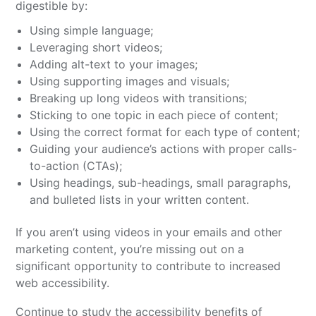
digestible by:
Using simple language;
Leveraging short videos;
Adding alt-text to your images;
Using supporting images and visuals;
Breaking up long videos with transitions;
Sticking to one topic in each piece of content;
Using the correct format for each type of content;
Guiding your audience’s actions with proper calls-
to-action (CTAs);
Using headings, sub-headings, small paragraphs,
and bulleted lists in your written content.
If you aren’t using videos in your emails and other
marketing content, you’re missing out on a
significant opportunity to contribute to increased
web accessibility.
Continue to study the accessibility benefits of