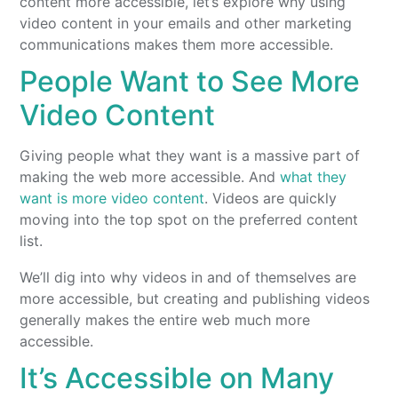
content more accessible, let’s explore why using
video content in your emails and other marketing
communications makes them more accessible.
People Want to See More
Video Content
Giving people what they want is a massive part of
making the web more accessible. And
what they
want is more video content
. Videos are quickly
moving into the top spot on the preferred content
list.
We’ll dig into why videos in and of themselves are
more accessible, but creating and publishing videos
generally makes the entire web much more
accessible.
It’s Accessible on Many