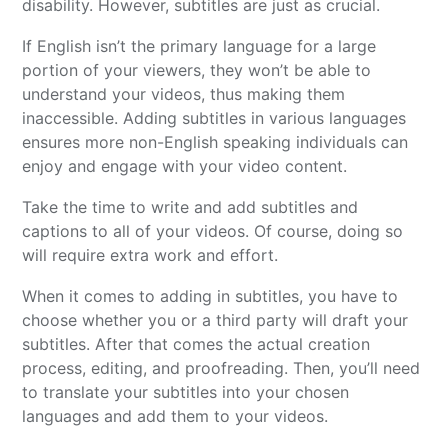
disability. However, subtitles are just as crucial.
If English isn’t the primary language for a large
portion of your viewers, they won’t be able to
understand your videos, thus making them
inaccessible. Adding subtitles in various languages
ensures more non-English speaking individuals can
enjoy and engage with your video content.
Take the time to write and add subtitles and
captions to all of your videos. Of course, doing so
will require extra work and effort.
When it comes to adding in subtitles, you have to
choose whether you or a third party will draft your
subtitles. After that comes the actual creation
process, editing, and proofreading. Then, you’ll need
to translate your subtitles into your chosen
languages and add them to your videos.