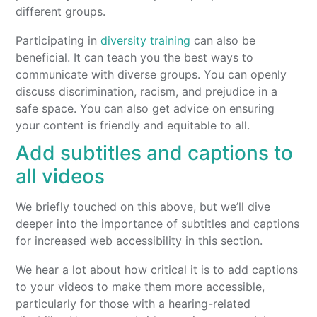
different groups.
Participating in
diversity training
can also be
beneficial. It can teach you the best ways to
communicate with diverse groups. You can openly
discuss discrimination, racism, and prejudice in a
safe space. You can also get advice on ensuring
your content is friendly and equitable to all.
Add subtitles and captions to
all videos
We briefly touched on this above, but we’ll dive
deeper into the importance of subtitles and captions
for increased web accessibility in this section.
We hear a lot about how critical it is to add captions
to your videos to make them more accessible,
particularly for those with a hearing-related