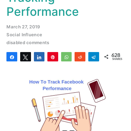
Performance
March 27, 2019
Social Influence
disabled comments
628
Share
Tweet
Share
Pin
WhatsApp
Reddit
Telegram
SHARES
2
626