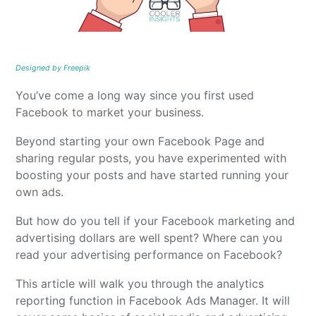
Designed by Freepik
You’ve come a long way since you first used
Facebook to market your business.
Beyond starting your own Facebook Page and
sharing regular posts, you have experimented with
boosting your posts and have started running your
own ads.
But how do you tell if your Facebook marketing and
advertising dollars are well spent? Where can you
read your advertising performance on Facebook?
This article will walk you through the analytics
reporting function in Facebook Ads Manager. It will