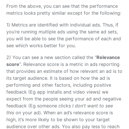
From the above, you can see that the performance
metrics looks pretty similar except for the following:
1) Metrics are identified with individual ads. Thus, if
you’re running multiple ads using the same ad sets,
you will be able to see the performance of each and
see which works better for you.
2) You can see a new section called the “
Relevance
score
“. Relevance score is a metric in ads reporting
that provides an estimate of how relevant an ad is to
its target audience. It is based on how the ad is
performing and other factors, including positive
feedback (Eg app installs and video views) we
expect from the people seeing your ad and negative
feedback (Eg someone clicks
I don’t want to see
this
on your ad). When an ad’s relevance score is
high, it’s more likely to be shown to your target
audience over other ads. You also pay less to reach