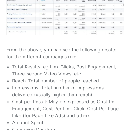
From the above, you can see the following results
for the different campaigns run:
Total Results: eg Link Clicks, Post Engagement,
Three-second Video Views, etc
Reach: Total number of people reached
Impressions: Total number of impressions
delivered (usually higher than reach)
Cost per Result: May be expressed as Cost Per
Engagement, Cost Per Link Click, Cost Per Page
Like (for Page Like Ads) and others
Amount Spent
Campaign Duration