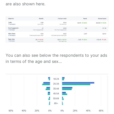
are also shown here.
You can also see below the respondents to your ads
in terms of the age and sex…