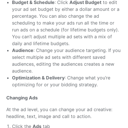
Budget & Schedule
: Click
Adjust Budget
to edit
your ad set budget by either a dollar amount or a
percentage. You can also change the ad
scheduling to make your ads run all the time or
run ads on a schedule (for lifetime budgets only).
You can’t adjust multiple ad sets with a mix of
daily and lifetime budgets.
Audience
: Change your audience targeting. If you
select multiple ad sets with different saved
audiences, editing the audiences creates a new
audience.
Optimization & Delivery
: Change what you’re
optimizing for or your bidding strategy.
Changing Ads
At the ad level, you can change your ad creative:
headline, text, image and call to action.
Click the
Ads
tab