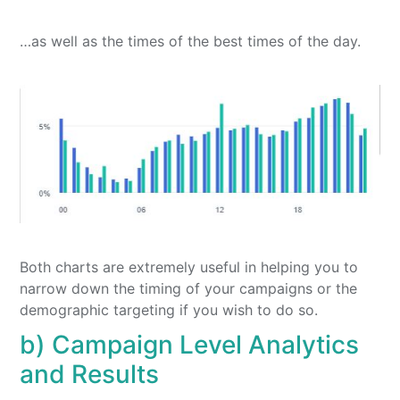
…as well as the times of the best times of the day.
Both charts are extremely useful in helping you to
narrow down the timing of your campaigns or the
demographic targeting if you wish to do so.
b) Campaign Level Analytics
and Results