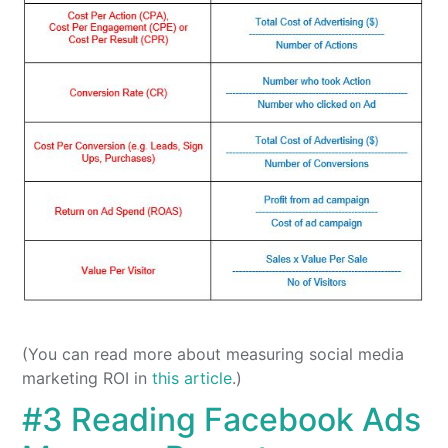
(You can read more about measuring social media
marketing ROI in
this article
.)
#3 Reading Facebook Ads