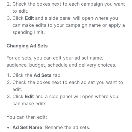
Check the boxes next to each campaign you want
to edit.
Click
Edit
and a side panel will open where you
can make edits to your campaign name or apply a
spending limit.
Changing Ad Sets
For ad sets, you can edit your ad set name,
audience, budget, schedule and delivery choices.
Click the
Ad Sets
tab.
Check the boxes next to each ad set you want to
edit.
Click
Edit
and a side panel will open where you
can make edits.
You can then edit:
Ad Set Name
: Rename the ad sets.