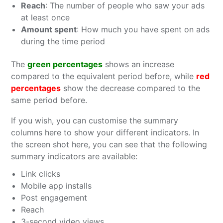
Reach
: The number of people who saw your ads
at least once
Amount spent
: How much you have spent on ads
during the time period
The
green percentages
shows an increase
compared to the equivalent period before, while
red
percentages
show the decrease compared to the
same period before.
If you wish, you can customise the summary
columns here to show your different indicators. In
the screen shot here, you can see that the following
summary indicators are available:
Link clicks
Mobile app installs
Post engagement
Reach
3-second video views