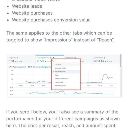
Website leads
Website purchases
Website purchases conversion value
The same applies to the other tabs which can be
toggled to show “Impressions” instead of “Reach”.
If you scroll below, you’ll also see a summary of the
performance for your different campaigns as shown
here. The cost per result, reach, and amount spent