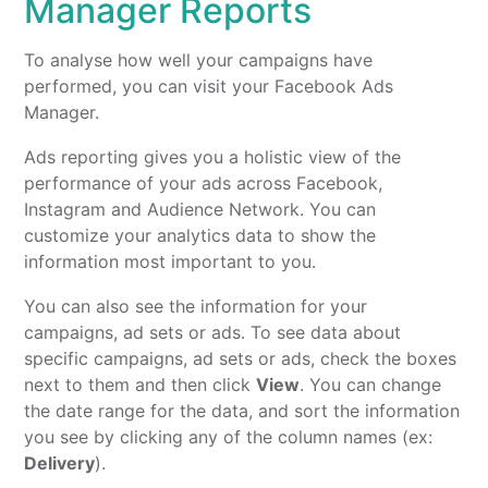
Manager Reports
To analyse how well your campaigns have
performed, you can visit your Facebook Ads
Manager.
Ads reporting gives you a holistic view of the
performance of your ads across Facebook,
Instagram and Audience Network. You can
customize your analytics data to show the
information most important to you.
You can also see the information for your
campaigns, ad sets or ads. To see data about
specific campaigns, ad sets or ads, check the boxes
next to them and then click
View
. You can change
the date range for the data, and sort the information
you see by clicking any of the column names (ex:
Delivery
).