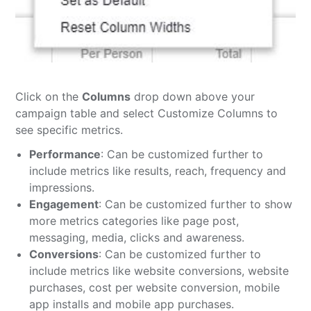
Click on the
Columns
drop down above your
campaign table and select Customize Columns to
see specific metrics.
Performance
: Can be customized further to
include metrics like results, reach, frequency and
impressions.
Engagement
: Can be customized further to show
more metrics categories like page post,
messaging, media, clicks and awareness.
Conversions
: Can be customized further to
include metrics like website conversions, website
purchases, cost per website conversion, mobile
app installs and mobile app purchases.