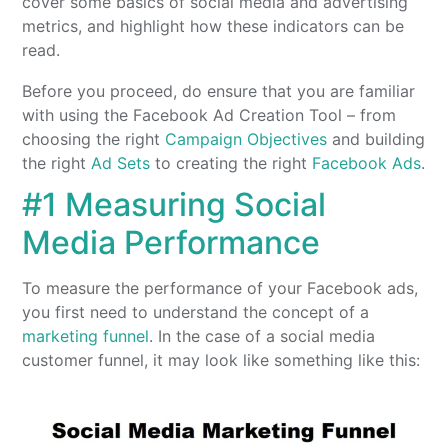
cover some basics of social media and advertising
metrics, and highlight how these indicators can be
read.
Before you proceed, do ensure that you are familiar
with using the Facebook Ad Creation Tool – from
choosing the right
Campaign Objectives
and building
the right
Ad Sets
to creating the right
Facebook Ads
.
#1 Measuring Social
Media Performance
To measure the performance of your Facebook ads,
you first need to understand the concept of a
marketing funnel
. In the case of a social media
customer funnel, it may look like something like this: