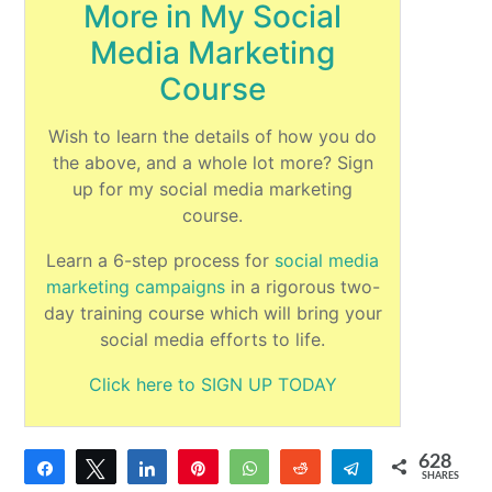
More in My Social
Media Marketing
Course
Wish to learn the details of how you do
the above, and a whole lot more? Sign
up for my social media marketing
course.
Learn a 6-step process for
social media
marketing campaigns
in a rigorous two-
day training course which will bring your
social media efforts to life.
Click here to SIGN UP TODAY
628
Share
Tweet
Share
Pin
WhatsApp
Reddit
Telegram
SHARES