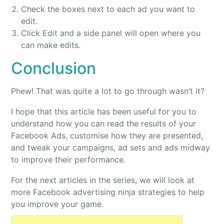
Check the boxes next to each ad you want to
edit.
Click Edit and a side panel will open where you
can make edits.
Conclusion
Phew! That was quite a lot to go through wasn’t it?
I hope that this article has been useful for you to
understand how you can read the results of your
Facebook Ads, customise how they are presented,
and tweak your campaigns, ad sets and ads midway
to improve their performance.
For the next articles in the series, we will look at
more Facebook advertising ninja strategies to help
you improve your game.