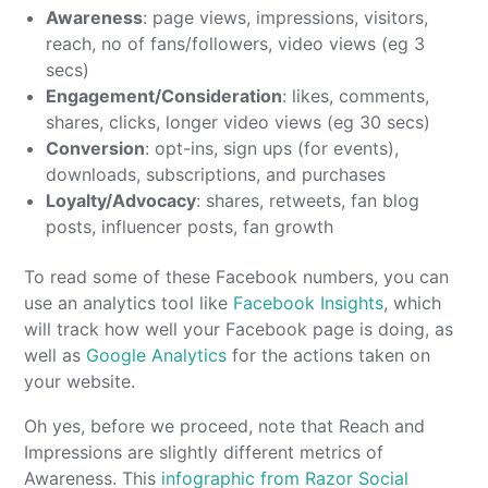
Awareness
: page views, impressions, visitors,
reach, no of fans/followers, video views (eg 3
secs)
Engagement/Consideration
: likes, comments,
shares, clicks, longer video views (eg 30 secs)
Conversion
: opt-ins, sign ups (for events),
downloads, subscriptions, and purchases
Loyalty/Advocacy
: shares, retweets, fan blog
posts, influencer posts, fan growth
To read some of these Facebook numbers, you can
use an analytics tool like
Facebook Insights
, which
will track how well your Facebook page is doing, as
well as
Google Analytics
for the actions taken on
your website.
Oh yes, before we proceed, note that Reach and
Impressions are slightly different metrics of
Awareness. This
infographic from Razor Social