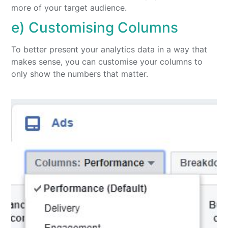
more of your target audience.
e) Customising Columns
To better present your analytics data in a way that
makes sense, you can customise your columns to
only show the numbers that matter.