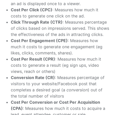
an ad is displayed once to a viewer.
Cost Per Click (CPC)
: Measures how much it
costs to generate one click on the ad.
Click Through Rate (CTR)
: Measures percentage
of clicks based on impressions served. This shows
the effectiveness of the ads in attracting clicks.
Cost Per Engagement (CPE)
: Measures how
much it costs to generate one engagement (eg
likes, clicks, comments, shares).
Cost Per Result (CPR)
: Measures how much it
costs to generate a result (eg sign ups, video
views, reach or others)
Conversion Rate (CR)
: Measures
percentage of
visitors to your website/Facebook post that
completes a desired goal (a
conversion
) out of
the total number of visitors
Cost Per Conversion or Cost Per Acquisition
(CPA)
: Measures how much it costs to acquire a
lead, event attendee, customer or sale