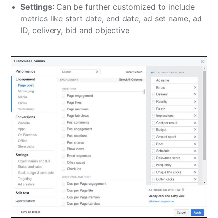
Settings
: Can be further customized to include
metrics like start date, end date, ad set name, ad
ID, delivery, bid and objective