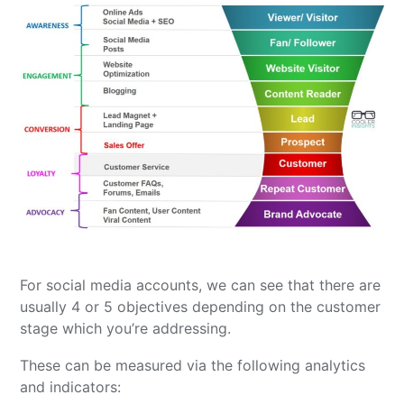
For social media accounts, we can see that there are
usually 4 or 5 objectives depending on the customer
stage which you’re addressing.
These can be measured via the following analytics
and indicators: