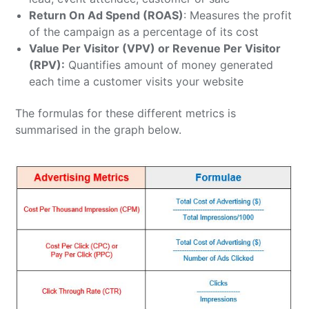
Return On Ad Spend (ROAS)
: Measures the profit
of the campaign as a percentage of its cost
Value Per Visitor (VPV) or Revenue Per Visitor
(RPV):
Quantifies
amount of money generated
each time a customer visits your website
The formulas for these different metrics is
summarised in the graph below.