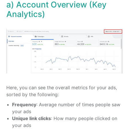
a) Account Overview (Key
Analytics)
Here, you can see the overall metrics for your ads,
sorted by the following:
Frequency
: Average number of times people saw
your ads
Unique link clicks
: How many people clicked on
your ads