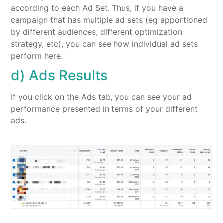
according to each Ad Set. Thus, if you have a
campaign that has multiple ad sets (eg apportioned
by different audiences, different optimization
strategy, etc), you can see how individual ad sets
perform here.
d) Ads Results
If you click on the Ads tab, you can see your ad
performance presented in terms of your different
ads.