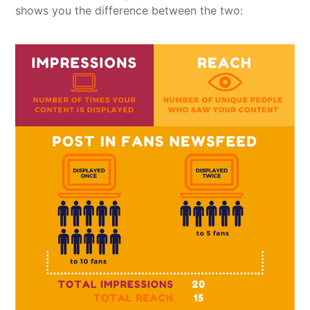
shows you the difference between the two: