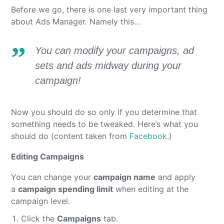
Before we go, there is one last very important thing
about Ads Manager. Namely this…
You can modify your campaigns, ad
sets and ads midway during your
campaign!
Now you should do so only if you determine that
something needs to be tweaked. Here’s what you
should do (content taken from
Facebook
.)
Editing Campaigns
You can change your
campaign name
and apply
a
campaign spending limit
when editing at the
campaign level.
Click the
Campaigns
tab.