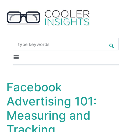
Facebook
Advertising 101:
Measuring and
Tracking