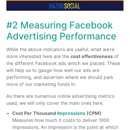
#2 Measuring Facebook
Advertising Performance
While the above indicators are useful, what we’re
more interested here are the
cost effectiveness
of
the different Facebook ads which we placed. These
will help us to gauge how well our ads are
performing, and ascertain where we should park
more of our marketing funds in.
As there are numerous online advertising metrics
used, we will only cover the main ones here.
Cost Per Thousand
Impressions
(CPM)
:
Measures how much it costs to deliver 1000
impressions. An impression is the point at which