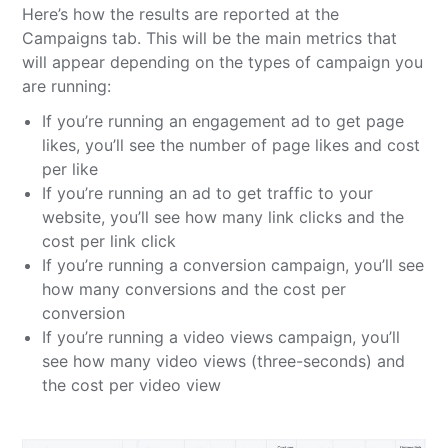
Here’s how the results are reported at the
Campaigns tab. This will be the main metrics that
will appear depending on the types of campaign you
are running:
If you’re running an engagement ad to get page
likes, you’ll see the number of page likes and cost
per like
If you’re running an ad to get traffic to your
website, you’ll see how many link clicks and the
cost per link click
If you’re running a conversion campaign, you’ll see
how many conversions and the cost per
conversion
If you’re running a video views campaign, you’ll
see how many video views (three-seconds) and
the cost per video view