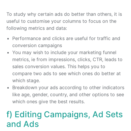
To study why certain ads do better than others, it is
useful to customise your columns to focus on the
following metrics and data:
Performance and clicks are useful for traffic and
conversion campaigns
You may wish to include your marketing funnel
metrics, ie from impressions, clicks, CTR, leads to
sales conversion values. This helps you to
compare two ads to see which ones do better at
which stage.
Breakdown your ads according to other indicators
like age, gender, country, and other options to see
which ones give the best results.
f) Editing Campaigns, Ad Sets
and Ads