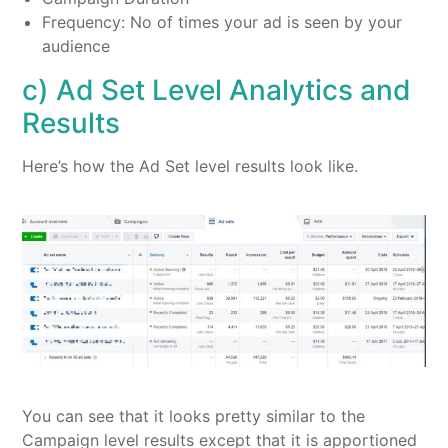
Frequency: No of times your ad is seen by your
audience
c) Ad Set Level Analytics and
Results
Here’s how the Ad Set level results look like.
You can see that it looks pretty similar to the
Campaign level results except that it is apportioned