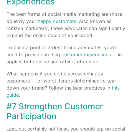
Experiences
The best forms of social media marketing are those
done by your
happy customers
. Also known as
“citizen marketers”, these advocates can significantly
expand the online reach of your brand.
To build a pool of ardent brand advocates, you’d
need to provide sterling
customer experiences
. This
applies both online and offline, of course.
What happens if you come across unhappy
customers — or worst, haters determined to tear
down your brand? Follow the best practices in
this
guide
.
#7 Strengthen Customer
Participation
Last, but certainly not least, you should tap on social