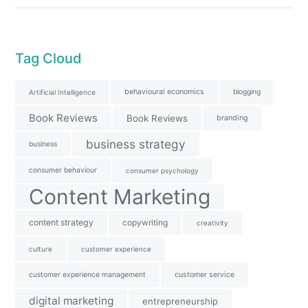
Tag Cloud
behavioural economics
blogging
Artificial Intelligence
Book Reviews
Book Reviews
branding
business strategy
business
consumer behaviour
consumer psychology
Content Marketing
content strategy
copywriting
creativity
culture
customer experience
customer experience management
customer service
digital marketing
entrepreneurship