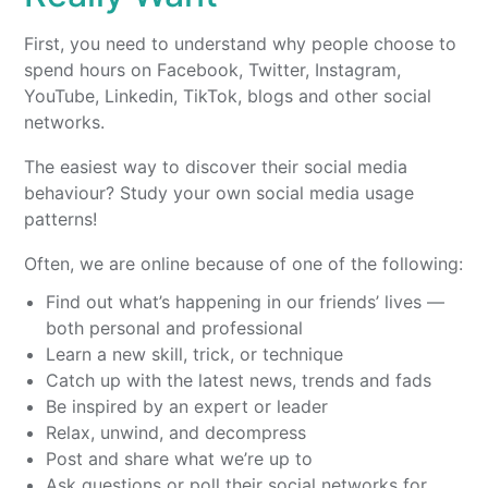
First, you need to understand why people choose to
spend hours on Facebook, Twitter, Instagram,
YouTube, Linkedin, TikTok, blogs and other social
networks.
The easiest way to discover their social media
behaviour? Study your own social media usage
patterns!
Often, we are online because of one of the following:
Find out what’s happening in our friends’ lives —
both personal and professional
Learn a new skill, trick, or technique
Catch up with the latest news, trends and fads
Be inspired by an expert or leader
Relax, unwind, and decompress
Post and share what we’re up to
Ask questions or poll their social networks for