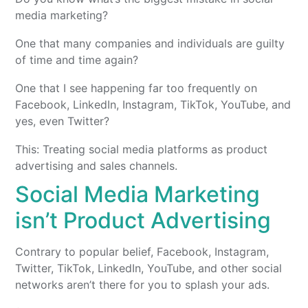
media marketing?
One that many companies and individuals are guilty
of time and time again?
One that I see happening far too frequently on
Facebook, LinkedIn, Instagram, TikTok, YouTube, and
yes, even Twitter?
This: Treating social media platforms as product
advertising and sales channels.
Social Media Marketing
isn’t Product Advertising
Contrary to popular belief, Facebook, Instagram,
Twitter, TikTok, LinkedIn, YouTube, and other social
networks aren’t there for you to splash your ads.