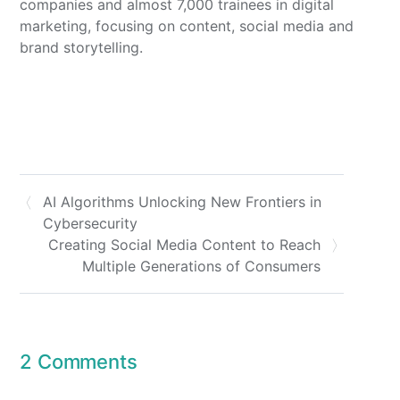
companies and almost 7,000 trainees in digital
marketing, focusing on content, social media and
brand storytelling.
AI Algorithms Unlocking New Frontiers in
Cybersecurity
Creating Social Media Content to Reach
Multiple Generations of Consumers
2 Comments