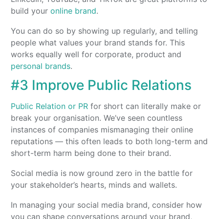
build your
online brand
.
You can do so by showing up regularly, and telling
people what values your brand stands for. This
works equally well for corporate, product and
personal brands
.
#3 Improve Public Relations
Public Relation or PR
for short can literally make or
break your organisation. We’ve seen countless
instances of companies mismanaging their online
reputations — this often leads to both long-term and
short-term harm being done to their brand.
Social media is now ground zero in the battle for
your stakeholder’s hearts, minds and wallets.
In managing your social media brand, consider how
you can shape conversations around your brand,