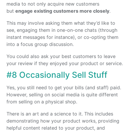
media to not only acquire new customers
but
engage existing customers more closely
.
This may involve asking them what they’d like to
see, engaging them in one-on-one chats (through
instant messages for instance), or co-opting them
into a focus group discussion.
You could also ask your best customers to leave
your review if they enjoyed your product or service.
#8 Occasionally Sell Stuff
Yes, you still need to get your bills (and staff) paid.
However, selling on social media is quite different
from selling on a physical shop.
There is an art and a science to it. This includes
demonstrating how your product works, providing
helpful content related to your product, and