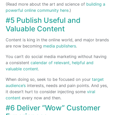
(Read more about the art and science of
building a
powerful online community here
.)
#5 Publish Useful and
Valuable Content
Content is king in the online world, and major brands
are now becoming
media publishers
.
You can’t do social media marketing without having
a consistent
calendar of relevant, helpful and
valuable content
.
When doing so, seek to be focused on your
target
audience’s
interests, needs and pain points. And yes,
it doesn’t hurt to consider injecting some
viral
content
every now and then.
#6 Deliver “Wow” Customer