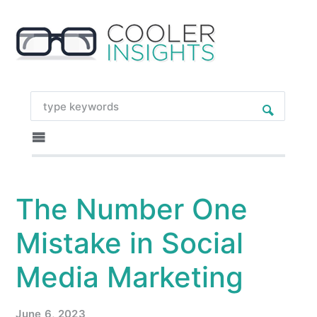
The Number One
Mistake in Social
Media Marketing
June 6, 2023