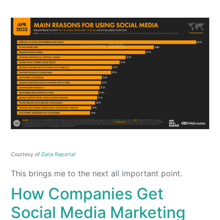
Courtesy of
Data Reportal
This brings me to the next all important point.
How Companies Get
Social Media Marketing