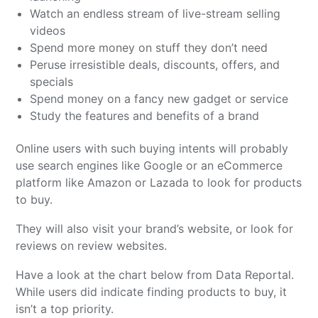
Watch an endless stream of live-stream selling
videos
Spend more money on stuff they don’t need
Peruse irresistible deals, discounts, offers, and
specials
Spend money on a fancy new gadget or service
Study the features and benefits of a brand
Online users with such buying intents will probably
use search engines like Google or an eCommerce
platform like Amazon or Lazada to look for products
to buy.
They will also visit your brand’s website, or look for
reviews on review websites.
Have a look at the chart below from Data Reportal.
While users did indicate finding products to buy, it
isn’t a top priority.