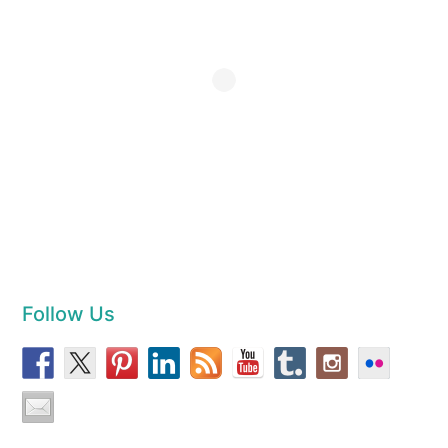
Follow Us