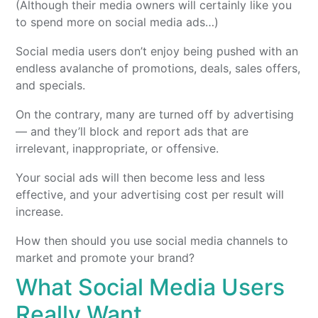
(Although their media owners will certainly like you
to spend more on social media ads…)
Social media users don’t enjoy being pushed with an
endless avalanche of promotions, deals, sales offers,
and specials.
On the contrary, many are turned off by advertising
— and they’ll block and report ads that are
irrelevant, inappropriate, or offensive.
Your social ads will then become less and less
effective, and your advertising cost per result will
increase.
How then should you use social media channels to
market and promote your brand?
What Social Media Users
Really Want