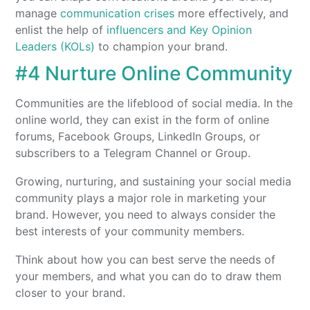
manage
communication crises
more effectively, and
enlist the help of
influencers and Key Opinion
Leaders (KOLs)
to champion your brand.
#4 Nurture Online Community
Communities are the lifeblood of social media. In the
online world, they can exist in the form of online
forums, Facebook Groups, LinkedIn Groups, or
subscribers to a Telegram Channel or Group.
Growing, nurturing, and sustaining your social media
community plays a major role in marketing your
brand. However, you need to always consider the
best interests of your community members.
Think about how you can best serve the needs of
your members, and what you can do to draw them
closer to your brand.