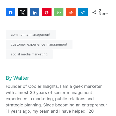
2
Share
Tweet
Share
Pin
WhatsApp
Reddit
Telegram
SHARES
2
community management
customer experience management
social media marketing
By
Walter
Founder of Cooler Insights, I am a geek marketer
with almost 30 years of senior management
experience in marketing, public relations and
strategic planning. Since becoming an entrepreneur
11 years ago, my team and I have helped 120