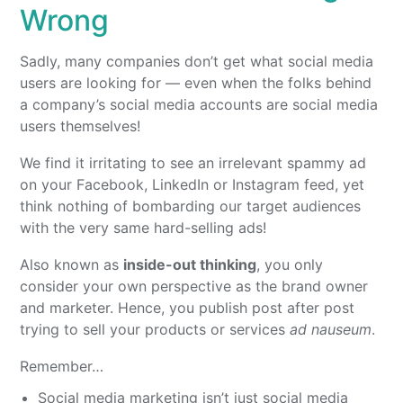
Wrong
Sadly, many companies don’t get what social media
users are looking for — even when the folks behind
a company’s social media accounts are social media
users themselves!
We find it irritating to see an irrelevant spammy ad
on your Facebook, LinkedIn or Instagram feed, yet
think nothing of bombarding our target audiences
with the very same hard-selling ads!
Also known as
inside-out thinking
, you only
consider your own perspective as the brand owner
and marketer. Hence, you publish post after post
trying to sell your products or services
ad nauseum
.
Remember…
Social media marketing isn’t just social media