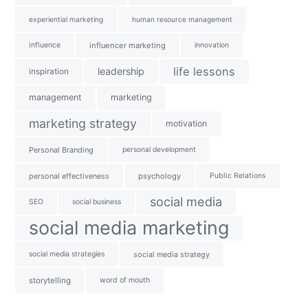
experiential marketing
human resource management
influence
influencer marketing
innovation
life lessons
leadership
inspiration
management
marketing
marketing strategy
motivation
Personal Branding
personal development
personal effectiveness
psychology
Public Relations
social media
SEO
social business
social media marketing
social media strategies
social media strategy
storytelling
word of mouth