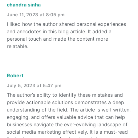
chandra sinha
June 11, 2023 at 8:05 pm
I liked how the author shared personal experiences
and anecdotes in this blog article. It added a
personal touch and made the content more
relatable.
Robert
July 5, 2023 at 5:47 pm
The author’s ability to identify these mistakes and
provide actionable solutions demonstrates a deep
understanding of the field. The article is well-written,
engaging, and offers valuable advice that can help
businesses navigate the ever-evolving landscape of
social media marketing effectively. It is a must-read