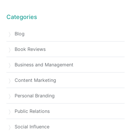
Categories
Blog
Book Reviews
Business and Management
Content Marketing
Personal Branding
Public Relations
Social Influence