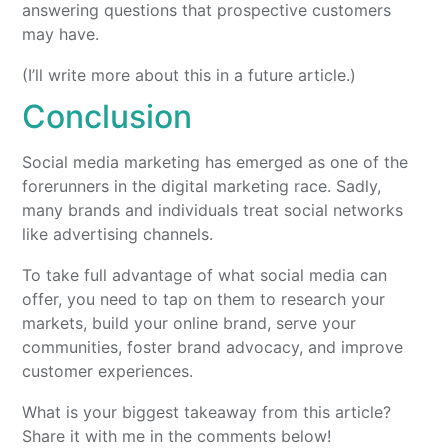
answering questions that prospective customers
may have.
(I’ll write more about this in a future article.)
Conclusion
Social media marketing has emerged as one of the
forerunners in the digital marketing race. Sadly,
many brands and individuals treat social networks
like advertising channels.
To take full advantage of what social media can
offer, you need to tap on them to research your
markets, build your online brand, serve your
communities, foster brand advocacy, and improve
customer experiences.
What is your biggest takeaway from this article?
Share it with me in the comments below!