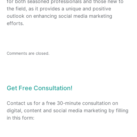
for both seasoned professionals and those new to
the field, as it provides a unique and positive
outlook on enhancing social media marketing
efforts.
Comments are closed.
Get Free Consultation!
Contact us for a free 30-minute consultation on
digital, content and social media marketing by filling
in this form: