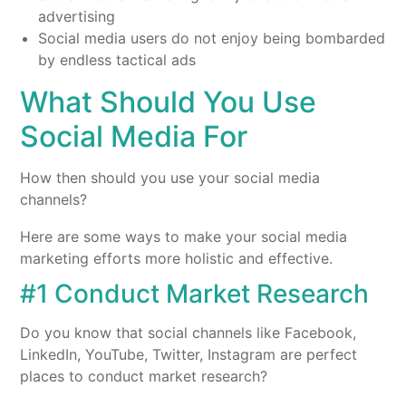
advertising
Social media users do not enjoy being bombarded
by endless tactical ads
What Should You Use
Social Media For
How then should you use your social media
channels?
Here are some ways to make your social media
marketing efforts more holistic and effective.
#1 Conduct Market Research
Do you know that social channels like Facebook,
LinkedIn, YouTube, Twitter, Instagram are perfect
places to conduct market research?