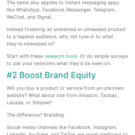
The same also applies to instant messaging apps
like WhatsApp, Facebook Messenger, Telegram,
WeChat, and Signal.
Instead fostering an unwanted or unneeded product
to a hapless audience, why not tune in to what
they’re interested in?
Start with these
research tools
. Or do simple surveys
to ask your networks what they’d be keen on.
#2 Boost Brand Equity
Will you buy a product or service from an unknown
website? What about one from Amazon, Taobao,
Lazada, or Shopee?
The difference? Branding.
Social media channels like Facebook, Instagram,
LinkedIn, YouTube, and TikTok are great platforms to