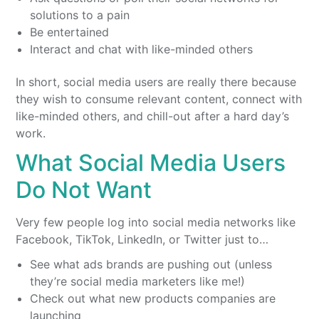
solutions to a pain
Be entertained
Interact and chat with like-minded others
In short, social media users are really there because
they wish to consume relevant content, connect with
like-minded others, and chill-out after a hard day’s
work.
What Social Media Users
Do Not Want
Very few people log into social media networks like
Facebook, TikTok, LinkedIn, or Twitter just to…
See what ads brands are pushing out (unless
they’re social media marketers like me!)
Check out what new products companies are
launching