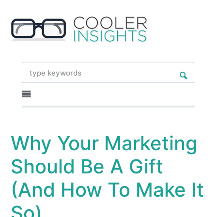
Why Your Marketing
Should Be A Gift
(And How To Make It
So)