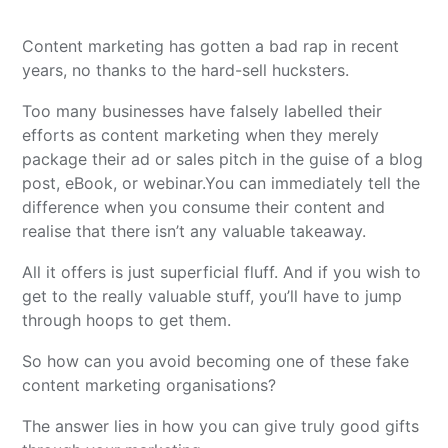
Content marketing has gotten a bad rap in recent
years, no thanks to the hard-sell hucksters.
Too many businesses have falsely labelled their
efforts as content marketing when they merely
package their ad or sales pitch in the guise of a blog
post, eBook, or webinar.
You can immediately tell the
difference when you consume their content and
realise that there isn’t any valuable takeaway.
All it offers is just superficial fluff. And if you wish to
get to the really valuable stuff, you’ll have to jump
through hoops to get them.
So how can you avoid becoming one of these fake
content marketing organisations?
The answer lies in how you can give truly good gifts