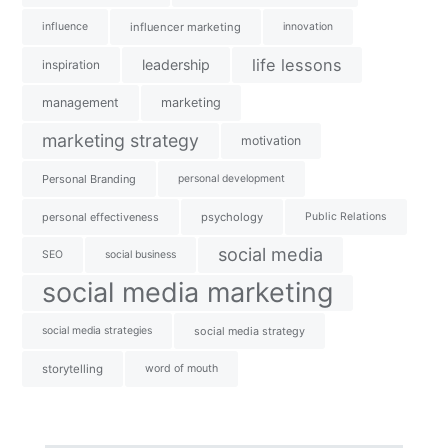
influence
influencer marketing
innovation
life lessons
leadership
inspiration
management
marketing
marketing strategy
motivation
Personal Branding
personal development
personal effectiveness
psychology
Public Relations
social media
SEO
social business
social media marketing
social media strategies
social media strategy
storytelling
word of mouth