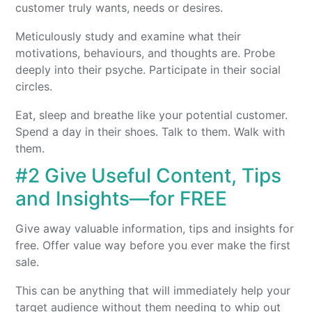
customer truly wants, needs or desires.
Meticulously study and examine what their
motivations, behaviours, and thoughts are. Probe
deeply into their psyche. Participate in their social
circles.
Eat, sleep and breathe like your potential customer.
Spend a day in their shoes. Talk to them. Walk with
them.
#2 Give Useful Content, Tips
and Insights—for FREE
Give away valuable information, tips and insights for
free. Offer value way before you ever make the first
sale.
This can be anything that will immediately help your
target audience
without them needing to whip out