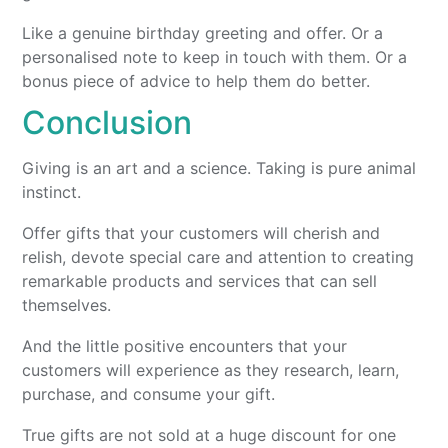
Like a genuine birthday greeting and offer. Or a
personalised note to keep in touch with them. Or a
bonus piece of advice to help them do better.
Conclusion
Giving is an art and a science. Taking is pure animal
instinct.
Offer gifts that your customers will cherish and
relish, devote special care and attention to creating
remarkable products and services that can sell
themselves.
And the little positive encounters that your
customers will experience as they research, learn,
purchase, and consume your gift.
True gifts are not sold at a huge discount for one