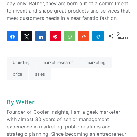
day only. Rather, they are born out of a commitment
to invent and shape great products and services that
meet customers needs in a near fanatic fashion.
2
Share
Tweet
Share
Pin
WhatsApp
Reddit
Telegram
SHARES
2
branding
market research
marketing
price
sales
By
Walter
Founder of Cooler Insights, I am a geek marketer
with almost 30 years of senior management
experience in marketing, public relations and
strategic planning. Since becoming an entrepreneur