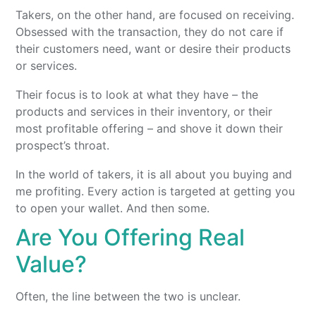
Takers, on the other hand, are focused on receiving.
Obsessed with the transaction, they do not care if
their customers need, want or desire their products
or services.
Their focus is to look at what they have – the
products and services in their inventory, or their
most profitable offering – and shove it down their
prospect’s throat.
In the world of takers, it is all about you buying and
me profiting. Every action is targeted at getting you
to open your wallet. And then some.
Are You Offering Real
Value?
Often, the line between the two is unclear.