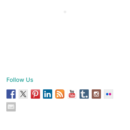
Follow Us