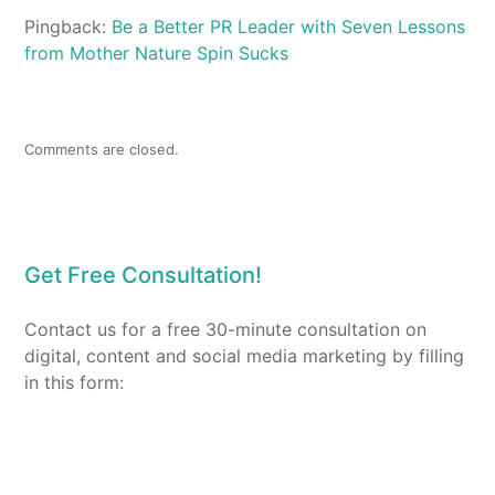
Pingback:
Be a Better PR Leader with Seven Lessons
from Mother Nature Spin Sucks
Comments are closed.
Get Free Consultation!
Contact us for a free 30-minute consultation on
digital, content and social media marketing by filling
in this form: