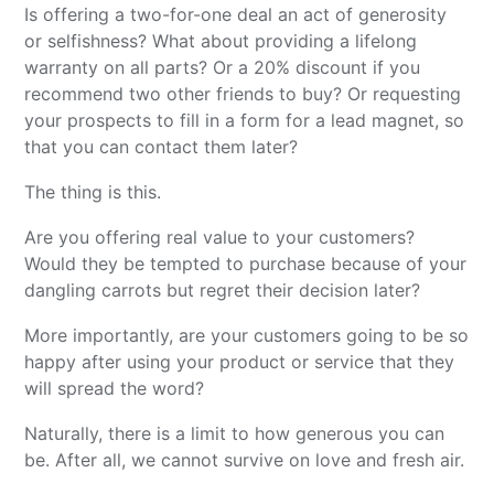
Is offering a two-for-one deal an act of generosity
or selfishness? What about providing a lifelong
warranty on all parts? Or a 20% discount if you
recommend two other friends to buy? Or requesting
your prospects to fill in a form for a lead magnet, so
that you can contact them later?
The thing is this.
Are you offering real value to your customers?
Would they be tempted to purchase because of your
dangling carrots but regret their decision later?
More importantly, are your customers going to be so
happy after using your product or service that they
will spread the word?
Naturally, there is a limit to how generous you can
be. After all, we cannot survive on love and fresh air.