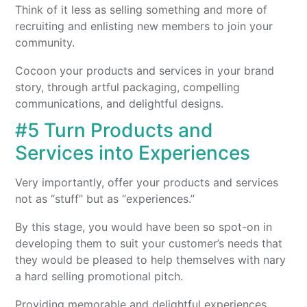
Think of it less as selling something and more of
recruiting and enlisting new members to join your
community.
Cocoon your products and services in your brand
story, through artful packaging, compelling
communications, and delightful designs.
#5 Turn Products and
Services into Experiences
Very importantly, offer your products and services
not as “stuff” but as “experiences.”
By this stage, you would have been so spot-on in
developing them to suit your customer’s needs that
they would be pleased to help themselves with nary
a hard selling promotional pitch.
Providing memorable and delightful experiences