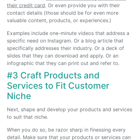
their credit card
. Or even provide you with their
contact details (those should be for even more
valuable content, products, or experiences.)
Examples include one-minute videos that address a
specific need on Instagram. Or a blog article that
specifically addresses their industry. Or a deck of
slides that they can download and apply. Or an
infographic that they can print out and refer to.
#3 Craft Products and
Services to Fit Customer
Niche
Next, shape and develop your products and services
to suit that niche.
When you do so, be razor sharp in finessing every
detail. Make sure that your products or services can