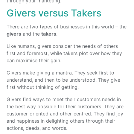
through your marketing.
Givers versus Takers
There are two types of businesses in this world – the
givers
and the
takers
.
Like humans, givers consider the needs of others
first and foremost, while takers plot over how they
can maximise their gain.
Givers make giving a mantra. They seek first to
understand, and then to be understood. They give
first without thinking of getting.
Givers find ways to meet their customers needs in
the best way possible for their customers. They are
customer-oriented and other-centred. They find joy
and happiness in delighting others through their
actions, deeds, and words.