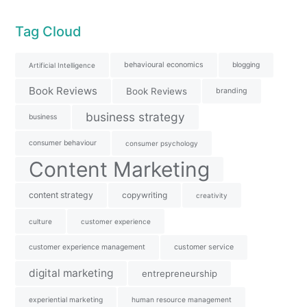
Tag Cloud
behavioural economics
blogging
Artificial Intelligence
Book Reviews
Book Reviews
branding
business strategy
business
consumer behaviour
consumer psychology
Content Marketing
content strategy
copywriting
creativity
culture
customer experience
customer experience management
customer service
digital marketing
entrepreneurship
experiential marketing
human resource management