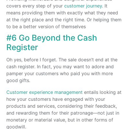
covers every step of your
customer journey
. It
means providing them with exactly what they need
at the right place and the right time. Or helping them
to be a better version of themselves
#6 Go Beyond the Cash
Register
Oh yes, before I forget. The sale doesn’t end at the
cash register. In fact, you may want to adore and
pamper your customers who paid you with more
good gifts.
Customer experience management
entails looking at
how your customers have engaged with your
products and services, considering their feedback,
and rewarding them for their patronage—not just in
monetary or material value, but in other forms of
goodwill.