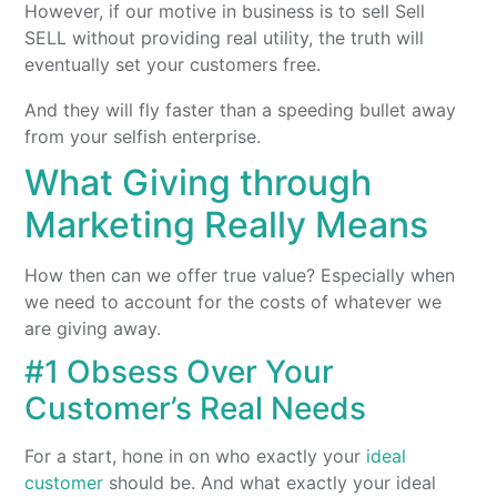
However, if our motive in business is to sell Sell
SELL without providing real utility, the truth will
eventually set your customers free.
And they will fly faster than a speeding bullet away
from your selfish enterprise.
What Giving through
Marketing Really Means
How then can we offer true value? Especially when
we need to account for the costs of whatever we
are giving away.
#1 Obsess Over Your
Customer’s Real Needs
For a start, hone in on who exactly your
ideal
customer
should be. And what exactly your ideal