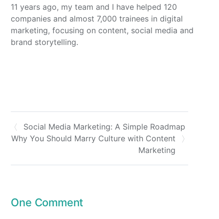
11 years ago, my team and I have helped 120
companies and almost 7,000 trainees in digital
marketing, focusing on content, social media and
brand storytelling.
Social Media Marketing: A Simple Roadmap
Why You Should Marry Culture with Content
Marketing
One Comment