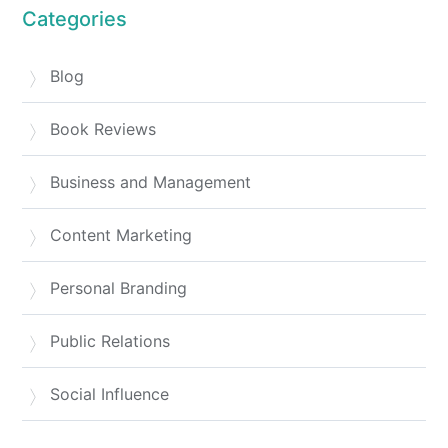
Categories
Blog
Book Reviews
Business and Management
Content Marketing
Personal Branding
Public Relations
Social Influence