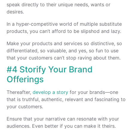
speak directly to their unique needs, wants or
desires.
In a hyper-competitive world of multiple substitute
products, you can’t afford to be slipshod and lazy.
Make your products and services so distinctive, so
differentiated, so valuable, and yes, so fun to use
that your customers can’t stop raving about them.
#4 Storify Your Brand
Offerings
Thereafter,
develop a story
for your brands—one
that is truthful, authentic, relevant and fascinating to
your customers.
Ensure that your narrative can resonate with your
audiences. Even better if you can make it theirs.