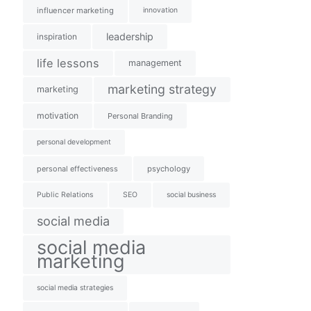
influencer marketing
innovation
leadership
inspiration
life lessons
management
marketing strategy
marketing
motivation
Personal Branding
personal development
personal effectiveness
psychology
Public Relations
SEO
social business
social media
social media
marketing
social media strategies