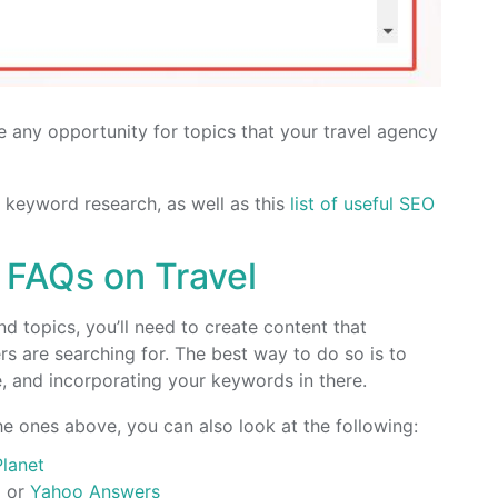
 any opportunity for topics that your travel agency
 keyword research, as well as this
list of useful SEO
 FAQs on Travel
d topics, you’ll need to create content that
s are searching for. The best way to do so is to
 and incorporating your keywords in there.
e ones above, you can also look at the following:
Planet
a
or
Yahoo Answers