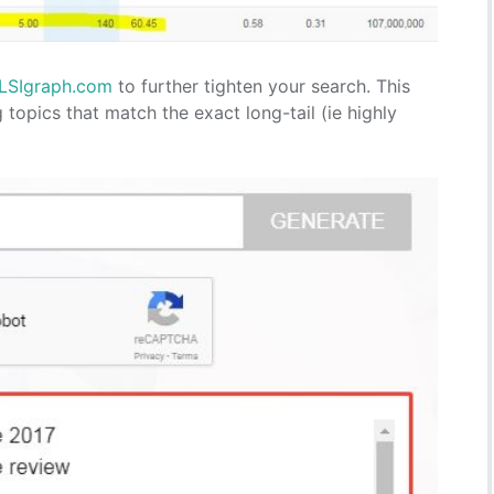
LSIgraph.com
to further tighten your search. This
topics that match the exact long-tail (ie highly