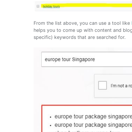
From the list above, you can use a tool like
helps you to come up with content and blog 
specific) keywords that are searched for.