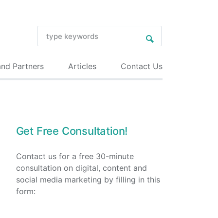
and Partners
Articles
Contact Us
Get Free Consultation!
Contact us for a free 30-minute
consultation on digital, content and
social media marketing by filling in this
form: