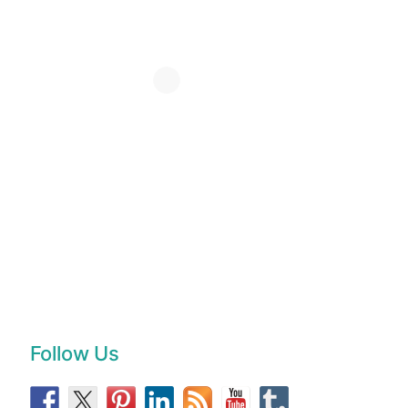
Follow Us