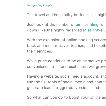
Designed by Freepik
The travel and hospitality business is a hig
Just look at the number of
airlines filing f
down (like the highly regarded
Misa Travel
).
With the explosion of online booking service
brick and mortar travel, tourism, and hospi
their services.
While price continues to be an attractive pr
convenience, trust and usefulness will gro
Having a website, social media account, and
use the full tools of social media and conte
generate leads, trigger conversions, and e
So what can you do to boost your online an