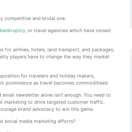
hly competitive and brutal one.
or bankruptcy
, or travel agencies which have closed
s for airlines, hotels, land transport, and packages,
tality players have to change the way they market
oposition for travelers and holiday makers,
w in prominence as travel becomes commoditised.
 email newsletter alone isn’t enough. You need to
nt marketing to drive targeted customer traffic,
ncourage brand advocacy to win this game.
d social media marketing efforts?