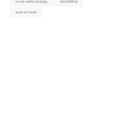
social media strategy
storytelling
word of mouth