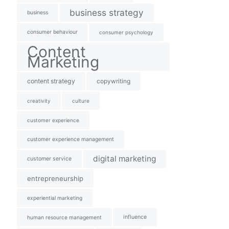
business strategy
business
consumer behaviour
consumer psychology
Content
Marketing
content strategy
copywriting
creativity
culture
customer experience
customer experience management
digital marketing
customer service
entrepreneurship
experiential marketing
influence
human resource management