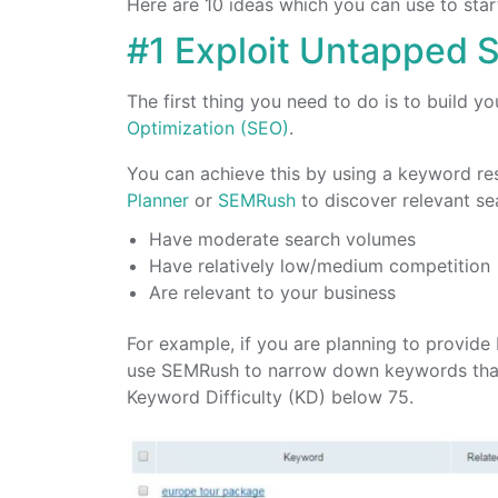
Here are 10 ideas which you can use to star
#1 Exploit Untapped S
The first thing you need to do is to build 
Optimization (SEO)
.
You can achieve this by using a keyword re
Planner
or
SEMRush
to discover relevant s
Have moderate search volumes
Have relatively low/medium competition
Are relevant to your business
For example, if you are planning to provide
use SEMRush to narrow down keywords that 
Keyword Difficulty (KD) below 75.