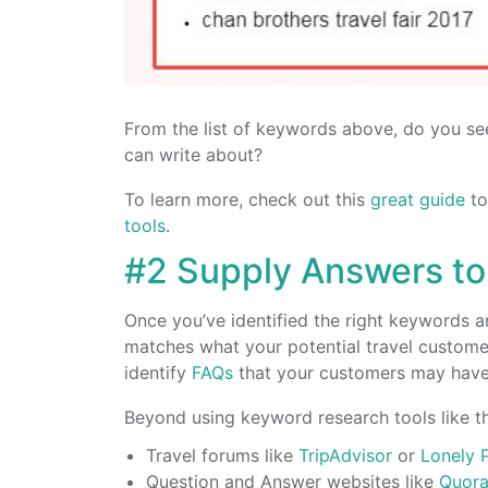
From the list of keywords above, do you see
can write about?
To learn more, check out this
great guide
to
tools
.
#2 Supply Answers to
Once you’ve identified the right keywords an
matches what your potential travel customer
identify
FAQs
that your customers may have,
Beyond using keyword research tools like th
Travel forums like
TripAdvisor
or
Lonely 
Question and Answer websites like
Quor