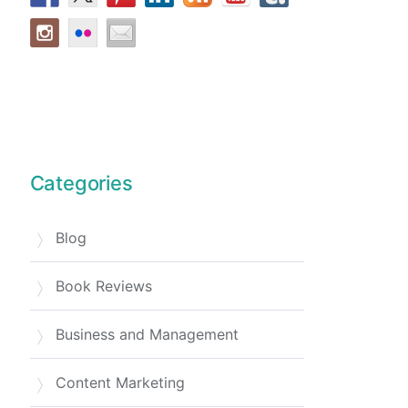
Categories
Blog
Book Reviews
Business and Management
Content Marketing