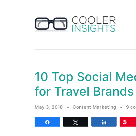
10 Top Social Me
for Travel Brands
May 3, 2018
•
Content Marketing
•
9 c
Share
Tweet
Share
Pi