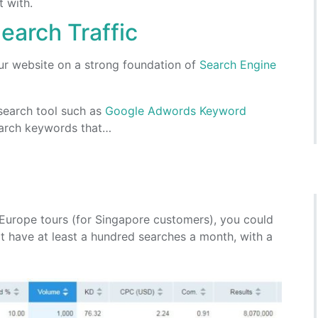
t with.
earch Traffic
your website on a strong foundation of
Search Engine
search tool such as
Google Adwords Keyword
earch keywords that…
 Europe tours (for Singapore customers), you could
have at least a hundred searches a month, with a