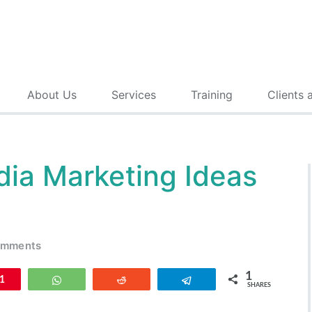
About Us
Services
Training
Clients 
dia Marketing Ideas
omments
1
n
1
WhatsApp
Reddit
Telegram
SHARES