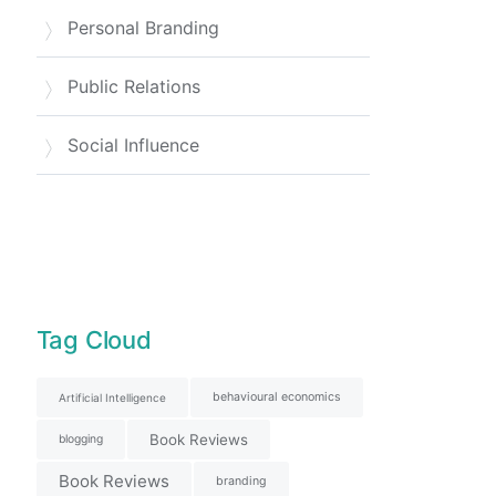
Personal Branding
Public Relations
Social Influence
Tag Cloud
behavioural economics
Artificial Intelligence
Book Reviews
blogging
Book Reviews
branding