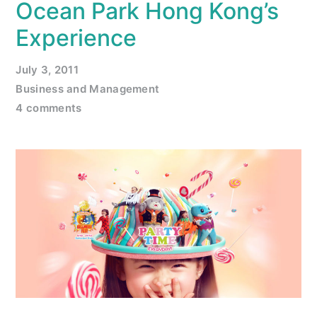
Ocean Park Hong Kong’s
Experience
July 3, 2011
Business and Management
4 comments