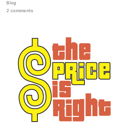
Blog
2 comments