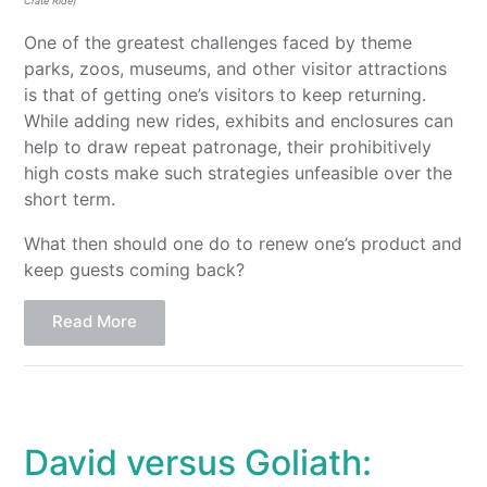
Crate Ride)
One of the greatest challenges faced by theme
parks, zoos, museums, and other visitor attractions
is that of getting one’s visitors to keep returning.
While adding new rides, exhibits and enclosures can
help to draw repeat patronage, their prohibitively
high costs make such strategies unfeasible over the
short term.
What then should one do to renew one’s product and
keep guests coming back?
Read More
David versus Goliath: