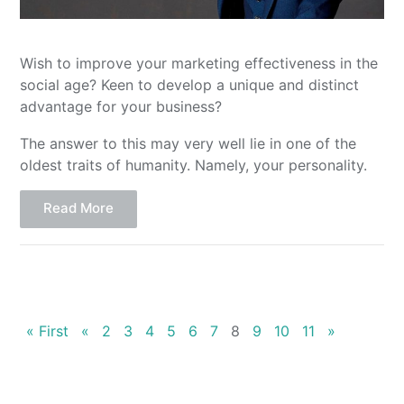
Wish to improve your marketing effectiveness in the
social age? Keen to develop a unique and distinct
advantage for your business?
The answer to this may very well lie in one of the
oldest traits of humanity. Namely, your personality.
Read More
« First
«
2
3
4
5
6
7
8
9
10
11
»