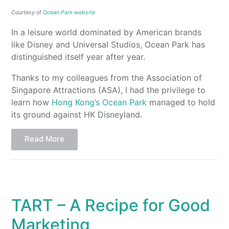
Courtesy of
Ocean Park website
In a leisure world dominated by American brands
like Disney and Universal Studios, Ocean Park has
distinguished itself year after year.
Thanks to my colleagues from the Association of
Singapore Attractions (ASA), I had the privilege to
learn how
Hong Kong’s Ocean Park
managed to hold
its ground against HK Disneyland.
Read More
TART – A Recipe for Good
Marketing