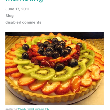
June 17, 2011
Blog
disabled comments
Courtesy of
Poverty Project Salt Lake City