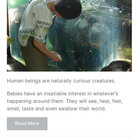
Human beings are naturally curious creatures.
Babies have an insatiable interest in whatever’s
happening around them. They will see, hear, feel,
smell, taste and even swallow their world.
Read More