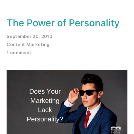
The Power of Personality
September 20, 2010
Content Marketing
1 comment