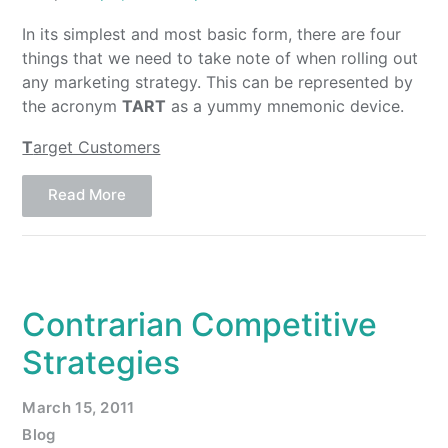
In its simplest and most basic form, there are four
things that we need to take note of when rolling out
any marketing strategy. This can be represented by
the acronym
TART
as a yummy mnemonic device.
T
arget Customers
Read More
Contrarian Competitive
Strategies
March 15, 2011
Blog