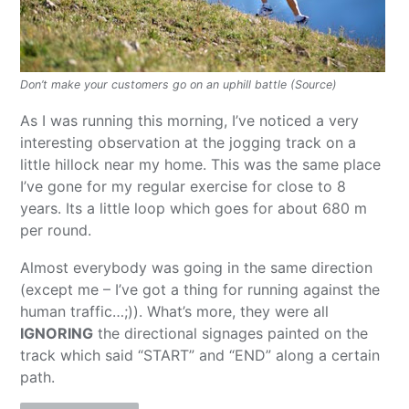
Don’t make your customers go on an uphill battle (Source)
As I was running this morning, I’ve noticed a very
interesting observation at the jogging track on a
little hillock near my home. This was the same place
I’ve gone for my regular exercise for close to 8
years. Its a little loop which goes for about 680 m
per round.
Almost everybody was going in the same direction
(except me – I’ve got a thing for running against the
human traffic…;)). What’s more, they were all
IGNORING
the directional signages painted on the
track which said “START” and “END” along a certain
path.