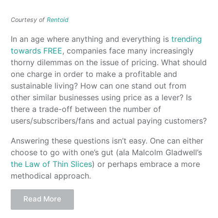
Courtesy of
Rentoid
In an age where anything and everything is
trending
towards FREE
, companies face many increasingly
thorny dilemmas on the issue of pricing. What should
one charge in order to make a profitable and
sustainable living? How can one stand out from
other similar businesses using price as a lever? Is
there a trade-off between the number of
users/subscribers/fans and actual paying customers?
Answering these questions isn’t easy. One can either
choose to go with one’s gut (ala Malcolm Gladwell’s
the Law of Thin Slices
) or perhaps embrace a more
methodical approach.
Read More