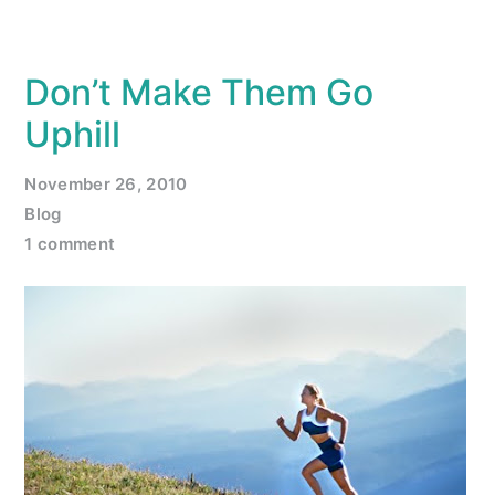
Don’t Make Them Go
Uphill
November 26, 2010
Blog
1 comment