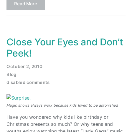
Read More
Close Your Eyes and Don’t
Peek!
October 2, 2010
Blog
disabled comments
Magic shows always work because kids loved to be astonished
Have you wondered why kids like birthday or
Christmas presents so much? Or why teens and
youths enjoy watching the latest “Lady Gaga” music