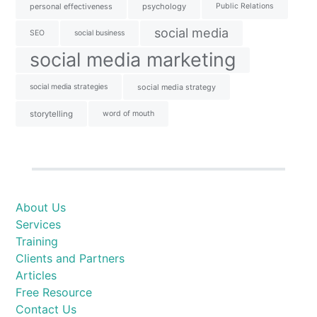
personal effectiveness
psychology
Public Relations
social media
SEO
social business
social media marketing
social media strategies
social media strategy
storytelling
word of mouth
About Us
Services
Training
Clients and Partners
Articles
Free Resource
Contact Us