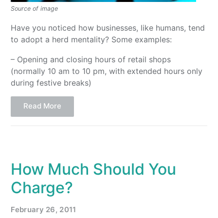
Source of image
Have you noticed how businesses, like humans, tend
to adopt a herd mentality? Some examples:
– Opening and closing hours of retail shops
(normally 10 am to 10 pm, with extended hours only
during festive breaks)
Read More
How Much Should You
Charge?
February 26, 2011