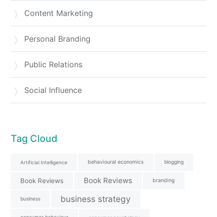
Content Marketing
Personal Branding
Public Relations
Social Influence
Tag Cloud
behavioural economics
blogging
Artificial Intelligence
Book Reviews
Book Reviews
branding
business strategy
business