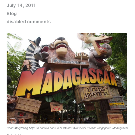
July 14, 2011
Blog
disabled comments
Good storytelling helps to sustain consumer interest (Universal Studios Singapore’s Madagascar