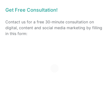
Get Free Consultation!
Contact us for a free 30-minute consultation on
digital, content and social media marketing by filling
in this form: