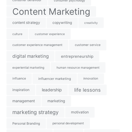
consumer behaviour
consumer psychology
Content Marketing
content strategy
copywriting
creativity
culture
customer experience
customer experience management
customer service
digital marketing
entrepreneurship
experiential marketing
human resource management
influence
influencer marketing
innovation
life lessons
leadership
inspiration
management
marketing
marketing strategy
motivation
Personal Branding
personal development