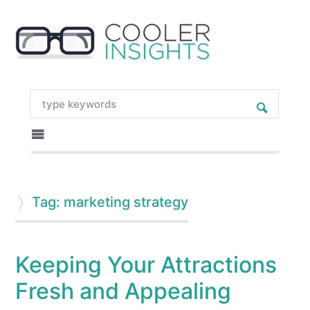
Tag: marketing strategy
Keeping Your Attractions
Fresh and Appealing