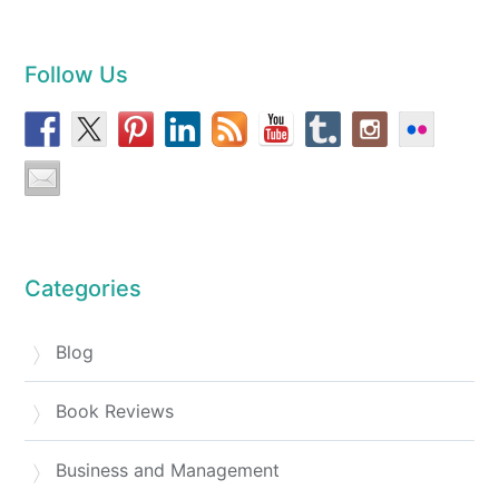
Follow Us
Categories
Blog
Book Reviews
Business and Management