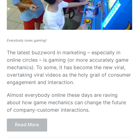
Everybody loves gaming!
The latest buzzword in marketing – especially in
online circles – is gaming (or more accurately game
mechanics). To some, it has become the new viral,
overtaking viral videos as the holy grail of consumer
engagement and interaction.
Almost everybody online these days are raving
about how game mechanics can change the future
of company-customer interactions.
Read More