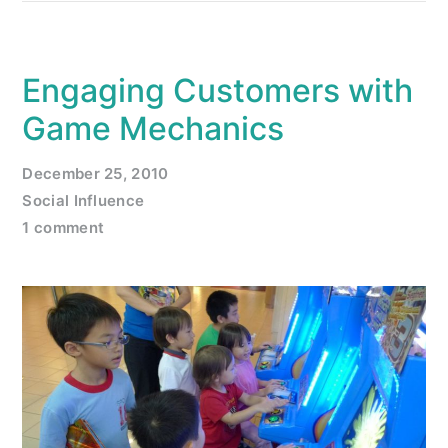
Engaging Customers with
Game Mechanics
December 25, 2010
Social Influence
1 comment