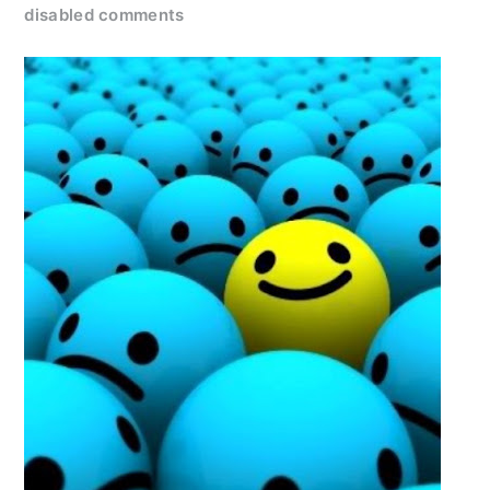
disabled comments