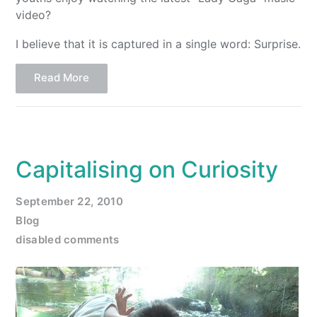
video?
I believe that it is captured in a single word: Surprise.
Read More
Capitalising on Curiosity
September 22, 2010
Blog
disabled comments